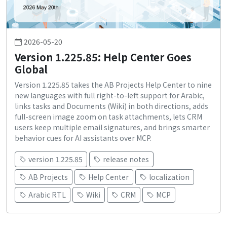
2026-05-20
Version 1.225.85: Help Center Goes
Global
Version 1.225.85 takes the AB Projects Help Center to nine
new languages with full right-to-left support for Arabic,
links tasks and Documents (Wiki) in both directions, adds
full-screen image zoom on task attachments, lets CRM
users keep multiple email signatures, and brings smarter
behavior cues for AI assistants over MCP.
version 1.225.85
release notes
AB Projects
Help Center
localization
Arabic RTL
Wiki
CRM
MCP