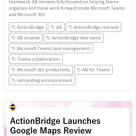
teamwork. AB remains fully focused on helping teams
organize and move work forward inside Microsoft Teams
and Microsoft 365.
ActionBridge
AB
ActionBridge rebrand
AB rename
ActionBridge new name
Microsoft Teams task management
Teams collaboration
Microsoft 365 productivity
AB for Teams
rebranding announcement