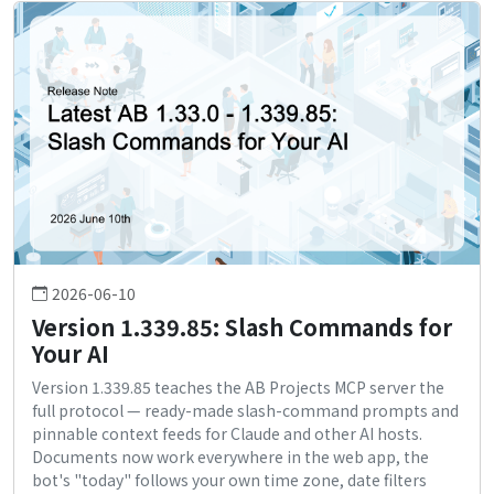
2026-06-10
Version 1.339.85: Slash Commands for
Your AI
Version 1.339.85 teaches the AB Projects MCP server the
full protocol — ready-made slash-command prompts and
pinnable context feeds for Claude and other AI hosts.
Documents now work everywhere in the web app, the
bot's "today" follows your own time zone, date filters