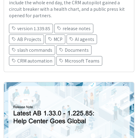
include the whole end day, the CRM autopilot gained a
circuit breaker with a health chart, and a public press kit
opened for partners.
version 1.339.85
release notes
AB Projects
MCP
AI agents
slash commands
Documents
CRM automation
Microsoft Teams