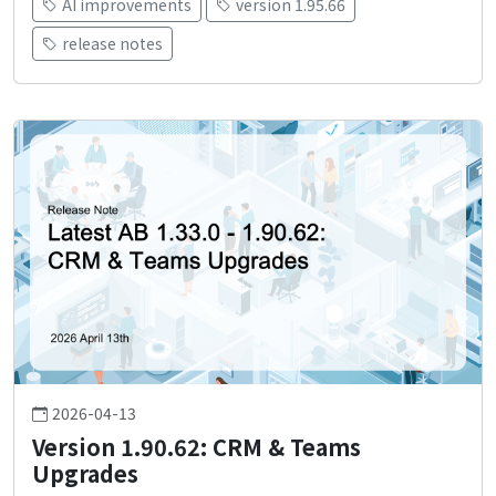
AI improvements
version 1.95.66
release notes
2026-04-13
Version 1.90.62: CRM & Teams
Upgrades