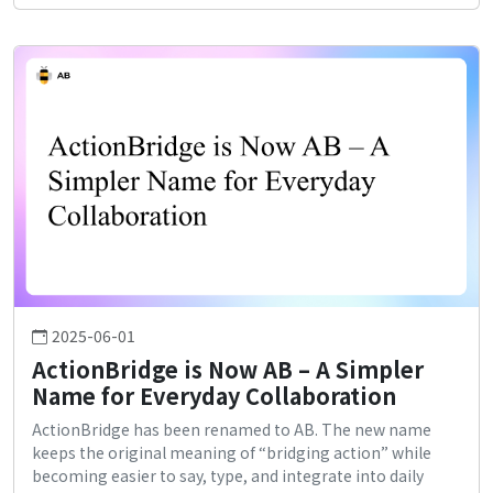
2025-06-01
ActionBridge is Now AB – A Simpler
Name for Everyday Collaboration
ActionBridge has been renamed to AB. The new name
keeps the original meaning of “bridging action” while
becoming easier to say, type, and integrate into daily