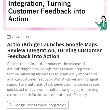
2024-11-06
ActionBridge Launches Google Maps
Review Integration, Turning Customer
Feedback into Action
Receiptroller Co., Ltd. announces the release of
ActionBridge’s new Google Maps review integration
feature, allowing businesses to seamlessly import and
analyze customer feedback. With AI-driven multilingual
support and automatic task generation, businesses can
quickly act on reviews in multiple languages, improving
customer satisfaction and operational efficiency.
Google Maps review integration