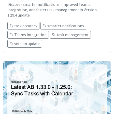
Discover smarter notifications, improved Teams
integration, and faster task management in Version
1.29.4 update.
task accuracy
smarter notifications
Teams integration
task management
version update