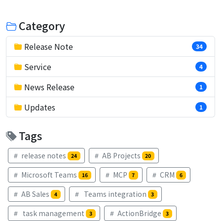
Category
Release Note
34
Service
4
News Release
1
Updates
1
Tags
release notes
AB Projects
24
20
Microsoft Teams
MCP
CRM
16
7
6
AB Sales
Teams integration
4
3
task management
ActionBridge
3
3