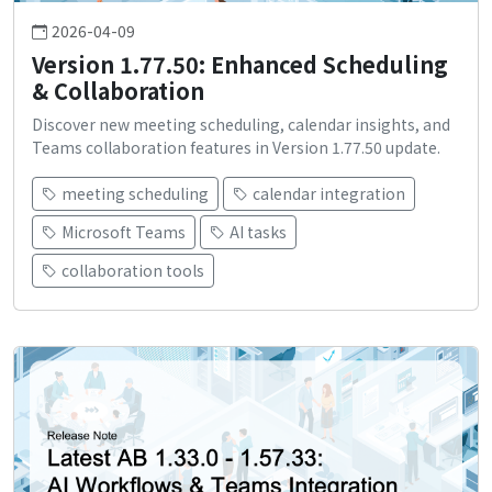
2026-04-09
Version 1.77.50: Enhanced Scheduling
& Collaboration
Discover new meeting scheduling, calendar insights, and
Teams collaboration features in Version 1.77.50 update.
meeting scheduling
calendar integration
Microsoft Teams
AI tasks
collaboration tools