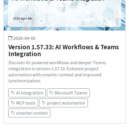
2026-04-05
Version 1.57.33: AI Workflows & Teams
Integration
Discover AI-powered workflows and deeper Teams
integration in version 1.57.33. Enhance project
automation with smarter context and improved
synchronization.
AI integration
Microsoft Teams
MCP tools
project automation
smarter context