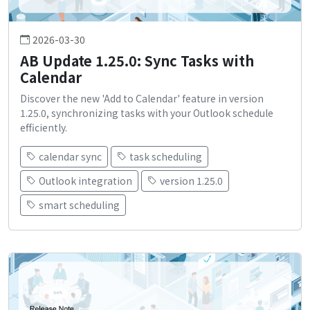
2026-03-30
AB Update 1.25.0: Sync Tasks with
Calendar
Discover the new 'Add to Calendar' feature in version
1.25.0, synchronizing tasks with your Outlook schedule
efficiently.
calendar sync
task scheduling
Outlook integration
version 1.25.0
smart scheduling