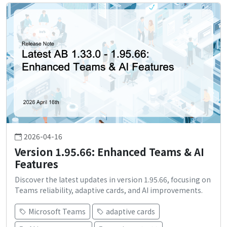
2026-04-16
Version 1.95.66: Enhanced Teams & AI
Features
Discover the latest updates in version 1.95.66, focusing on
Teams reliability, adaptive cards, and AI improvements.
Microsoft Teams
adaptive cards