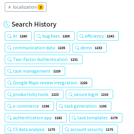
localization
3
Search History
AI
bug fixes
efficiency
1280
1269
1243
communication data
demo
1235
1233
Two-Factor Authentication
1231
task management
1229
Google Maps review integration
1226
productivity tools
secure login
1223
1216
e-commerce
task generation
1198
1195
authentication app
task templates
1182
1179
CS data analysis
account security
1175
1175