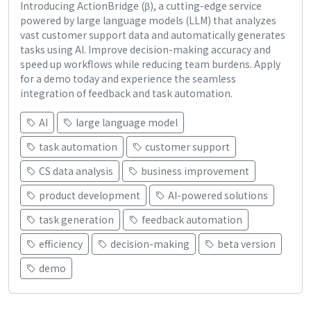
Introducing ActionBridge (β), a cutting-edge service
powered by large language models (LLM) that analyzes
vast customer support data and automatically generates
tasks using AI. Improve decision-making accuracy and
speed up workflows while reducing team burdens. Apply
for a demo today and experience the seamless
integration of feedback and task automation.
AI
large language model
task automation
customer support
CS data analysis
business improvement
product development
AI-powered solutions
task generation
feedback automation
efficiency
decision-making
beta version
demo