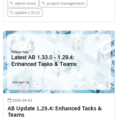
admin tools
project management
update 1.35.22
2026-04-01
AB Update 1.29.4: Enhanced Tasks &
Teams