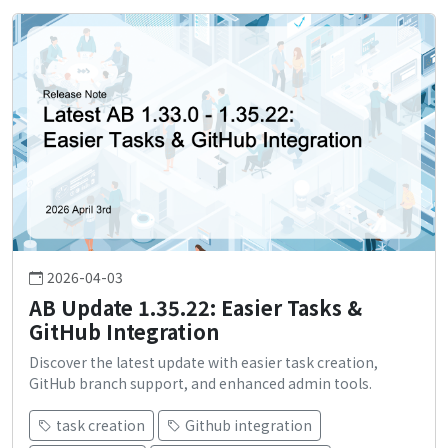
2026-04-03
AB Update 1.35.22: Easier Tasks &
GitHub Integration
Discover the latest update with easier task creation,
GitHub branch support, and enhanced admin tools.
task creation
Github integration