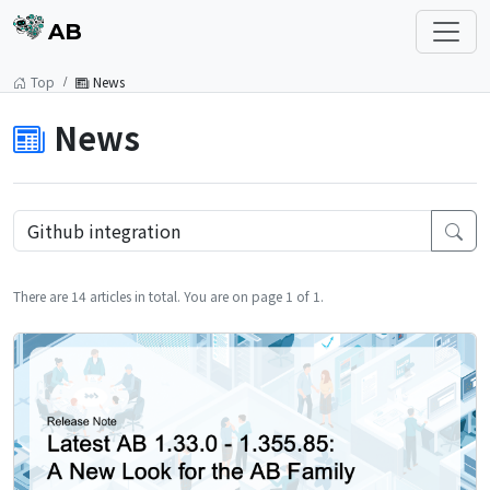
AB
Top
News
News
There are 14 articles in total. You are on page 1 of 1.