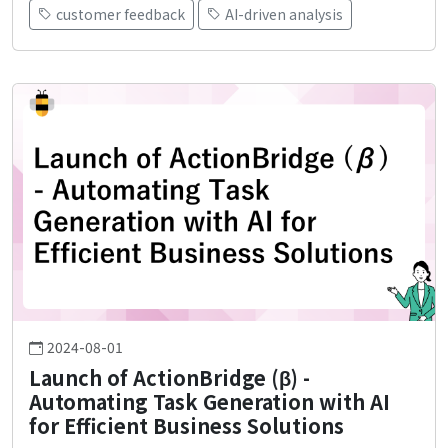
customer feedback
AI-driven analysis
2024-08-01
Launch of ActionBridge (β) -
Automating Task Generation with AI
for Efficient Business Solutions