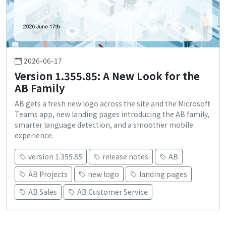
2026-06-17
Version 1.355.85: A New Look for the
AB Family
AB gets a fresh new logo across the site and the Microsoft
Teams app, new landing pages introducing the AB family,
smarter language detection, and a smoother mobile
experience.
version 1.355.85
release notes
AB
AB Projects
new logo
landing pages
AB Sales
AB Customer Service