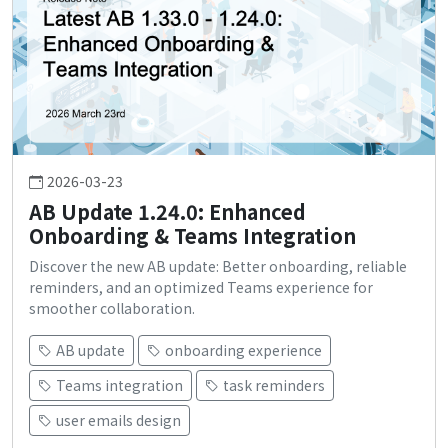
2026-03-23
AB Update 1.24.0: Enhanced
Onboarding & Teams Integration
Discover the new AB update: Better onboarding, reliable
reminders, and an optimized Teams experience for
smoother collaboration.
AB update
onboarding experience
Teams integration
task reminders
user emails design