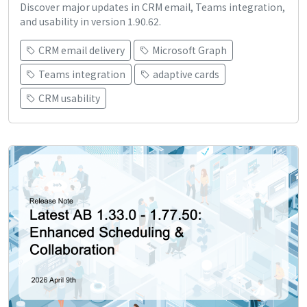
Discover major updates in CRM email, Teams integration,
and usability in version 1.90.62.
CRM email delivery
Microsoft Graph
Teams integration
adaptive cards
CRM usability