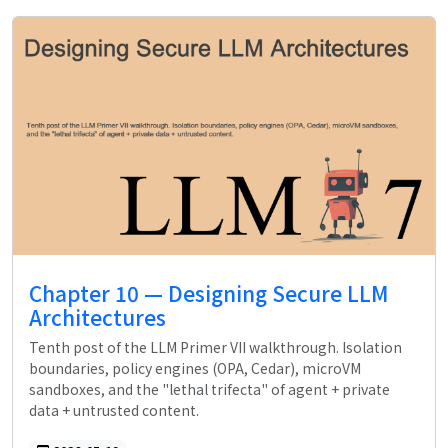
Chapter 10 — Designing Secure LLM
Architectures
Tenth post of the LLM Primer VII walkthrough. Isolation
boundaries, policy engines (OPA, Cedar), microVM
sandboxes, and the "lethal trifecta" of agent + private
data + untrusted content.