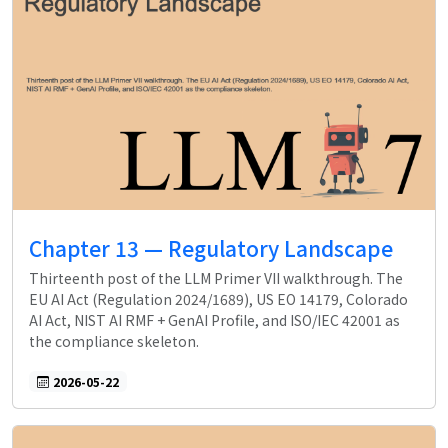
Chapter 13 — Regulatory Landscape
Thirteenth post of the LLM Primer VII walkthrough. The
EU AI Act (Regulation 2024/1689), US EO 14179, Colorado
AI Act, NIST AI RMF + GenAI Profile, and ISO/IEC 42001 as
the compliance skeleton.
2026-05-22