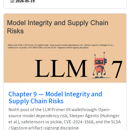
2026-05-19
Chapter 9 — Model Integrity and
Supply Chain Risks
Ninth post of the LLM Primer VII walkthrough. Open-
source model dependency risk, Sleeper Agents (Hubinger
et al.), safetensors vs pickle, CVE-2024-3568, and the SLSA
/ Sigstore artifact-signing discipline.