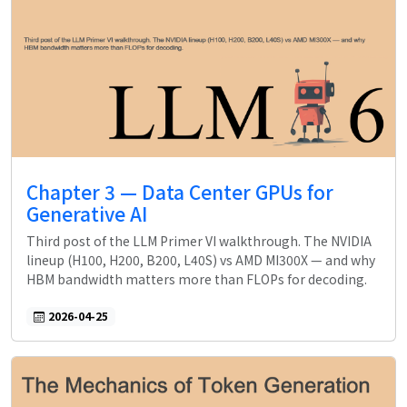
Chapter 3 — Data Center GPUs for
Generative AI
Third post of the LLM Primer VI walkthrough. The NVIDIA
lineup (H100, H200, B200, L40S) vs AMD MI300X — and why
HBM bandwidth matters more than FLOPs for decoding.
2026-04-25