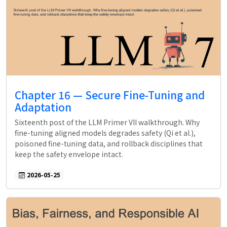
Chapter 16 — Secure Fine-Tuning and
Adaptation
Sixteenth post of the LLM Primer VII walkthrough. Why
fine-tuning aligned models degrades safety (Qi et al.),
poisoned fine-tuning data, and rollback disciplines that
keep the safety envelope intact.
2026-05-25