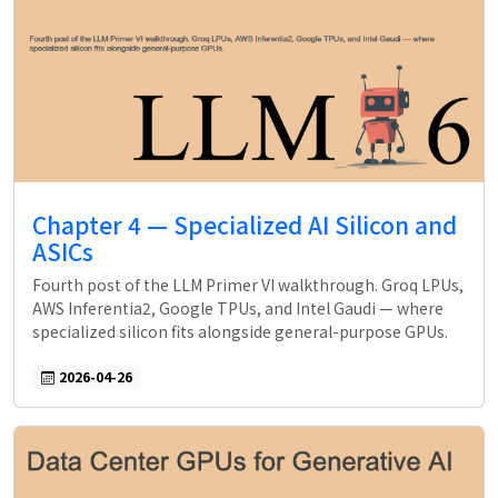
Chapter 4 — Specialized AI Silicon and
ASICs
Fourth post of the LLM Primer VI walkthrough. Groq LPUs,
AWS Inferentia2, Google TPUs, and Intel Gaudi — where
specialized silicon fits alongside general-purpose GPUs.
2026-04-26