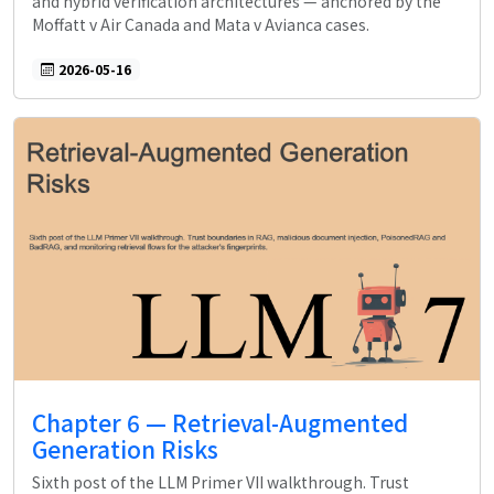
and hybrid verification architectures — anchored by the
Moffatt v Air Canada and Mata v Avianca cases.
2026-05-16
Chapter 6 — Retrieval-Augmented
Generation Risks
Sixth post of the LLM Primer VII walkthrough. Trust