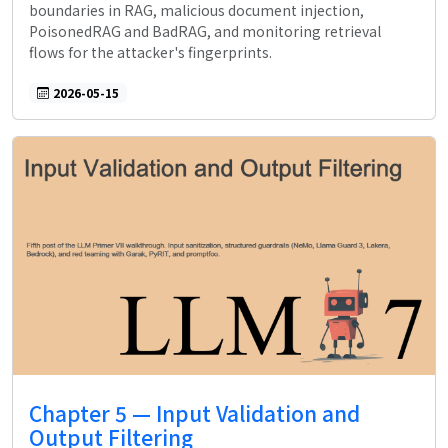
boundaries in RAG, malicious document injection,
PoisonedRAG and BadRAG, and monitoring retrieval
flows for the attacker's fingerprints.
2026-05-15
Chapter 5 — Input Validation and
Output Filtering