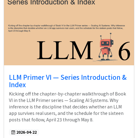
LLM Primer VI — Series Introduction &
Index
Kicking off the chapter-by-chapter walkthrough of Book
VI in the LLM Primer series — Scaling AI Systems. Why
inference is the discipline that decides whether an LLM
app survives real users, and the schedule for the sixteen
posts that follow, April 23 through May 8.
2026-04-22