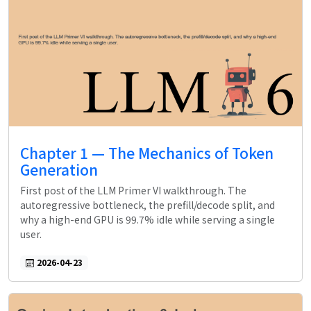
Chapter 1 — The Mechanics of Token
Generation
First post of the LLM Primer VI walkthrough. The
autoregressive bottleneck, the prefill/decode split, and
why a high-end GPU is 99.7% idle while serving a single
user.
2026-04-23