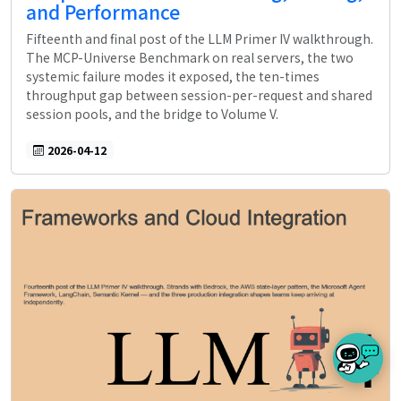
and Performance
Fifteenth and final post of the LLM Primer IV walkthrough.
The MCP-Universe Benchmark on real servers, the two
systemic failure modes it exposed, the ten-times
throughput gap between session-per-request and shared
session pools, and the bridge to Volume V.
2026-04-12