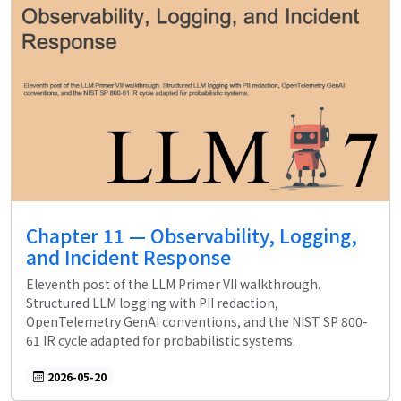
Chapter 11 — Observability, Logging,
and Incident Response
Eleventh post of the LLM Primer VII walkthrough.
Structured LLM logging with PII redaction,
OpenTelemetry GenAI conventions, and the NIST SP 800-
61 IR cycle adapted for probabilistic systems.
2026-05-20