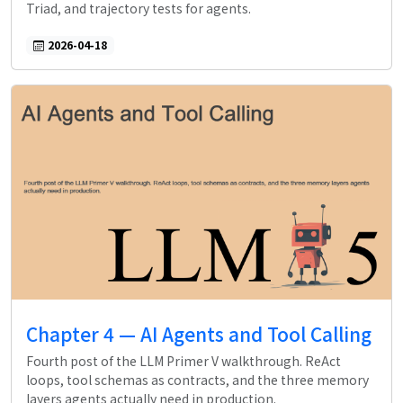
Triad, and trajectory tests for agents.
2026-04-18
Chapter 4 — AI Agents and Tool Calling
Fourth post of the LLM Primer V walkthrough. ReAct
loops, tool schemas as contracts, and the three memory
layers agents actually need in production.