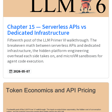
Chapter 15 — Serverless APIs vs
Dedicated Infrastructure
Fifteenth post of the LLM Primer VI walkthrough. The
breakeven math between serverless APIs and dedicated
infrastructure, the hidden platform-engineering
overhead each side takes on, and microVM sandboxes for
agent code execution.
2026-05-07