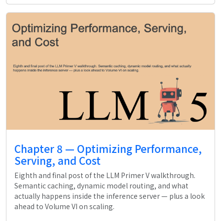
Chapter 8 — Optimizing Performance,
Serving, and Cost
Eighth and final post of the LLM Primer V walkthrough.
Semantic caching, dynamic model routing, and what
actually happens inside the inference server — plus a look
ahead to Volume VI on scaling.