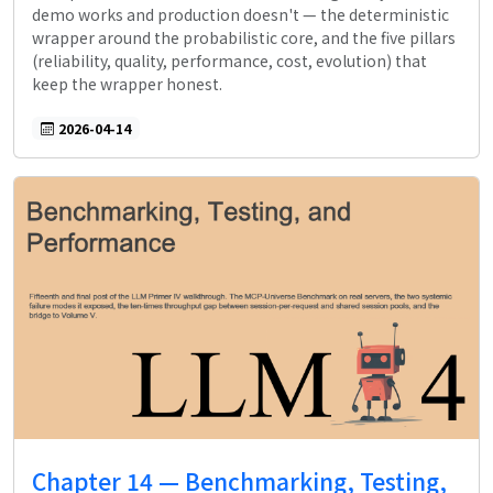
demo works and production doesn't — the deterministic
wrapper around the probabilistic core, and the five pillars
(reliability, quality, performance, cost, evolution) that
keep the wrapper honest.
2026-04-14
Chapter 14 — Benchmarking, Testing,