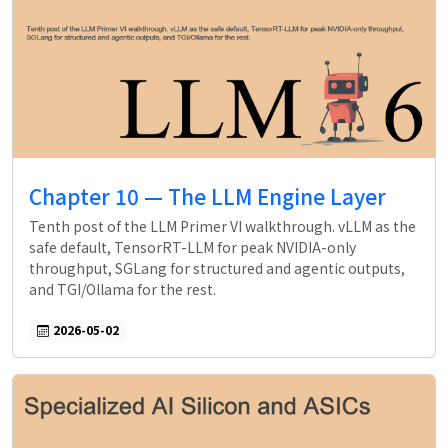
Chapter 10 — The LLM Engine Layer
Tenth post of the LLM Primer VI walkthrough. vLLM as the
safe default, TensorRT-LLM for peak NVIDIA-only
throughput, SGLang for structured and agentic outputs,
and TGI/Ollama for the rest.
2026-05-02