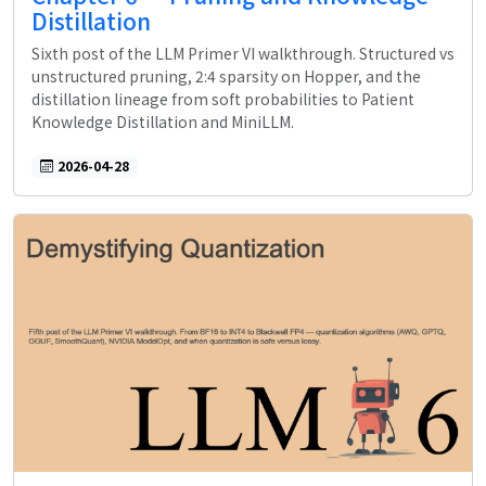
Distillation
Sixth post of the LLM Primer VI walkthrough. Structured vs
unstructured pruning, 2:4 sparsity on Hopper, and the
distillation lineage from soft probabilities to Patient
Knowledge Distillation and MiniLLM.
2026-04-28