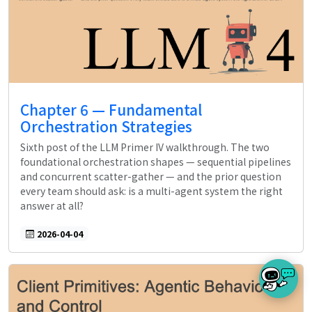
Chapter 6 — Fundamental
Orchestration Strategies
Sixth post of the LLM Primer IV walkthrough. The two
foundational orchestration shapes — sequential pipelines
and concurrent scatter-gather — and the prior question
every team should ask: is a multi-agent system the right
answer at all?
2026-04-04