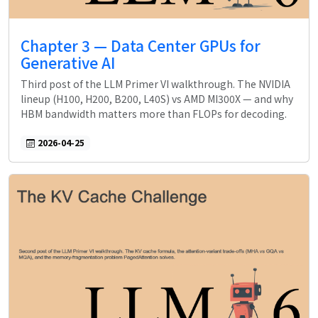
Chapter 3 — Data Center GPUs for
Generative AI
Third post of the LLM Primer VI walkthrough. The NVIDIA
lineup (H100, H200, B200, L40S) vs AMD MI300X — and why
HBM bandwidth matters more than FLOPs for decoding.
2026-04-25