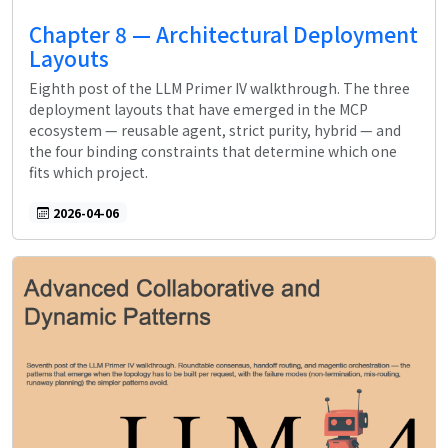
Chapter 8 — Architectural Deployment
Layouts
Eighth post of the LLM Primer IV walkthrough. The three
deployment layouts that have emerged in the MCP
ecosystem — reusable agent, strict purity, hybrid — and
the four binding constraints that determine which one
fits which project.
2026-04-06