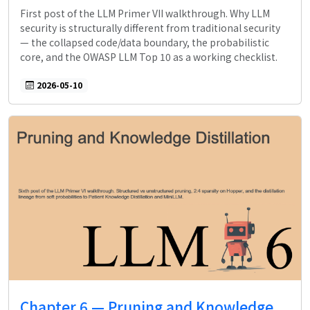
First post of the LLM Primer VII walkthrough. Why LLM
security is structurally different from traditional security
— the collapsed code/data boundary, the probabilistic
core, and the OWASP LLM Top 10 as a working checklist.
2026-05-10
Chapter 6 — Pruning and Knowledge