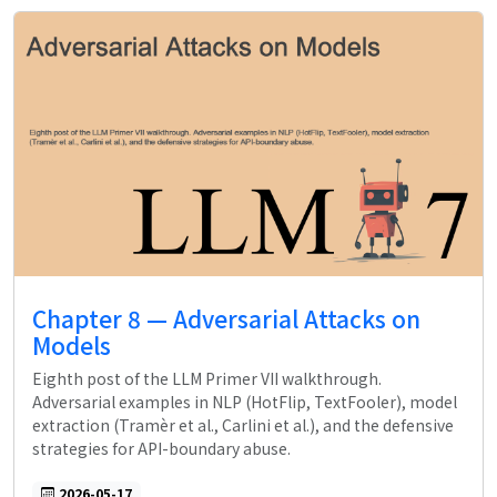
Chapter 8 — Adversarial Attacks on
Models
Eighth post of the LLM Primer VII walkthrough.
Adversarial examples in NLP (HotFlip, TextFooler), model
extraction (Tramèr et al., Carlini et al.), and the defensive
strategies for API-boundary abuse.
2026-05-17