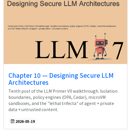
Chapter 10 — Designing Secure LLM
Architectures
Tenth post of the LLM Primer VII walkthrough. Isolation
boundaries, policy engines (OPA, Cedar), microVM
sandboxes, and the "lethal trifecta" of agent + private
data + untrusted content.
2026-05-19