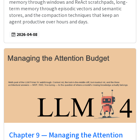
memory through windows and ReAct scratchpads, long-
term memory through episodic vectors and semantic
stores, and the compaction techniques that keep an
agent productive over hours and days.
2026-04-08
Chapter 9 — Managing the Attention