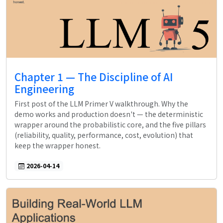
Chapter 1 — The Discipline of AI
Engineering
First post of the LLM Primer V walkthrough. Why the
demo works and production doesn't — the deterministic
wrapper around the probabilistic core, and the five pillars
(reliability, quality, performance, cost, evolution) that
keep the wrapper honest.
2026-04-14