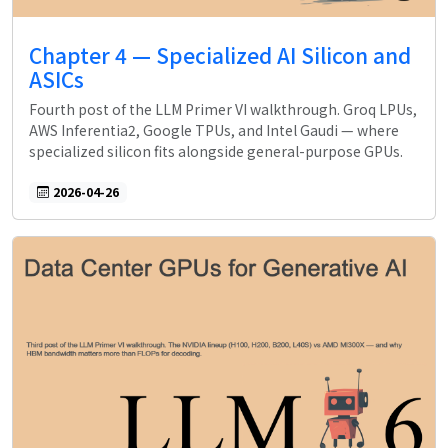
Chapter 4 — Specialized AI Silicon and
ASICs
Fourth post of the LLM Primer VI walkthrough. Groq LPUs,
AWS Inferentia2, Google TPUs, and Intel Gaudi — where
specialized silicon fits alongside general-purpose GPUs.
2026-04-26