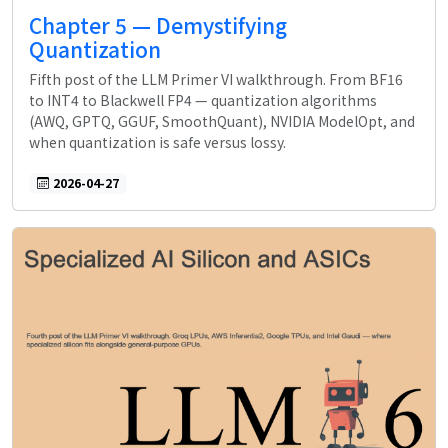
Chapter 5 — Demystifying
Quantization
Fifth post of the LLM Primer VI walkthrough. From BF16
to INT4 to Blackwell FP4 — quantization algorithms
(AWQ, GPTQ, GGUF, SmoothQuant), NVIDIA ModelOpt, and
when quantization is safe versus lossy.
2026-04-27