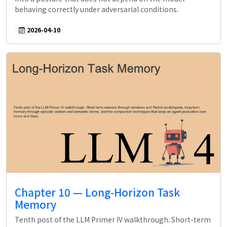
behaving correctly under adversarial conditions.
2026-04-10
Chapter 10 — Long-Horizon Task
Memory
Tenth post of the LLM Primer IV walkthrough. Short-term