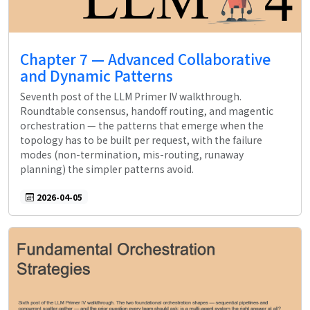
Chapter 7 — Advanced Collaborative
and Dynamic Patterns
Seventh post of the LLM Primer IV walkthrough.
Roundtable consensus, handoff routing, and magentic
orchestration — the patterns that emerge when the
topology has to be built per request, with the failure
modes (non-termination, mis-routing, runaway
planning) the simpler patterns avoid.
2026-04-05