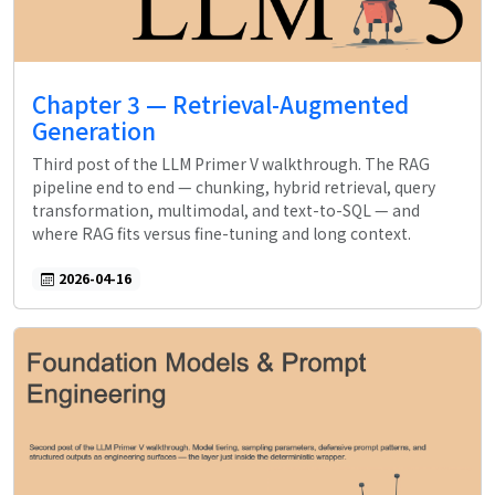
Chapter 3 — Retrieval-Augmented
Generation
Third post of the LLM Primer V walkthrough. The RAG
pipeline end to end — chunking, hybrid retrieval, query
transformation, multimodal, and text-to-SQL — and
where RAG fits versus fine-tuning and long context.
2026-04-16