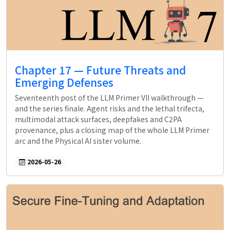
Chapter 17 — Future Threats and
Emerging Defenses
Seventeenth post of the LLM Primer VII walkthrough —
and the series finale. Agent risks and the lethal trifecta,
multimodal attack surfaces, deepfakes and C2PA
provenance, plus a closing map of the whole LLM Primer
arc and the Physical AI sister volume.
2026-05-26