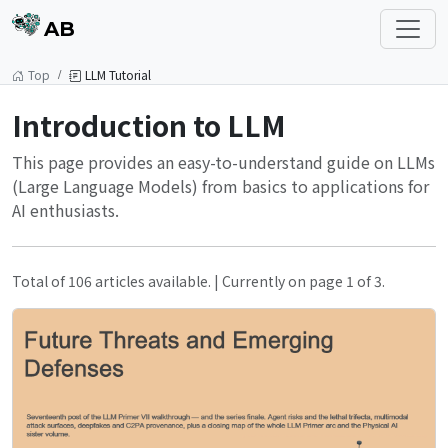
AB
Top
LLM Tutorial
Introduction to LLM
This page provides an easy-to-understand guide on LLMs
(Large Language Models) from basics to applications for
AI enthusiasts.
Total of 106 articles available. | Currently on page 1 of 3.