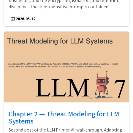
Nasr et al.), and the encryption, isolation, and retention
disciplines that keep sensitive prompts contained.
2026-05-12
Chapter 2 — Threat Modeling for LLM
Systems
Second post of the LLM Primer VII walkthrough. Adapting