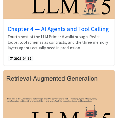
Chapter 4 — AI Agents and Tool Calling
Fourth post of the LLM Primer V walkthrough. ReAct
loops, tool schemas as contracts, and the three memory
layers agents actually need in production.
2026-04-17