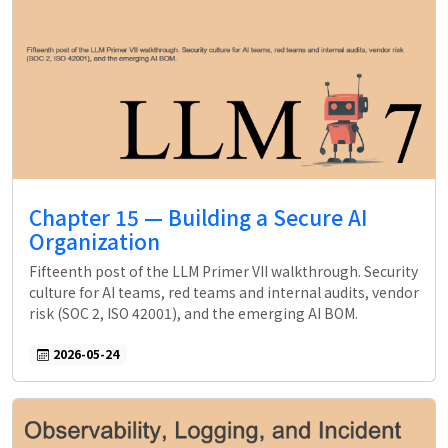
Chapter 15 — Building a Secure AI
Organization
Fifteenth post of the LLM Primer VII walkthrough. Security
culture for AI teams, red teams and internal audits, vendor
risk (SOC 2, ISO 42001), and the emerging AI BOM.
2026-05-24