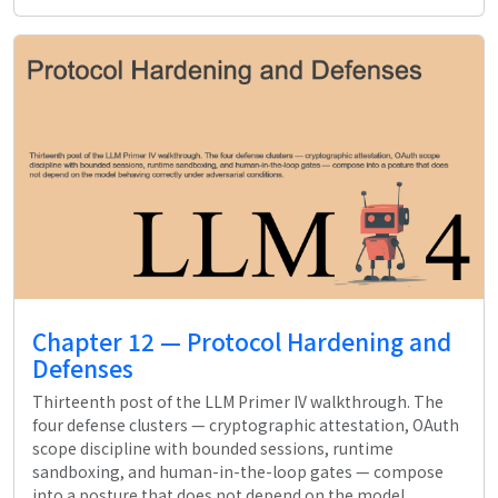
Chapter 12 — Protocol Hardening and
Defenses
Thirteenth post of the LLM Primer IV walkthrough. The
four defense clusters — cryptographic attestation, OAuth
scope discipline with bounded sessions, runtime
sandboxing, and human-in-the-loop gates — compose
into a posture that does not depend on the model