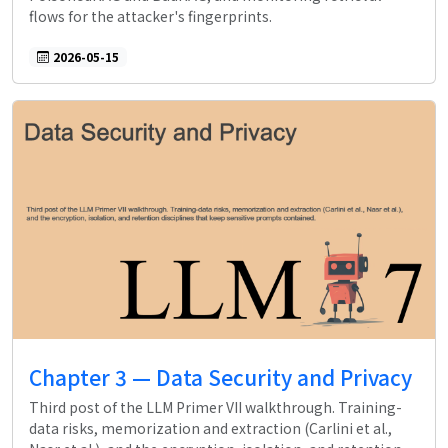
flows for the attacker's fingerprints.
2026-05-15
Chapter 3 — Data Security and Privacy
Third post of the LLM Primer VII walkthrough. Training-
data risks, memorization and extraction (Carlini et al.,