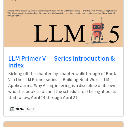
LLM Primer V — Series Introduction &
Index
Kicking off the chapter-by-chapter walkthrough of Book
V in the LLM Primer series — Building Real-World LLM
Applications. Why AI engineering is a discipline of its own,
who this book is for, and the schedule for the eight posts
that follow, April 14 through April 21.
2026-04-13