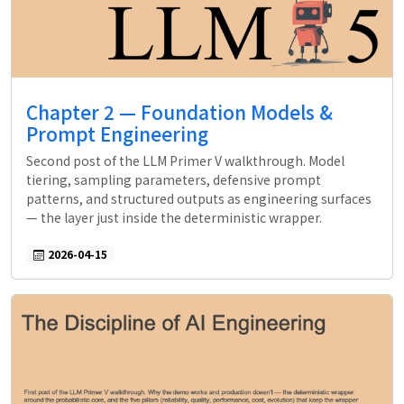
Chapter 2 — Foundation Models &
Prompt Engineering
Second post of the LLM Primer V walkthrough. Model
tiering, sampling parameters, defensive prompt
patterns, and structured outputs as engineering surfaces
— the layer just inside the deterministic wrapper.
2026-04-15