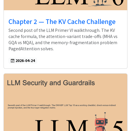
Chapter 2 — The KV Cache Challenge
Second post of the LLM Primer VI walkthrough. The KV
cache formula, the attention-variant trade-offs (MHA vs
GQA vs MQA), and the memory-fragmentation problem
PagedAttention solves.
2026-04-24