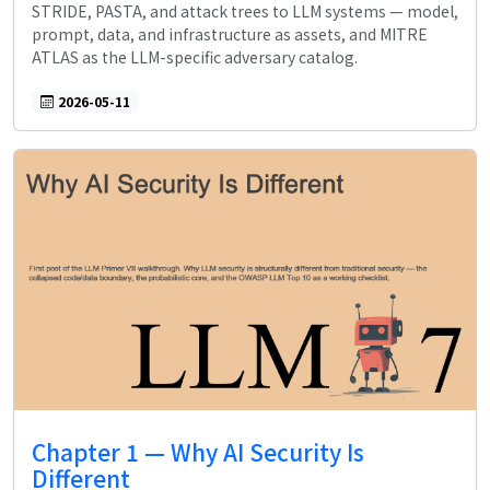
STRIDE, PASTA, and attack trees to LLM systems — model,
prompt, data, and infrastructure as assets, and MITRE
ATLAS as the LLM-specific adversary catalog.
2026-05-11
Chapter 1 — Why AI Security Is
Different