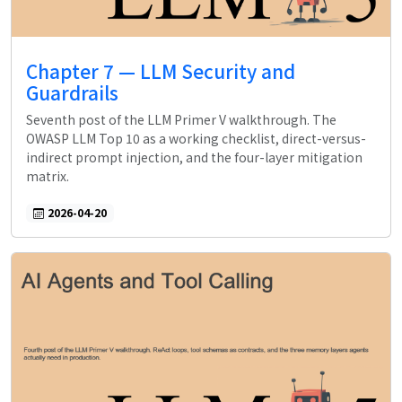
Chapter 7 — LLM Security and
Guardrails
Seventh post of the LLM Primer V walkthrough. The
OWASP LLM Top 10 as a working checklist, direct-versus-
indirect prompt injection, and the four-layer mitigation
matrix.
2026-04-20