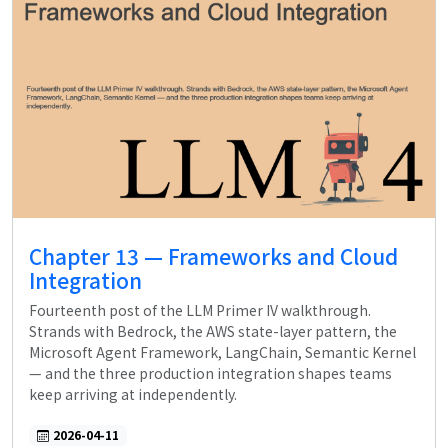
Chapter 13 — Frameworks and Cloud
Integration
Fourteenth post of the LLM Primer IV walkthrough.
Strands with Bedrock, the AWS state-layer pattern, the
Microsoft Agent Framework, LangChain, Semantic Kernel
— and the three production integration shapes teams
keep arriving at independently.
2026-04-11