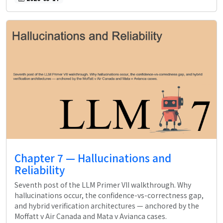
Chapter 7 — Hallucinations and
Reliability
Seventh post of the LLM Primer VII walkthrough. Why
hallucinations occur, the confidence-vs-correctness gap,
and hybrid verification architectures — anchored by the
Moffatt v Air Canada and Mata v Avianca cases.