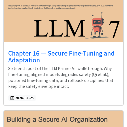
Chapter 16 — Secure Fine-Tuning and
Adaptation
Sixteenth post of the LLM Primer VII walkthrough. Why
fine-tuning aligned models degrades safety (Qi et al.),
poisoned fine-tuning data, and rollback disciplines that
keep the safety envelope intact.
2026-05-25