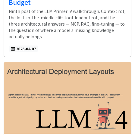
Budget
Ninth post of the LLM Primer IV walkthrough. Context rot,
the lost-in-the-middle cliff, tool-loadout rot, and the
three architectural answers — MCP, RAG, fine-tuning — to
the question of where a model's missing knowledge
actually belongs.
2026-04-07