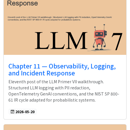
Chapter 11 — Observability, Logging,
and Incident Response
Eleventh post of the LLM Primer VII walkthrough.
Structured LLM logging with PII redaction,
OpenTelemetry GenAI conventions, and the NIST SP 800-
61 IR cycle adapted for probabilistic systems.
2026-05-20