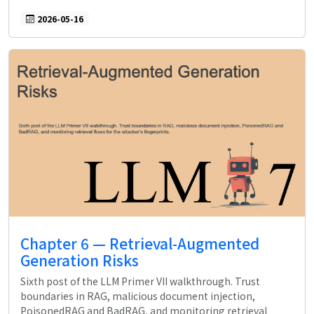
2026-05-16
Chapter 6 — Retrieval-Augmented
Generation Risks
Sixth post of the LLM Primer VII walkthrough. Trust
boundaries in RAG, malicious document injection,
PoisonedRAG and BadRAG, and monitoring retrieval