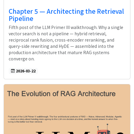
Chapter 5 — Architecting the Retrieval
Pipeline
Fifth post of the LLM Primer III walkthrough. Why a single
vector search is not a pipeline — hybrid retrieval,
reciprocal rank fusion, cross-encoder reranking, and
query-side rewriting and HyDE — assembled into the
production architecture that mature RAG systems
converge on.
2026-03-22