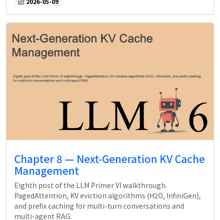
2026-05-09
Chapter 8 — Next-Generation KV Cache
Management
Eighth post of the LLM Primer VI walkthrough.
PagedAttention, KV eviction algorithms (H2O, InfiniGen),
and prefix caching for multi-turn conversations and
multi-agent RAG.