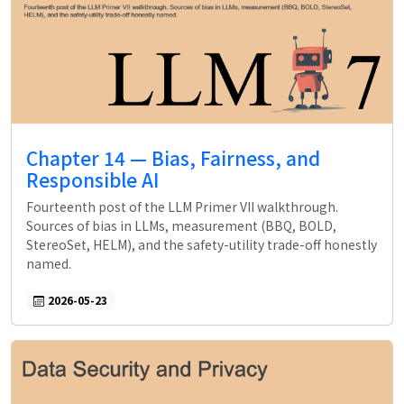
Chapter 14 — Bias, Fairness, and
Responsible AI
Fourteenth post of the LLM Primer VII walkthrough.
Sources of bias in LLMs, measurement (BBQ, BOLD,
StereoSet, HELM), and the safety-utility trade-off honestly
named.
2026-05-23