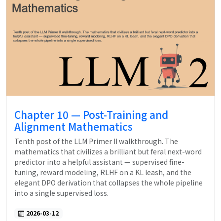
Chapter 10 — Post-Training and
Alignment Mathematics
Tenth post of the LLM Primer II walkthrough. The
mathematics that civilizes a brilliant but feral next-word
predictor into a helpful assistant — supervised fine-
tuning, reward modeling, RLHF on a KL leash, and the
elegant DPO derivation that collapses the whole pipeline
into a single supervised loss.
2026-03-12