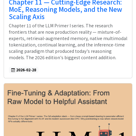
Chapter 11 — Cutting-Edge Research:
MoE, Reasoning Models, and the New
Scaling Axis
Chapter 11 of the LLM Primer I series. The research
frontiers that are now production reality — mixture-of-
experts, retrieval-augmented memory, native multimodal
tokenization, continual learning, and the inference-time
scaling paradigm that produced today's reasoning
models. The 2026 edition's biggest content addition.
2026-02-28