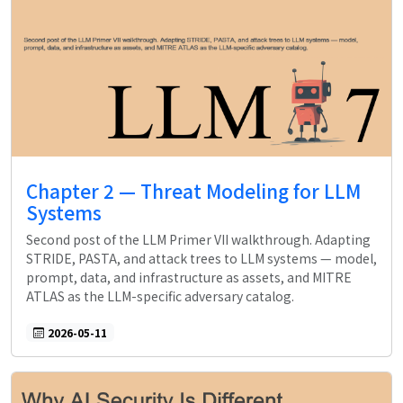
Chapter 2 — Threat Modeling for LLM
Systems
Second post of the LLM Primer VII walkthrough. Adapting
STRIDE, PASTA, and attack trees to LLM systems — model,
prompt, data, and infrastructure as assets, and MITRE
ATLAS as the LLM-specific adversary catalog.
2026-05-11