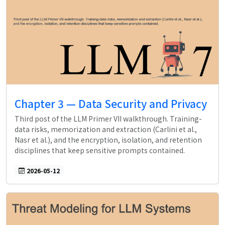
Chapter 3 — Data Security and Privacy
Third post of the LLM Primer VII walkthrough. Training-
data risks, memorization and extraction (Carlini et al.,
Nasr et al.), and the encryption, isolation, and retention
disciplines that keep sensitive prompts contained.
2026-05-12