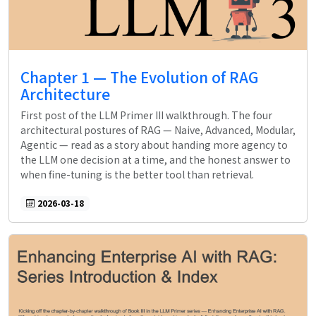
Chapter 1 — The Evolution of RAG
Architecture
First post of the LLM Primer III walkthrough. The four
architectural postures of RAG — Naive, Advanced, Modular,
Agentic — read as a story about handing more agency to
the LLM one decision at a time, and the honest answer to
when fine-tuning is the better tool than retrieval.
2026-03-18