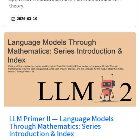
theory.
2026-03-10
LLM Primer II — Language Models
Through Mathematics: Series
Introduction & Index