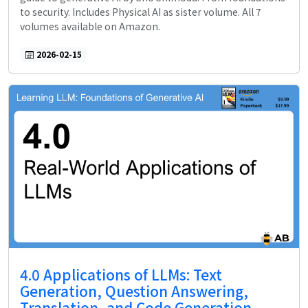
to security. Includes Physical AI as sister volume. All 7
volumes available on Amazon.
2026-02-15
4.0 Applications of LLMs: Text
Generation, Question Answering,
Translation, and Code Generation