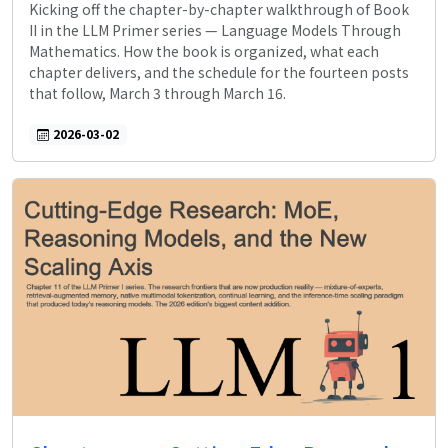
Kicking off the chapter-by-chapter walkthrough of Book
II in the LLM Primer series — Language Models Through
Mathematics. How the book is organized, what each
chapter delivers, and the schedule for the fourteen posts
that follow, March 3 through March 16.
2026-03-02