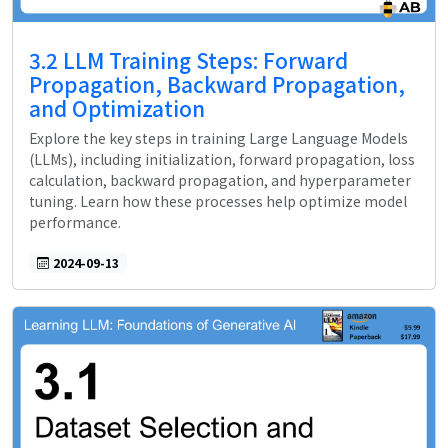
3.2 LLM Training Steps: Forward
Propagation, Backward Propagation,
and Optimization
Explore the key steps in training Large Language Models
(LLMs), including initialization, forward propagation, loss
calculation, backward propagation, and hyperparameter
tuning. Learn how these processes help optimize model
performance.
2024-09-13