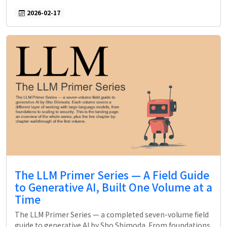
2026-02-17
The LLM Primer Series — A Field Guide
to Generative AI, Built One Volume at a
Time
The LLM Primer Series — a completed seven-volume field
guide to generative AI by Sho Shimoda. From foundations