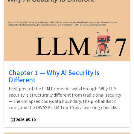
Chapter 1 — Why AI Security Is
Different
First post of the LLM Primer VII walkthrough. Why LLM
security is structurally different from traditional security
— the collapsed code/data boundary, the probabilistic
core, and the OWASP LLM Top 10 as a working checklist.
2026-05-10