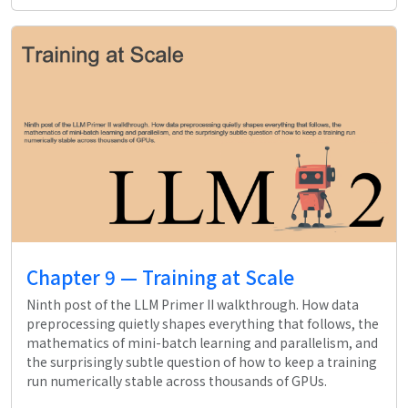
Chapter 9 — Training at Scale
Ninth post of the LLM Primer II walkthrough. How data
preprocessing quietly shapes everything that follows, the
mathematics of mini-batch learning and parallelism, and
the surprisingly subtle question of how to keep a training
run numerically stable across thousands of GPUs.