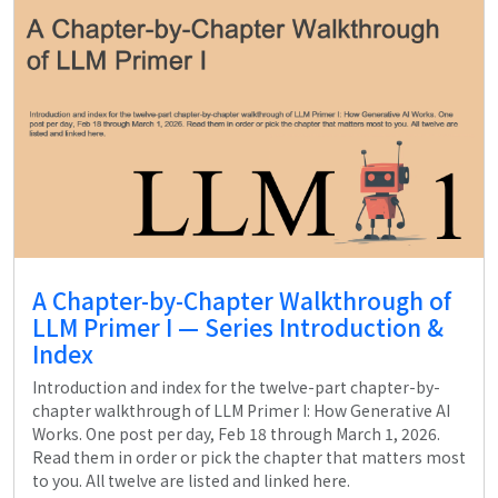
A Chapter-by-Chapter Walkthrough of
LLM Primer I — Series Introduction &
Index
Introduction and index for the twelve-part chapter-by-
chapter walkthrough of LLM Primer I: How Generative AI
Works. One post per day, Feb 18 through March 1, 2026.
Read them in order or pick the chapter that matters most
to you. All twelve are listed and linked here.