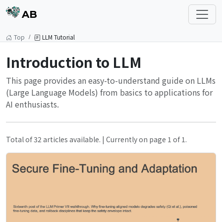
AB
Top
LLM Tutorial
Introduction to LLM
This page provides an easy-to-understand guide on LLMs
(Large Language Models) from basics to applications for
AI enthusiasts.
Total of 32 articles available. | Currently on page 1 of 1.