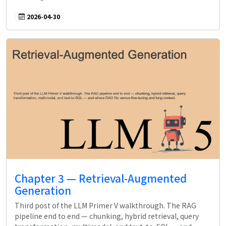
2026-04-30
Chapter 3 — Retrieval-Augmented
Generation
Third post of the LLM Primer V walkthrough. The RAG
pipeline end to end — chunking, hybrid retrieval, query