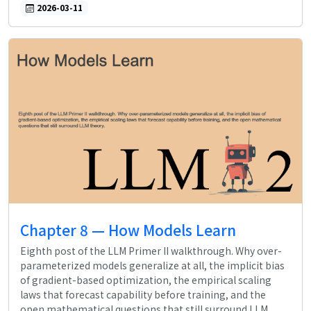
2026-03-11
Chapter 8 — How Models Learn
Eighth post of the LLM Primer II walkthrough. Why over-
parameterized models generalize at all, the implicit bias
of gradient-based optimization, the empirical scaling
laws that forecast capability before training, and the
open mathematical questions that still surround LLM