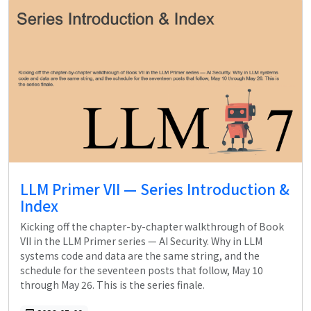
LLM Primer VII — Series Introduction &
Index
Kicking off the chapter-by-chapter walkthrough of Book
VII in the LLM Primer series — AI Security. Why in LLM
systems code and data are the same string, and the
schedule for the seventeen posts that follow, May 10
through May 26. This is the series finale.