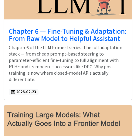
Chapter 6 — Fine-Tuning & Adaptation:
From Raw Model to Helpful Assistant
Chapter 6 of the LLM Primer I series. The full adaptation
stack — from cheap prompt-based steering to
parameter-efficient fine-tuning to full alignment with
RLHF and its modern successors like DPO. Why post-
training is now where closed-model APIs actually
differentiate.
2026-02-23