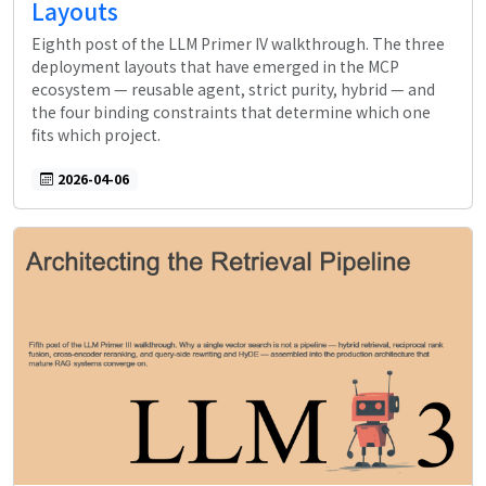
Layouts
Eighth post of the LLM Primer IV walkthrough. The three
deployment layouts that have emerged in the MCP
ecosystem — reusable agent, strict purity, hybrid — and
the four binding constraints that determine which one
fits which project.
2026-04-06