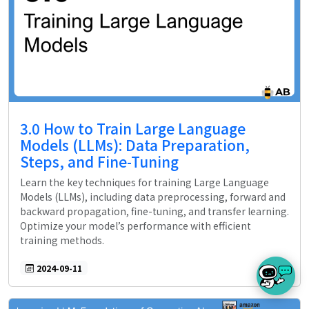
3.0 How to Train Large Language
Models (LLMs): Data Preparation,
Steps, and Fine-Tuning
Learn the key techniques for training Large Language
Models (LLMs), including data preprocessing, forward and
backward propagation, fine-tuning, and transfer learning.
Optimize your model’s performance with efficient
training methods.
2024-09-11