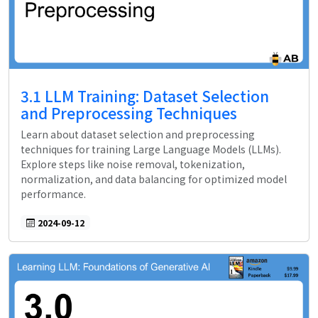
3.1 LLM Training: Dataset Selection
and Preprocessing Techniques
Learn about dataset selection and preprocessing
techniques for training Large Language Models (LLMs).
Explore steps like noise removal, tokenization,
normalization, and data balancing for optimized model
performance.
2024-09-12