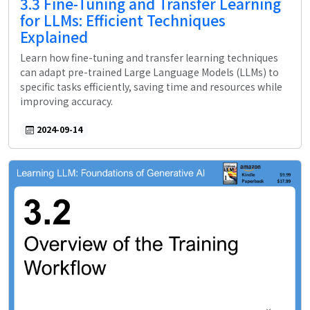
3.3 Fine-Tuning and Transfer Learning
for LLMs: Efficient Techniques
Explained
Learn how fine-tuning and transfer learning techniques
can adapt pre-trained Large Language Models (LLMs) to
specific tasks efficiently, saving time and resources while
improving accuracy.
2024-09-14