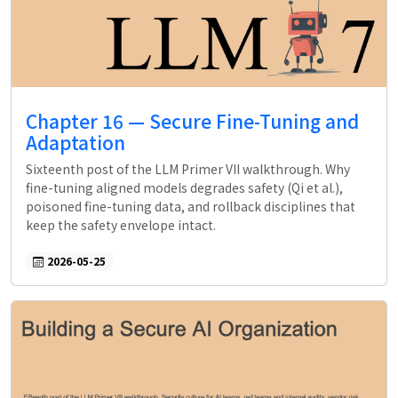
Chapter 16 — Secure Fine-Tuning and
Adaptation
Sixteenth post of the LLM Primer VII walkthrough. Why
fine-tuning aligned models degrades safety (Qi et al.),
poisoned fine-tuning data, and rollback disciplines that
keep the safety envelope intact.
2026-05-25