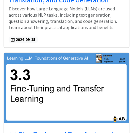
Discover how Large Language Models (LLMs) are used
across various NLP tasks, including text generation,
question answering, translation, and code generation.
Learn about their practical applications and benefits.
2024-09-15