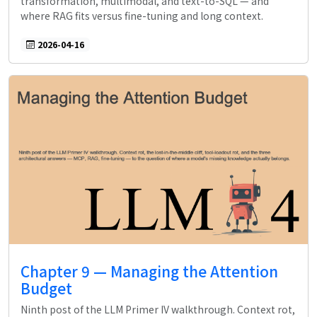
transformation, multimodal, and text-to-SQL — and
where RAG fits versus fine-tuning and long context.
2026-04-16
Chapter 9 — Managing the Attention
Budget
Ninth post of the LLM Primer IV walkthrough. Context rot,