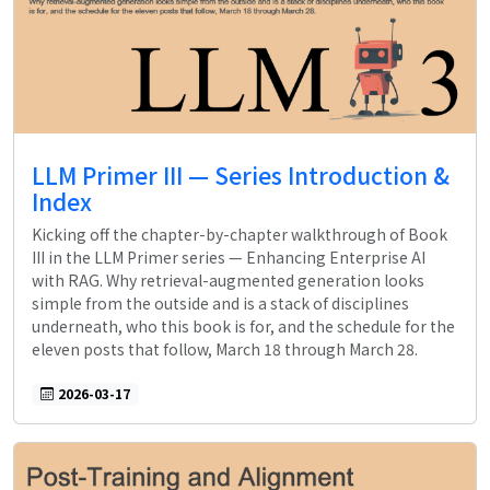
LLM Primer III — Series Introduction &
Index
Kicking off the chapter-by-chapter walkthrough of Book
III in the LLM Primer series — Enhancing Enterprise AI
with RAG. Why retrieval-augmented generation looks
simple from the outside and is a stack of disciplines
underneath, who this book is for, and the schedule for the
eleven posts that follow, March 18 through March 28.
2026-03-17