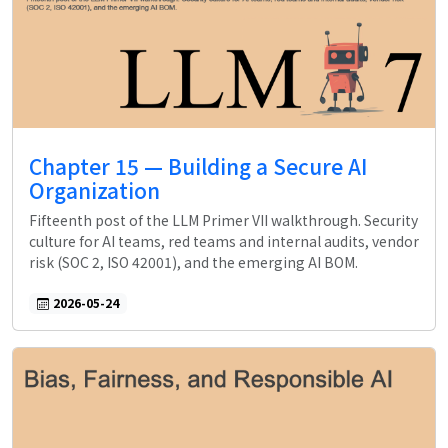
Chapter 15 — Building a Secure AI
Organization
Fifteenth post of the LLM Primer VII walkthrough. Security
culture for AI teams, red teams and internal audits, vendor
risk (SOC 2, ISO 42001), and the emerging AI BOM.
2026-05-24