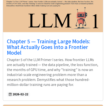
Chapter 5 — Training Large Models:
What Actually Goes Into a Frontier
Model
Chapter 5 of the LLM Primer I series. How frontier LLMs
are actually trained — the data pipeline, the loss function,
the months of GPU time, and why "training" is now an
industrial-scale engineering problem more than a
research problem. Demystifies what those hundred-
million-dollar training runs are paying for.
2026-02-22