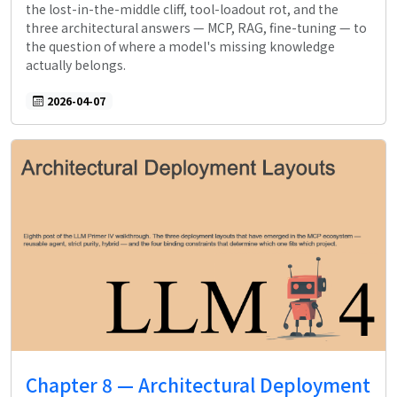
the lost-in-the-middle cliff, tool-loadout rot, and the
three architectural answers — MCP, RAG, fine-tuning — to
the question of where a model's missing knowledge
actually belongs.
2026-04-07
Chapter 8 — Architectural Deployment