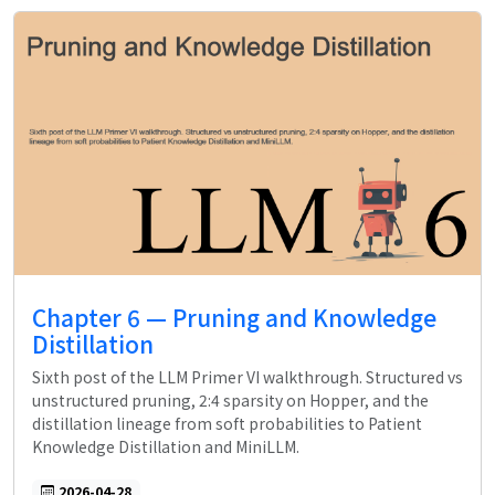
Chapter 6 — Pruning and Knowledge
Distillation
Sixth post of the LLM Primer VI walkthrough. Structured vs
unstructured pruning, 2:4 sparsity on Hopper, and the
distillation lineage from soft probabilities to Patient
Knowledge Distillation and MiniLLM.
2026-04-28