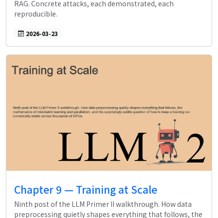
RAG. Concrete attacks, each demonstrated, each
reproducible.
2026-03-23
Chapter 9 — Training at Scale
Ninth post of the LLM Primer II walkthrough. How data
preprocessing quietly shapes everything that follows, the