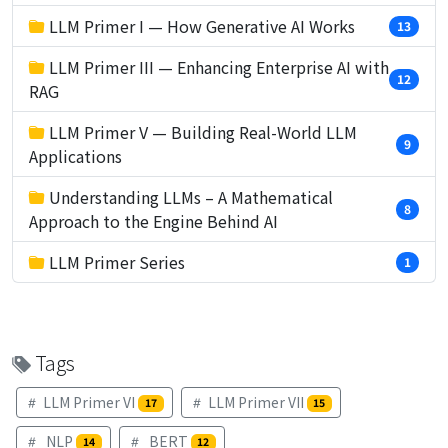
LLM Primer I — How Generative AI Works
13
LLM Primer III — Enhancing Enterprise AI with
12
RAG
LLM Primer V — Building Real-World LLM
9
Applications
Understanding LLMs – A Mathematical
8
Approach to the Engine Behind AI
LLM Primer Series
1
Tags
LLM Primer VI
LLM Primer VII
17
15
NLP
BERT
14
12