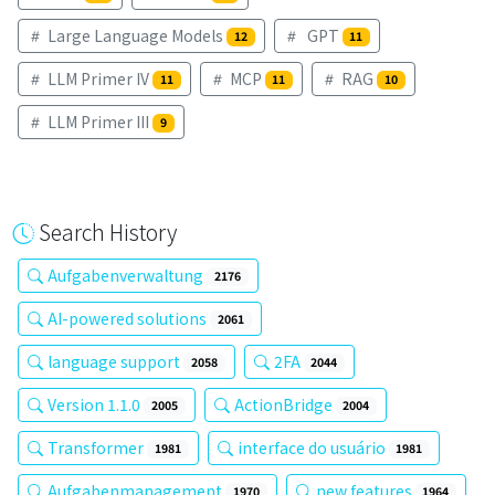
Large Language Models
GPT
12
11
LLM Primer IV
MCP
RAG
11
11
10
LLM Primer III
9
Search History
Aufgabenverwaltung
2176
AI-powered solutions
2061
language support
2FA
2058
2044
Version 1.1.0
ActionBridge
2005
2004
Transformer
interface do usuário
1981
1981
Aufgabenmanagement
new features
1970
1964