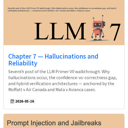
Chapter 7 — Hallucinations and
Reliability
Seventh post of the LLM Primer VII walkthrough. Why
hallucinations occur, the confidence-vs-correctness gap,
and hybrid verification architectures — anchored by the
Moffatt v Air Canada and Mata v Avianca cases.
2026-05-16