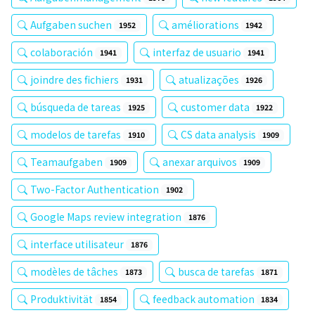
Aufgaben suchen
améliorations
1952
1942
colaboración
interfaz de usuario
1941
1941
joindre des fichiers
atualizações
1931
1926
búsqueda de tareas
customer data
1925
1922
modelos de tarefas
CS data analysis
1910
1909
Teamaufgaben
anexar arquivos
1909
1909
Two-Factor Authentication
1902
Google Maps review integration
1876
interface utilisateur
1876
modèles de tâches
busca de tarefas
1873
1871
Produktivität
feedback automation
1854
1834