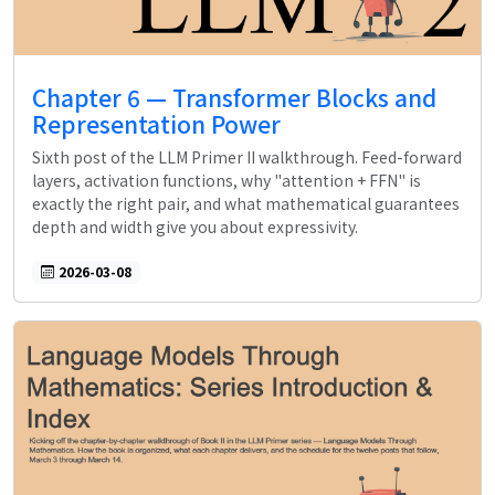
Chapter 6 — Transformer Blocks and
Representation Power
Sixth post of the LLM Primer II walkthrough. Feed-forward
layers, activation functions, why "attention + FFN" is
exactly the right pair, and what mathematical guarantees
depth and width give you about expressivity.
2026-03-08