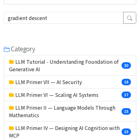
Category
LLM Tutorial - Understanding Foundation of
30
Generative AI
LLM Primer VII — AI Security
18
LLM Primer VI — Scaling AI Systems
17
LLM Primer II — Language Models Through
15
Mathematics
LLM Primer IV — Designing AI Cognition with
15
MCP