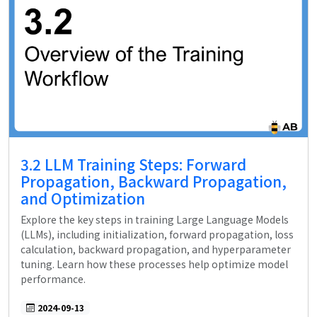
3.2 LLM Training Steps: Forward
Propagation, Backward Propagation,
and Optimization
Explore the key steps in training Large Language Models
(LLMs), including initialization, forward propagation, loss
calculation, backward propagation, and hyperparameter
tuning. Learn how these processes help optimize model
performance.
2024-09-13