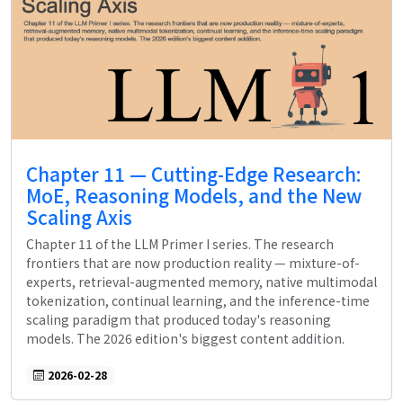
Chapter 11 — Cutting-Edge Research:
MoE, Reasoning Models, and the New
Scaling Axis
Chapter 11 of the LLM Primer I series. The research
frontiers that are now production reality — mixture-of-
experts, retrieval-augmented memory, native multimodal
tokenization, continual learning, and the inference-time
scaling paradigm that produced today's reasoning
models. The 2026 edition's biggest content addition.
2026-02-28