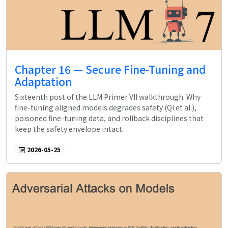
Chapter 16 — Secure Fine-Tuning and
Adaptation
Sixteenth post of the LLM Primer VII walkthrough. Why
fine-tuning aligned models degrades safety (Qi et al.),
poisoned fine-tuning data, and rollback disciplines that
keep the safety envelope intact.
2026-05-25