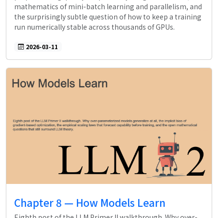
mathematics of mini-batch learning and parallelism, and
the surprisingly subtle question of how to keep a training
run numerically stable across thousands of GPUs.
2026-03-11
Chapter 8 — How Models Learn
Eighth post of the LLM Primer II walkthrough. Why over-