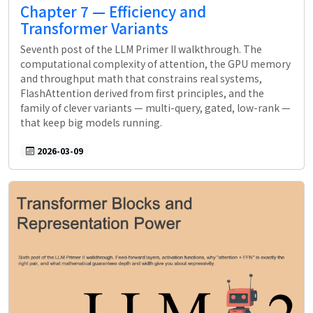
Chapter 7 — Efficiency and
Transformer Variants
Seventh post of the LLM Primer II walkthrough. The
computational complexity of attention, the GPU memory
and throughput math that constrains real systems,
FlashAttention derived from first principles, and the
family of clever variants — multi-query, gated, low-rank —
that keep big models running.
2026-03-09