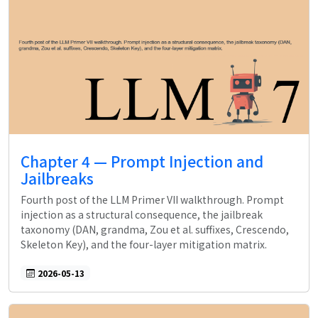
Chapter 4 — Prompt Injection and
Jailbreaks
Fourth post of the LLM Primer VII walkthrough. Prompt
injection as a structural consequence, the jailbreak
taxonomy (DAN, grandma, Zou et al. suffixes, Crescendo,
Skeleton Key), and the four-layer mitigation matrix.
2026-05-13