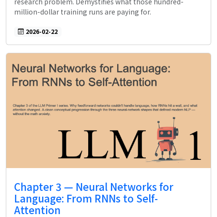
research problem. Demystifies what those hundred-
million-dollar training runs are paying for.
2026-02-22
Chapter 3 — Neural Networks for
Language: From RNNs to Self-
Attention