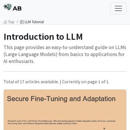
AB
Top
LLM Tutorial
Introduction to LLM
This page provides an easy-to-understand guide on LLMs
(Large Language Models) from basics to applications for
AI enthusiasts.
Total of 17 articles available. | Currently on page 1 of 1.