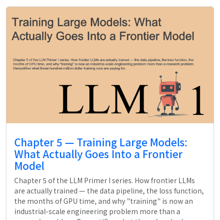
Chapter 5 — Training Large Models:
What Actually Goes Into a Frontier
Model
Chapter 5 of the LLM Primer I series. How frontier LLMs
are actually trained — the data pipeline, the loss function,
the months of GPU time, and why "training" is now an
industrial-scale engineering problem more than a