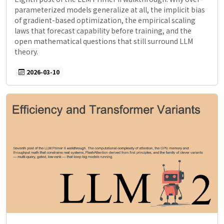
parameterized models generalize at all, the implicit bias
of gradient-based optimization, the empirical scaling
laws that forecast capability before training, and the
open mathematical questions that still surround LLM
theory.
2026-03-10