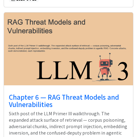
Chapter 6 — RAG Threat Models and
Vulnerabilities
Sixth post of the LLM Primer III walkthrough. The
expanded attack surface of retrieval — corpus poisoning,
adversarial chunks, indirect prompt injection, embedding
inversion, and the confused-deputy problem in agentic