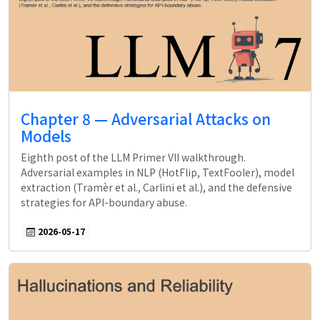
Chapter 8 — Adversarial Attacks on
Models
Eighth post of the LLM Primer VII walkthrough.
Adversarial examples in NLP (HotFlip, TextFooler), model
extraction (Tramèr et al., Carlini et al.), and the defensive
strategies for API-boundary abuse.
2026-05-17