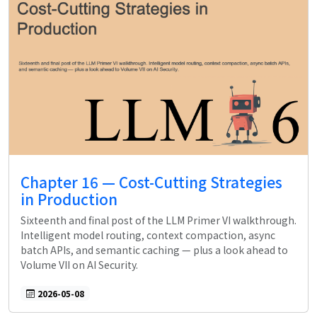
Chapter 16 — Cost-Cutting Strategies
in Production
Sixteenth and final post of the LLM Primer VI walkthrough.
Intelligent model routing, context compaction, async
batch APIs, and semantic caching — plus a look ahead to
Volume VII on AI Security.
2026-05-08