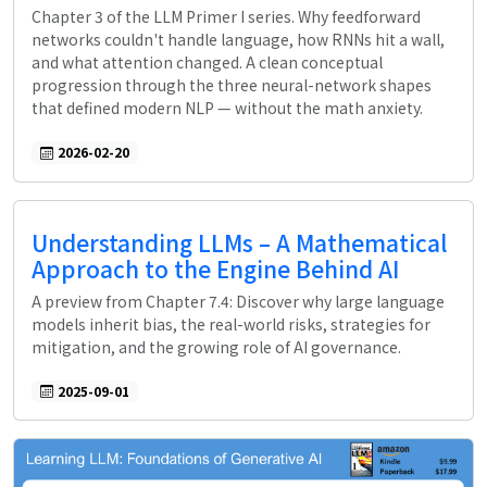
Chapter 3 of the LLM Primer I series. Why feedforward
networks couldn't handle language, how RNNs hit a wall,
and what attention changed. A clean conceptual
progression through the three neural-network shapes
that defined modern NLP — without the math anxiety.
2026-02-20
Understanding LLMs – A Mathematical
Approach to the Engine Behind AI
A preview from Chapter 7.4: Discover why large language
models inherit bias, the real-world risks, strategies for
mitigation, and the growing role of AI governance.
2025-09-01