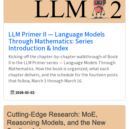
LLM Primer II — Language Models
Through Mathematics: Series
Introduction & Index
Kicking off the chapter-by-chapter walkthrough of Book
II in the LLM Primer series — Language Models Through
Mathematics. How the book is organized, what each
chapter delivers, and the schedule for the fourteen posts
that follow, March 3 through March 16.
2026-03-02