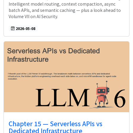
Intelligent model routing, context compaction, async
batch APIs, and semantic caching — plus a look ahead to
Volume VII on AI Security.
2026-05-08
Chapter 15 — Serverless APIs vs
Dedicated Infrastructure