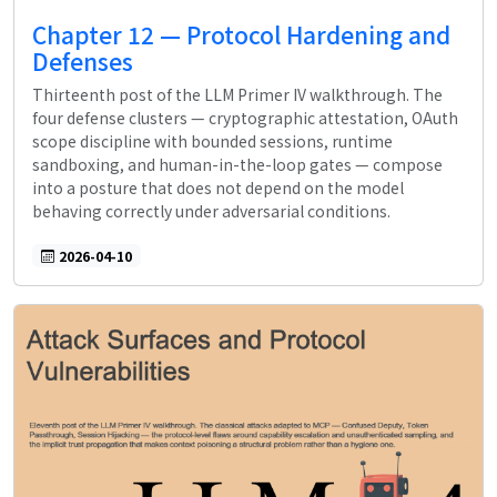
Chapter 12 — Protocol Hardening and
Defenses
Thirteenth post of the LLM Primer IV walkthrough. The
four defense clusters — cryptographic attestation, OAuth
scope discipline with bounded sessions, runtime
sandboxing, and human-in-the-loop gates — compose
into a posture that does not depend on the model
behaving correctly under adversarial conditions.
2026-04-10