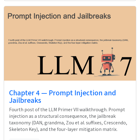
Chapter 4 — Prompt Injection and
Jailbreaks
Fourth post of the LLM Primer VII walkthrough. Prompt
injection as a structural consequence, the jailbreak
taxonomy (DAN, grandma, Zou et al. suffixes, Crescendo,
Skeleton Key), and the four-layer mitigation matrix.