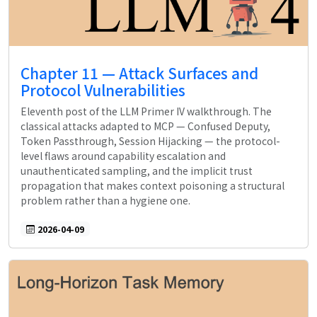
Chapter 11 — Attack Surfaces and
Protocol Vulnerabilities
Eleventh post of the LLM Primer IV walkthrough. The
classical attacks adapted to MCP — Confused Deputy,
Token Passthrough, Session Hijacking — the protocol-
level flaws around capability escalation and
unauthenticated sampling, and the implicit trust
propagation that makes context poisoning a structural
problem rather than a hygiene one.
2026-04-09