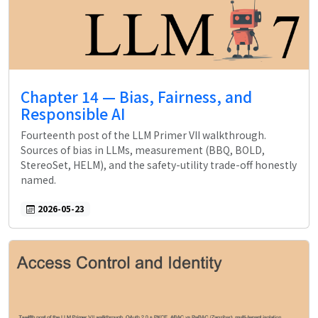
Chapter 14 — Bias, Fairness, and
Responsible AI
Fourteenth post of the LLM Primer VII walkthrough.
Sources of bias in LLMs, measurement (BBQ, BOLD,
StereoSet, HELM), and the safety-utility trade-off honestly
named.
2026-05-23