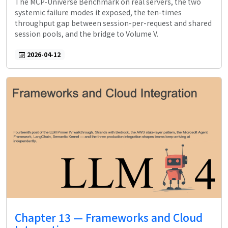
The MCP-Universe Benchmark on real servers, the two
systemic failure modes it exposed, the ten-times
throughput gap between session-per-request and shared
session pools, and the bridge to Volume V.
2026-04-12
Chapter 13 — Frameworks and Cloud