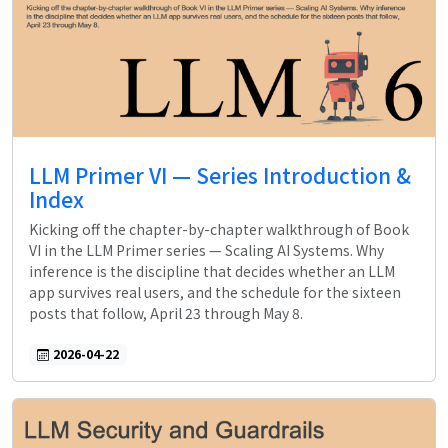
LLM Primer VI — Series Introduction &
Index
Kicking off the chapter-by-chapter walkthrough of Book
VI in the LLM Primer series — Scaling AI Systems. Why
inference is the discipline that decides whether an LLM
app survives real users, and the schedule for the sixteen
posts that follow, April 23 through May 8.
2026-04-22