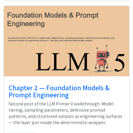
Chapter 2 — Foundation Models &
Prompt Engineering
Second post of the LLM Primer V walkthrough. Model
tiering, sampling parameters, defensive prompt
patterns, and structured outputs as engineering surfaces
— the layer just inside the deterministic wrapper.