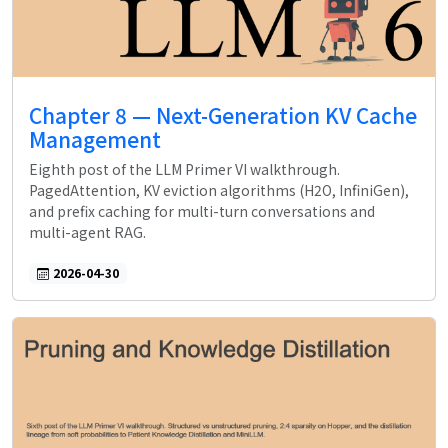
Chapter 8 — Next-Generation KV Cache
Management
Eighth post of the LLM Primer VI walkthrough.
PagedAttention, KV eviction algorithms (H2O, InfiniGen),
and prefix caching for multi-turn conversations and
multi-agent RAG.
2026-04-30