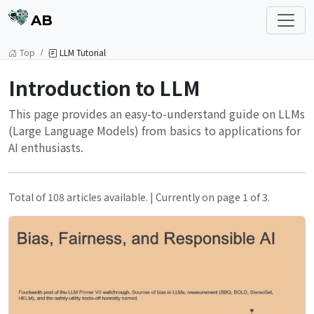
AB
Top
LLM Tutorial
Introduction to LLM
This page provides an easy-to-understand guide on LLMs
(Large Language Models) from basics to applications for
AI enthusiasts.
Total of 108 articles available. | Currently on page 1 of 3.