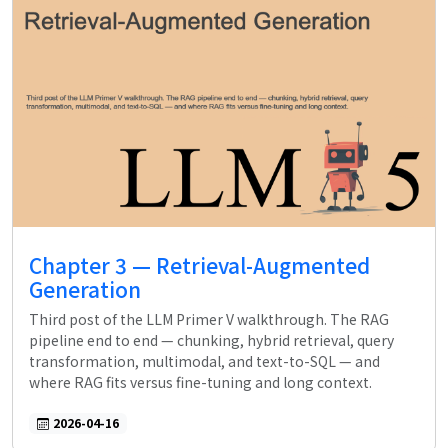
Chapter 3 — Retrieval-Augmented
Generation
Third post of the LLM Primer V walkthrough. The RAG
pipeline end to end — chunking, hybrid retrieval, query
transformation, multimodal, and text-to-SQL — and
where RAG fits versus fine-tuning and long context.
2026-04-16