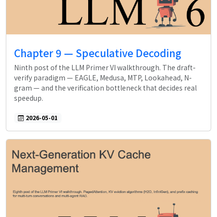
Chapter 9 — Speculative Decoding
Ninth post of the LLM Primer VI walkthrough. The draft-
verify paradigm — EAGLE, Medusa, MTP, Lookahead, N-
gram — and the verification bottleneck that decides real
speedup.
2026-05-01