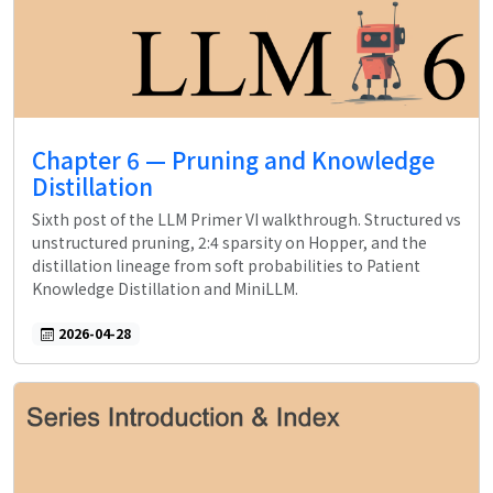
Chapter 6 — Pruning and Knowledge
Distillation
Sixth post of the LLM Primer VI walkthrough. Structured vs
unstructured pruning, 2:4 sparsity on Hopper, and the
distillation lineage from soft probabilities to Patient
Knowledge Distillation and MiniLLM.
2026-04-28