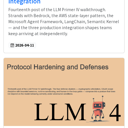
Integration
Fourteenth post of the LLM Primer IV walkthrough.
Strands with Bedrock, the AWS state-layer pattern, the
Microsoft Agent Framework, LangChain, Semantic Kernel
— and the three production integration shapes teams
keep arriving at independently.
2026-04-11