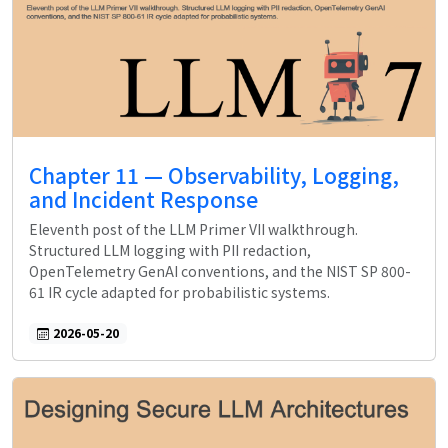
Chapter 11 — Observability, Logging,
and Incident Response
Eleventh post of the LLM Primer VII walkthrough.
Structured LLM logging with PII redaction,
OpenTelemetry GenAI conventions, and the NIST SP 800-
61 IR cycle adapted for probabilistic systems.
2026-05-20