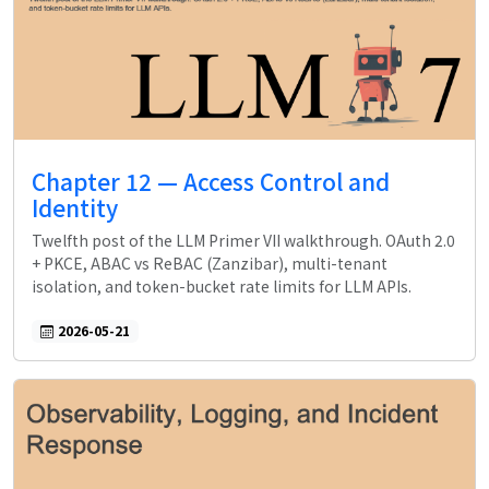
Chapter 12 — Access Control and
Identity
Twelfth post of the LLM Primer VII walkthrough. OAuth 2.0
+ PKCE, ABAC vs ReBAC (Zanzibar), multi-tenant
isolation, and token-bucket rate limits for LLM APIs.
2026-05-21