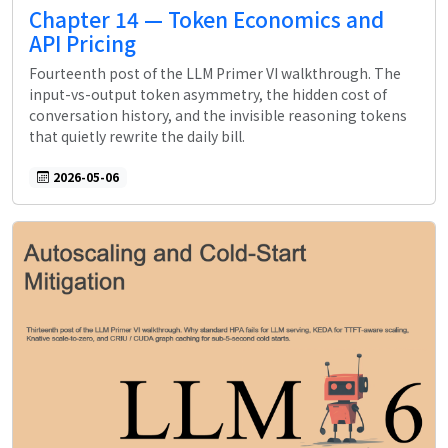
Chapter 14 — Token Economics and
API Pricing
Fourteenth post of the LLM Primer VI walkthrough. The
input-vs-output token asymmetry, the hidden cost of
conversation history, and the invisible reasoning tokens
that quietly rewrite the daily bill.
2026-05-06