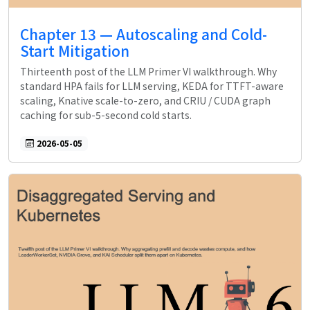
Chapter 13 — Autoscaling and Cold-
Start Mitigation
Thirteenth post of the LLM Primer VI walkthrough. Why
standard HPA fails for LLM serving, KEDA for TTFT-aware
scaling, Knative scale-to-zero, and CRIU / CUDA graph
caching for sub-5-second cold starts.
2026-05-05