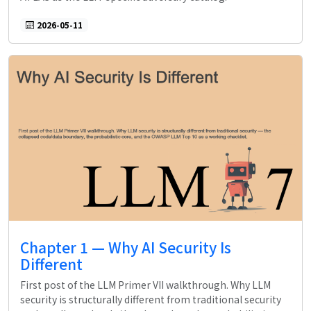
2026-05-11
Chapter 1 — Why AI Security Is
Different
First post of the LLM Primer VII walkthrough. Why LLM
security is structurally different from traditional security