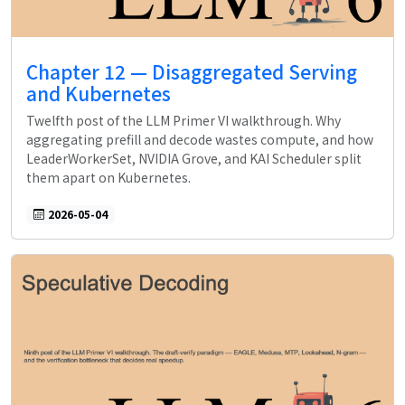
Chapter 12 — Disaggregated Serving
and Kubernetes
Twelfth post of the LLM Primer VI walkthrough. Why
aggregating prefill and decode wastes compute, and how
LeaderWorkerSet, NVIDIA Grove, and KAI Scheduler split
them apart on Kubernetes.
2026-05-04