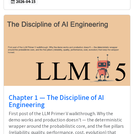
2026-04-15
Chapter 1 — The Discipline of AI
Engineering
First post of the LLM Primer V walkthrough. Why the
demo works and production doesn't — the deterministic
wrapper around the probabilistic core, and the five pillars
(reliability, quality, performance, cost, evolution) that