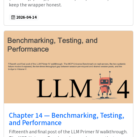
keep the wrapper honest.
2026-04-14
Chapter 14 — Benchmarking, Testing,
and Performance
Fifteenth and final post of the LLM Primer IV walkthrough.