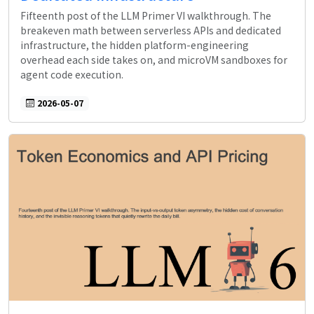
Fifteenth post of the LLM Primer VI walkthrough. The
breakeven math between serverless APIs and dedicated
infrastructure, the hidden platform-engineering
overhead each side takes on, and microVM sandboxes for
agent code execution.
2026-05-07