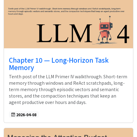
Chapter 10 — Long-Horizon Task
Memory
Tenth post of the LLM Primer IV walkthrough. Short-term
memory through windows and ReAct scratchpads, long-
term memory through episodic vectors and semantic
stores, and the compaction techniques that keep an
agent productive over hours and days.
2026-04-08