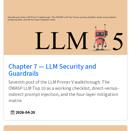
Chapter 7 — LLM Security and
Guardrails
Seventh post of the LLM Primer V walkthrough. The
OWASP LLM Top 10 as a working checklist, direct-versus-
indirect prompt injection, and the four-layer mitigation
matrix.
2026-04-20