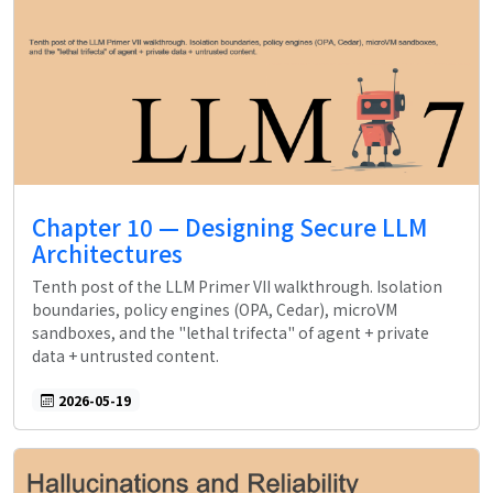
Chapter 10 — Designing Secure LLM
Architectures
Tenth post of the LLM Primer VII walkthrough. Isolation
boundaries, policy engines (OPA, Cedar), microVM
sandboxes, and the "lethal trifecta" of agent + private
data + untrusted content.
2026-05-19