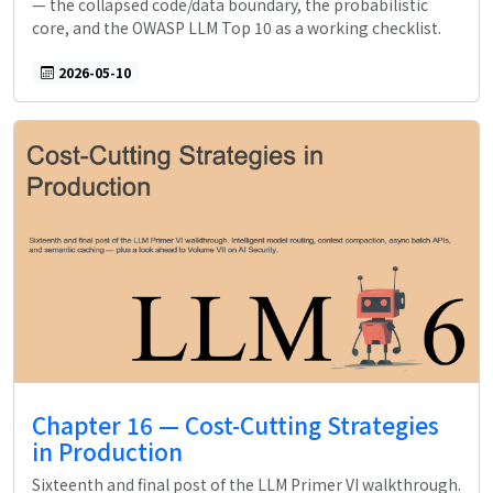
— the collapsed code/data boundary, the probabilistic
core, and the OWASP LLM Top 10 as a working checklist.
2026-05-10
Chapter 16 — Cost-Cutting Strategies
in Production
Sixteenth and final post of the LLM Primer VI walkthrough.