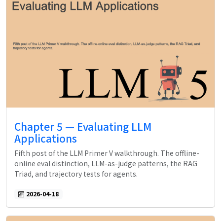
Chapter 5 — Evaluating LLM
Applications
Fifth post of the LLM Primer V walkthrough. The offline-
online eval distinction, LLM-as-judge patterns, the RAG
Triad, and trajectory tests for agents.
2026-04-18