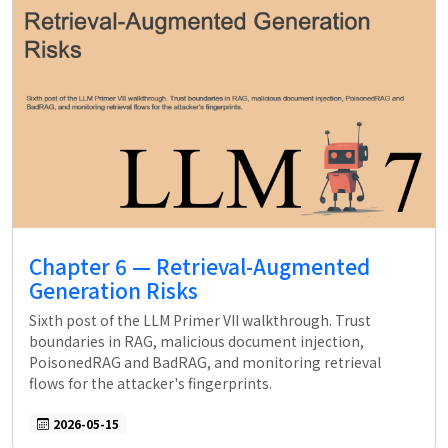
Chapter 6 — Retrieval-Augmented
Generation Risks
Sixth post of the LLM Primer VII walkthrough. Trust
boundaries in RAG, malicious document injection,
PoisonedRAG and BadRAG, and monitoring retrieval
flows for the attacker's fingerprints.
2026-05-15