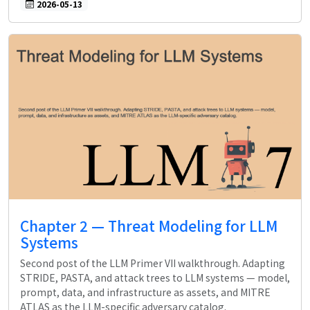
2026-05-13
Chapter 2 — Threat Modeling for LLM
Systems
Second post of the LLM Primer VII walkthrough. Adapting
STRIDE, PASTA, and attack trees to LLM systems — model,
prompt, data, and infrastructure as assets, and MITRE
ATLAS as the LLM-specific adversary catalog.