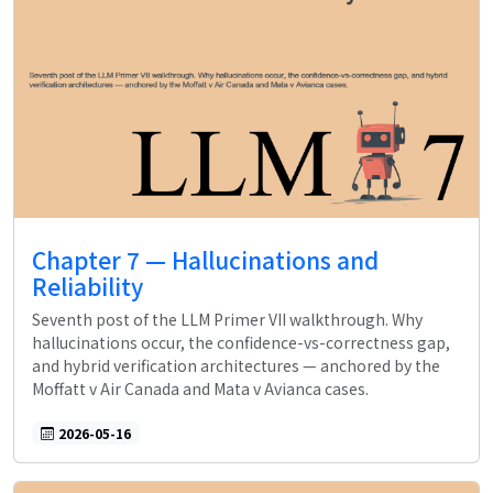
Chapter 7 — Hallucinations and
Reliability
Seventh post of the LLM Primer VII walkthrough. Why
hallucinations occur, the confidence-vs-correctness gap,
and hybrid verification architectures — anchored by the
Moffatt v Air Canada and Mata v Avianca cases.
2026-05-16