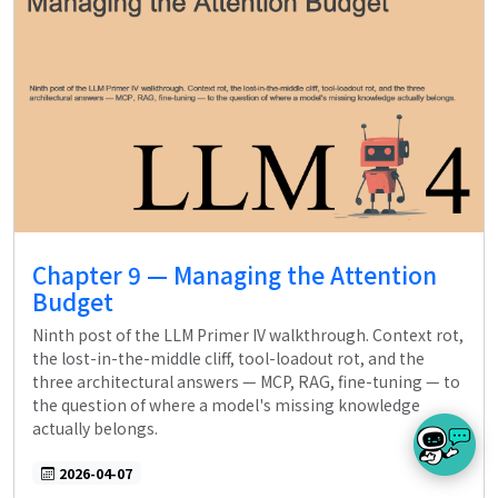
Chapter 9 — Managing the Attention
Budget
Ninth post of the LLM Primer IV walkthrough. Context rot,
the lost-in-the-middle cliff, tool-loadout rot, and the
three architectural answers — MCP, RAG, fine-tuning — to
the question of where a model's missing knowledge
actually belongs.
2026-04-07