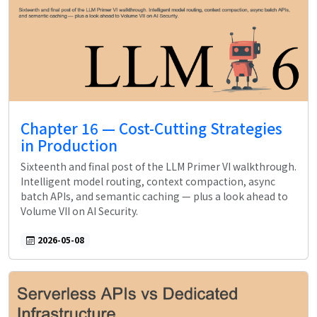
Chapter 16 — Cost-Cutting Strategies
in Production
Sixteenth and final post of the LLM Primer VI walkthrough.
Intelligent model routing, context compaction, async
batch APIs, and semantic caching — plus a look ahead to
Volume VII on AI Security.
2026-05-08