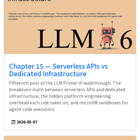
Chapter 15 — Serverless APIs vs
Dedicated Infrastructure
Fifteenth post of the LLM Primer VI walkthrough. The
breakeven math between serverless APIs and dedicated
infrastructure, the hidden platform-engineering
overhead each side takes on, and microVM sandboxes for
agent code execution.
2026-05-07