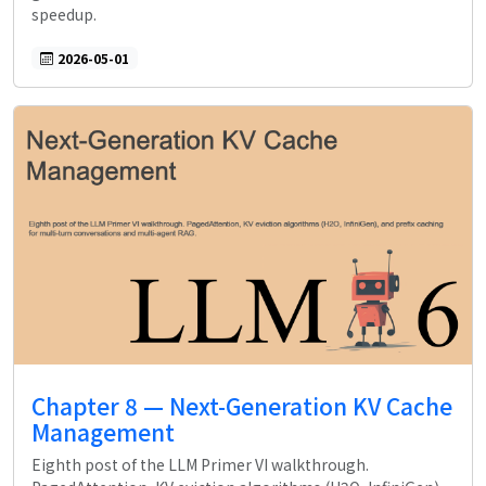
speedup.
2026-05-01
Chapter 8 — Next-Generation KV Cache
Management
Eighth post of the LLM Primer VI walkthrough.