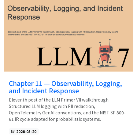
Chapter 11 — Observability, Logging,
and Incident Response
Eleventh post of the LLM Primer VII walkthrough.
Structured LLM logging with PII redaction,
OpenTelemetry GenAI conventions, and the NIST SP 800-
61 IR cycle adapted for probabilistic systems.
2026-05-20