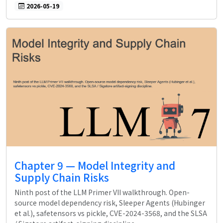
2026-05-19
Chapter 9 — Model Integrity and
Supply Chain Risks
Ninth post of the LLM Primer VII walkthrough. Open-
source model dependency risk, Sleeper Agents (Hubinger
et al.), safetensors vs pickle, CVE-2024-3568, and the SLSA