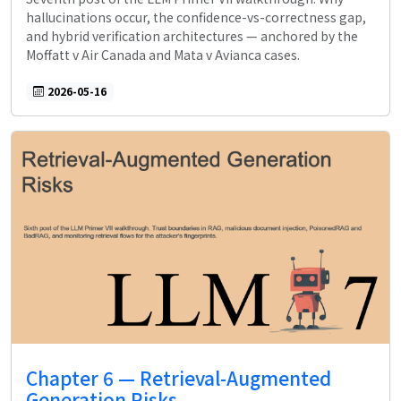
hallucinations occur, the confidence-vs-correctness gap,
and hybrid verification architectures — anchored by the
Moffatt v Air Canada and Mata v Avianca cases.
2026-05-16
Chapter 6 — Retrieval-Augmented
Generation Risks