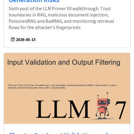
Sixth post of the LLM Primer VII walkthrough. Trust
boundaries in RAG, malicious document injection,
PoisonedRAG and BadRAG, and monitoring retrieval
flows for the attacker's fingerprints.
2026-05-15