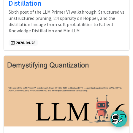
Distillation
Sixth post of the LLM Primer VI walkthrough. Structured vs
unstructured pruning, 2:4 sparsity on Hopper, and the
distillation lineage from soft probabilities to Patient
Knowledge Distillation and MiniLLM.
2026-04-28