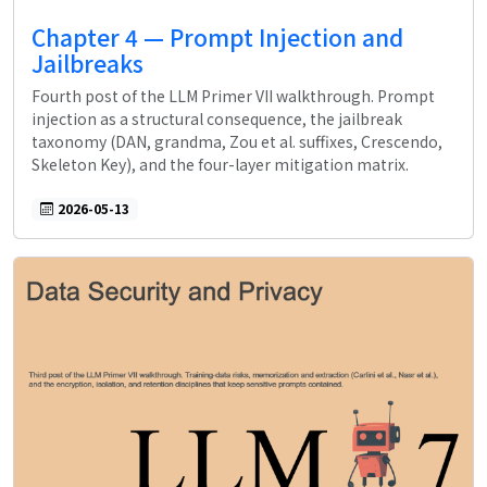
Chapter 4 — Prompt Injection and
Jailbreaks
Fourth post of the LLM Primer VII walkthrough. Prompt
injection as a structural consequence, the jailbreak
taxonomy (DAN, grandma, Zou et al. suffixes, Crescendo,
Skeleton Key), and the four-layer mitigation matrix.
2026-05-13