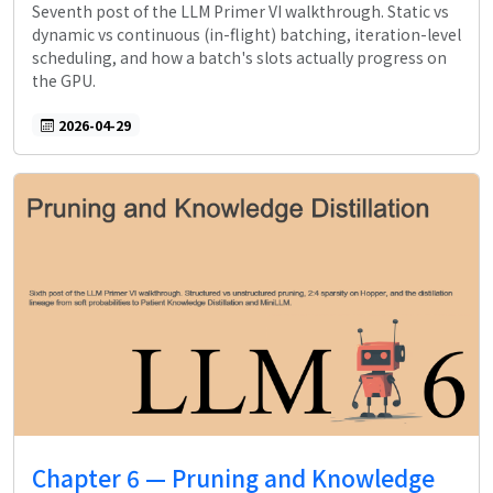
Seventh post of the LLM Primer VI walkthrough. Static vs
dynamic vs continuous (in-flight) batching, iteration-level
scheduling, and how a batch's slots actually progress on
the GPU.
2026-04-29
Chapter 6 — Pruning and Knowledge