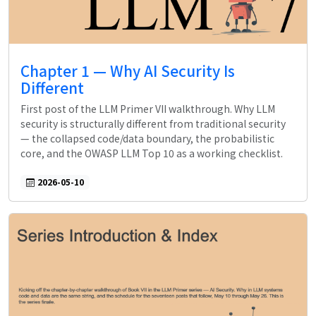
Chapter 1 — Why AI Security Is
Different
First post of the LLM Primer VII walkthrough. Why LLM
security is structurally different from traditional security
— the collapsed code/data boundary, the probabilistic
core, and the OWASP LLM Top 10 as a working checklist.
2026-05-10