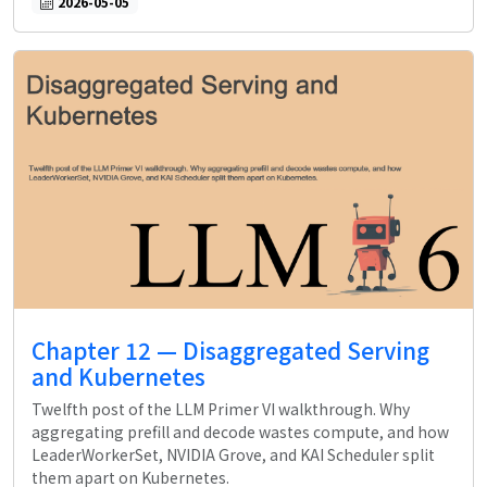
2026-05-05
Chapter 12 — Disaggregated Serving
and Kubernetes
Twelfth post of the LLM Primer VI walkthrough. Why
aggregating prefill and decode wastes compute, and how
LeaderWorkerSet, NVIDIA Grove, and KAI Scheduler split
them apart on Kubernetes.