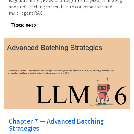
PagedAttention, KV eviction algorithms (H2O, InfiniGen),
and prefix caching for multi-turn conversations and
multi-agent RAG.
2026-04-30
Chapter 7 — Advanced Batching
Strategies