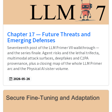
Chapter 17 — Future Threats and
Emerging Defenses
Seventeenth post of the LLM Primer VII walkthrough —
and the series finale. Agent risks and the lethal trifecta,
multimodal attack surfaces, deepfakes and C2PA
provenance, plus a closing map of the whole LLM Primer
arc and the Physical AI sister volume.
2026-05-26