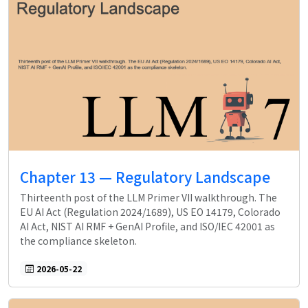
Chapter 13 — Regulatory Landscape
Thirteenth post of the LLM Primer VII walkthrough. The
EU AI Act (Regulation 2024/1689), US EO 14179, Colorado
AI Act, NIST AI RMF + GenAI Profile, and ISO/IEC 42001 as
the compliance skeleton.
2026-05-22