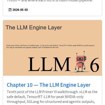
Triton — and where each fits in a multi-model pipeline.
2026-05-03
Chapter 10 — The LLM Engine Layer
Tenth post of the LLM Primer VI walkthrough. vLLM as the
safe default, TensorRT-LLM for peak NVIDIA-only
throughput, SGLang for structured and agentic outputs,