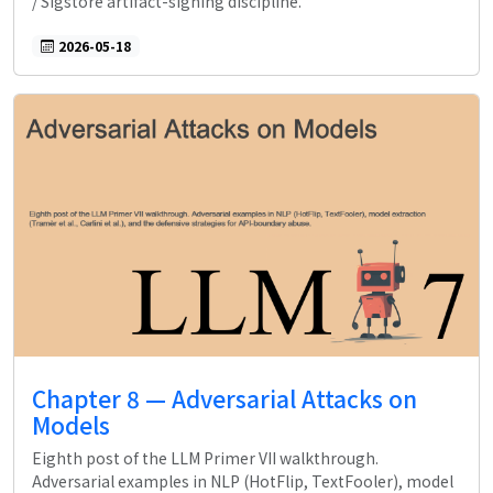
/ Sigstore artifact-signing discipline.
2026-05-18
Chapter 8 — Adversarial Attacks on
Models
Eighth post of the LLM Primer VII walkthrough.
Adversarial examples in NLP (HotFlip, TextFooler), model