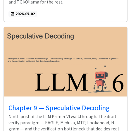
and TGI/Ollama for the rest.
2026-05-02
Chapter 9 — Speculative Decoding
Ninth post of the LLM Primer VI walkthrough. The draft-
verify paradigm — EAGLE, Medusa, MTP, Lookahead, N-
gram — and the verification bottleneck that decides real