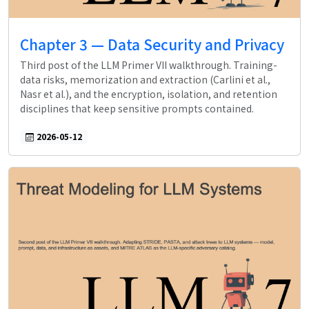
Chapter 3 — Data Security and Privacy
Third post of the LLM Primer VII walkthrough. Training-
data risks, memorization and extraction (Carlini et al.,
Nasr et al.), and the encryption, isolation, and retention
disciplines that keep sensitive prompts contained.
2026-05-12