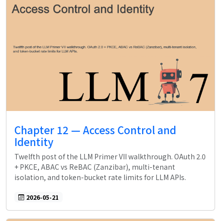
Chapter 12 — Access Control and
Identity
Twelfth post of the LLM Primer VII walkthrough. OAuth 2.0
+ PKCE, ABAC vs ReBAC (Zanzibar), multi-tenant
isolation, and token-bucket rate limits for LLM APIs.
2026-05-21