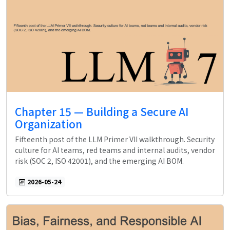
Chapter 15 — Building a Secure AI
Organization
Fifteenth post of the LLM Primer VII walkthrough. Security
culture for AI teams, red teams and internal audits, vendor
risk (SOC 2, ISO 42001), and the emerging AI BOM.
2026-05-24