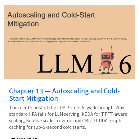
Chapter 13 — Autoscaling and Cold-
Start Mitigation
Thirteenth post of the LLM Primer VI walkthrough. Why
standard HPA fails for LLM serving, KEDA for TTFT-aware
scaling, Knative scale-to-zero, and CRIU / CUDA graph
caching for sub-5-second cold starts.