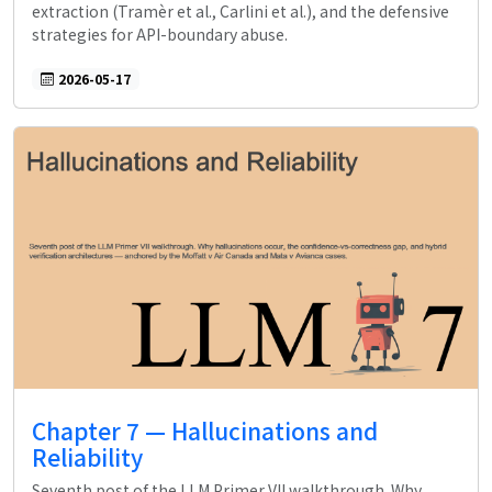
extraction (Tramèr et al., Carlini et al.), and the defensive
strategies for API-boundary abuse.
2026-05-17
Chapter 7 — Hallucinations and
Reliability
Seventh post of the LLM Primer VII walkthrough. Why