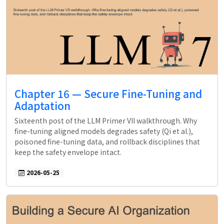
Chapter 16 — Secure Fine-Tuning and
Adaptation
Sixteenth post of the LLM Primer VII walkthrough. Why
fine-tuning aligned models degrades safety (Qi et al.),
poisoned fine-tuning data, and rollback disciplines that
keep the safety envelope intact.
2026-05-25