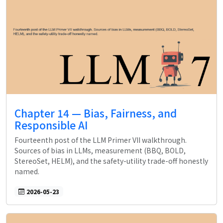
Chapter 14 — Bias, Fairness, and
Responsible AI
Fourteenth post of the LLM Primer VII walkthrough.
Sources of bias in LLMs, measurement (BBQ, BOLD,
StereoSet, HELM), and the safety-utility trade-off honestly
named.
2026-05-23