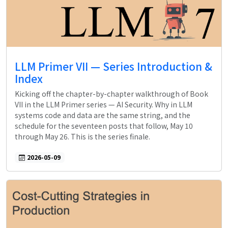
LLM Primer VII — Series Introduction &
Index
Kicking off the chapter-by-chapter walkthrough of Book
VII in the LLM Primer series — AI Security. Why in LLM
systems code and data are the same string, and the
schedule for the seventeen posts that follow, May 10
through May 26. This is the series finale.
2026-05-09