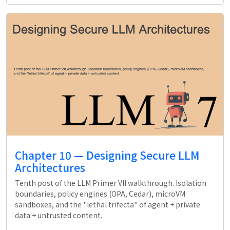
Chapter 10 — Designing Secure LLM
Architectures
Tenth post of the LLM Primer VII walkthrough. Isolation
boundaries, policy engines (OPA, Cedar), microVM
sandboxes, and the "lethal trifecta" of agent + private
data + untrusted content.