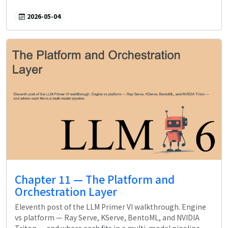
2026-05-04
Chapter 11 — The Platform and
Orchestration Layer
Eleventh post of the LLM Primer VI walkthrough. Engine
vs platform — Ray Serve, KServe, BentoML, and NVIDIA