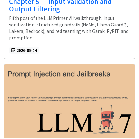
Chapter 5 — Input Validation and
Output Filtering
Fifth post of the LLM Primer VII walkthrough. Input
sanitization, structured guardrails (NeMo, Llama Guard 3,
Lakera, Bedrock), and red teaming with Garak, PyRIT, and
promptfoo.
2026-05-14