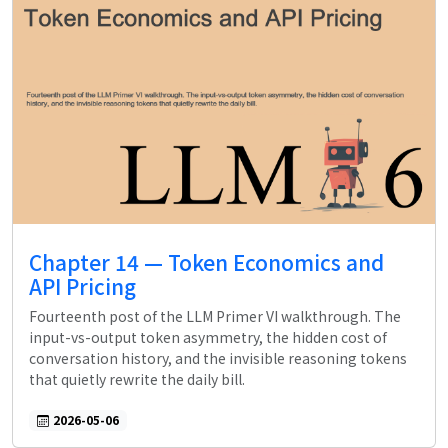
Chapter 14 — Token Economics and
API Pricing
Fourteenth post of the LLM Primer VI walkthrough. The
input-vs-output token asymmetry, the hidden cost of
conversation history, and the invisible reasoning tokens
that quietly rewrite the daily bill.
2026-05-06