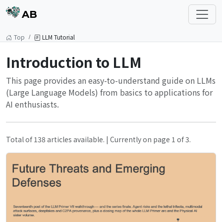
AB
Top
LLM Tutorial
Introduction to LLM
This page provides an easy-to-understand guide on LLMs
(Large Language Models) from basics to applications for
AI enthusiasts.
Total of 138 articles available. | Currently on page 1 of 3.