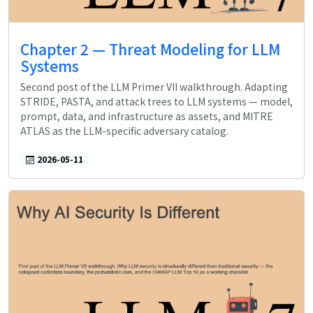
Chapter 2 — Threat Modeling for LLM
Systems
Second post of the LLM Primer VII walkthrough. Adapting
STRIDE, PASTA, and attack trees to LLM systems — model,
prompt, data, and infrastructure as assets, and MITRE
ATLAS as the LLM-specific adversary catalog.
2026-05-11