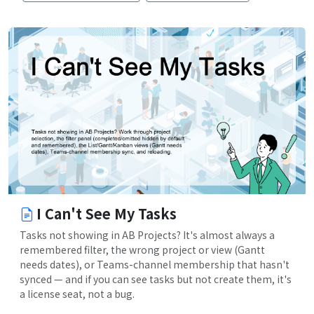
I Can't See My Tasks
Tasks not showing in AB Projects? It's almost always a
remembered filter, the wrong project or view (Gantt
needs dates), or Teams-channel membership that hasn't
synced — and if you can see tasks but not create them, it's
a license seat, not a bug.