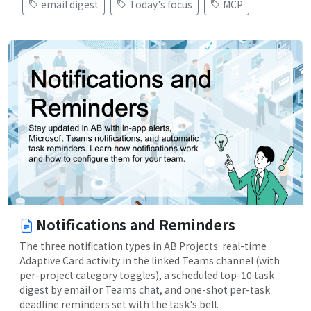
email digest
Today's focus
MCP
Notifications and Reminders
The three notification types in AB Projects: real-time
Adaptive Card activity in the linked Teams channel (with
per-project category toggles), a scheduled top-10 task
digest by email or Teams chat, and one-shot per-task
deadline reminders set with the task's bell.