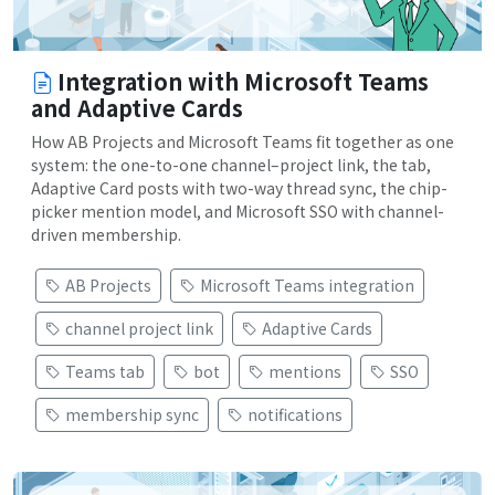
Integration with Microsoft Teams
and Adaptive Cards
How AB Projects and Microsoft Teams fit together as one
system: the one-to-one channel–project link, the tab,
Adaptive Card posts with two-way thread sync, the chip-
picker mention model, and Microsoft SSO with channel-
driven membership.
AB Projects
Microsoft Teams integration
channel project link
Adaptive Cards
Teams tab
bot
mentions
SSO
membership sync
notifications