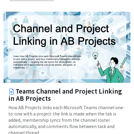
Teams Channel and Project Linking
in AB Projects
How AB Projects links each Microsoft Teams channel one-
to-one with a project: the link is made when the tab is
added, membership syncs from the channel roster
automatically, and comments flow between task and
channel thread.