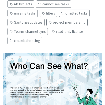
AB Projects
cannot see tasks
missing tasks
filters
omitted tasks
Gantt needs dates
project membership
Teams channel sync
read-only license
troubleshooting