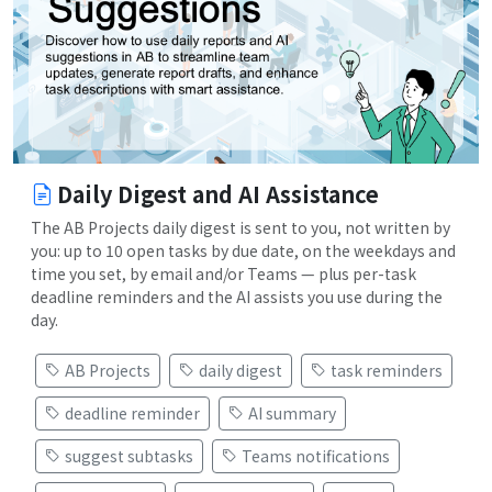
Daily Digest and AI Assistance
The AB Projects daily digest is sent to you, not written by
you: up to 10 open tasks by due date, on the weekdays and
time you set, by email and/or Teams — plus per-task
deadline reminders and the AI assists you use during the
day.
AB Projects
daily digest
task reminders
deadline reminder
AI summary
suggest subtasks
Teams notifications