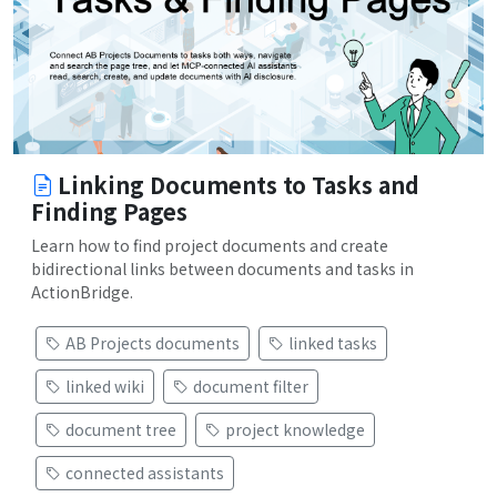
Linking Documents to Tasks and
Finding Pages
Learn how to find project documents and create
bidirectional links between documents and tasks in
ActionBridge.
AB Projects documents
linked tasks
linked wiki
document filter
document tree
project knowledge
connected assistants