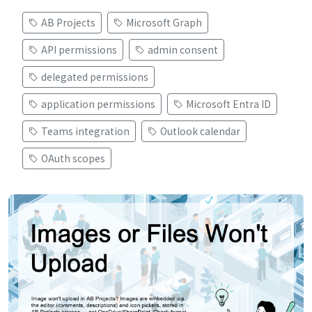
AB Projects
Microsoft Graph
API permissions
admin consent
delegated permissions
application permissions
Microsoft Entra ID
Teams integration
Outlook calendar
OAuth scopes