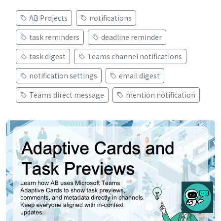
AB Projects
notifications
task reminders
deadline reminder
task digest
Teams channel notifications
notification settings
email digest
Teams direct message
mention notification