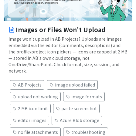
Images or Files Won't Upload
Image won't upload in AB Projects? Uploads are images
embedded via the editor (comments, descriptions) and
the profile/project icon pickers — icons are capped at 2 MB
— stored in AB's own cloud storage, not
OneDrive/SharePoint. Check format, size, session, and
network.
AB Projects
image upload failed
upload not working
image formats
2 MB icon limit
paste screenshot
editor images
Azure Blob storage
no file attachments
troubleshooting