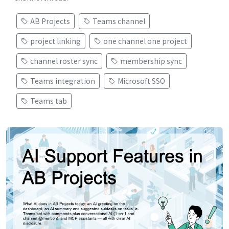
AB Projects
Teams channel
project linking
one channel one project
channel roster sync
membership sync
Teams integration
Microsoft SSO
Teams tab