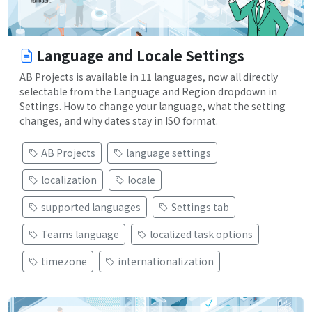
Language and Locale Settings
AB Projects is available in 11 languages, now all directly
selectable from the Language and Region dropdown in
Settings. How to change your language, what the setting
changes, and why dates stay in ISO format.
AB Projects
language settings
localization
locale
supported languages
Settings tab
Teams language
localized task options
timezone
internationalization