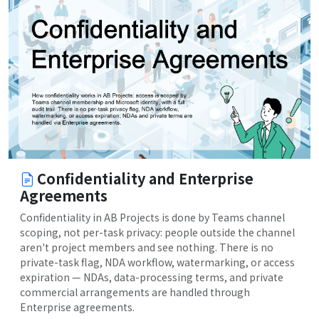
Confidentiality and Enterprise
Agreements
Confidentiality in AB Projects is done by Teams channel
scoping, not per-task privacy: people outside the channel
aren't project members and see nothing. There is no
private-task flag, NDA workflow, watermarking, or access
expiration — NDAs, data-processing terms, and private
commercial arrangements are handled through
Enterprise agreements.