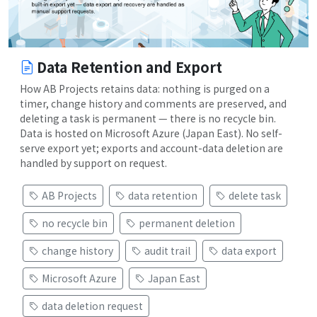
Data Retention and Export
How AB Projects retains data: nothing is purged on a
timer, change history and comments are preserved, and
deleting a task is permanent — there is no recycle bin.
Data is hosted on Microsoft Azure (Japan East). No self-
serve export yet; exports and account-data deletion are
handled by support on request.
AB Projects
data retention
delete task
no recycle bin
permanent deletion
change history
audit trail
data export
Microsoft Azure
Japan East
data deletion request