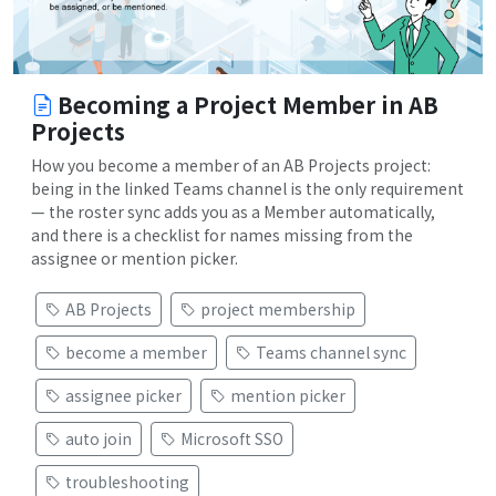
Becoming a Project Member in AB
Projects
How you become a member of an AB Projects project:
being in the linked Teams channel is the only requirement
— the roster sync adds you as a Member automatically,
and there is a checklist for names missing from the
assignee or mention picker.
AB Projects
project membership
become a member
Teams channel sync
assignee picker
mention picker
auto join
Microsoft SSO
troubleshooting