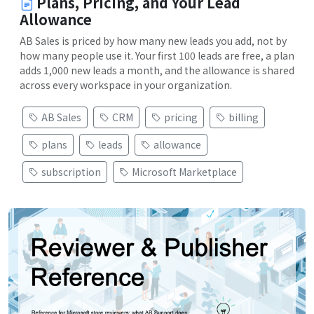
Plans, Pricing, and Your Lead
Allowance
AB Sales is priced by how many new leads you add, not by
how many people use it. Your first 100 leads are free, a plan
adds 1,000 new leads a month, and the allowance is shared
across every workspace in your organization.
AB Sales
CRM
pricing
billing
plans
leads
allowance
subscription
Microsoft Marketplace