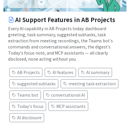
AI Support Features in AB Projects
Every AI capability in AB Projects today: dashboard
greeting, task summary, suggested subtasks, task
extraction from meeting recordings, the Teams bot's
commands and conversational answers, the digest's
Today's focus note, and MCP assistants — all clearly
disclosed, none acting without you.
AB Projects
AI features
AI summary
suggested subtasks
meeting task extraction
Teams bot
conversational AI
Today's focus
MCP assistants
AI disclosure