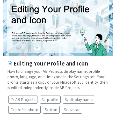
Editing Your Profile and Icon
How to change your AB Projects display name, profile
photo, language, and timezone in the Settings tab. Your
profile starts as a copy of your Microsoft 365 identity, then
is edited independently inside AB Projects.
AB Projects
profile
display name
profile photo
icon
avatar