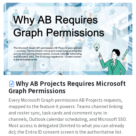
Why AB Projects Requires Microsoft
Graph Permissions
Every Microsoft Graph permission AB Projects requests,
mapped to the feature it powers: Teams channel linking
and roster sync, task cards and comment sync in
channels, Outlook calendar scheduling, and Microsoft SSO.
Most access is delegated (limited to what you can already
do); the Entra ID consent screen is the authoritative list.