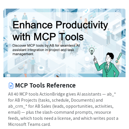
MCP Tools Reference
All 40 MCP tools ActionBridge gives AI assistants — ab_*
for AB Projects (tasks, schedule, Documents) and
ab_crm_* for AB Sales (leads, opportunities, activities,
email) — plus the slash-command prompts, resource
feeds, which tools need a license, and which writes post a
Microsoft Teams card.