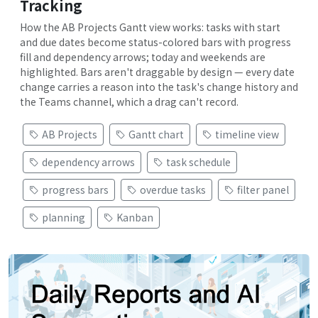
Tracking
How the AB Projects Gantt view works: tasks with start
and due dates become status-colored bars with progress
fill and dependency arrows; today and weekends are
highlighted. Bars aren't draggable by design — every date
change carries a reason into the task's change history and
the Teams channel, which a drag can't record.
AB Projects
Gantt chart
timeline view
dependency arrows
task schedule
progress bars
overdue tasks
filter panel
planning
Kanban