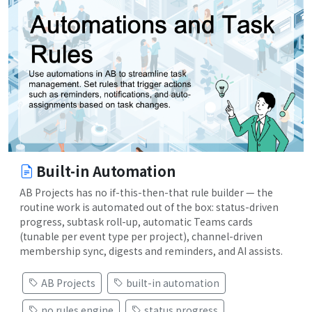
Built-in Automation
AB Projects has no if-this-then-that rule builder — the
routine work is automated out of the box: status-driven
progress, subtask roll-up, automatic Teams cards
(tunable per event type per project), channel-driven
membership sync, digests and reminders, and AI assists.
AB Projects
built-in automation
no rules engine
status progress