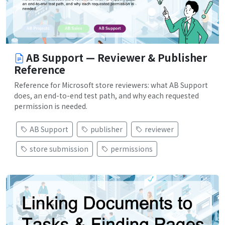
AB Support — Reviewer & Publisher
Reference
Reference for Microsoft store reviewers: what AB Support
does, an end-to-end test path, and why each requested
permission is needed.
AB Support
publisher
reviewer
store submission
permissions