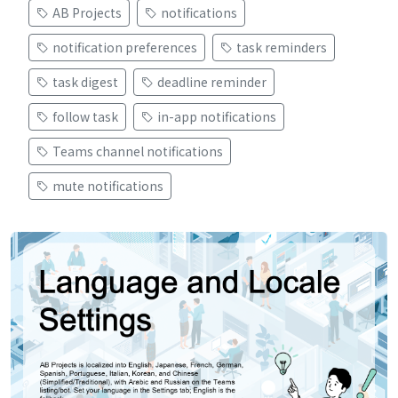
AB Projects
notifications
notification preferences
task reminders
task digest
deadline reminder
follow task
in-app notifications
Teams channel notifications
mute notifications