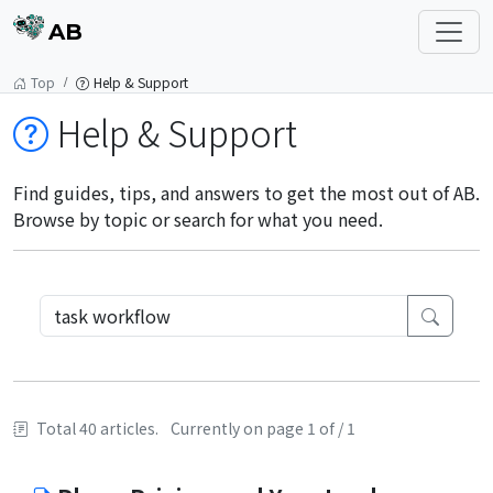
AB
Top
Help & Support
Help & Support
Find guides, tips, and answers to get the most out of AB.
Browse by topic or search for what you need.
Total 40 articles.
Currently on page 1 of / 1