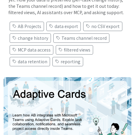
the Teams channel record) and how to get it out today:
filtered views, AI assistants over MCP, and asking support.
AB Projects
data export
no CSV export
change history
Teams channel record
MCP data access
filtered views
data retention
reporting