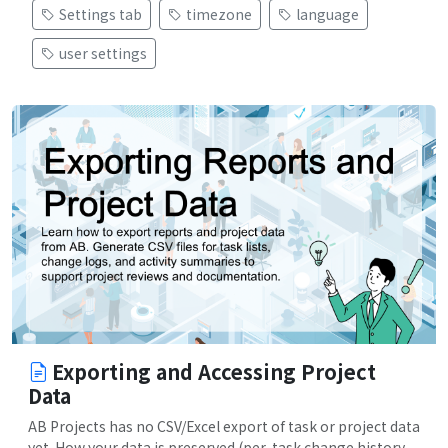
Settings tab
timezone
language
user settings
Exporting and Accessing Project
Data
AB Projects has no CSV/Excel export of task or project data
yet. How your data is preserved (per-task change history,