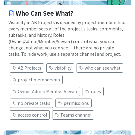
Who Can See What?
Visibility in AB Projects is decided by project membership:
every member sees all of the project's tasks, comments,
subtasks, and history. Roles
(Owner/Admin/Member/Viewer) control what you can
change, not what you can see — there are no private
tasks. To hide work, use a separate channel and project.
AB Projects
visibility
who can see what
project membership
Owner Admin Member Viewer
roles
no private tasks
permissions
access control
Teams channel