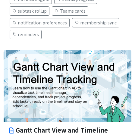
subtask rollup
Teams cards
notification preferences
membership sync
reminders
Gantt Chart View and Timeline