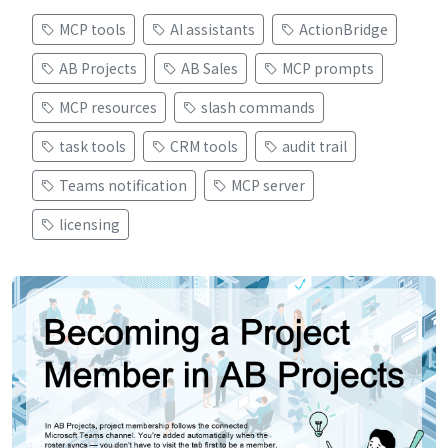
MCP tools
AI assistants
ActionBridge
AB Projects
AB Sales
MCP prompts
MCP resources
slash commands
task tools
CRM tools
audit trail
Teams notification
MCP server
licensing