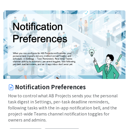
Notification Preferences
How to control what AB Projects sends you: the personal
task digest in Settings, per-task deadline reminders,
following tasks with the in-app notification bell, and the
project-wide Teams channel notification toggles for
owners and admins.