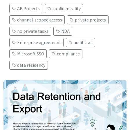
AB Projects
confidentiality
channel-scoped access
private projects
no private tasks
NDA
Enterprise agreement
audit trail
Microsoft SSO
compliance
data residency