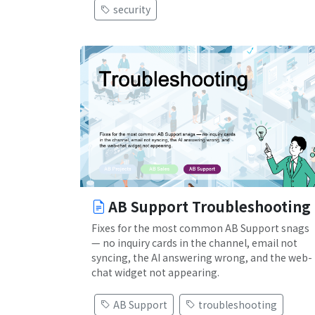
security
AB Support Troubleshooting
Fixes for the most common AB Support snags
— no inquiry cards in the channel, email not
syncing, the AI answering wrong, and the web-
chat widget not appearing.
AB Support
troubleshooting