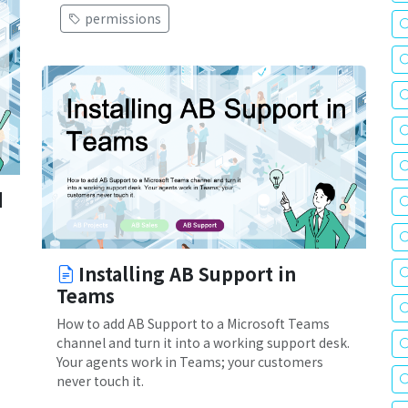
permissions
d
Installing AB Support in
Teams
How to add AB Support to a Microsoft Teams
channel and turn it into a working support desk.
Your agents work in Teams; your customers
never touch it.