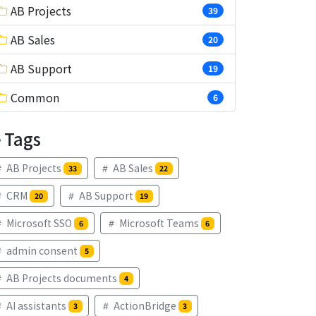
AB Projects
39
AB Sales
20
AB Support
19
Common
6
Tags
AB Projects
AB Sales
33
22
CRM
AB Support
20
19
Microsoft SSO
Microsoft Teams
6
6
admin consent
5
AB Projects documents
4
AI assistants
ActionBridge
3
3