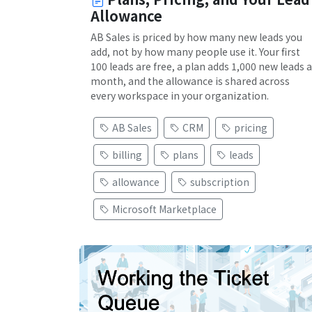
Allowance
AB Sales is priced by how many new leads you
add, not by how many people use it. Your first
100 leads are free, a plan adds 1,000 new leads a
month, and the allowance is shared across
every workspace in your organization.
AB Sales
CRM
pricing
billing
plans
leads
allowance
subscription
Microsoft Marketplace