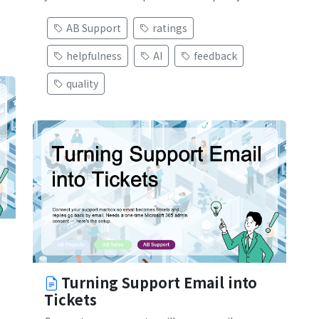
AB Support
ratings
helpfulness
AI
feedback
quality
Turning Support Email into
Tickets