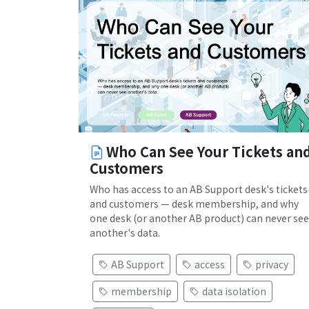
Who Can See Your Tickets an
Customers
Who has access to an AB Support desk's tickets
and customers — desk membership, and why
one desk (or another AB product) can never see
another's data.
AB Support
access
privacy
membership
data isolation