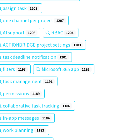
assign task
1208
one channel per project
1207
AI support
RBAC
1206
1204
ACTIONBRIDGE project settings
1203
task deadline notification
1201
filters
Microsoft 365 app
1193
1192
task management
1191
permissions
1189
collaborative task tracking
1186
in-app messages
1184
work planning
1183