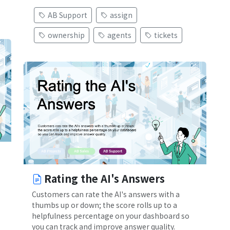
AB Support
assign
ownership
agents
tickets
Rating the AI's Answers
Customers can rate the AI's answers with a
thumbs up or down; the score rolls up to a
helpfulness percentage on your dashboard so
you can track and improve answer quality.