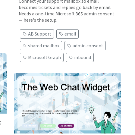
Connect your support mailbox so email
becomes tickets and replies go back by email.
Needs a one-time Microsoft 365 admin consent
— here's the setup.
AB Support
email
shared mailbox
admin consent
Microsoft Graph
inbound
t