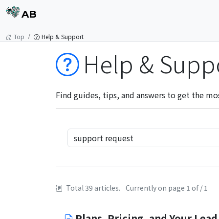
AB
Top
Help & Support
Help & Supp
Find guides, tips, and answers to get the mo
Total 39 articles.
Currently on page 1 of / 1
Plans, Pricing, and Your Lead