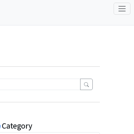
Category