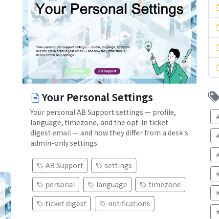
Your Personal Settings
Your personal AB Support settings — profile,
language, timezone, and the opt-in ticket
digest email — and how they differ from a desk's
admin-only settings.
AB Support
settings
personal
language
timezone
ticket digest
notifications