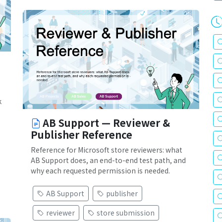
k
AB Support — Reviewer &
Publisher Reference
Reference for Microsoft store reviewers: what
AB Support does, an end-to-end test path, and
why each requested permission is needed.
AB Support
publisher
reviewer
store submission