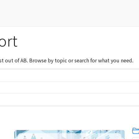
ort
st out of AB. Browse by topic or search for what you need.