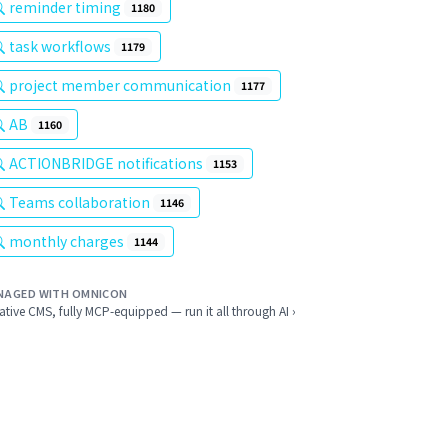
reminder timing
1180
task workflows
1179
project member communication
1177
AB
1160
ACTIONBRIDGE notifications
1153
Teams collaboration
1146
monthly charges
1144
NAGED WITH OMNICON
ative CMS, fully MCP-equipped — run it all through AI ›