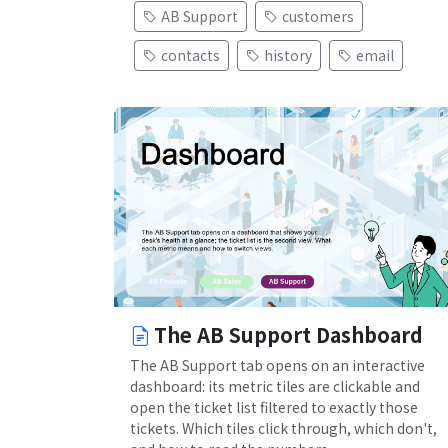
AB Support
customers
contacts
history
email
The AB Support Dashboard
The AB Support tab opens on an interactive
dashboard: its metric tiles are clickable and
open the ticket list filtered to exactly those
tickets. Which tiles click through, which don't,