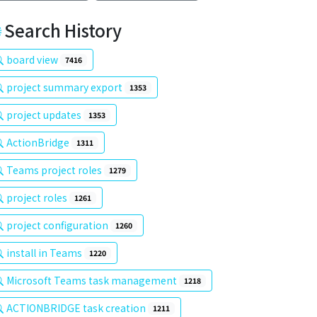
Search History
board view
7416
project summary export
1353
project updates
1353
ActionBridge
1311
Teams project roles
1279
project roles
1261
project configuration
1260
install in Teams
1220
Microsoft Teams task management
1218
ACTIONBRIDGE task creation
1211