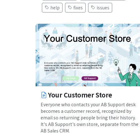
help
fixes
issues
Your Customer Store
Everyone who contacts your AB Support desk
becomes a customer record, recognized by
email so returning people bring their history.
It's AB Support's own store, separate from the
AB Sales CRM.