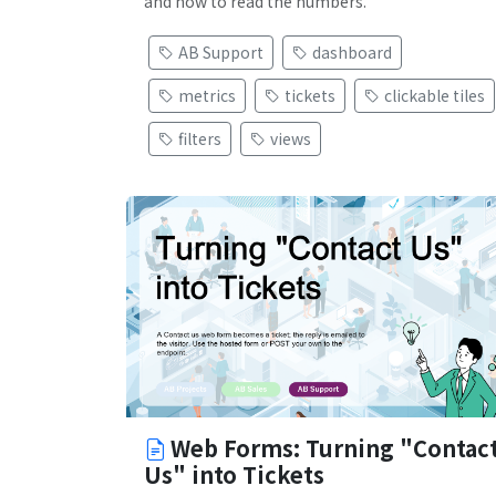
and how to read the numbers.
AB Support
dashboard
metrics
tickets
clickable tiles
filters
views
Web Forms: Turning "Contac
Us" into Tickets