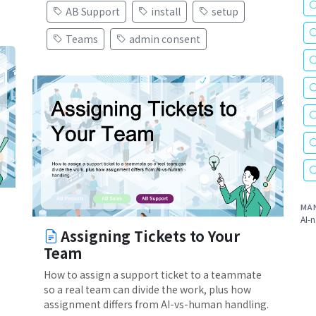
AB Support
install
setup
Teams
admin consent
MA
AI-n
Assigning Tickets to Your
Team
How to assign a support ticket to a teammate
so a real team can divide the work, plus how
assignment differs from AI-vs-human handling.