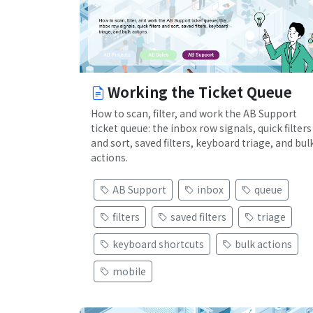
Working the Ticket Queue
How to scan, filter, and work the AB Support
ticket queue: the inbox row signals, quick filters
and sort, saved filters, keyboard triage, and bul
actions.
AB Support
inbox
queue
filters
saved filters
triage
keyboard shortcuts
bulk actions
mobile