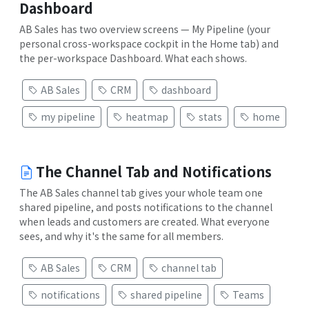
Dashboard
AB Sales has two overview screens — My Pipeline (your
personal cross-workspace cockpit in the Home tab) and
the per-workspace Dashboard. What each shows.
AB Sales
CRM
dashboard
my pipeline
heatmap
stats
home
The Channel Tab and Notifications
The AB Sales channel tab gives your whole team one
shared pipeline, and posts notifications to the channel
when leads and customers are created. What everyone
sees, and why it's the same for all members.
AB Sales
CRM
channel tab
notifications
shared pipeline
Teams