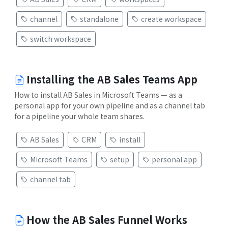
channel
standalone
create workspace
switch workspace
Installing the AB Sales Teams App
How to install AB Sales in Microsoft Teams — as a
personal app for your own pipeline and as a channel tab
for a pipeline your whole team shares.
AB Sales
CRM
install
Microsoft Teams
setup
personal app
channel tab
How the AB Sales Funnel Works