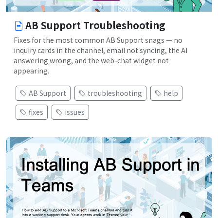
AB Support Troubleshooting
Fixes for the most common AB Support snags — no
inquiry cards in the channel, email not syncing, the AI
answering wrong, and the web-chat widget not
appearing.
AB Support
troubleshooting
help
fixes
issues