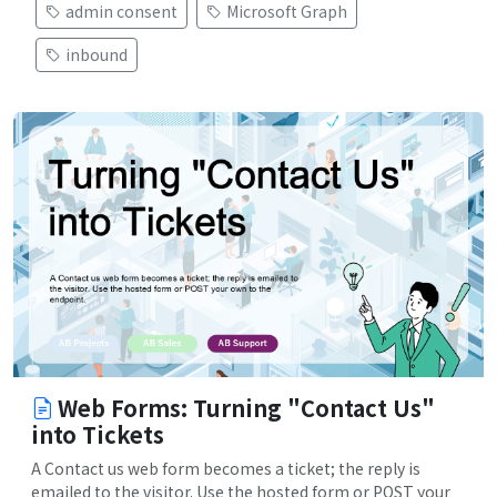
admin consent
Microsoft Graph
inbound
Web Forms: Turning "Contact Us"
into Tickets
A Contact us web form becomes a ticket; the reply is
emailed to the visitor. Use the hosted form or POST your