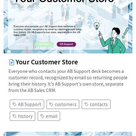
Your Customer Store
Everyone who contacts your AB Support desk becomes a
customer record, recognized by email so returning people
bring their history. It's AB Support's own store, separate
from the AB Sales CRM.
AB Support
customers
contacts
history
email