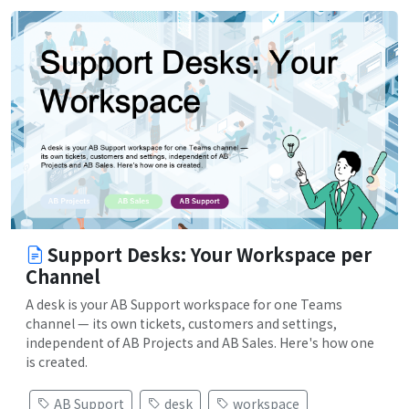
Support Desks: Your Workspace per
Channel
A desk is your AB Support workspace for one Teams
channel — its own tickets, customers and settings,
independent of AB Projects and AB Sales. Here's how one
is created.
AB Support
desk
workspace