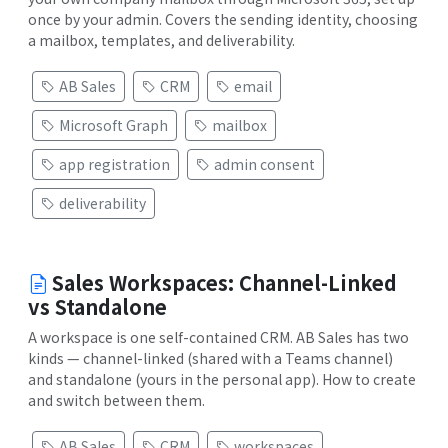
once by your admin. Covers the sending identity, choosing
a mailbox, templates, and deliverability.
AB Sales
CRM
email
Microsoft Graph
mailbox
app registration
admin consent
deliverability
Sales Workspaces: Channel-Linked
vs Standalone
A workspace is one self-contained CRM. AB Sales has two
kinds — channel-linked (shared with a Teams channel)
and standalone (yours in the personal app). How to create
and switch between them.
AB Sales
CRM
workspaces