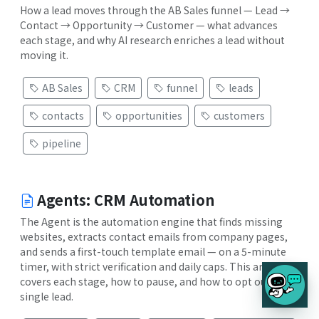
How a lead moves through the AB Sales funnel — Lead →
Contact → Opportunity → Customer — what advances
each stage, and why AI research enriches a lead without
moving it.
AB Sales
CRM
funnel
leads
contacts
opportunities
customers
pipeline
Agents: CRM Automation
The Agent is the automation engine that finds missing
websites, extracts contact emails from company pages,
and sends a first-touch template email — on a 5-minute
timer, with strict verification and daily caps. This article
covers each stage, how to pause, and how to opt out a
single lead.