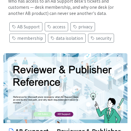
Who has access to an AB Support desk's tickets and
customers — desk membership, and why one desk (or
another AB product) can never see another's data.
AB Support
access
privacy
membership
data isolation
security