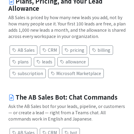
Plans, Pricing, and Your Lead
Allowance
AB Sales is priced by how many new leads you add, not by
how many people use it. Your first 100 leads are free, a plan
adds 1,000 new leads a month, and the allowance is shared
across every workspace in your organization.
AB Sales
CRM
pricing
billing
plans
leads
allowance
subscription
Microsoft Marketplace
The AB Sales Bot: Chat Commands
Ask the AB Sales bot for your leads, pipeline, or customers
— or create a lead — right from a Teams chat. All
commands work in English and Japanese.
AB Sales
CRM
bot