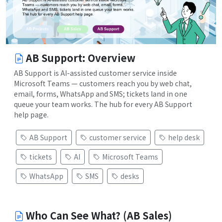
AB Support: Overview
AB Support is AI-assisted customer service inside
Microsoft Teams — customers reach you by web chat,
email, forms, WhatsApp and SMS; tickets land in one
queue your team works. The hub for every AB Support
help page.
AB Support
customer service
help desk
tickets
AI
Microsoft Teams
WhatsApp
SMS
desks
Who Can See What? (AB Sales)