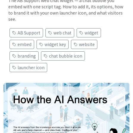
The AB Support web chat widget — a chat bubble you
embed with one script tag. How to add it, its options, how
to brand it with your own launcher icon, and what visitors
see.
AB Support
web chat
widget
embed
widget key
website
branding
chat bubble icon
launcher icon