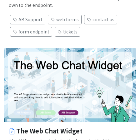
own to the endpoint.
AB Support
web forms
contact us
form endpoint
tickets
The Web Chat Widget