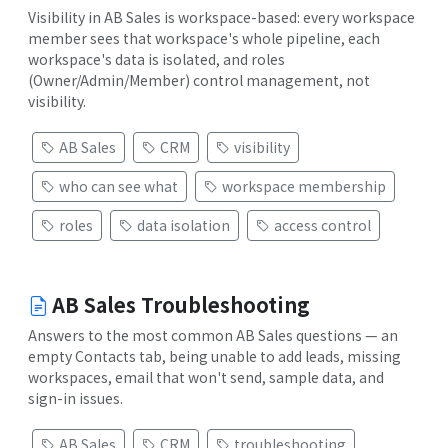
Visibility in AB Sales is workspace-based: every workspace
member sees that workspace's whole pipeline, each
workspace's data is isolated, and roles
(Owner/Admin/Member) control management, not
visibility.
AB Sales
CRM
visibility
who can see what
workspace membership
roles
data isolation
access control
AB Sales Troubleshooting
Answers to the most common AB Sales questions — an
empty Contacts tab, being unable to add leads, missing
workspaces, email that won't send, sample data, and
sign-in issues.
AB Sales
CRM
troubleshooting