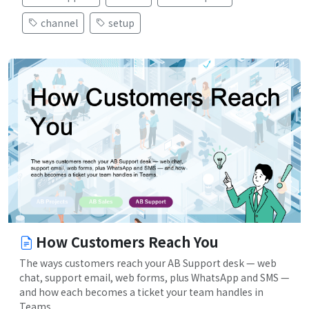
channel
setup
How Customers Reach You
The ways customers reach your AB Support desk — web
chat, support email, web forms, plus WhatsApp and SMS —
and how each becomes a ticket your team handles in
Teams.