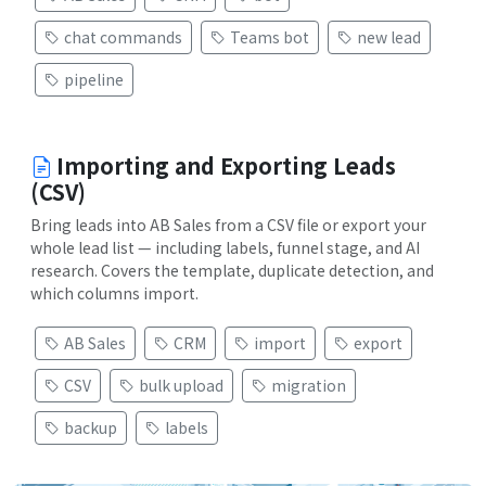
chat commands
Teams bot
new lead
pipeline
Importing and Exporting Leads
(CSV)
Bring leads into AB Sales from a CSV file or export your
whole lead list — including labels, funnel stage, and AI
research. Covers the template, duplicate detection, and
which columns import.
AB Sales
CRM
import
export
CSV
bulk upload
migration
backup
labels