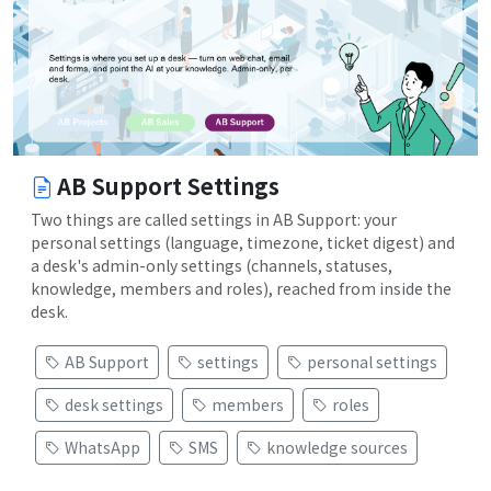
AB Support Settings
Two things are called settings in AB Support: your
personal settings (language, timezone, ticket digest) and
a desk's admin-only settings (channels, statuses,
knowledge, members and roles), reached from inside the
desk.
AB Support
settings
personal settings
desk settings
members
roles
WhatsApp
SMS
knowledge sources