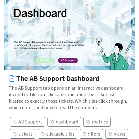
The AB Support Dashboard
The AB Support tab opens on an interactive dashboard:
its metric tiles are clickable and open the ticket list
filtered to exactly those tickets. Which tiles click through,
which don't, and how to read the numbers.
AB Support
dashboard
metrics
tickets
clickable tiles
filters
views