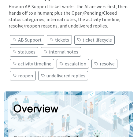
How an AB Support ticket works: the AI answers first, then
hands off to a human; plus the Open/Pending/Closed
status categories, internal notes, the activity timeline,
resolve/reopen reasons, and undelivered replies.
AB Support
tickets
ticket lifecycle
statuses
internal notes
activity timeline
escalation
resolve
reopen
undelivered replies