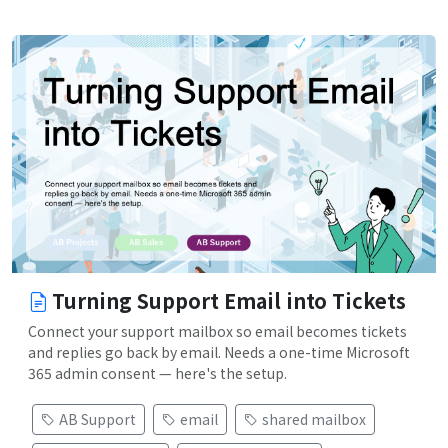
Turning Support Email into Tickets
Connect your support mailbox so email becomes tickets
and replies go back by email. Needs a one-time Microsoft
365 admin consent — here's the setup.
AB Support
email
shared mailbox