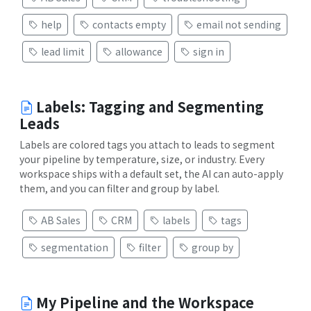
help
contacts empty
email not sending
lead limit
allowance
sign in
Labels: Tagging and Segmenting
Leads
Labels are colored tags you attach to leads to segment
your pipeline by temperature, size, or industry. Every
workspace ships with a default set, the AI can auto-apply
them, and you can filter and group by label.
AB Sales
CRM
labels
tags
segmentation
filter
group by
My Pipeline and the Workspace