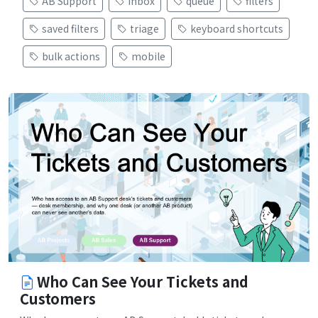
AB Support
inbox
queue
filters
saved filters
triage
keyboard shortcuts
bulk actions
mobile
Who Can See Your Tickets and
Customers