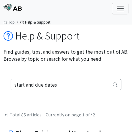
AB
Top
Help & Support
Help & Support
Find guides, tips, and answers to get the most out of AB.
Browse by topic or search for what you need.
Total 85 articles.
Currently on page 1 of / 2