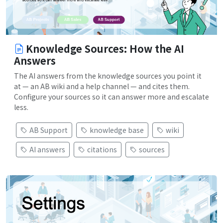
Knowledge Sources: How the AI
Answers
The AI answers from the knowledge sources you point it
at — an AB wiki and a help channel — and cites them.
Configure your sources so it can answer more and escalate
less.
AB Support
knowledge base
wiki
AI answers
citations
sources