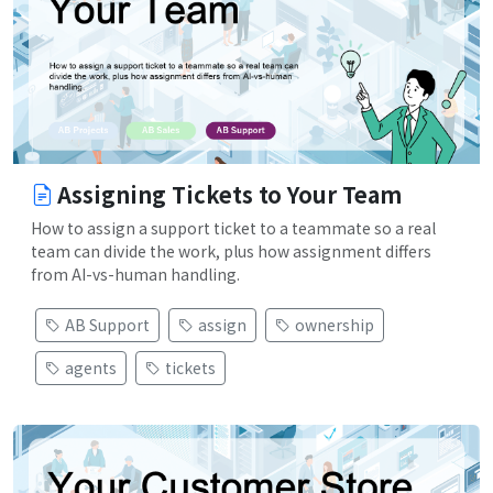
Assigning Tickets to Your Team
How to assign a support ticket to a teammate so a real
team can divide the work, plus how assignment differs
from AI-vs-human handling.
AB Support
assign
ownership
agents
tickets