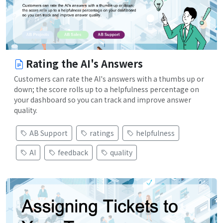
Rating the AI's Answers
Customers can rate the AI's answers with a thumbs up or
down; the score rolls up to a helpfulness percentage on
your dashboard so you can track and improve answer
quality.
AB Support
ratings
helpfulness
AI
feedback
quality