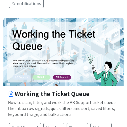
notifications
Working the Ticket Queue
How to scan, filter, and work the AB Support ticket queue:
the inbox row signals, quick filters and sort, saved filters,
keyboard triage, and bulk actions.