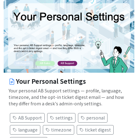
Your Personal Settings
Your personal AB Support settings — profile, language,
timezone, and the opt-in ticket digest email — and how
they differ from a desk's admin-only settings.
AB Support
settings
personal
language
timezone
ticket digest