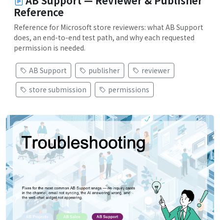
AB Support — Reviewer & Publisher
Reference
Reference for Microsoft store reviewers: what AB Support
does, an end-to-end test path, and why each requested
permission is needed.
AB Support
publisher
reviewer
store submission
permissions