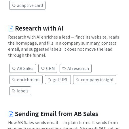
adaptive card
Research with AI
Research with AI enriches a lead — finds its website, reads
the homepage, and fills in a company summary, contact
email, and suggested labels. It does not move the lead
through the funnel.
AB Sales
CRM
AI research
enrichment
get URL
company insight
labels
Sending Email from AB Sales
How AB Sales sends email — in plain terms. It sends from
your own company mailbox through Microsoft 365, set up