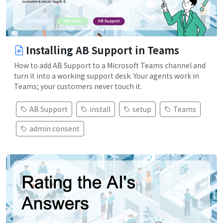
Installing AB Support in Teams
How to add AB Support to a Microsoft Teams channel and
turn it into a working support desk. Your agents work in
Teams; your customers never touch it.
AB Support
install
setup
Teams
admin consent