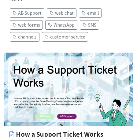
AB Support
web chat
email
web forms
WhatsApp
SMS
channels
customer service
How a Support Ticket Works