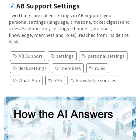
AB Support Settings
Two things are called settings in AB Support: your
personal settings (language, timezone, ticket digest) and
a desk's admin-only settings (channels, statuses,
knowledge, members and roles), reached from inside the
desk.
AB Support
settings
personal settings
desk settings
members
roles
WhatsApp
SMS
knowledge sources