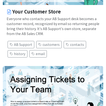
Your Customer Store
Everyone who contacts your AB Support desk becomes a
customer record, recognized by email so returning people
bring their history. It's AB Support's own store, separate
from the AB Sales CRM.
AB Support
customers
contacts
history
email