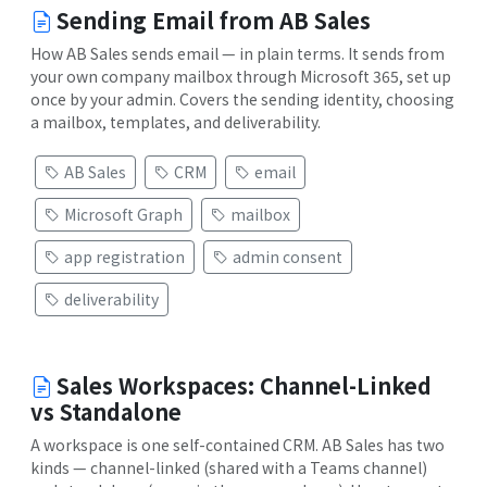
Sending Email from AB Sales
How AB Sales sends email — in plain terms. It sends from
your own company mailbox through Microsoft 365, set up
once by your admin. Covers the sending identity, choosing
a mailbox, templates, and deliverability.
AB Sales
CRM
email
Microsoft Graph
mailbox
app registration
admin consent
deliverability
Sales Workspaces: Channel-Linked
vs Standalone
A workspace is one self-contained CRM. AB Sales has two
kinds — channel-linked (shared with a Teams channel)