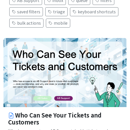
AB Support
inbox
queue
filters
saved filters
triage
keyboard shortcuts
bulk actions
mobile
Who Can See Your Tickets and
Customers