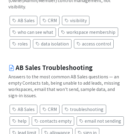
(Owner/Admin/Member) control management, not
visibility.
AB Sales
CRM
visibility
who can see what
workspace membership
roles
data isolation
access control
AB Sales Troubleshooting
Answers to the most common AB Sales questions — an
empty Contacts tab, being unable to add leads, missing
workspaces, email that won't send, sample data, and
sign-in issues.
AB Sales
CRM
troubleshooting
help
contacts empty
email not sending
lead limit
allowance
sign in