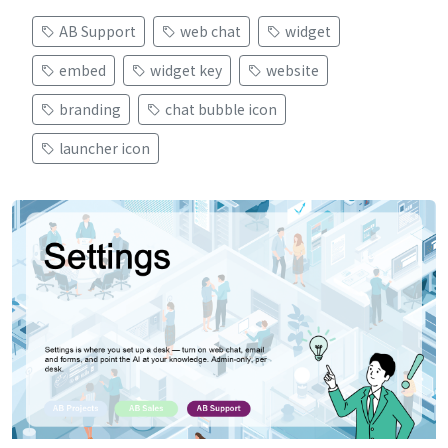
AB Support
web chat
widget
embed
widget key
website
branding
chat bubble icon
launcher icon