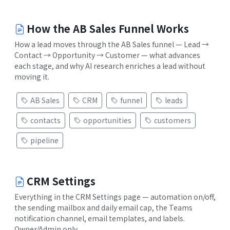
How the AB Sales Funnel Works
How a lead moves through the AB Sales funnel — Lead →
Contact → Opportunity → Customer — what advances
each stage, and why AI research enriches a lead without
moving it.
AB Sales
CRM
funnel
leads
contacts
opportunities
customers
pipeline
CRM Settings
Everything in the CRM Settings page — automation on/off,
the sending mailbox and daily email cap, the Teams
notification channel, email templates, and labels.
Owner/Admin only.