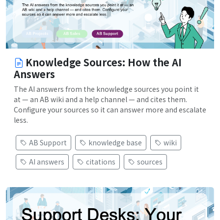
Knowledge Sources: How the AI
Answers
The AI answers from the knowledge sources you point it
at — an AB wiki and a help channel — and cites them.
Configure your sources so it can answer more and escalate
less.
AB Support
knowledge base
wiki
AI answers
citations
sources