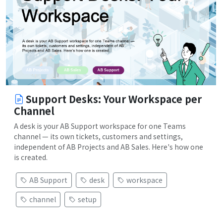
Support Desks: Your Workspace per
Channel
A desk is your AB Support workspace for one Teams
channel — its own tickets, customers and settings,
independent of AB Projects and AB Sales. Here's how one
is created.
AB Support
desk
workspace
channel
setup