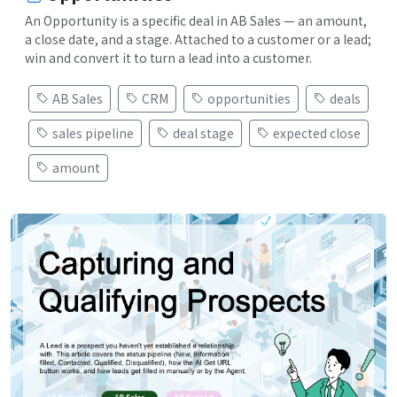
An Opportunity is a specific deal in AB Sales — an amount,
a close date, and a stage. Attached to a customer or a lead;
win and convert it to turn a lead into a customer.
AB Sales
CRM
opportunities
deals
sales pipeline
deal stage
expected close
amount