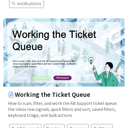
notifications
Working the Ticket Queue
How to scan, filter, and work the AB Support ticket queue:
the inbox row signals, quick filters and sort, saved filters,
keyboard triage, and bulk actions.