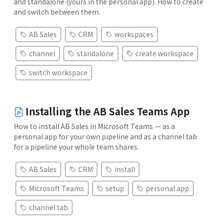
and standalone (yours in the personal app). How to create
and switch between them.
AB Sales
CRM
workspaces
channel
standalone
create workspace
switch workspace
Installing the AB Sales Teams App
How to install AB Sales in Microsoft Teams — as a
personal app for your own pipeline and as a channel tab
for a pipeline your whole team shares.
AB Sales
CRM
install
Microsoft Teams
setup
personal app
channel tab