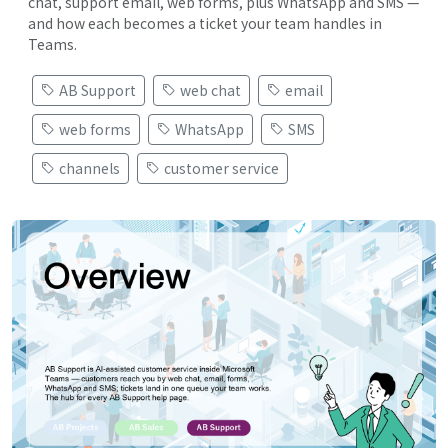
chat, support email, web forms, plus WhatsApp and SMS —
and how each becomes a ticket your team handles in
Teams.
AB Support
web chat
email
web forms
WhatsApp
SMS
channels
customer service