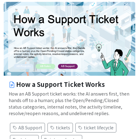
How a Support Ticket Works
How an AB Support ticket works: the AI answers first, then
hands off to a human; plus the Open/Pending/Closed
status categories, internal notes, the activity timeline,
resolve/reopen reasons, and undelivered replies.
AB Support
tickets
ticket lifecycle