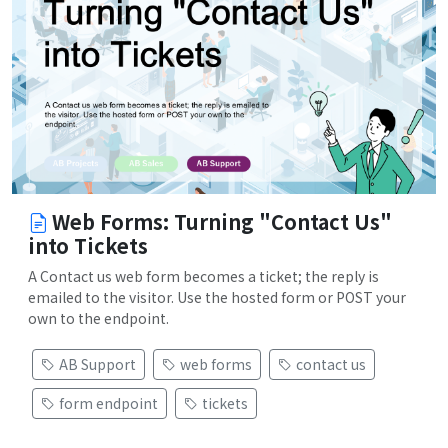
Web Forms: Turning "Contact Us"
into Tickets
A Contact us web form becomes a ticket; the reply is
emailed to the visitor. Use the hosted form or POST your
own to the endpoint.
AB Support
web forms
contact us
form endpoint
tickets