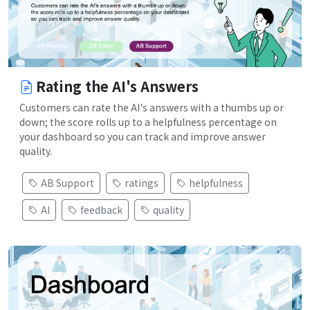
Rating the AI's Answers
Customers can rate the AI's answers with a thumbs up or
down; the score rolls up to a helpfulness percentage on
your dashboard so you can track and improve answer
quality.
AB Support
ratings
helpfulness
AI
feedback
quality