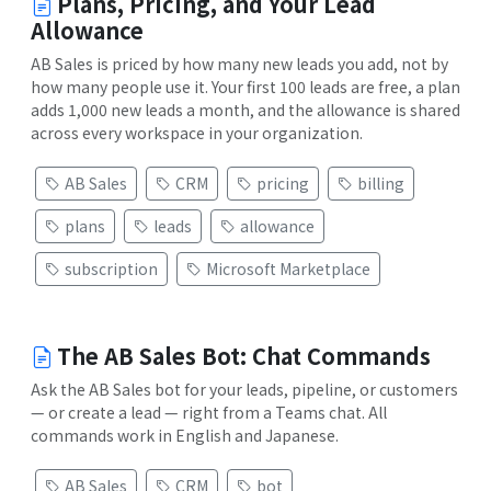
Plans, Pricing, and Your Lead
Allowance
AB Sales is priced by how many new leads you add, not by
how many people use it. Your first 100 leads are free, a plan
adds 1,000 new leads a month, and the allowance is shared
across every workspace in your organization.
AB Sales
CRM
pricing
billing
plans
leads
allowance
subscription
Microsoft Marketplace
The AB Sales Bot: Chat Commands
Ask the AB Sales bot for your leads, pipeline, or customers
— or create a lead — right from a Teams chat. All
commands work in English and Japanese.
AB Sales
CRM
bot