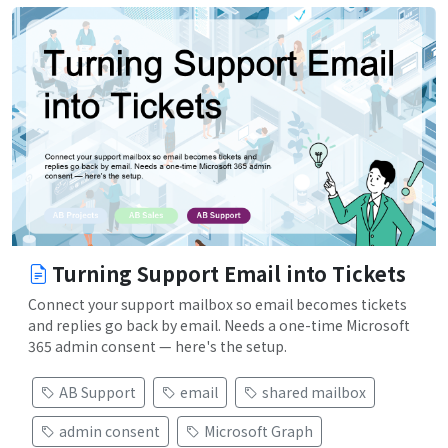
Turning Support Email into Tickets
Connect your support mailbox so email becomes tickets
and replies go back by email. Needs a one-time Microsoft
365 admin consent — here's the setup.
AB Support
email
shared mailbox
admin consent
Microsoft Graph