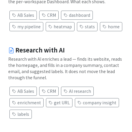
the per-workspace Dashboard. What each shows.
AB Sales
CRM
dashboard
my pipeline
heatmap
stats
home
Research with AI
Research with AI enriches a lead — finds its website, reads
the homepage, and fills in a company summary, contact
email, and suggested labels. It does not move the lead
through the funnel.
AB Sales
CRM
AI research
enrichment
get URL
company insight
labels