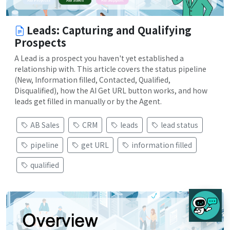
Leads: Capturing and Qualifying
Prospects
A Lead is a prospect you haven't yet established a
relationship with. This article covers the status pipeline
(New, Information filled, Contacted, Qualified,
Disqualified), how the AI Get URL button works, and how
leads get filled in manually or by the Agent.
AB Sales
CRM
leads
lead status
pipeline
get URL
information filled
qualified