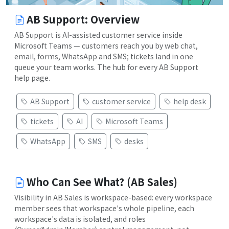
AB Support: Overview
AB Support is AI-assisted customer service inside
Microsoft Teams — customers reach you by web chat,
email, forms, WhatsApp and SMS; tickets land in one
queue your team works. The hub for every AB Support
help page.
AB Support
customer service
help desk
tickets
AI
Microsoft Teams
WhatsApp
SMS
desks
Who Can See What? (AB Sales)
Visibility in AB Sales is workspace-based: every workspace
member sees that workspace's whole pipeline, each
workspace's data is isolated, and roles