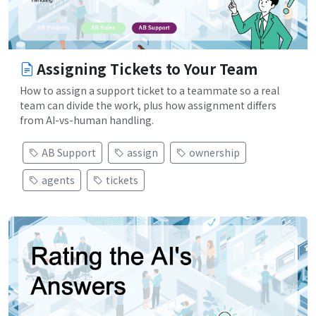
Assigning Tickets to Your Team
How to assign a support ticket to a teammate so a real
team can divide the work, plus how assignment differs
from AI-vs-human handling.
AB Support
assign
ownership
agents
tickets