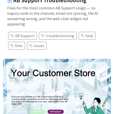
AB Support Troubleshooting
Fixes for the most common AB Support snags — no
inquiry cards in the channel, email not syncing, the AI
answering wrong, and the web-chat widget not
appearing.
AB Support
troubleshooting
help
fixes
issues