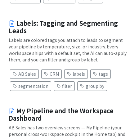
Labels: Tagging and Segmenting
Leads
Labels are colored tags you attach to leads to segment
your pipeline by temperature, size, or industry. Every
workspace ships with a default set, the AI can auto-apply
them, and you can filter and group by label.
AB Sales
CRM
labels
tags
segmentation
filter
group by
My Pipeline and the Workspace
Dashboard
AB Sales has two overview screens — My Pipeline (your
personal cross-workspace cockpit in the Home tab) and