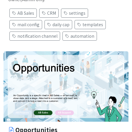
AB Sales
CRM
settings
mail config
daily cap
templates
notification channel
automation
Opportunities