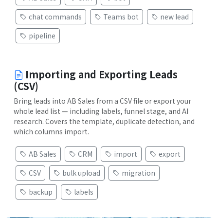
chat commands
Teams bot
new lead
pipeline
Importing and Exporting Leads
(CSV)
Bring leads into AB Sales from a CSV file or export your
whole lead list — including labels, funnel stage, and AI
research. Covers the template, duplicate detection, and
which columns import.
AB Sales
CRM
import
export
CSV
bulk upload
migration
backup
labels