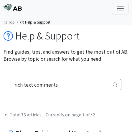
AB
Top
Help & Support
Help & Support
Find guides, tips, and answers to get the most out of AB.
Browse by topic or search for what you need.
Total 75 articles.
Currently on page 1 of / 2