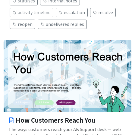
statuses
internal notes
activity timeline
escalation
resolve
reopen
undelivered replies
How Customers Reach You
The ways customers reach your AB Support desk — web