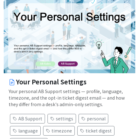
Your Personal Settings
Your personal AB Support settings — profile, language,
timezone, and the opt-in ticket digest email — and how
they differ from a desk's admin-only settings.
AB Support
settings
personal
language
timezone
ticket digest