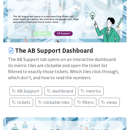
The AB Support Dashboard
The AB Support tab opens on an interactive dashboard:
its metric tiles are clickable and open the ticket list
filtered to exactly those tickets. Which tiles click through,
which don't, and how to read the numbers.
AB Support
dashboard
metrics
tickets
clickable tiles
filters
views