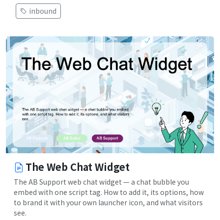
inbound
The Web Chat Widget
The AB Support web chat widget — a chat bubble you
embed with one script tag. How to add it, its options, how
to brand it with your own launcher icon, and what visitors
see.