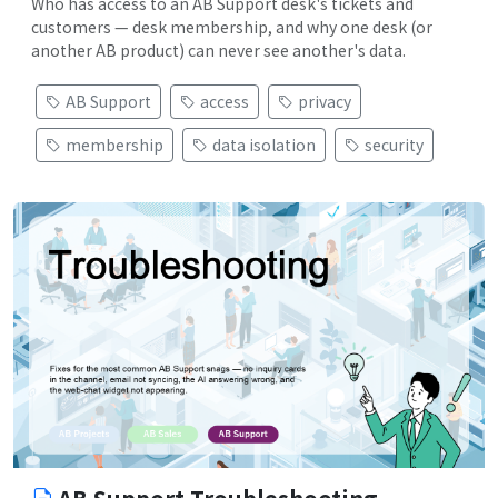
Who has access to an AB Support desk's tickets and
customers — desk membership, and why one desk (or
another AB product) can never see another's data.
AB Support
access
privacy
membership
data isolation
security