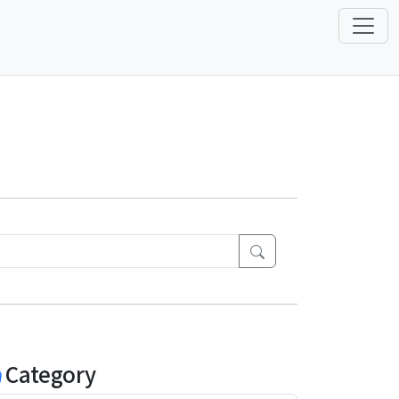
Category