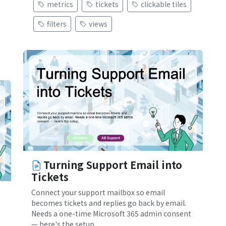
metrics
tickets
clickable tiles
filters
views
Turning Support Email into
Tickets
Connect your support mailbox so email
becomes tickets and replies go back by email.
Needs a one-time Microsoft 365 admin consent
— here's the setup.