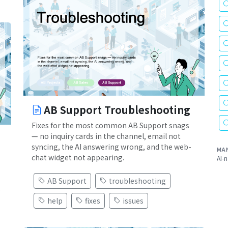
AB Support Troubleshooting
Fixes for the most common AB Support snags
— no inquiry cards in the channel, email not
syncing, the AI answering wrong, and the web-
MA
chat widget not appearing.
AI-n
AB Support
troubleshooting
.
help
fixes
issues