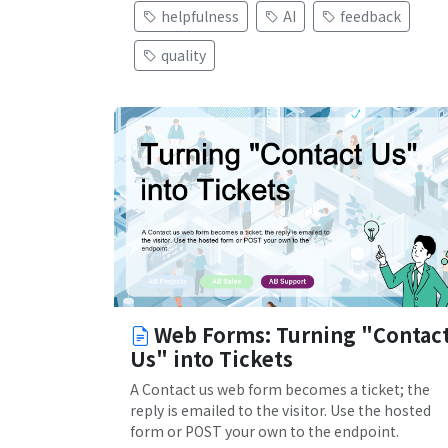
helpfulness
AI
feedback
quality
Web Forms: Turning "Contac
Us" into Tickets
A Contact us web form becomes a ticket; the
reply is emailed to the visitor. Use the hosted
form or POST your own to the endpoint.