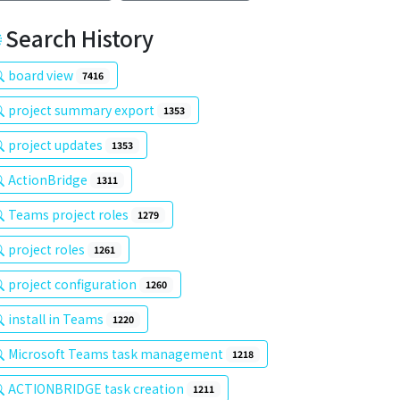
Search History
board view
7416
project summary export
1353
project updates
1353
ActionBridge
1311
Teams project roles
1279
project roles
1261
project configuration
1260
install in Teams
1220
Microsoft Teams task management
1218
ACTIONBRIDGE task creation
1211