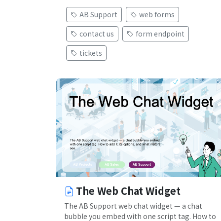
AB Support
web forms
contact us
form endpoint
tickets
The Web Chat Widget
The AB Support web chat widget — a chat
bubble you embed with one script tag. How to