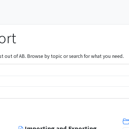
ort
st out of AB. Browse by topic or search for what you need.
Importing and Exporting