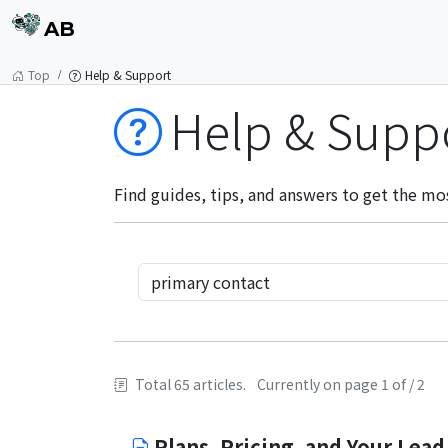
AB
Top
Help & Support
Help & Supp
Find guides, tips, and answers to get the mo
Total 65 articles.
Currently on page 1 of / 2
Plans, Pricing, and Your Lead