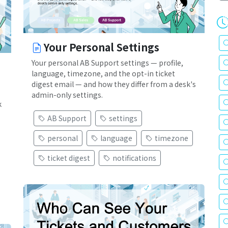
Your Personal Settings
Your personal AB Support settings — profile,
language, timezone, and the opt-in ticket
digest email — and how they differ from a desk's
admin-only settings.
k
AB Support
settings
personal
language
timezone
ticket digest
notifications