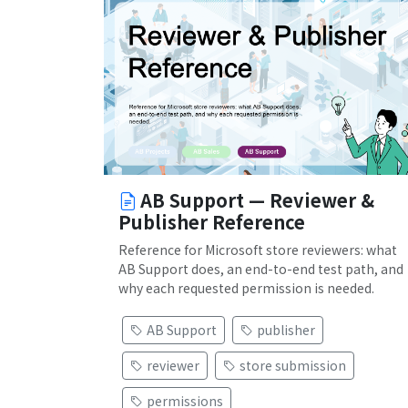
AB Support — Reviewer &
Publisher Reference
Reference for Microsoft store reviewers: what
AB Support does, an end-to-end test path, and
why each requested permission is needed.
AB Support
publisher
reviewer
store submission
permissions