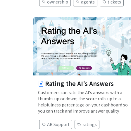
ownership
agents
tickets
Rating the AI's Answers
Customers can rate the AI's answers with a
thumbs up or down; the score rolls up to a
helpfulness percentage on your dashboard so
you can track and improve answer quality.
AB Support
ratings