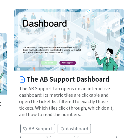
The AB Support Dashboard
The AB Support tab opens on an interactive
dashboard: its metric tiles are clickable and
open the ticket list filtered to exactly those
t
tickets. Which tiles click through, which don't,
and how to read the numbers.
AB Support
dashboard