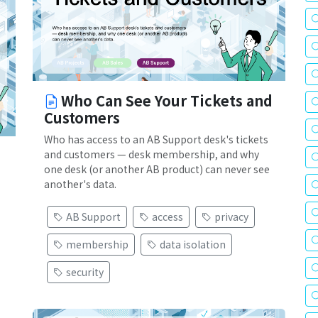
Who Can See Your Tickets and
Customers
Who has access to an AB Support desk's tickets
and customers — desk membership, and why
one desk (or another AB product) can never see
another's data.
AB Support
access
privacy
membership
data isolation
security