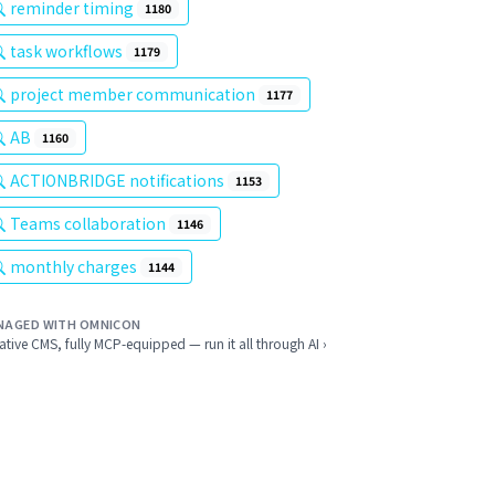
reminder timing
1180
task workflows
1179
project member communication
1177
AB
1160
ACTIONBRIDGE notifications
1153
Teams collaboration
1146
monthly charges
1144
NAGED WITH OMNICON
ative CMS, fully MCP-equipped — run it all through AI ›