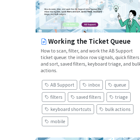
Working the Ticket Queue
How to scan, filter, and work the AB Support
ticket queue: the inbox row signals, quick filters
and sort, saved filters, keyboard triage, and bul
actions.
AB Support
inbox
queue
filters
saved filters
triage
keyboard shortcuts
bulk actions
mobile