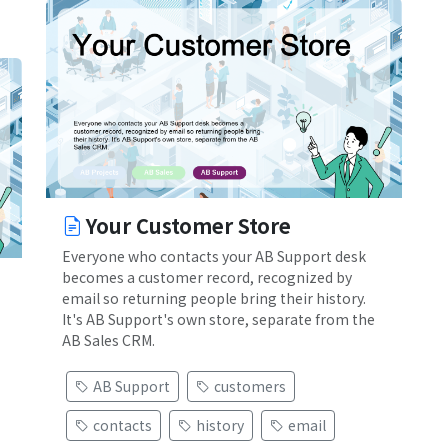
Your Customer Store
Everyone who contacts your AB Support desk
becomes a customer record, recognized by
email so returning people bring their history.
It's AB Support's own store, separate from the
AB Sales CRM.
AB Support
customers
contacts
history
email