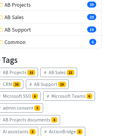
AB Projects
39
AB Sales
20
AB Support
19
Common
6
Tags
AB Projects
AB Sales
33
22
CRM
AB Support
20
19
Microsoft SSO
Microsoft Teams
6
6
admin consent
5
AB Projects documents
4
AI assistants
ActionBridge
3
3