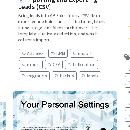
Leads (CSV)
Bring leads into AB Sales from a CSV file or
export your whole lead list — including labels,
funnel stage, and AI research. Covers the
template, duplicate detection, and which
columns import.
AB Sales
CRM
import
export
CSV
bulk upload
migration
backup
labels