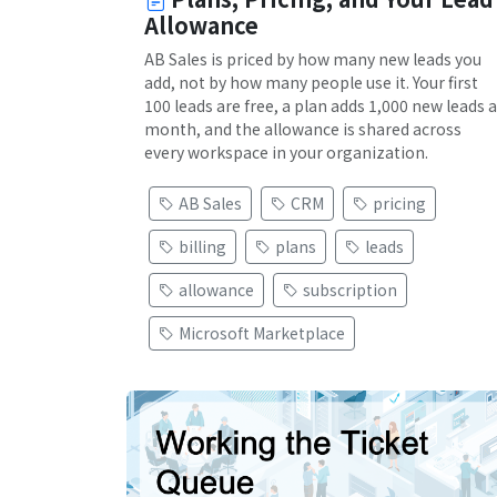
Allowance
AB Sales is priced by how many new leads you
add, not by how many people use it. Your first
100 leads are free, a plan adds 1,000 new leads a
month, and the allowance is shared across
every workspace in your organization.
AB Sales
CRM
pricing
billing
plans
leads
allowance
subscription
Microsoft Marketplace