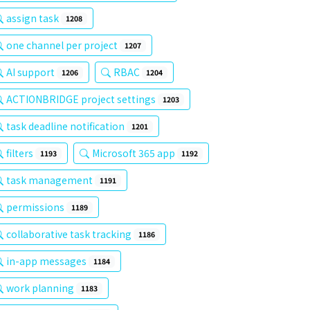
assign task
1208
one channel per project
1207
AI support
RBAC
1206
1204
ACTIONBRIDGE project settings
1203
task deadline notification
1201
filters
Microsoft 365 app
1193
1192
task management
1191
permissions
1189
collaborative task tracking
1186
in-app messages
1184
work planning
1183