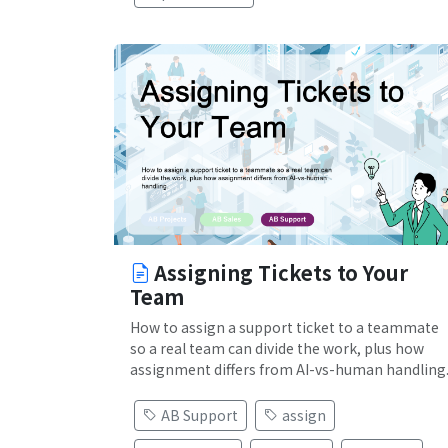
Assigning Tickets to Your
Team
How to assign a support ticket to a teammate
so a real team can divide the work, plus how
assignment differs from AI-vs-human handling
AB Support
assign