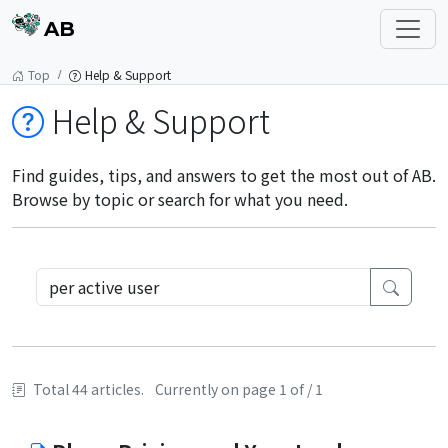
AB
Top
Help & Support
Help & Support
Find guides, tips, and answers to get the most out of AB.
Browse by topic or search for what you need.
Total 44 articles.
Currently on page 1 of / 1