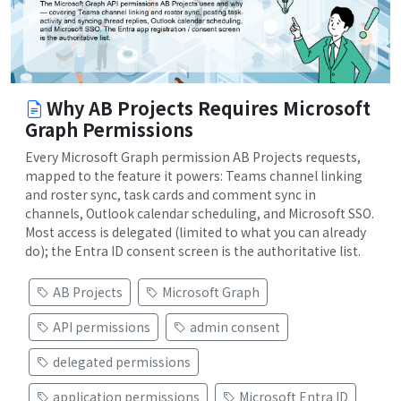
Why AB Projects Requires Microsoft
Graph Permissions
Every Microsoft Graph permission AB Projects requests,
mapped to the feature it powers: Teams channel linking
and roster sync, task cards and comment sync in
channels, Outlook calendar scheduling, and Microsoft SSO.
Most access is delegated (limited to what you can already
do); the Entra ID consent screen is the authoritative list.
AB Projects
Microsoft Graph
API permissions
admin consent
delegated permissions
application permissions
Microsoft Entra ID