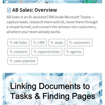
AB Sales: Overview
AB Sales is an AI-assisted CRM inside Microsoft Teams —
capture leads, research them with AI, move them through
a simple funnel, and convert the winners into customers,
all where your team already works.
AB Sales
CRM
leads
customers
contacts
opportunities
agents
sales pipeline