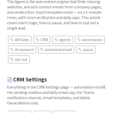
The Agent is the automation engine that finds missing
websites, extracts contact emails from company pages,
and sends a first-touch template email — on a 5-minute
timer, with strict verification and daily caps. This article
covers each stage, how to pause, and how to opt out a
single lead.
AB Sales
CRM
agents
automation
AI research
outbound email
pause
opt out
CRM Settings
Everything in the CRM Settings page — automation on/off,
the sending mailbox and daily email cap, the Teams
notification channel, email templates, and labels.
Owner/Admin only.