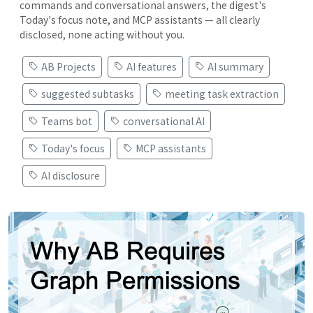
commands and conversational answers, the digest's
Today's focus note, and MCP assistants — all clearly
disclosed, none acting without you.
AB Projects
AI features
AI summary
suggested subtasks
meeting task extraction
Teams bot
conversational AI
Today's focus
MCP assistants
AI disclosure