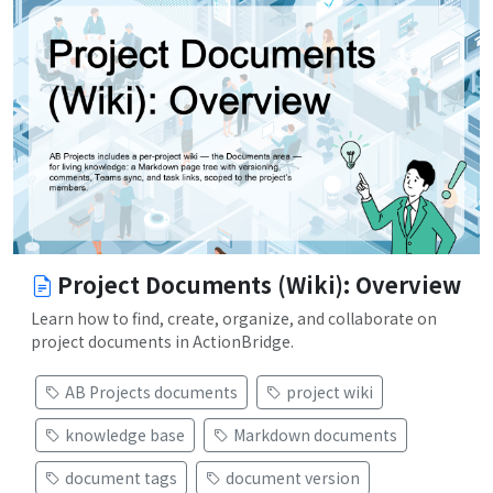
Project Documents (Wiki): Overview
Learn how to find, create, organize, and collaborate on
project documents in ActionBridge.
AB Projects documents
project wiki
knowledge base
Markdown documents
document tags
document version