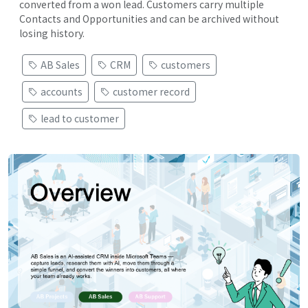
converted from a won lead. Customers carry multiple
Contacts and Opportunities and can be archived without
losing history.
AB Sales
CRM
customers
accounts
customer record
lead to customer