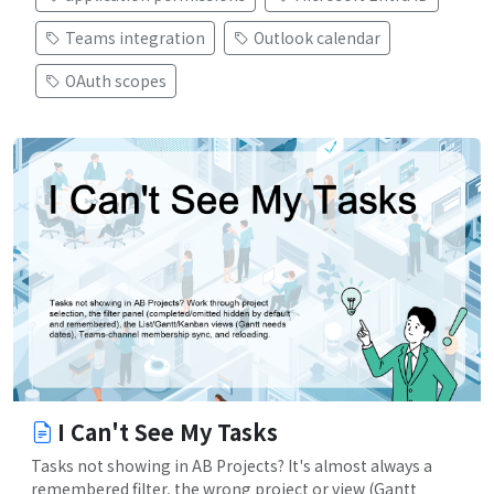
Teams integration
Outlook calendar
OAuth scopes
I Can't See My Tasks
Tasks not showing in AB Projects? It's almost always a
remembered filter, the wrong project or view (Gantt