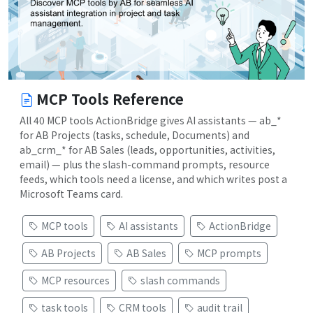
MCP Tools Reference
All 40 MCP tools ActionBridge gives AI assistants — ab_*
for AB Projects (tasks, schedule, Documents) and
ab_crm_* for AB Sales (leads, opportunities, activities,
email) — plus the slash-command prompts, resource
feeds, which tools need a license, and which writes post a
Microsoft Teams card.
MCP tools
AI assistants
ActionBridge
AB Projects
AB Sales
MCP prompts
MCP resources
slash commands
task tools
CRM tools
audit trail