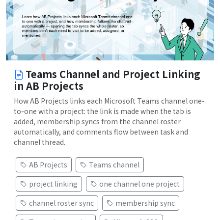
Teams Channel and Project Linking
in AB Projects
How AB Projects links each Microsoft Teams channel one-
to-one with a project: the link is made when the tab is
added, membership syncs from the channel roster
automatically, and comments flow between task and
channel thread.
AB Projects
Teams channel
project linking
one channel one project
channel roster sync
membership sync