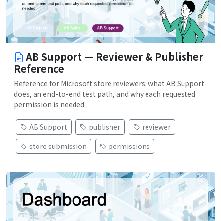
AB Support — Reviewer & Publisher
Reference
Reference for Microsoft store reviewers: what AB Support
does, an end-to-end test path, and why each requested
permission is needed.
AB Support
publisher
reviewer
store submission
permissions