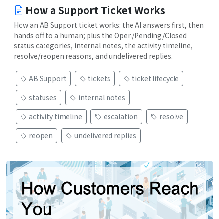
How a Support Ticket Works
How an AB Support ticket works: the AI answers first, then
hands off to a human; plus the Open/Pending/Closed
status categories, internal notes, the activity timeline,
resolve/reopen reasons, and undelivered replies.
AB Support
tickets
ticket lifecycle
statuses
internal notes
activity timeline
escalation
resolve
reopen
undelivered replies