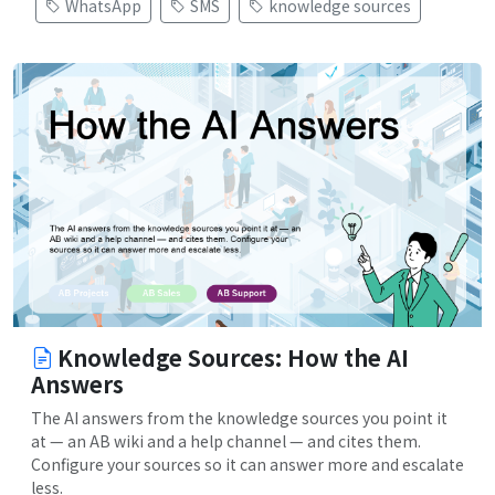
WhatsApp
SMS
knowledge sources
Knowledge Sources: How the AI
Answers
The AI answers from the knowledge sources you point it
at — an AB wiki and a help channel — and cites them.
Configure your sources so it can answer more and escalate
less.