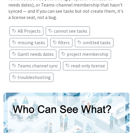
needs dates), or Teams-channel membership that hasn't
synced — and if you can see tasks but not create them, it's
a license seat, not a bug.
AB Projects
cannot see tasks
missing tasks
filters
omitted tasks
Gantt needs dates
project membership
Teams channel sync
read-only license
troubleshooting