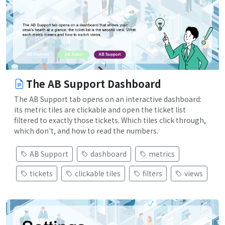
The AB Support Dashboard
The AB Support tab opens on an interactive dashboard:
its metric tiles are clickable and open the ticket list
filtered to exactly those tickets. Which tiles click through,
which don't, and how to read the numbers.
AB Support
dashboard
metrics
tickets
clickable tiles
filters
views