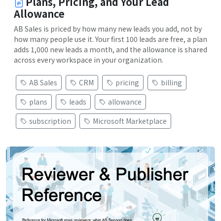
Plans, Pricing, and Your Lead
Allowance
AB Sales is priced by how many new leads you add, not by
how many people use it. Your first 100 leads are free, a plan
adds 1,000 new leads a month, and the allowance is shared
across every workspace in your organization.
AB Sales
CRM
pricing
billing
plans
leads
allowance
subscription
Microsoft Marketplace