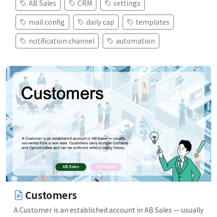
AB Sales
CRM
settings
mail config
daily cap
templates
notification channel
automation
Customers
A Customer is an established account in AB Sales — usually