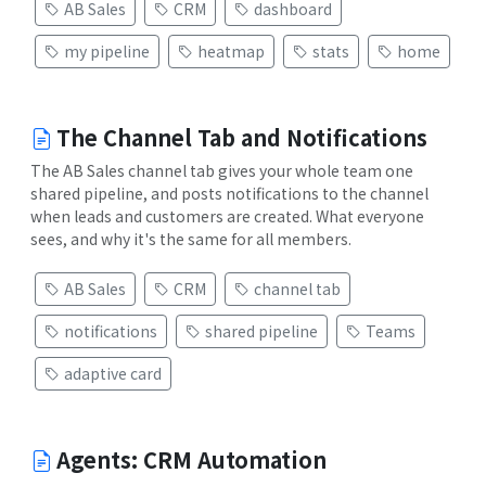
AB Sales
CRM
dashboard
my pipeline
heatmap
stats
home
The Channel Tab and Notifications
The AB Sales channel tab gives your whole team one
shared pipeline, and posts notifications to the channel
when leads and customers are created. What everyone
sees, and why it's the same for all members.
AB Sales
CRM
channel tab
notifications
shared pipeline
Teams
adaptive card
Agents: CRM Automation