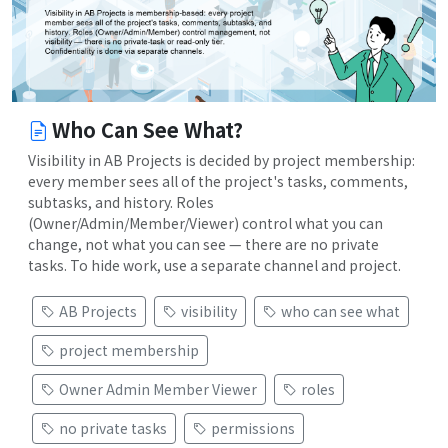
Who Can See What?
Visibility in AB Projects is decided by project membership:
every member sees all of the project's tasks, comments,
subtasks, and history. Roles
(Owner/Admin/Member/Viewer) control what you can
change, not what you can see — there are no private
tasks. To hide work, use a separate channel and project.
AB Projects
visibility
who can see what
project membership
Owner Admin Member Viewer
roles
no private tasks
permissions