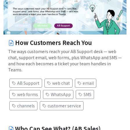
How Customers Reach You
The ways customers reach your AB Support desk — web
chat, support email, web forms, plus WhatsApp and SMS —
and how each becomes a ticket your team handles in
Teams.
AB Support
web chat
email
web forms
WhatsApp
SMS
channels
customer service
Who Can See What? (AB Sales)