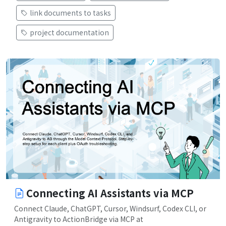
link documents to tasks
project documentation
Connecting AI Assistants via MCP
Connect Claude, ChatGPT, Cursor, Windsurf, Codex CLI, or
Antigravity to ActionBridge via MCP at