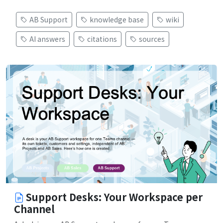
AB Support
knowledge base
wiki
AI answers
citations
sources
Support Desks: Your Workspace per
Channel