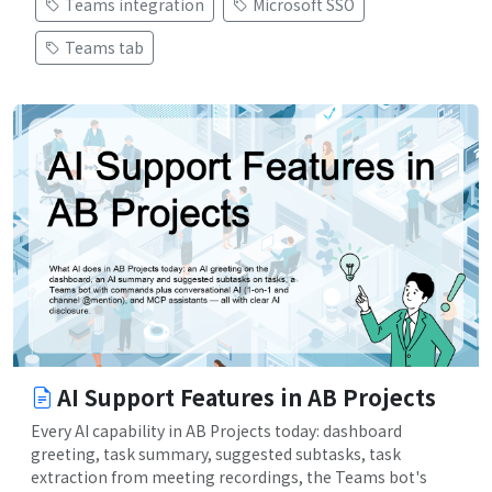
Teams integration
Microsoft SSO
Teams tab
AI Support Features in AB Projects
Every AI capability in AB Projects today: dashboard
greeting, task summary, suggested subtasks, task
extraction from meeting recordings, the Teams bot's