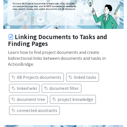
Linking Documents to Tasks and
Finding Pages
Learn how to find project documents and create
bidirectional links between documents and tasks in
ActionBridge.
AB Projects documents
linked tasks
linked wiki
document filter
document tree
project knowledge
connected assistants