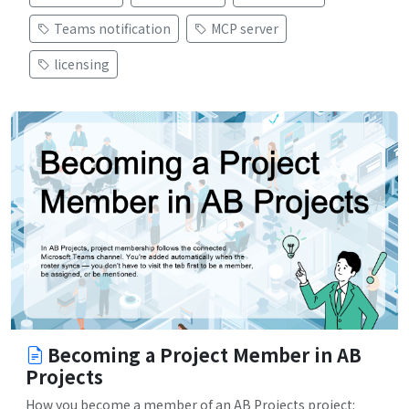
Teams notification
MCP server
licensing
Becoming a Project Member in AB
Projects
How you become a member of an AB Projects project: