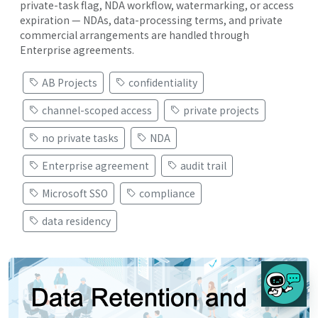
private-task flag, NDA workflow, watermarking, or access
expiration — NDAs, data-processing terms, and private
commercial arrangements are handled through
Enterprise agreements.
AB Projects
confidentiality
channel-scoped access
private projects
no private tasks
NDA
Enterprise agreement
audit trail
Microsoft SSO
compliance
data residency