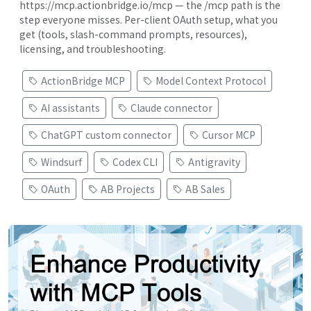
https://mcp.actionbridge.io/mcp — the /mcp path is the
step everyone misses. Per-client OAuth setup, what you
get (tools, slash-command prompts, resources),
licensing, and troubleshooting.
ActionBridge MCP
Model Context Protocol
AI assistants
Claude connector
ChatGPT custom connector
Cursor MCP
Windsurf
Codex CLI
Antigravity
OAuth
AB Projects
AB Sales