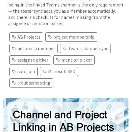
being in the linked Teams channel is the only requirement
— the roster sync adds you as a Member automatically,
and there is a checklist for names missing from the
assignee or mention picker.
AB Projects
project membership
become a member
Teams channel sync
assignee picker
mention picker
auto join
Microsoft SSO
troubleshooting