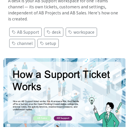
A desk is your AB Support workspace for one Teams
channel — its own tickets, customers and settings,
independent of AB Projects and AB Sales. Here's how one
is created.
AB Support
desk
workspace
channel
setup