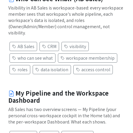
Visibility in AB Sales is workspace-based: every workspace
member sees that workspace's whole pipeline, each
workspace's data is isolated, and roles
(Owner/Admin/Member) control management, not
visibility.
AB Sales
CRM
visibility
who can see what
workspace membership
roles
data isolation
access control
My Pipeline and the Workspace
Dashboard
AB Sales has two overview screens — My Pipeline (your
personal cross-workspace cockpit in the Home tab) and
the per-workspace Dashboard. What each shows.