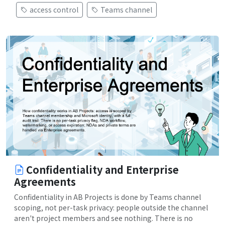
access control
Teams channel
Confidentiality and Enterprise
Agreements
Confidentiality in AB Projects is done by Teams channel
scoping, not per-task privacy: people outside the channel
aren't project members and see nothing. There is no