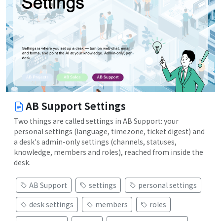
AB Support Settings
Two things are called settings in AB Support: your
personal settings (language, timezone, ticket digest) and
a desk's admin-only settings (channels, statuses,
knowledge, members and roles), reached from inside the
desk.
AB Support
settings
personal settings
desk settings
members
roles