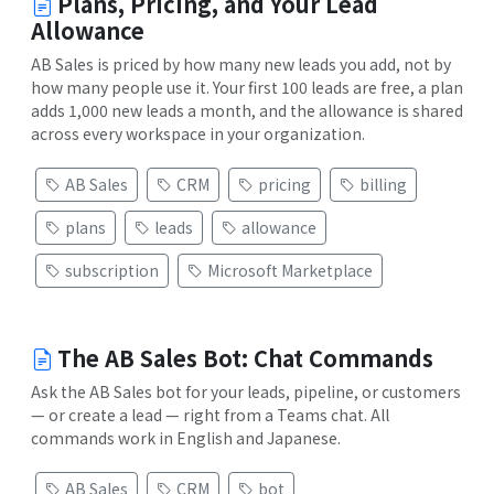
Plans, Pricing, and Your Lead
Allowance
AB Sales is priced by how many new leads you add, not by
how many people use it. Your first 100 leads are free, a plan
adds 1,000 new leads a month, and the allowance is shared
across every workspace in your organization.
AB Sales
CRM
pricing
billing
plans
leads
allowance
subscription
Microsoft Marketplace
The AB Sales Bot: Chat Commands
Ask the AB Sales bot for your leads, pipeline, or customers
— or create a lead — right from a Teams chat. All
commands work in English and Japanese.
AB Sales
CRM
bot