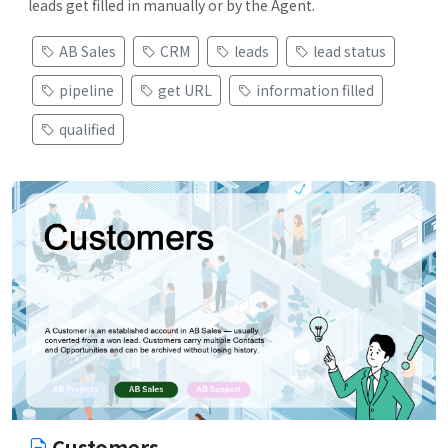
leads get filled in manually or by the Agent.
AB Sales
CRM
leads
lead status
pipeline
get URL
information filled
qualified
Customers