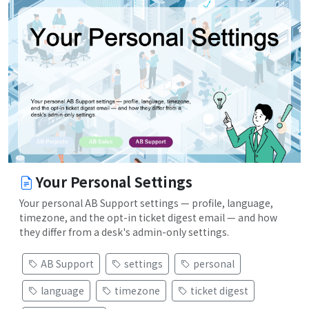
Your Personal Settings
Your personal AB Support settings — profile, language,
timezone, and the opt-in ticket digest email — and how
they differ from a desk's admin-only settings.
AB Support
settings
personal
language
timezone
ticket digest