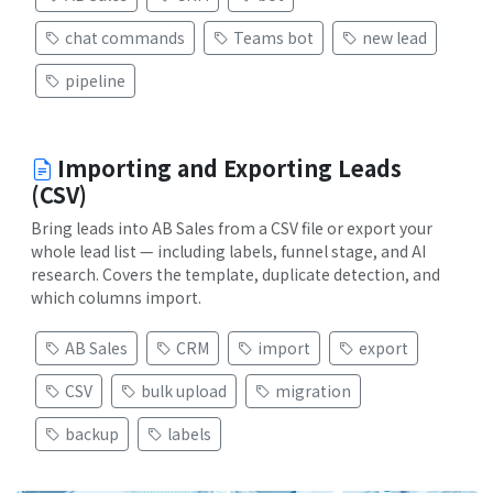
chat commands
Teams bot
new lead
pipeline
Importing and Exporting Leads
(CSV)
Bring leads into AB Sales from a CSV file or export your
whole lead list — including labels, funnel stage, and AI
research. Covers the template, duplicate detection, and
which columns import.
AB Sales
CRM
import
export
CSV
bulk upload
migration
backup
labels