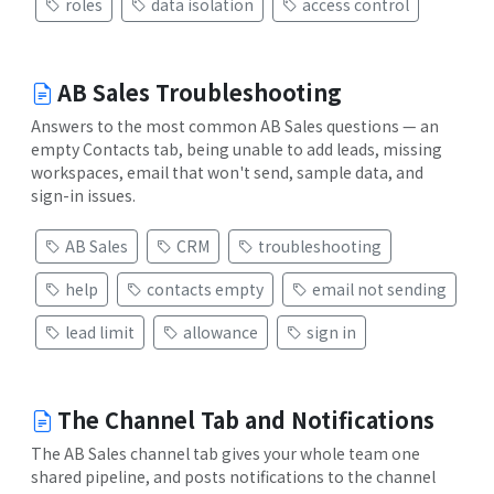
roles
data isolation
access control
AB Sales Troubleshooting
Answers to the most common AB Sales questions — an
empty Contacts tab, being unable to add leads, missing
workspaces, email that won't send, sample data, and
sign-in issues.
AB Sales
CRM
troubleshooting
help
contacts empty
email not sending
lead limit
allowance
sign in
The Channel Tab and Notifications
The AB Sales channel tab gives your whole team one
shared pipeline, and posts notifications to the channel