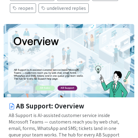
reopen
undelivered replies
AB Support: Overview
AB Support is AI-assisted customer service inside
Microsoft Teams — customers reach you by web chat,
email, forms, WhatsApp and SMS; tickets land in one
queue your team works. The hub for every AB Support