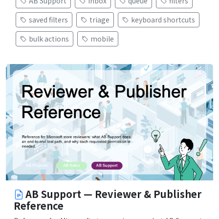
AB Support
inbox
queue
filters
saved filters
triage
keyboard shortcuts
bulk actions
mobile
AB Support — Reviewer & Publisher
Reference