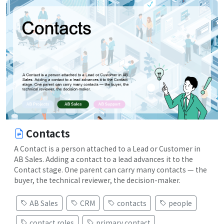
Contacts
A Contact is a person attached to a Lead or Customer in
AB Sales. Adding a contact to a lead advances it to the
Contact stage. One parent can carry many contacts — the
buyer, the technical reviewer, the decision-maker.
AB Sales
CRM
contacts
people
contact roles
primary contact