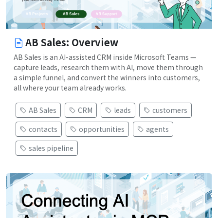
AB Sales: Overview
AB Sales is an AI-assisted CRM inside Microsoft Teams —
capture leads, research them with AI, move them through
a simple funnel, and convert the winners into customers,
all where your team already works.
AB Sales
CRM
leads
customers
contacts
opportunities
agents
sales pipeline