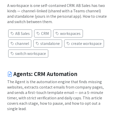
A workspace is one self-contained CRM. AB Sales has two
kinds — channel-linked (shared with a Teams channel)
and standalone (yours in the personal app). How to create
and switch between them.
AB Sales
CRM
workspaces
channel
standalone
create workspace
switch workspace
Agents: CRM Automation
The Agent is the automation engine that finds missing
websites, extracts contact emails from company pages,
and sends a first-touch template email — on a 5-minute
timer, with strict verification and daily caps. This article
covers each stage, how to pause, and how to opt out a
single lead.