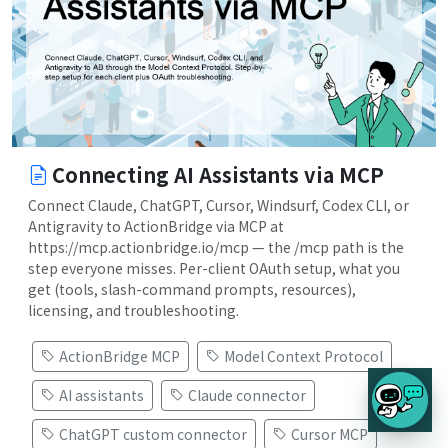
Connecting AI Assistants via MCP
Connect Claude, ChatGPT, Cursor, Windsurf, Codex CLI, or
Antigravity to ActionBridge via MCP at
https://mcp.actionbridge.io/mcp — the /mcp path is the
step everyone misses. Per-client OAuth setup, what you
get (tools, slash-command prompts, resources),
licensing, and troubleshooting.
ActionBridge MCP
Model Context Protocol
AI assistants
Claude connector
ChatGPT custom connector
Cursor MCP