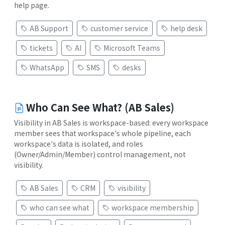
help page.
AB Support
customer service
help desk
tickets
AI
Microsoft Teams
WhatsApp
SMS
desks
Who Can See What? (AB Sales)
Visibility in AB Sales is workspace-based: every workspace
member sees that workspace's whole pipeline, each
workspace's data is isolated, and roles
(Owner/Admin/Member) control management, not
visibility.
AB Sales
CRM
visibility
who can see what
workspace membership