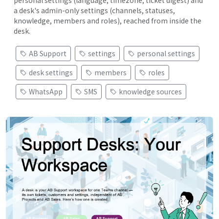
personal settings (language, timezone, ticket digest) and
a desk's admin-only settings (channels, statuses,
knowledge, members and roles), reached from inside the
desk.
AB Support
settings
personal settings
desk settings
members
roles
WhatsApp
SMS
knowledge sources