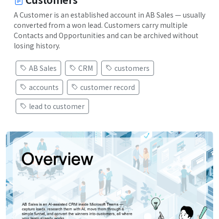
A Customer is an established account in AB Sales — usually
converted from a won lead. Customers carry multiple
Contacts and Opportunities and can be archived without
losing history.
AB Sales
CRM
customers
accounts
customer record
lead to customer