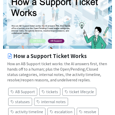
How a Support Ticket Works
How an AB Support ticket works: the AI answers first, then
hands off to a human; plus the Open/Pending/Closed
status categories, internal notes, the activity timeline,
resolve/reopen reasons, and undelivered replies.
AB Support
tickets
ticket lifecycle
statuses
internal notes
activity timeline
escalation
resolve