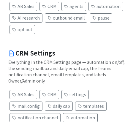
AB Sales
CRM
agents
automation
AI research
outbound email
pause
opt out
CRM Settings
Everything in the CRM Settings page — automation on/off,
the sending mailbox and daily email cap, the Teams
notification channel, email templates, and labels.
Owner/Admin only.
AB Sales
CRM
settings
mail config
daily cap
templates
notification channel
automation