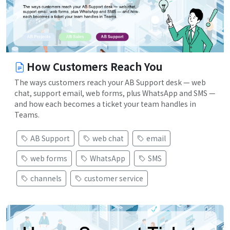
How Customers Reach You
The ways customers reach your AB Support desk — web
chat, support email, web forms, plus WhatsApp and SMS —
and how each becomes a ticket your team handles in
Teams.
AB Support
web chat
email
web forms
WhatsApp
SMS
channels
customer service