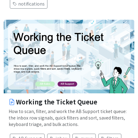
notifications
Working the Ticket Queue
How to scan, filter, and work the AB Support ticket queue:
the inbox row signals, quick filters and sort, saved filters,
keyboard triage, and bulk actions.