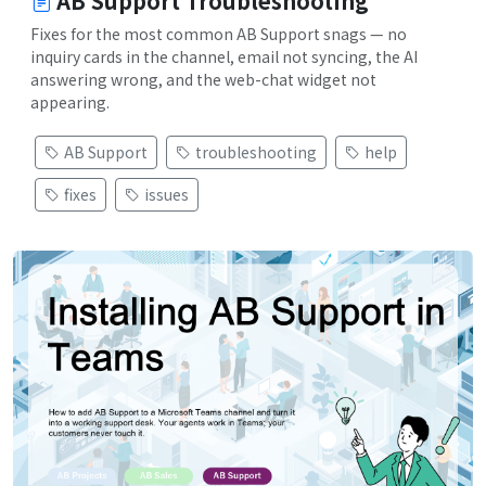
AB Support Troubleshooting
Fixes for the most common AB Support snags — no
inquiry cards in the channel, email not syncing, the AI
answering wrong, and the web-chat widget not
appearing.
AB Support
troubleshooting
help
fixes
issues