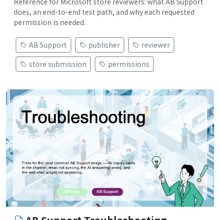
Reference for Microsoft store reviewers: what AB Support
does, an end-to-end test path, and why each requested
permission is needed.
AB Support
publisher
reviewer
store submission
permissions