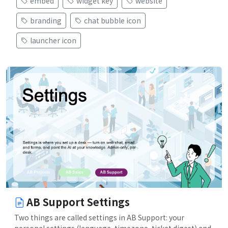
embed
widget key
website
branding
chat bubble icon
launcher icon
AB Support Settings
Two things are called settings in AB Support: your