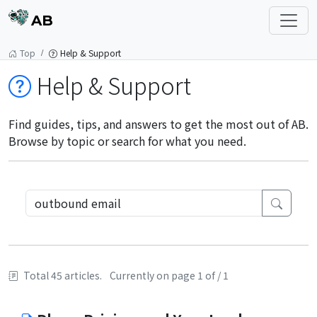
AB
Top
Help & Support
Help & Support
Find guides, tips, and answers to get the most out of AB.
Browse by topic or search for what you need.
Total 45 articles.
Currently on page 1 of / 1