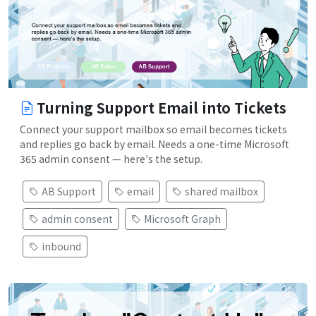
Turning Support Email into Tickets
Connect your support mailbox so email becomes tickets
and replies go back by email. Needs a one-time Microsoft
365 admin consent — here's the setup.
AB Support
email
shared mailbox
admin consent
Microsoft Graph
inbound