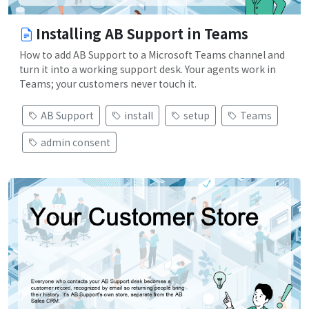
Installing AB Support in Teams
How to add AB Support to a Microsoft Teams channel and
turn it into a working support desk. Your agents work in
Teams; your customers never touch it.
AB Support
install
setup
Teams
admin consent