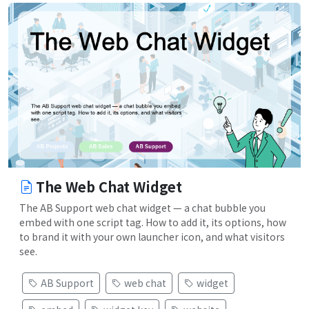
The Web Chat Widget
The AB Support web chat widget — a chat bubble you
embed with one script tag. How to add it, its options, how
to brand it with your own launcher icon, and what visitors
see.
AB Support
web chat
widget