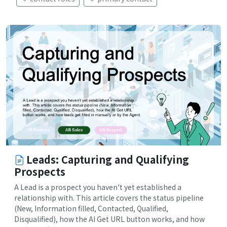
Leads: Capturing and Qualifying
Prospects
A Lead is a prospect you haven't yet established a
relationship with. This article covers the status pipeline
(New, Information filled, Contacted, Qualified,
Disqualified), how the AI Get URL button works, and how