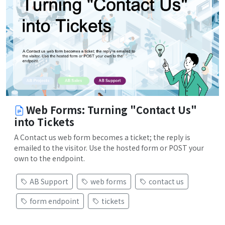
Web Forms: Turning "Contact Us"
into Tickets
A Contact us web form becomes a ticket; the reply is
emailed to the visitor. Use the hosted form or POST your
own to the endpoint.
AB Support
web forms
contact us
form endpoint
tickets