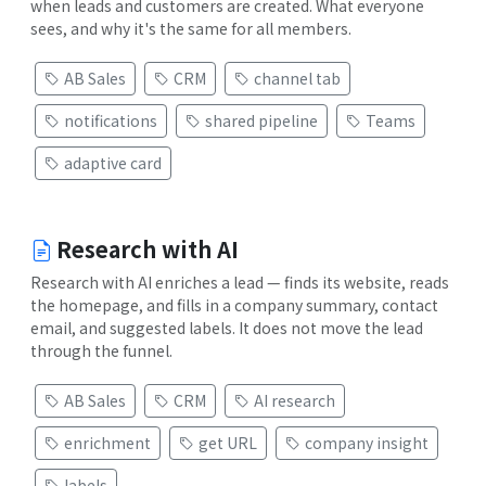
when leads and customers are created. What everyone
sees, and why it's the same for all members.
AB Sales
CRM
channel tab
notifications
shared pipeline
Teams
adaptive card
Research with AI
Research with AI enriches a lead — finds its website, reads
the homepage, and fills in a company summary, contact
email, and suggested labels. It does not move the lead
through the funnel.
AB Sales
CRM
AI research
enrichment
get URL
company insight
labels