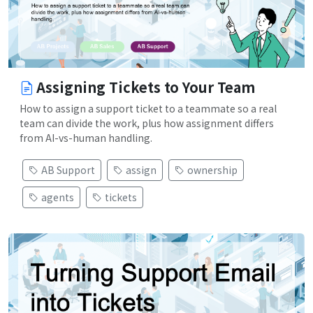
Assigning Tickets to Your Team
How to assign a support ticket to a teammate so a real
team can divide the work, plus how assignment differs
from AI-vs-human handling.
AB Support
assign
ownership
agents
tickets