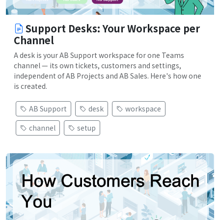
Support Desks: Your Workspace per
Channel
A desk is your AB Support workspace for one Teams
channel — its own tickets, customers and settings,
independent of AB Projects and AB Sales. Here's how one
is created.
AB Support
desk
workspace
channel
setup