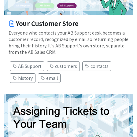
Your Customer Store
Everyone who contacts your AB Support desk becomes a
customer record, recognized by email so returning people
bring their history. It's AB Support's own store, separate
from the AB Sales CRM.
AB Support
customers
contacts
history
email