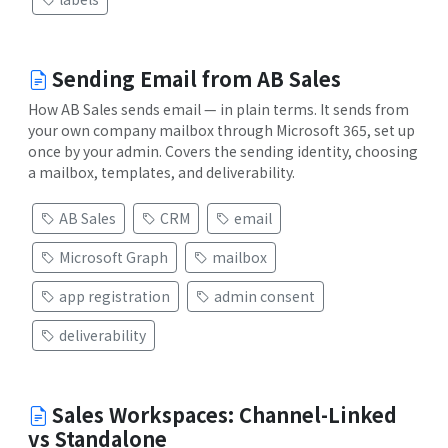
Sending Email from AB Sales
How AB Sales sends email — in plain terms. It sends from
your own company mailbox through Microsoft 365, set up
once by your admin. Covers the sending identity, choosing
a mailbox, templates, and deliverability.
AB Sales
CRM
email
Microsoft Graph
mailbox
app registration
admin consent
deliverability
Sales Workspaces: Channel-Linked
vs Standalone