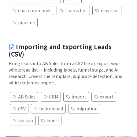
chat commands
Teams bot
new lead
pipeline
Importing and Exporting Leads
(CSV)
Bring leads into AB Sales from a CSV file or export your
whole lead list — including labels, funnel stage, and AI
research. Covers the template, duplicate detection, and
which columns import.
AB Sales
CRM
import
export
CSV
bulk upload
migration
backup
labels