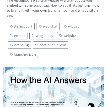
The AB Support web chat widget — a chat bubble you
embed with one script tag. How to add it, its options, how
to brand it with your own launcher icon, and what visitors
see.
AB Support
web chat
widget
embed
widget key
website
branding
chat bubble icon
launcher icon