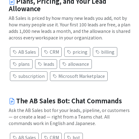
Plans, Pricing, and Your Lead
Allowance
AB Sales is priced by how many new leads you add, not by
how many people use it. Your first 100 leads are free, a plan
adds 1,000 new leads a month, and the allowance is shared
across every workspace in your organization.
AB Sales
CRM
pricing
billing
plans
leads
allowance
subscription
Microsoft Marketplace
The AB Sales Bot: Chat Commands
Ask the AB Sales bot for your leads, pipeline, or customers
— or create a lead — right from a Teams chat. All
commands work in English and Japanese.
AB Sales
CRM
bot