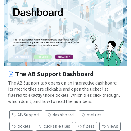
The AB Support Dashboard
The AB Support tab opens on an interactive dashboard:
its metric tiles are clickable and open the ticket list
filtered to exactly those tickets. Which tiles click through,
which don't, and how to read the numbers.
AB Support
dashboard
metrics
tickets
clickable tiles
filters
views