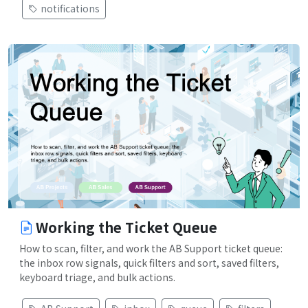
notifications
Working the Ticket Queue
How to scan, filter, and work the AB Support ticket queue:
the inbox row signals, quick filters and sort, saved filters,
keyboard triage, and bulk actions.