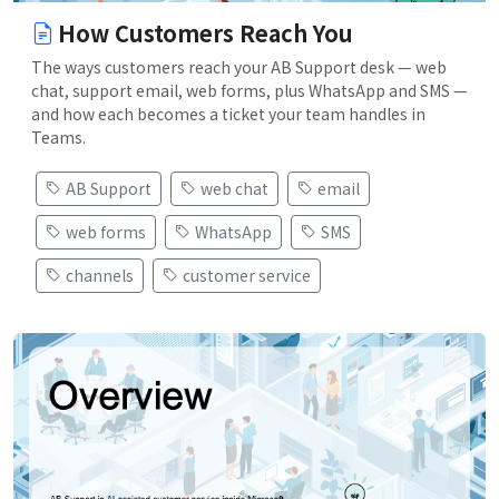
How Customers Reach You
The ways customers reach your AB Support desk — web
chat, support email, web forms, plus WhatsApp and SMS —
and how each becomes a ticket your team handles in
Teams.
AB Support
web chat
email
web forms
WhatsApp
SMS
channels
customer service