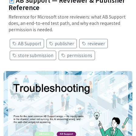
AB Support — Reviewer & Publisher
Reference
Reference for Microsoft store reviewers: what AB Support
does, an end-to-end test path, and why each requested
permission is needed.
AB Support
publisher
reviewer
store submission
permissions