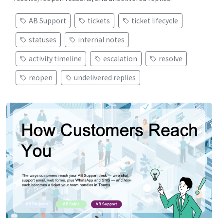
AB Support
tickets
ticket lifecycle
statuses
internal notes
activity timeline
escalation
resolve
reopen
undelivered replies