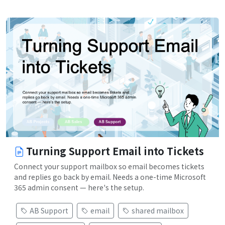
Turning Support Email into Tickets
Connect your support mailbox so email becomes tickets
and replies go back by email. Needs a one-time Microsoft
365 admin consent — here's the setup.
AB Support
email
shared mailbox