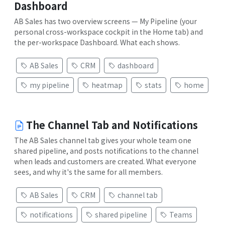
Dashboard
AB Sales has two overview screens — My Pipeline (your
personal cross-workspace cockpit in the Home tab) and
the per-workspace Dashboard. What each shows.
AB Sales
CRM
dashboard
my pipeline
heatmap
stats
home
The Channel Tab and Notifications
The AB Sales channel tab gives your whole team one
shared pipeline, and posts notifications to the channel
when leads and customers are created. What everyone
sees, and why it's the same for all members.
AB Sales
CRM
channel tab
notifications
shared pipeline
Teams