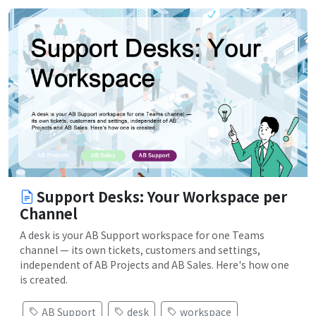
Support Desks: Your Workspace per
Channel
A desk is your AB Support workspace for one Teams
channel — its own tickets, customers and settings,
independent of AB Projects and AB Sales. Here's how one
is created.
AB Support
desk
workspace