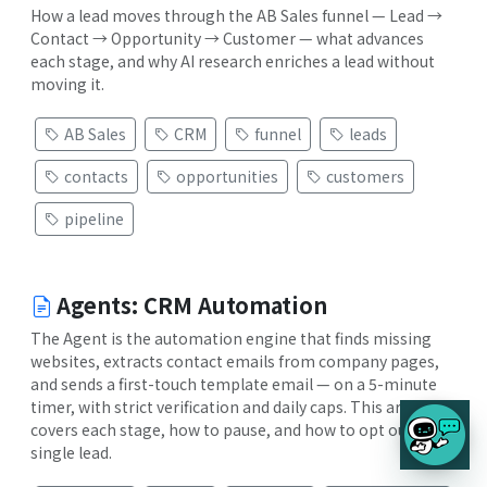
How a lead moves through the AB Sales funnel — Lead →
Contact → Opportunity → Customer — what advances
each stage, and why AI research enriches a lead without
moving it.
AB Sales
CRM
funnel
leads
contacts
opportunities
customers
pipeline
Agents: CRM Automation
The Agent is the automation engine that finds missing
websites, extracts contact emails from company pages,
and sends a first-touch template email — on a 5-minute
timer, with strict verification and daily caps. This article
covers each stage, how to pause, and how to opt out a
single lead.