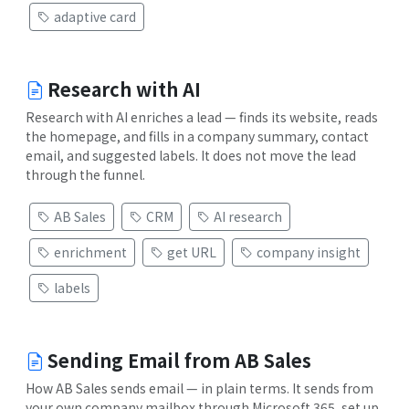
adaptive card
Research with AI
Research with AI enriches a lead — finds its website, reads
the homepage, and fills in a company summary, contact
email, and suggested labels. It does not move the lead
through the funnel.
AB Sales
CRM
AI research
enrichment
get URL
company insight
labels
Sending Email from AB Sales
How AB Sales sends email — in plain terms. It sends from
your own company mailbox through Microsoft 365, set up