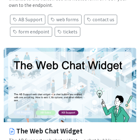
own to the endpoint.
AB Support
web forms
contact us
form endpoint
tickets
The Web Chat Widget