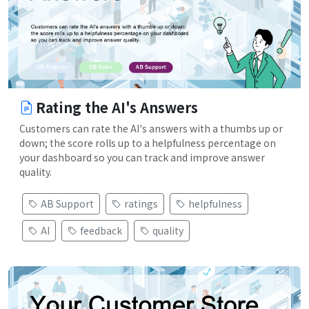
Rating the AI's Answers
Customers can rate the AI's answers with a thumbs up or
down; the score rolls up to a helpfulness percentage on
your dashboard so you can track and improve answer
quality.
AB Support
ratings
helpfulness
AI
feedback
quality