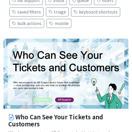
AB Support
inbox
queue
filters
saved filters
triage
keyboard shortcuts
bulk actions
mobile
Who Can See Your Tickets and
Customers