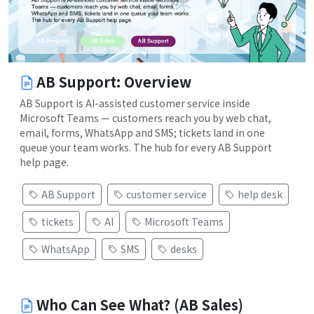
AB Support: Overview
AB Support is AI-assisted customer service inside
Microsoft Teams — customers reach you by web chat,
email, forms, WhatsApp and SMS; tickets land in one
queue your team works. The hub for every AB Support
help page.
AB Support
customer service
help desk
tickets
AI
Microsoft Teams
WhatsApp
SMS
desks
Who Can See What? (AB Sales)