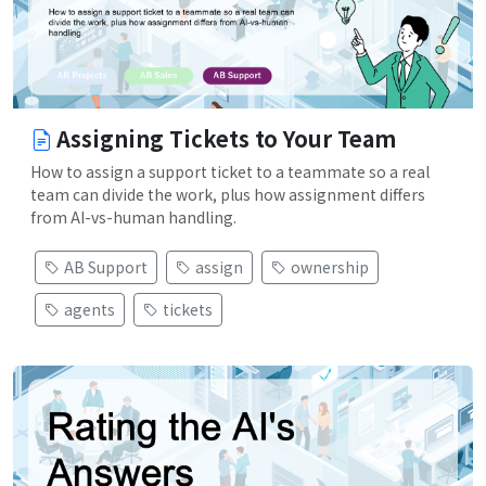
Assigning Tickets to Your Team
How to assign a support ticket to a teammate so a real
team can divide the work, plus how assignment differs
from AI-vs-human handling.
AB Support
assign
ownership
agents
tickets