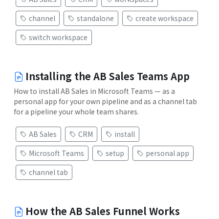
channel
standalone
create workspace
switch workspace
Installing the AB Sales Teams App
How to install AB Sales in Microsoft Teams — as a
personal app for your own pipeline and as a channel tab
for a pipeline your whole team shares.
AB Sales
CRM
install
Microsoft Teams
setup
personal app
channel tab
How the AB Sales Funnel Works