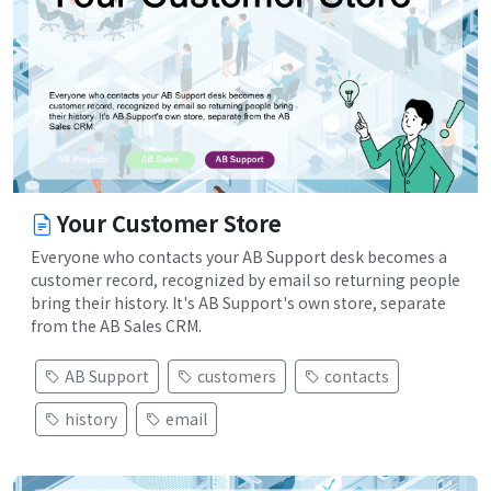
Your Customer Store
Everyone who contacts your AB Support desk becomes a
customer record, recognized by email so returning people
bring their history. It's AB Support's own store, separate
from the AB Sales CRM.
AB Support
customers
contacts
history
email