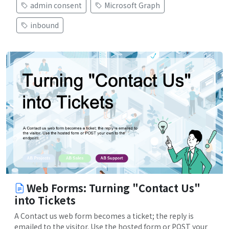
admin consent
Microsoft Graph
inbound
Web Forms: Turning "Contact Us"
into Tickets
A Contact us web form becomes a ticket; the reply is
emailed to the visitor. Use the hosted form or POST your