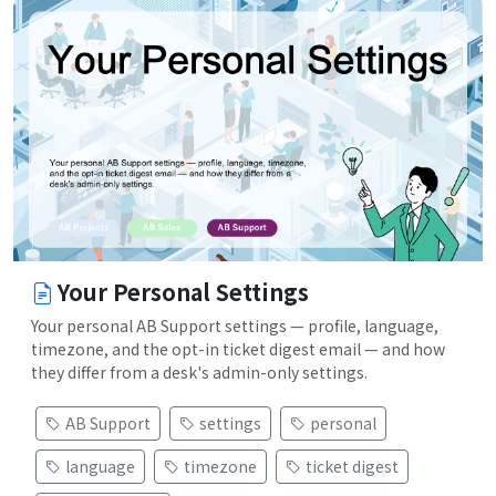
Your Personal Settings
Your personal AB Support settings — profile, language,
timezone, and the opt-in ticket digest email — and how
they differ from a desk's admin-only settings.
AB Support
settings
personal
language
timezone
ticket digest