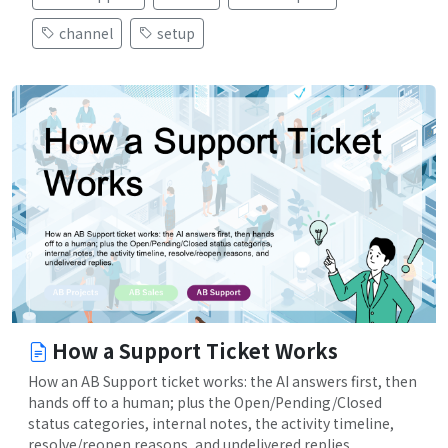
channel
setup
How a Support Ticket Works
How an AB Support ticket works: the AI answers first, then
hands off to a human; plus the Open/Pending/Closed
status categories, internal notes, the activity timeline,
resolve/reopen reasons, and undelivered replies.