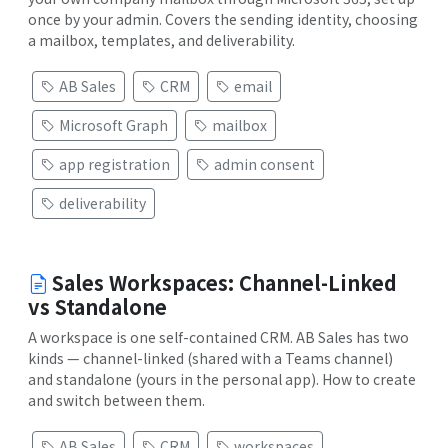
once by your admin. Covers the sending identity, choosing
a mailbox, templates, and deliverability.
AB Sales
CRM
email
Microsoft Graph
mailbox
app registration
admin consent
deliverability
Sales Workspaces: Channel-Linked
vs Standalone
A workspace is one self-contained CRM. AB Sales has two
kinds — channel-linked (shared with a Teams channel)
and standalone (yours in the personal app). How to create
and switch between them.
AB Sales
CRM
workspaces