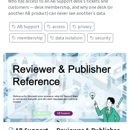
Who has access to an AB Support desk's tickets and
customers — desk membership, and why one desk (or
another AB product) can never see another's data.
AB Support
access
privacy
membership
data isolation
security