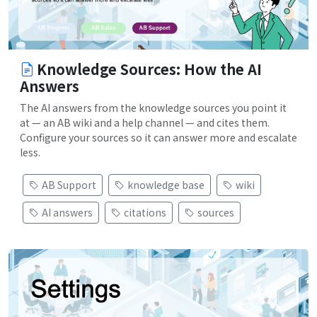
Knowledge Sources: How the AI
Answers
The AI answers from the knowledge sources you point it
at — an AB wiki and a help channel — and cites them.
Configure your sources so it can answer more and escalate
less.
AB Support
knowledge base
wiki
AI answers
citations
sources