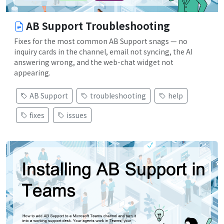
AB Support Troubleshooting
Fixes for the most common AB Support snags — no
inquiry cards in the channel, email not syncing, the AI
answering wrong, and the web-chat widget not
appearing.
AB Support
troubleshooting
help
fixes
issues