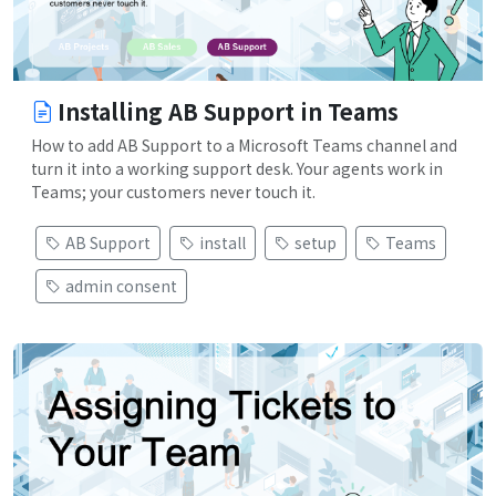
Installing AB Support in Teams
How to add AB Support to a Microsoft Teams channel and
turn it into a working support desk. Your agents work in
Teams; your customers never touch it.
AB Support
install
setup
Teams
admin consent