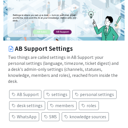
AB Support Settings
Two things are called settings in AB Support: your
personal settings (language, timezone, ticket digest) and
a desk's admin-only settings (channels, statuses,
knowledge, members and roles), reached from inside the
desk.
AB Support
settings
personal settings
desk settings
members
roles
WhatsApp
SMS
knowledge sources