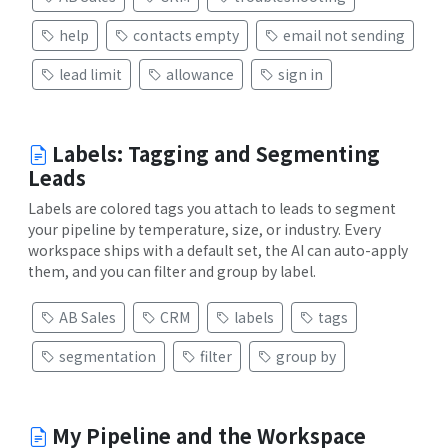
help
contacts empty
email not sending
lead limit
allowance
sign in
Labels: Tagging and Segmenting
Leads
Labels are colored tags you attach to leads to segment
your pipeline by temperature, size, or industry. Every
workspace ships with a default set, the AI can auto-apply
them, and you can filter and group by label.
AB Sales
CRM
labels
tags
segmentation
filter
group by
My Pipeline and the Workspace