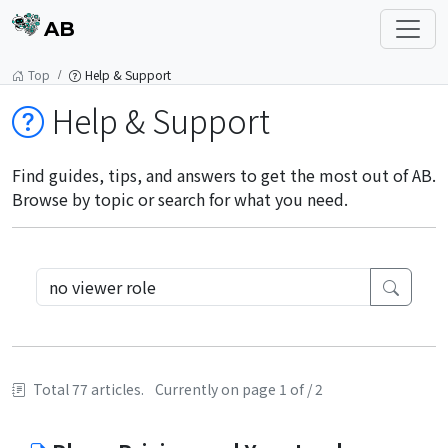
AB
Top
Help & Support
Help & Support
Find guides, tips, and answers to get the most out of AB.
Browse by topic or search for what you need.
Total 77 articles.
Currently on page 1 of / 2