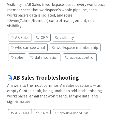
Visibility in AB Sales is workspace-based: every workspace
member sees that workspace's whole pipeline, each
workspace's data is isolated, and roles
(Owner/Admin/Member) control management, not
visibility.
AB Sales
CRM
visibility
who can see what
workspace membership
roles
data isolation
access control
AB Sales Troubleshooting
Answers to the most common AB Sales questions — an
empty Contacts tab, being unable to add leads, missing
workspaces, email that won't send, sample data, and
sign-in issues.
AB Sales
CRM
troubleshooting