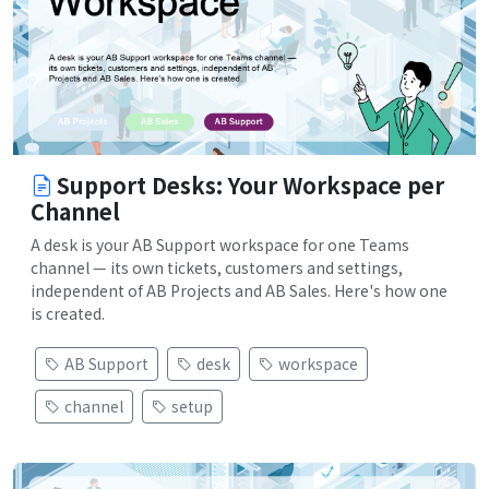
Support Desks: Your Workspace per
Channel
A desk is your AB Support workspace for one Teams
channel — its own tickets, customers and settings,
independent of AB Projects and AB Sales. Here's how one
is created.
AB Support
desk
workspace
channel
setup