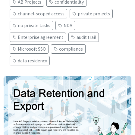
AB Projects
confidentiality
channel-scoped access
private projects
no private tasks
NDA
Enterprise agreement
audit trail
Microsoft SSO
compliance
data residency