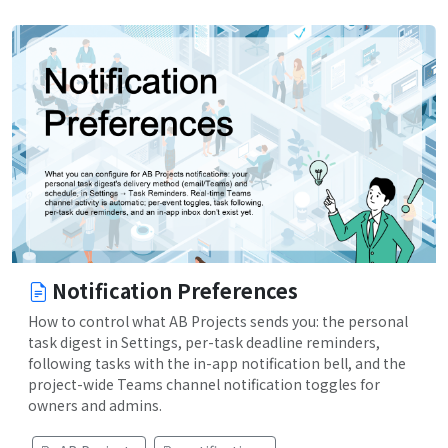
Notification Preferences
How to control what AB Projects sends you: the personal
task digest in Settings, per-task deadline reminders,
following tasks with the in-app notification bell, and the
project-wide Teams channel notification toggles for
owners and admins.