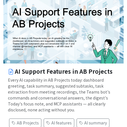
AI Support Features in AB Projects
Every AI capability in AB Projects today: dashboard
greeting, task summary, suggested subtasks, task
extraction from meeting recordings, the Teams bot's
commands and conversational answers, the digest's
Today's focus note, and MCP assistants — all clearly
disclosed, none acting without you.
AB Projects
AI features
AI summary