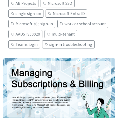
AB Projects
Microsoft SSO
single sign-on
Microsoft Entra ID
Microsoft 365 sign-in
work or school account
AADSTS50020
multi-tenant
Teams login
sign-in troubleshooting