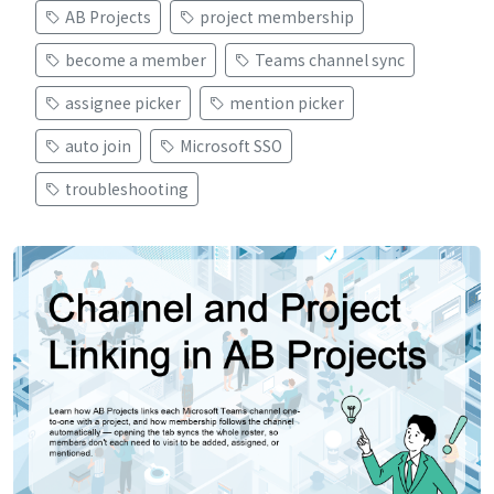
AB Projects
project membership
become a member
Teams channel sync
assignee picker
mention picker
auto join
Microsoft SSO
troubleshooting