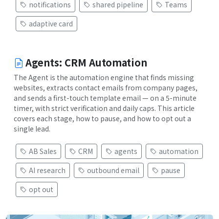
notifications
shared pipeline
Teams
adaptive card
Agents: CRM Automation
The Agent is the automation engine that finds missing
websites, extracts contact emails from company pages,
and sends a first-touch template email — on a 5-minute
timer, with strict verification and daily caps. This article
covers each stage, how to pause, and how to opt out a
single lead.
AB Sales
CRM
agents
automation
AI research
outbound email
pause
opt out