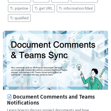
pipeline
get URL
information filled
qualified
Document Comments and Teams
Notifications
Learn how to discuss project documents and how