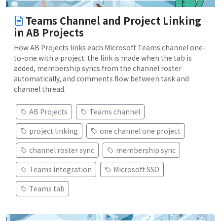
Teams Channel and Project Linking
in AB Projects
How AB Projects links each Microsoft Teams channel one-
to-one with a project: the link is made when the tab is
added, membership syncs from the channel roster
automatically, and comments flow between task and
channel thread.
AB Projects
Teams channel
project linking
one channel one project
channel roster sync
membership sync
Teams integration
Microsoft SSO
Teams tab