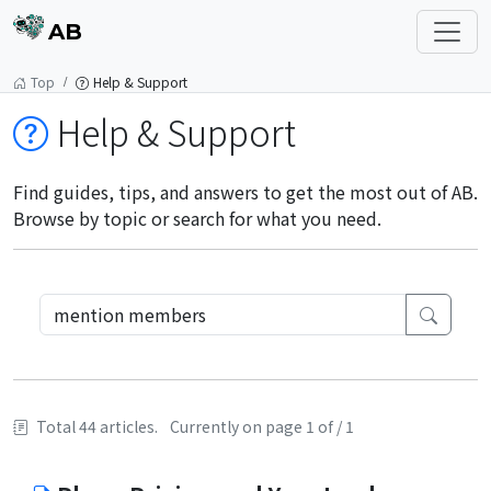
AB
Top
Help & Support
Help & Support
Find guides, tips, and answers to get the most out of AB.
Browse by topic or search for what you need.
Total 44 articles.
Currently on page 1 of / 1