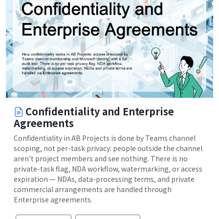
Confidentiality and Enterprise
Agreements
Confidentiality in AB Projects is done by Teams channel
scoping, not per-task privacy: people outside the channel
aren't project members and see nothing. There is no
private-task flag, NDA workflow, watermarking, or access
expiration — NDAs, data-processing terms, and private
commercial arrangements are handled through
Enterprise agreements.