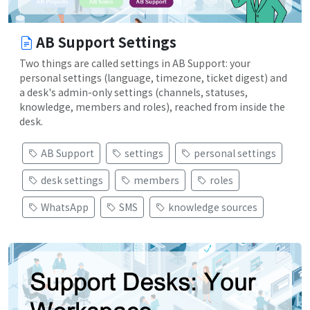
AB Support Settings
Two things are called settings in AB Support: your
personal settings (language, timezone, ticket digest) and
a desk's admin-only settings (channels, statuses,
knowledge, members and roles), reached from inside the
desk.
AB Support
settings
personal settings
desk settings
members
roles
WhatsApp
SMS
knowledge sources