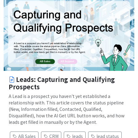
Leads: Capturing and Qualifying
Prospects
A Lead is a prospect you haven't yet established a
relationship with. This article covers the status pipeline
(New, Information filled, Contacted, Qualified,
Disqualified), how the AI Get URL button works, and how
leads get filled in manually or by the Agent.
AB Sales
CRM
leads
lead status