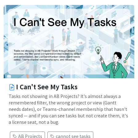
I Can't See My Tasks
Tasks not showing in AB Projects? It's almost always a
remembered filter, the wrong project or view (Gantt
needs dates), or Teams-channel membership that hasn't
synced — and if you can see tasks but not create them, it's
a license seat, not a bug.
AB Projects
cannot see tasks