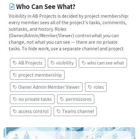
Who Can See What?
Visibility in AB Projects is decided by project membership:
every member sees all of the project's tasks, comments,
subtasks, and history. Roles
(Owner/Admin/Member/Viewer) control what you can
change, not what you can see — there are no private
tasks. To hide work, use a separate channel and project.
AB Projects
visibility
who can see what
project membership
Owner Admin Member Viewer
roles
no private tasks
permissions
access control
Teams channel