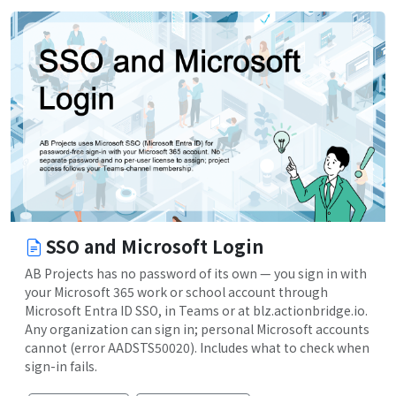
SSO and Microsoft Login
AB Projects has no password of its own — you sign in with
your Microsoft 365 work or school account through
Microsoft Entra ID SSO, in Teams or at blz.actionbridge.io.
Any organization can sign in; personal Microsoft accounts
cannot (error AADSTS50020). Includes what to check when
sign-in fails.