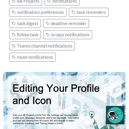
AB Projects
notifications
notification preferences
task reminders
task digest
deadline reminder
follow task
in-app notifications
Teams channel notifications
mute notifications