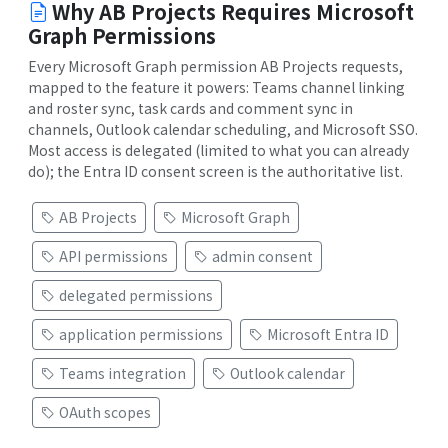
Why AB Projects Requires Microsoft
Graph Permissions
Every Microsoft Graph permission AB Projects requests,
mapped to the feature it powers: Teams channel linking
and roster sync, task cards and comment sync in
channels, Outlook calendar scheduling, and Microsoft SSO.
Most access is delegated (limited to what you can already
do); the Entra ID consent screen is the authoritative list.
AB Projects
Microsoft Graph
API permissions
admin consent
delegated permissions
application permissions
Microsoft Entra ID
Teams integration
Outlook calendar
OAuth scopes