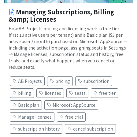
Managing Subscriptions, Billing
&amp; Licenses
How AB Projects pricing and licensing work: a free tier
(first 10 active users per tenant) and a Basic plan ($3 per
active user / month) purchased on Microsoft AppSource —
including the activation page, assigning seats in Settings
→ Manage licenses, subscription status and history, free
trials, and exactly what happens when you cancel or
reduce seats.
AB Projects
pricing
subscription
billing
licenses
seats
free tier
Basic plan
Microsoft AppSource
Manage licenses
free trial
subscription history
cancel subscription