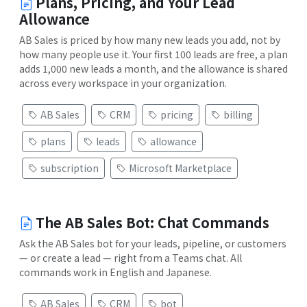
Plans, Pricing, and Your Lead
Allowance
AB Sales is priced by how many new leads you add, not by
how many people use it. Your first 100 leads are free, a plan
adds 1,000 new leads a month, and the allowance is shared
across every workspace in your organization.
AB Sales
CRM
pricing
billing
plans
leads
allowance
subscription
Microsoft Marketplace
The AB Sales Bot: Chat Commands
Ask the AB Sales bot for your leads, pipeline, or customers
— or create a lead — right from a Teams chat. All
commands work in English and Japanese.
AB Sales
CRM
bot