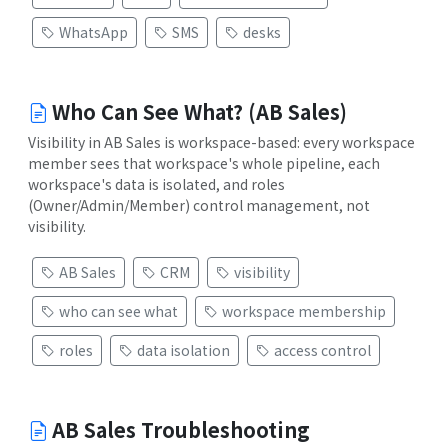
WhatsApp
SMS
desks
Who Can See What? (AB Sales)
Visibility in AB Sales is workspace-based: every workspace
member sees that workspace's whole pipeline, each
workspace's data is isolated, and roles
(Owner/Admin/Member) control management, not
visibility.
AB Sales
CRM
visibility
who can see what
workspace membership
roles
data isolation
access control
AB Sales Troubleshooting