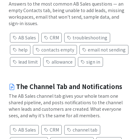
Answers to the most common AB Sales questions — an
empty Contacts tab, being unable to add leads, missing
workspaces, email that won't send, sample data, and
sign-in issues.
AB Sales
CRM
troubleshooting
help
contacts empty
email not sending
lead limit
allowance
sign in
The Channel Tab and Notifications
The AB Sales channel tab gives your whole team one
shared pipeline, and posts notifications to the channel
when leads and customers are created. What everyone
sees, and why it's the same for all members.
AB Sales
CRM
channel tab