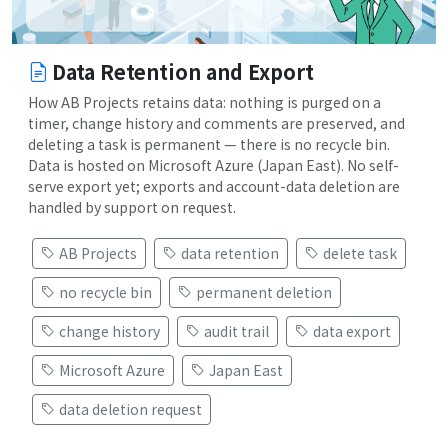
Data Retention and Export
How AB Projects retains data: nothing is purged on a
timer, change history and comments are preserved, and
deleting a task is permanent — there is no recycle bin.
Data is hosted on Microsoft Azure (Japan East). No self-
serve export yet; exports and account-data deletion are
handled by support on request.
AB Projects
data retention
delete task
no recycle bin
permanent deletion
change history
audit trail
data export
Microsoft Azure
Japan East
data deletion request