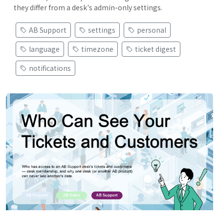
they differ from a desk's admin-only settings.
AB Support
settings
personal
language
timezone
ticket digest
notifications