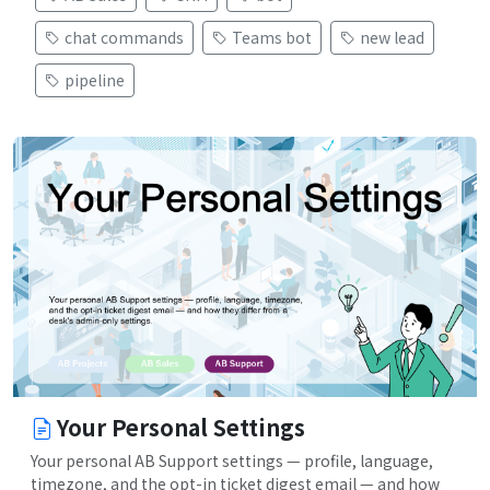
chat commands
Teams bot
new lead
pipeline
Your Personal Settings
Your personal AB Support settings — profile, language,
timezone, and the opt-in ticket digest email — and how