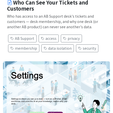
Who Can See Your Tickets and
Customers
Who has access to an AB Support desk's tickets and
customers — desk membership, and why one desk (or
another AB product) can never see another's data.
AB Support
access
privacy
membership
data isolation
security