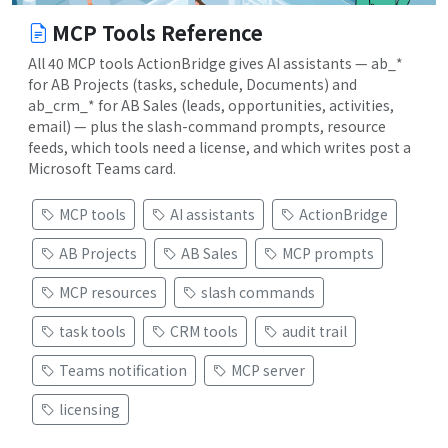
MCP Tools Reference
All 40 MCP tools ActionBridge gives AI assistants — ab_*
for AB Projects (tasks, schedule, Documents) and
ab_crm_* for AB Sales (leads, opportunities, activities,
email) — plus the slash-command prompts, resource
feeds, which tools need a license, and which writes post a
Microsoft Teams card.
MCP tools
AI assistants
ActionBridge
AB Projects
AB Sales
MCP prompts
MCP resources
slash commands
task tools
CRM tools
audit trail
Teams notification
MCP server
licensing