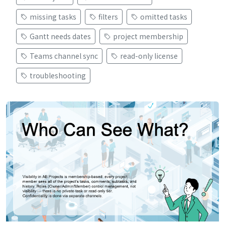
missing tasks
filters
omitted tasks
Gantt needs dates
project membership
Teams channel sync
read-only license
troubleshooting