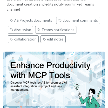
document creation and edits notify your linked Teams
channel.
AB Projects documents
document comments
discussion
Teams notifications
collaboration
edit notes