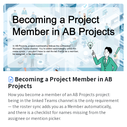
Becoming a Project Member in AB
Projects
How you become a member of an AB Projects project:
being in the linked Teams channel is the only requirement
— the roster sync adds you as a Member automatically,
and there is a checklist for names missing from the
assignee or mention picker.