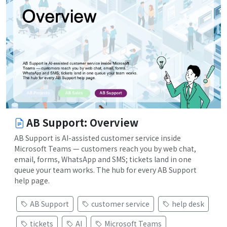
AB Support: Overview
AB Support is AI-assisted customer service inside
Microsoft Teams — customers reach you by web chat,
email, forms, WhatsApp and SMS; tickets land in one
queue your team works. The hub for every AB Support
help page.
AB Support
customer service
help desk
tickets
AI
Microsoft Teams