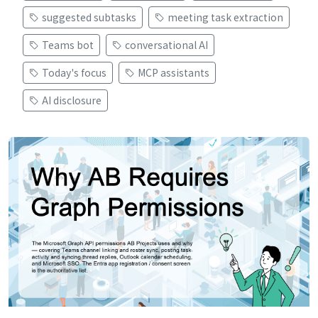
suggested subtasks
meeting task extraction
Teams bot
conversational AI
Today's focus
MCP assistants
AI disclosure