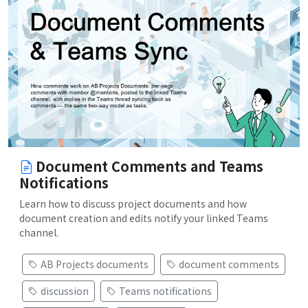
Document Comments and Teams
Notifications
Learn how to discuss project documents and how
document creation and edits notify your linked Teams
channel.
AB Projects documents
document comments
discussion
Teams notifications