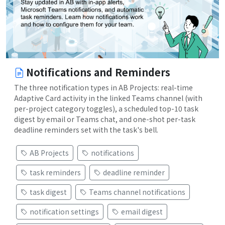
Notifications and Reminders
The three notification types in AB Projects: real-time
Adaptive Card activity in the linked Teams channel (with
per-project category toggles), a scheduled top-10 task
digest by email or Teams chat, and one-shot per-task
deadline reminders set with the task's bell.
AB Projects
notifications
task reminders
deadline reminder
task digest
Teams channel notifications
notification settings
email digest