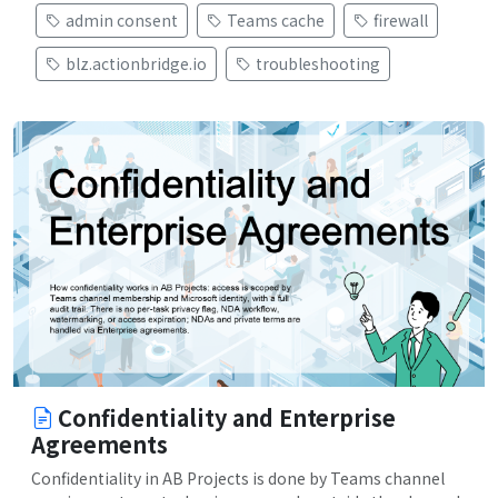
admin consent
Teams cache
firewall
blz.actionbridge.io
troubleshooting
Confidentiality and Enterprise
Agreements
Confidentiality in AB Projects is done by Teams channel