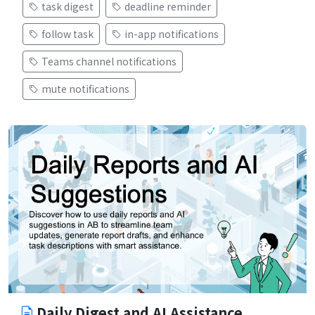
task digest
deadline reminder
follow task
in-app notifications
Teams channel notifications
mute notifications
Daily Digest and AI Assistance