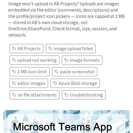
Image won't upload in AB Projects? Uploads are images
embedded via the editor (comments, descriptions) and
the profile/project icon pickers — icons are capped at 2 MB
— stored in AB's own cloud storage, not
OneDrive/SharePoint. Check format, size, session, and
network.
AB Projects
image upload failed
upload not working
image formats
2 MB icon limit
paste screenshot
editor images
Azure Blob storage
no file attachments
troubleshooting