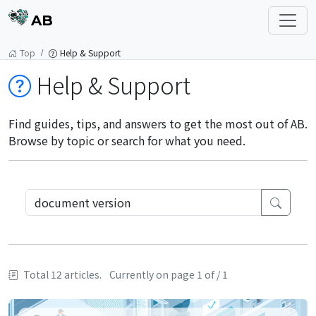
AB
Top
Help & Support
Help & Support
Find guides, tips, and answers to get the most out of AB.
Browse by topic or search for what you need.
Total 12 articles.
Currently on page 1 of / 1