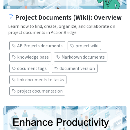
Project Documents (Wiki): Overview
Learn how to find, create, organize, and collaborate on
project documents in ActionBridge.
AB Projects documents
project wiki
knowledge base
Markdown documents
document tags
document version
link documents to tasks
project documentation