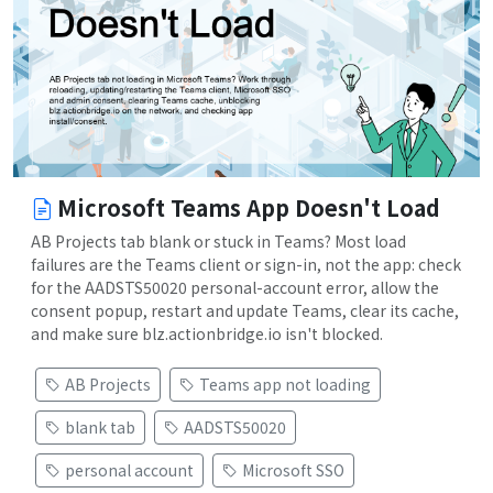
Microsoft Teams App Doesn't Load
AB Projects tab blank or stuck in Teams? Most load
failures are the Teams client or sign-in, not the app: check
for the AADSTS50020 personal-account error, allow the
consent popup, restart and update Teams, clear its cache,
and make sure blz.actionbridge.io isn't blocked.
AB Projects
Teams app not loading
blank tab
AADSTS50020
personal account
Microsoft SSO