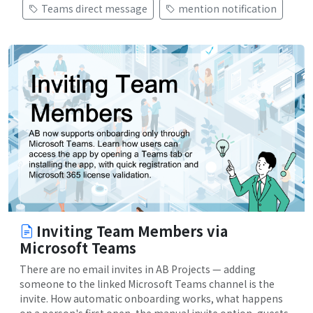
Teams direct message
mention notification
Inviting Team Members via
Microsoft Teams
There are no email invites in AB Projects — adding
someone to the linked Microsoft Teams channel is the
invite. How automatic onboarding works, what happens
on a person's first open, the manual invite option, guests,