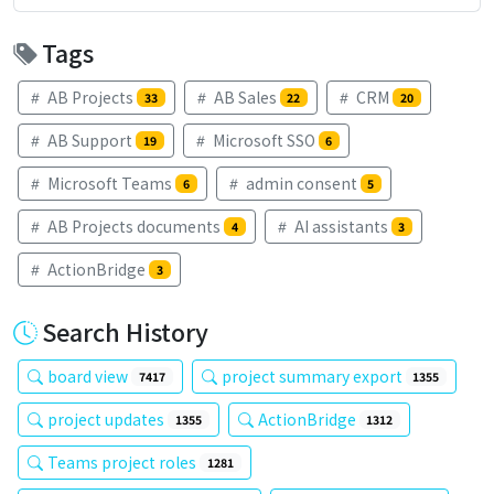
Tags
AB Projects
AB Sales
CRM
33
22
20
AB Support
Microsoft SSO
19
6
Microsoft Teams
admin consent
6
5
AB Projects documents
AI assistants
4
3
ActionBridge
3
Search History
board view
project summary export
7417
1355
project updates
ActionBridge
1355
1312
Teams project roles
1281