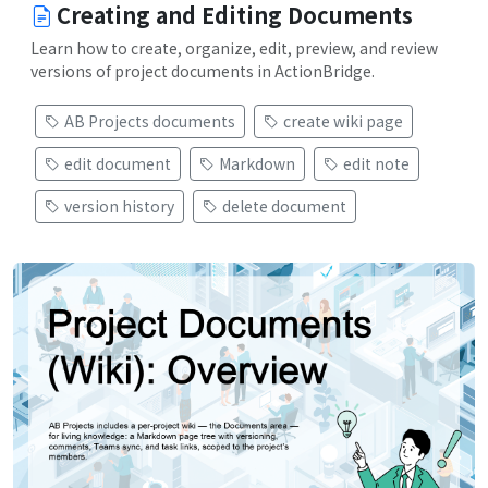
Creating and Editing Documents
Learn how to create, organize, edit, preview, and review
versions of project documents in ActionBridge.
AB Projects documents
create wiki page
edit document
Markdown
edit note
version history
delete document