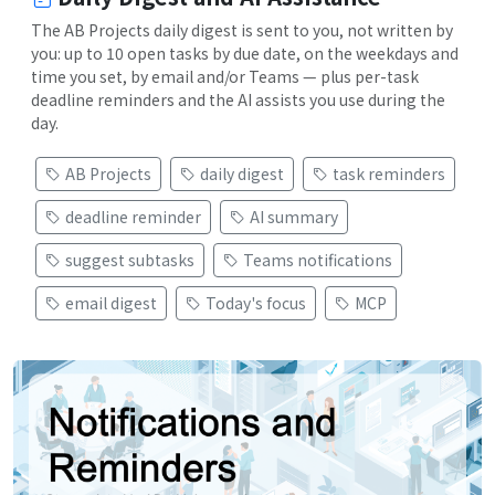
The AB Projects daily digest is sent to you, not written by
you: up to 10 open tasks by due date, on the weekdays and
time you set, by email and/or Teams — plus per-task
deadline reminders and the AI assists you use during the
day.
AB Projects
daily digest
task reminders
deadline reminder
AI summary
suggest subtasks
Teams notifications
email digest
Today's focus
MCP