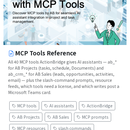
MCP Tools Reference
All 40 MCP tools ActionBridge gives AI assistants — ab_*
for AB Projects (tasks, schedule, Documents) and
ab_crm_* for AB Sales (leads, opportunities, activities,
email) — plus the slash-command prompts, resource
feeds, which tools need a license, and which writes post a
Microsoft Teams card.
MCP tools
AI assistants
ActionBridge
AB Projects
AB Sales
MCP prompts
MCP resources
slash commands