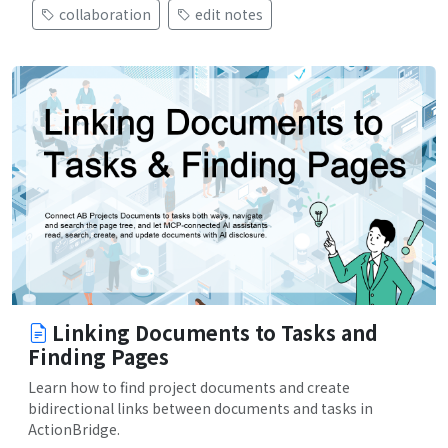
collaboration
edit notes
Linking Documents to Tasks and
Finding Pages
Learn how to find project documents and create
bidirectional links between documents and tasks in
ActionBridge.