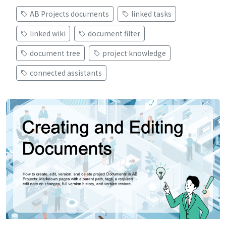
AB Projects documents
linked tasks
linked wiki
document filter
document tree
project knowledge
connected assistants