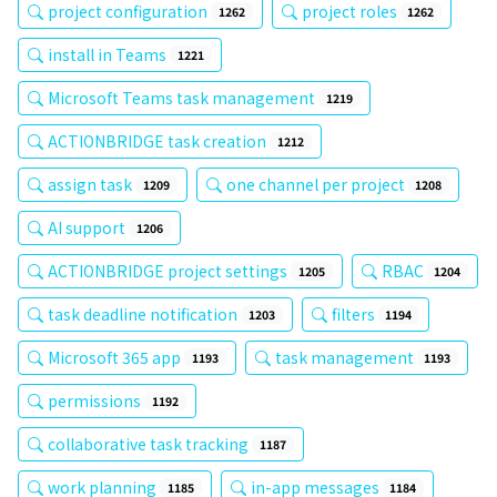
project configuration
project roles
1262
1262
install in Teams
1221
Microsoft Teams task management
1219
ACTIONBRIDGE task creation
1212
assign task
one channel per project
1209
1208
AI support
1206
ACTIONBRIDGE project settings
RBAC
1205
1204
task deadline notification
filters
1203
1194
Microsoft 365 app
task management
1193
1193
permissions
1192
collaborative task tracking
1187
work planning
in-app messages
1185
1184