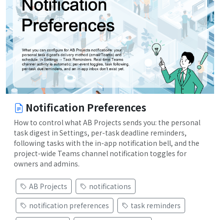
Notification Preferences
How to control what AB Projects sends you: the personal
task digest in Settings, per-task deadline reminders,
following tasks with the in-app notification bell, and the
project-wide Teams channel notification toggles for
owners and admins.
AB Projects
notifications
notification preferences
task reminders