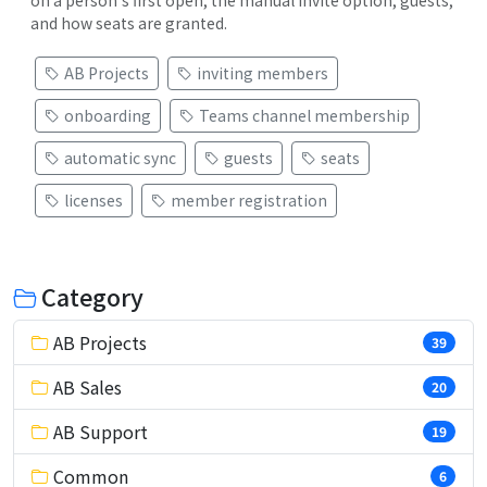
and how seats are granted.
AB Projects
inviting members
onboarding
Teams channel membership
automatic sync
guests
seats
licenses
member registration
Category
AB Projects
39
AB Sales
20
AB Support
19
Common
6