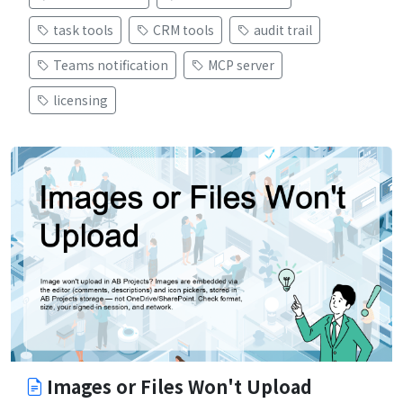
task tools
CRM tools
audit trail
Teams notification
MCP server
licensing
Images or Files Won't Upload