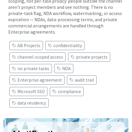
scoping, not per-task privacy: people outside the channel
aren't project members and see nothing. There is no
private-task flag, NDA workflow, watermarking, or access
expiration — NDAs, data-processing terms, and private
commercial arrangements are handled through
Enterprise agreements.
AB Projects
confidentiality
channel-scoped access
private projects
no private tasks
NDA
Enterprise agreement
audit trail
Microsoft SSO
compliance
data residency