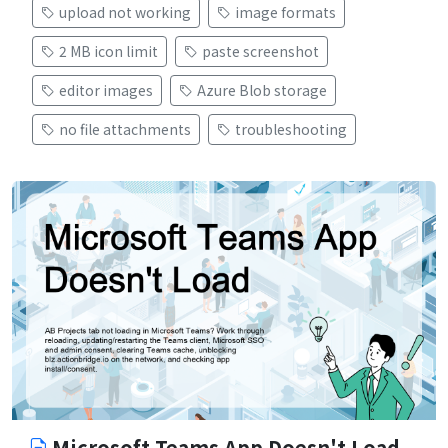
upload not working
image formats
2 MB icon limit
paste screenshot
editor images
Azure Blob storage
no file attachments
troubleshooting
Microsoft Teams App Doesn't Load