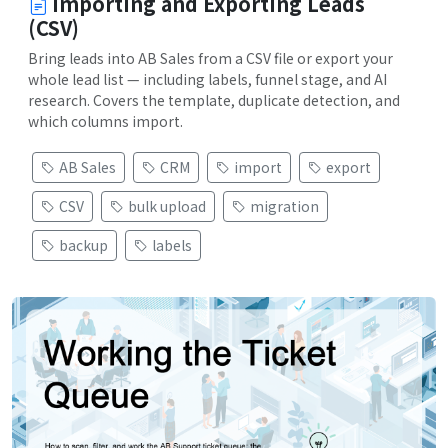
Importing and Exporting Leads
(CSV)
Bring leads into AB Sales from a CSV file or export your
whole lead list — including labels, funnel stage, and AI
research. Covers the template, duplicate detection, and
which columns import.
AB Sales
CRM
import
export
CSV
bulk upload
migration
backup
labels