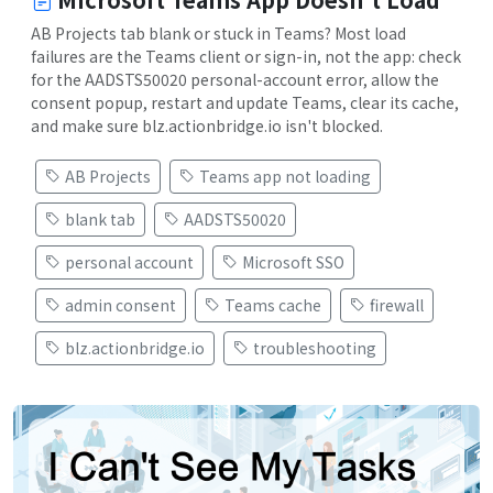
AB Projects tab blank or stuck in Teams? Most load
failures are the Teams client or sign-in, not the app: check
for the AADSTS50020 personal-account error, allow the
consent popup, restart and update Teams, clear its cache,
and make sure blz.actionbridge.io isn't blocked.
AB Projects
Teams app not loading
blank tab
AADSTS50020
personal account
Microsoft SSO
admin consent
Teams cache
firewall
blz.actionbridge.io
troubleshooting