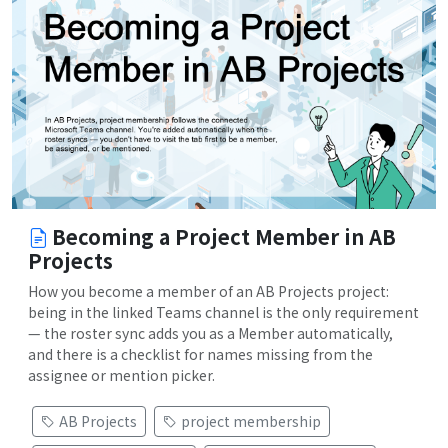
Becoming a Project Member in AB
Projects
How you become a member of an AB Projects project:
being in the linked Teams channel is the only requirement
— the roster sync adds you as a Member automatically,
and there is a checklist for names missing from the
assignee or mention picker.
AB Projects
project membership