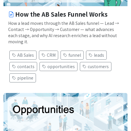
How the AB Sales Funnel Works
How a lead moves through the AB Sales funnel — Lead →
Contact → Opportunity → Customer — what advances
each stage, and why AI research enriches a lead without
moving it.
AB Sales
CRM
funnel
leads
contacts
opportunities
customers
pipeline