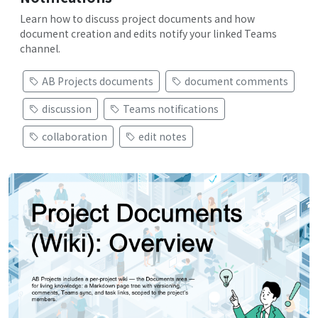
Learn how to discuss project documents and how
document creation and edits notify your linked Teams
channel.
AB Projects documents
document comments
discussion
Teams notifications
collaboration
edit notes