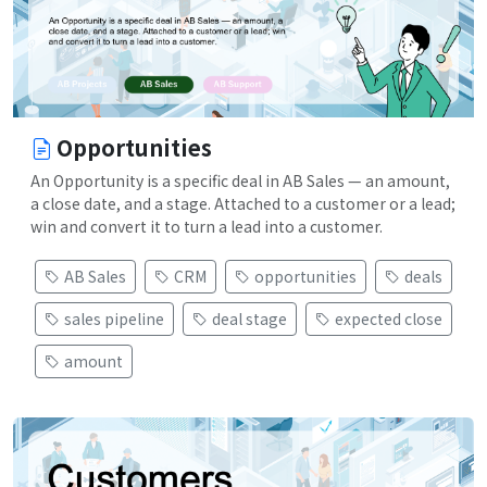
Opportunities
An Opportunity is a specific deal in AB Sales — an amount,
a close date, and a stage. Attached to a customer or a lead;
win and convert it to turn a lead into a customer.
AB Sales
CRM
opportunities
deals
sales pipeline
deal stage
expected close
amount