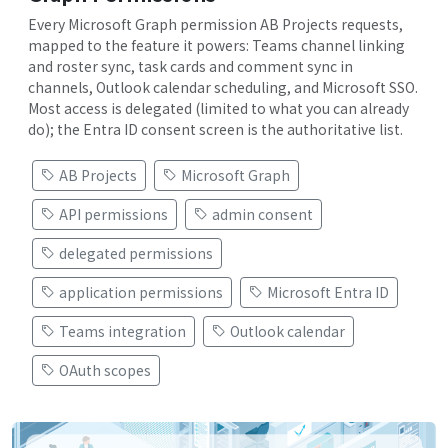
Every Microsoft Graph permission AB Projects requests,
mapped to the feature it powers: Teams channel linking
and roster sync, task cards and comment sync in
channels, Outlook calendar scheduling, and Microsoft SSO.
Most access is delegated (limited to what you can already
do); the Entra ID consent screen is the authoritative list.
AB Projects
Microsoft Graph
API permissions
admin consent
delegated permissions
application permissions
Microsoft Entra ID
Teams integration
Outlook calendar
OAuth scopes