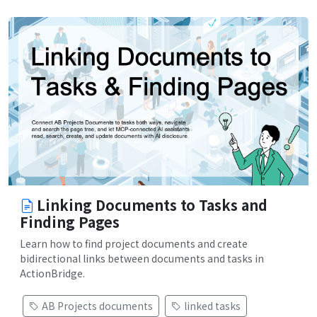
Linking Documents to Tasks and
Finding Pages
Learn how to find project documents and create
bidirectional links between documents and tasks in
ActionBridge.
AB Projects documents
linked tasks