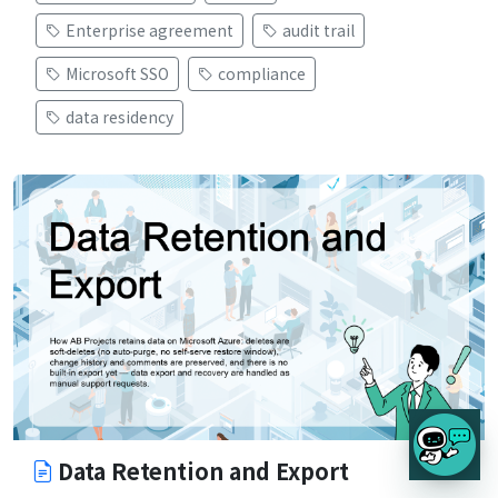
Enterprise agreement
audit trail
Microsoft SSO
compliance
data residency
Data Retention and Export