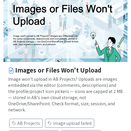
Images or Files Won't Upload
Image won't upload in AB Projects? Uploads are images
embedded via the editor (comments, descriptions) and
the profile/project icon pickers — icons are capped at 2 MB
— stored in AB's own cloud storage, not
OneDrive/SharePoint. Check format, size, session, and
network.
AB Projects
image upload failed