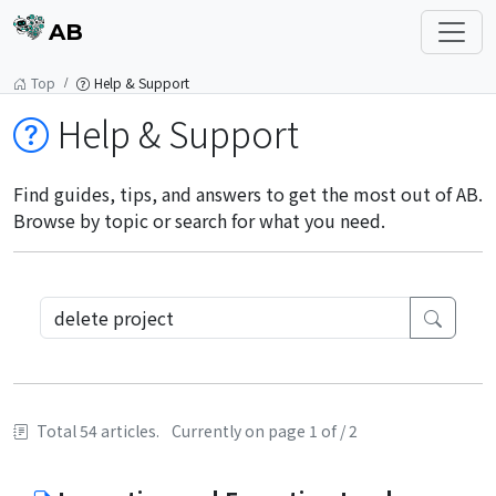
AB
Top
Help & Support
Help & Support
Find guides, tips, and answers to get the most out of AB.
Browse by topic or search for what you need.
Total 54 articles.
Currently on page 1 of / 2