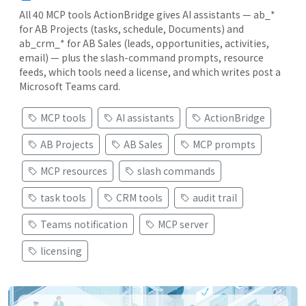
All 40 MCP tools ActionBridge gives AI assistants — ab_*
for AB Projects (tasks, schedule, Documents) and
ab_crm_* for AB Sales (leads, opportunities, activities,
email) — plus the slash-command prompts, resource
feeds, which tools need a license, and which writes post a
Microsoft Teams card.
MCP tools
AI assistants
ActionBridge
AB Projects
AB Sales
MCP prompts
MCP resources
slash commands
task tools
CRM tools
audit trail
Teams notification
MCP server
licensing