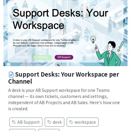
Support Desks: Your Workspace per
Channel
A desk is your AB Support workspace for one Teams
channel — its own tickets, customers and settings,
independent of AB Projects and AB Sales. Here's how one
is created.
AB Support
desk
workspace