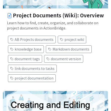
Project Documents (Wiki): Overview
Learn how to find, create, organize, and collaborate on
project documents in ActionBridge.
AB Projects documents
project wiki
knowledge base
Markdown documents
document tags
document version
link documents to tasks
project documentation