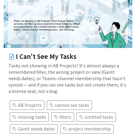
I Can't See My Tasks
Tasks not showing in AB Projects? It's almost always a
remembered filter, the wrong project or view (Gantt
needs dates), or Teams-channel membership that hasn't
synced — and if you can see tasks but not create them, it's
a license seat, not a bug.
AB Projects
cannot see tasks
missing tasks
filters
omitted tasks
Gantt needs dates
project membership