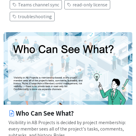
Teams channel sync
read-only license
troubleshooting
Who Can See What?
Visibility in AB Projects is decided by project membership:
every member sees all of the project's tasks, comments,
subtasks, and history. Roles