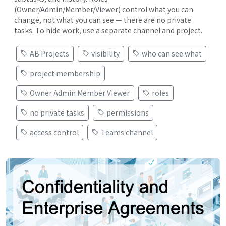
(Owner/Admin/Member/Viewer) control what you can
change, not what you can see — there are no private
tasks. To hide work, use a separate channel and project.
AB Projects
visibility
who can see what
project membership
Owner Admin Member Viewer
roles
no private tasks
permissions
access control
Teams channel