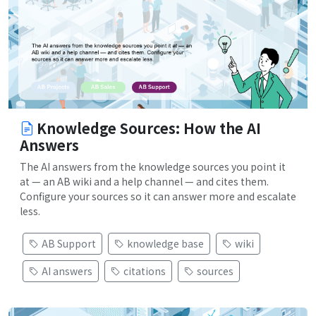
Knowledge Sources: How the AI
Answers
The AI answers from the knowledge sources you point it
at — an AB wiki and a help channel — and cites them.
Configure your sources so it can answer more and escalate
less.
AB Support
knowledge base
wiki
AI answers
citations
sources