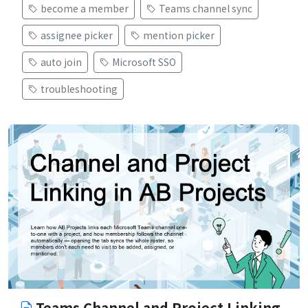
become a member
Teams channel sync
assignee picker
mention picker
auto join
Microsoft SSO
troubleshooting
Teams Channel and Project Linking