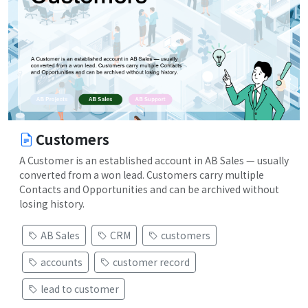
Customers
A Customer is an established account in AB Sales — usually
converted from a won lead. Customers carry multiple
Contacts and Opportunities and can be archived without
losing history.
AB Sales
CRM
customers
accounts
customer record
lead to customer