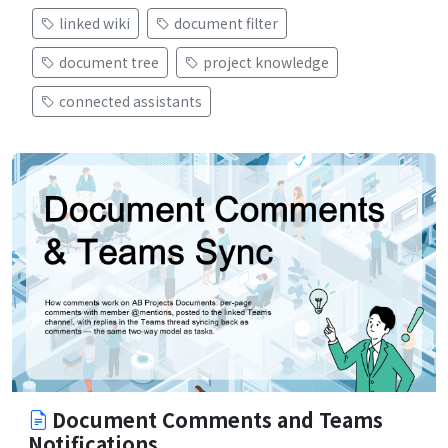
linked wiki
document filter
document tree
project knowledge
connected assistants
Document Comments and Teams
Notifications