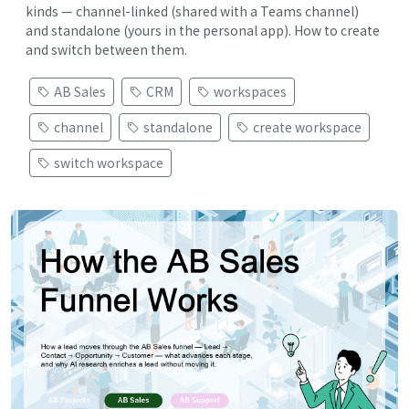
kinds — channel-linked (shared with a Teams channel)
and standalone (yours in the personal app). How to create
and switch between them.
AB Sales
CRM
workspaces
channel
standalone
create workspace
switch workspace