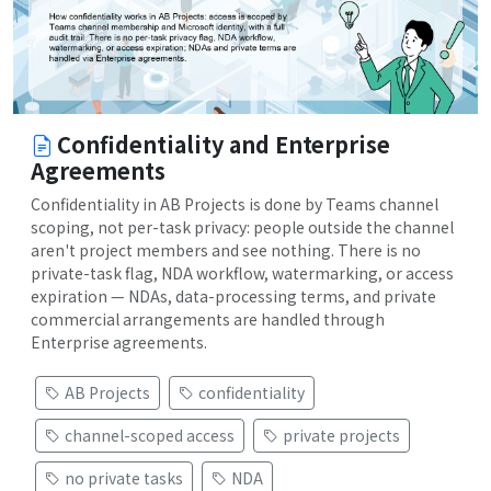
Confidentiality and Enterprise
Agreements
Confidentiality in AB Projects is done by Teams channel
scoping, not per-task privacy: people outside the channel
aren't project members and see nothing. There is no
private-task flag, NDA workflow, watermarking, or access
expiration — NDAs, data-processing terms, and private
commercial arrangements are handled through
Enterprise agreements.
AB Projects
confidentiality
channel-scoped access
private projects
no private tasks
NDA