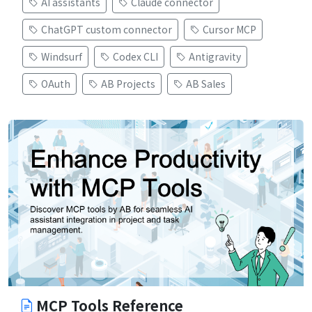
AI assistants
Claude connector
ChatGPT custom connector
Cursor MCP
Windsurf
Codex CLI
Antigravity
OAuth
AB Projects
AB Sales
MCP Tools Reference