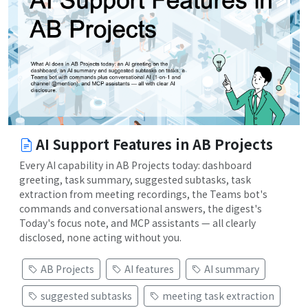
AI Support Features in AB Projects
Every AI capability in AB Projects today: dashboard
greeting, task summary, suggested subtasks, task
extraction from meeting recordings, the Teams bot's
commands and conversational answers, the digest's
Today's focus note, and MCP assistants — all clearly
disclosed, none acting without you.
AB Projects
AI features
AI summary
suggested subtasks
meeting task extraction