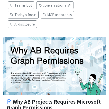
Teams bot
conversational AI
Today's focus
MCP assistants
AI disclosure
Why AB Projects Requires Microsoft
Graph Permissions