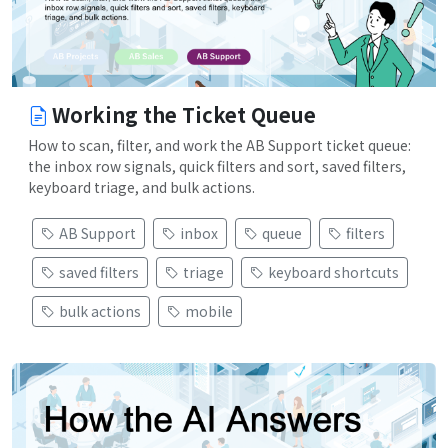
Working the Ticket Queue
How to scan, filter, and work the AB Support ticket queue:
the inbox row signals, quick filters and sort, saved filters,
keyboard triage, and bulk actions.
AB Support
inbox
queue
filters
saved filters
triage
keyboard shortcuts
bulk actions
mobile