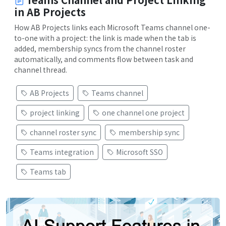
in AB Projects
How AB Projects links each Microsoft Teams channel one-
to-one with a project: the link is made when the tab is
added, membership syncs from the channel roster
automatically, and comments flow between task and
channel thread.
AB Projects
Teams channel
project linking
one channel one project
channel roster sync
membership sync
Teams integration
Microsoft SSO
Teams tab