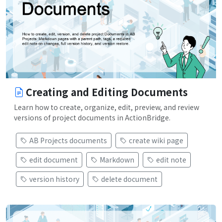
Creating and Editing Documents
Learn how to create, organize, edit, preview, and review
versions of project documents in ActionBridge.
AB Projects documents
create wiki page
edit document
Markdown
edit note
version history
delete document