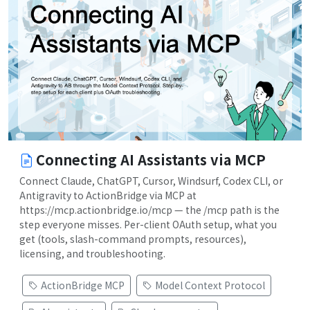
Connecting AI Assistants via MCP
Connect Claude, ChatGPT, Cursor, Windsurf, Codex CLI, or
Antigravity to ActionBridge via MCP at
https://mcp.actionbridge.io/mcp — the /mcp path is the
step everyone misses. Per-client OAuth setup, what you
get (tools, slash-command prompts, resources),
licensing, and troubleshooting.
ActionBridge MCP
Model Context Protocol