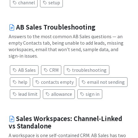
channel
setup
AB Sales Troubleshooting
Answers to the most common AB Sales questions — an
empty Contacts tab, being unable to add leads, missing
workspaces, email that won't send, sample data, and
sign-in issues.
AB Sales
CRM
troubleshooting
help
contacts empty
email not sending
lead limit
allowance
sign in
Sales Workspaces: Channel-Linked
vs Standalone
A workspace is one self-contained CRM. AB Sales has two