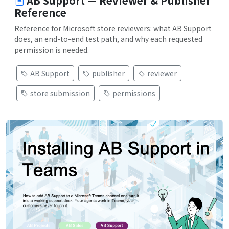
AB Support — Reviewer & Publisher
Reference
Reference for Microsoft store reviewers: what AB Support
does, an end-to-end test path, and why each requested
permission is needed.
AB Support
publisher
reviewer
store submission
permissions