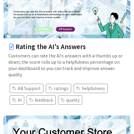
Rating the AI's Answers
Customers can rate the AI's answers with a thumbs up or
down; the score rolls up to a helpfulness percentage on
your dashboard so you can track and improve answer
quality.
AB Support
ratings
helpfulness
AI
feedback
quality