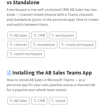
vs Standalone
A workspace is one self-contained CRM. AB Sales has two
kinds — channel-linked (shared with a Teams channel)
and standalone (yours in the personal app). How to create
and switch between them.
AB Sales
CRM
workspaces
channel
standalone
create workspace
switch workspace
Installing the AB Sales Teams App
How to install AB Sales in Microsoft Teams — as a
personal app for your own pipeline and as a channel tab
for a pipeline your whole team shares.
AB Sales
CRM
install