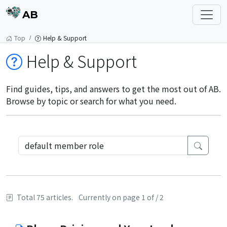
AB
Top
Help & Support
Help & Support
Find guides, tips, and answers to get the most out of AB.
Browse by topic or search for what you need.
Total 75 articles.
Currently on page 1 of / 2