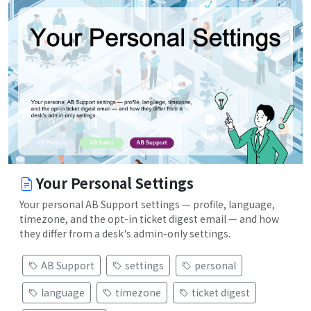
Your Personal Settings
Your personal AB Support settings — profile, language,
timezone, and the opt-in ticket digest email — and how
they differ from a desk's admin-only settings.
AB Support
settings
personal
language
timezone
ticket digest