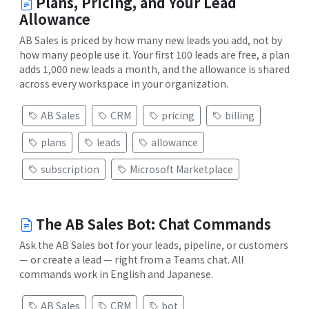
Plans, Pricing, and Your Lead
Allowance
AB Sales is priced by how many new leads you add, not by
how many people use it. Your first 100 leads are free, a plan
adds 1,000 new leads a month, and the allowance is shared
across every workspace in your organization.
AB Sales
CRM
pricing
billing
plans
leads
allowance
subscription
Microsoft Marketplace
The AB Sales Bot: Chat Commands
Ask the AB Sales bot for your leads, pipeline, or customers
— or create a lead — right from a Teams chat. All
commands work in English and Japanese.
AB Sales
CRM
bot