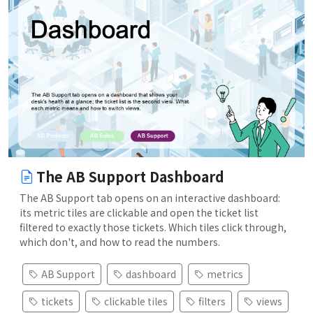
The AB Support Dashboard
The AB Support tab opens on an interactive dashboard:
its metric tiles are clickable and open the ticket list
filtered to exactly those tickets. Which tiles click through,
which don't, and how to read the numbers.
AB Support
dashboard
metrics
tickets
clickable tiles
filters
views