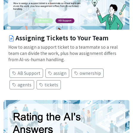
Assigning Tickets to Your Team
How to assign a support ticket to a teammate so a real
team can divide the work, plus how assignment differs
from AI-vs-human handling.
AB Support
assign
ownership
agents
tickets