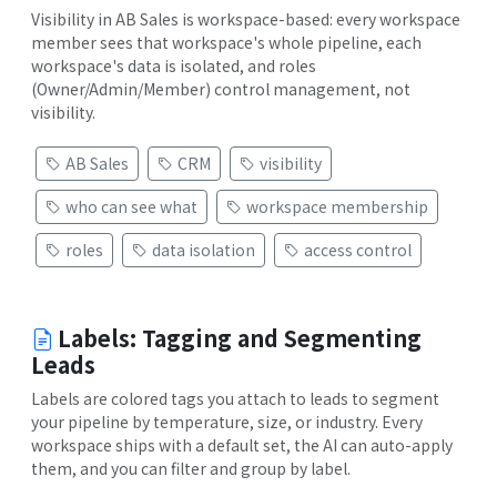
Visibility in AB Sales is workspace-based: every workspace
member sees that workspace's whole pipeline, each
workspace's data is isolated, and roles
(Owner/Admin/Member) control management, not
visibility.
AB Sales
CRM
visibility
who can see what
workspace membership
roles
data isolation
access control
Labels: Tagging and Segmenting
Leads
Labels are colored tags you attach to leads to segment
your pipeline by temperature, size, or industry. Every
workspace ships with a default set, the AI can auto-apply
them, and you can filter and group by label.