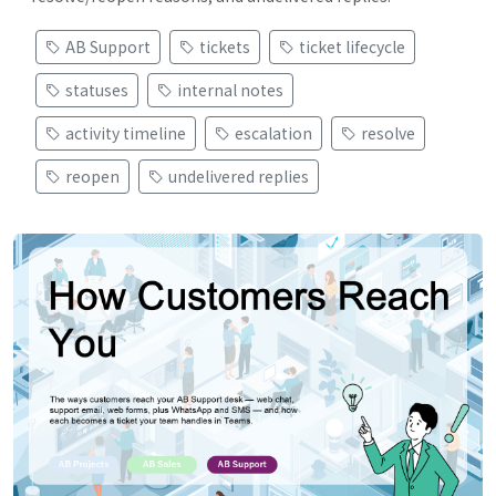
AB Support
tickets
ticket lifecycle
statuses
internal notes
activity timeline
escalation
resolve
reopen
undelivered replies