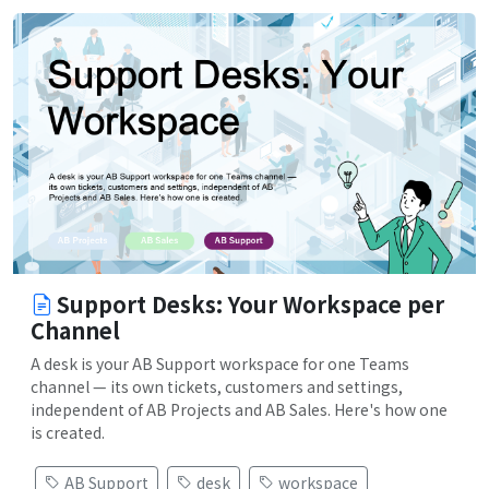
Support Desks: Your Workspace per
Channel
A desk is your AB Support workspace for one Teams
channel — its own tickets, customers and settings,
independent of AB Projects and AB Sales. Here's how one
is created.
AB Support
desk
workspace