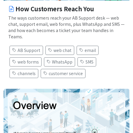
How Customers Reach You
The ways customers reach your AB Support desk — web
chat, support email, web forms, plus WhatsApp and SMS —
and how each becomes a ticket your team handles in
Teams.
AB Support
web chat
email
web forms
WhatsApp
SMS
channels
customer service