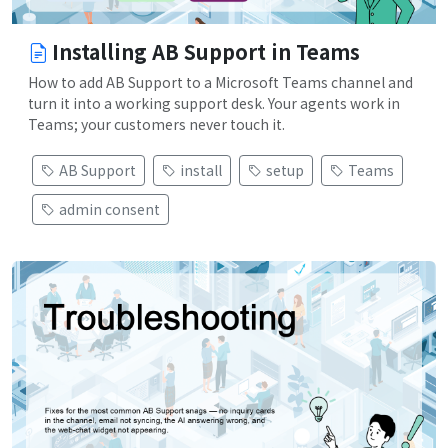
Installing AB Support in Teams
How to add AB Support to a Microsoft Teams channel and
turn it into a working support desk. Your agents work in
Teams; your customers never touch it.
AB Support
install
setup
Teams
admin consent