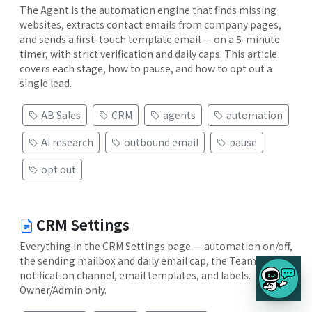
The Agent is the automation engine that finds missing
websites, extracts contact emails from company pages,
and sends a first-touch template email — on a 5-minute
timer, with strict verification and daily caps. This article
covers each stage, how to pause, and how to opt out a
single lead.
AB Sales
CRM
agents
automation
AI research
outbound email
pause
opt out
CRM Settings
Everything in the CRM Settings page — automation on/off,
the sending mailbox and daily email cap, the Teams
notification channel, email templates, and labels.
Owner/Admin only.