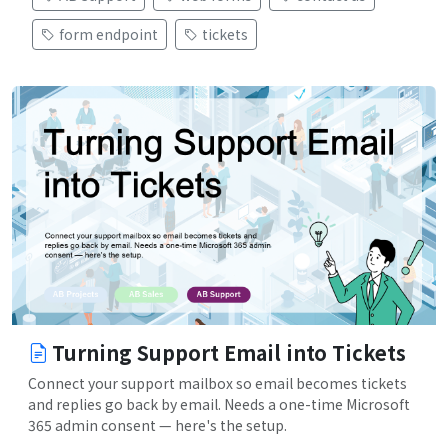
form endpoint
tickets
Turning Support Email into Tickets
Connect your support mailbox so email becomes tickets
and replies go back by email. Needs a one-time Microsoft
365 admin consent — here's the setup.