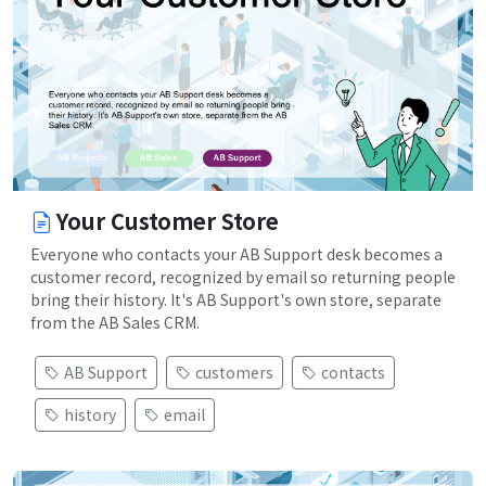
Your Customer Store
Everyone who contacts your AB Support desk becomes a
customer record, recognized by email so returning people
bring their history. It's AB Support's own store, separate
from the AB Sales CRM.
AB Support
customers
contacts
history
email