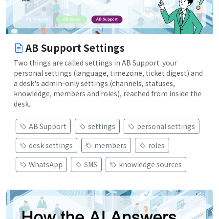
AB Support Settings
Two things are called settings in AB Support: your
personal settings (language, timezone, ticket digest) and
a desk's admin-only settings (channels, statuses,
knowledge, members and roles), reached from inside the
desk.
AB Support
settings
personal settings
desk settings
members
roles
WhatsApp
SMS
knowledge sources