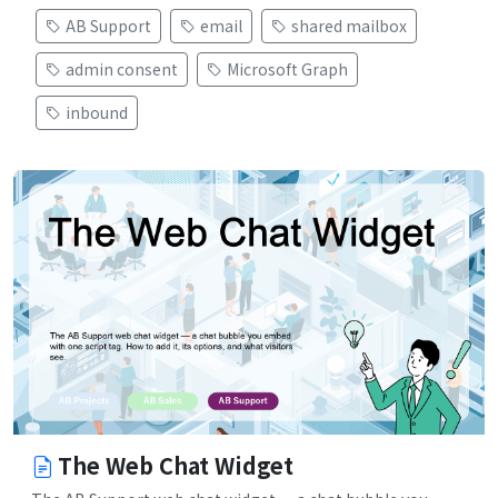
AB Support
email
shared mailbox
admin consent
Microsoft Graph
inbound
The Web Chat Widget