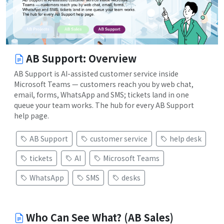
AB Support: Overview
AB Support is AI-assisted customer service inside
Microsoft Teams — customers reach you by web chat,
email, forms, WhatsApp and SMS; tickets land in one
queue your team works. The hub for every AB Support
help page.
AB Support
customer service
help desk
tickets
AI
Microsoft Teams
WhatsApp
SMS
desks
Who Can See What? (AB Sales)