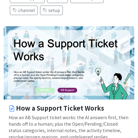
channel
setup
How a Support Ticket Works
How an AB Support ticket works: the AI answers first, then
hands off to a human; plus the Open/Pending/Closed
status categories, internal notes, the activity timeline,
resolve/reopen reasons, and undelivered replies.