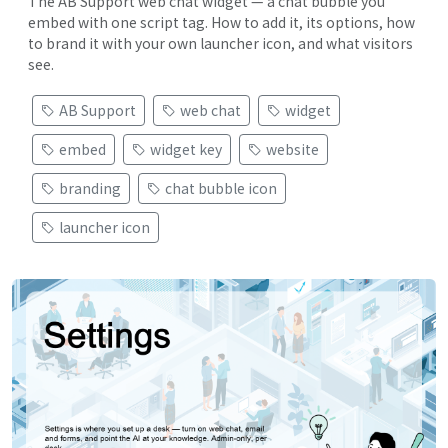
The AB Support web chat widget — a chat bubble you
embed with one script tag. How to add it, its options, how
to brand it with your own launcher icon, and what visitors
see.
AB Support
web chat
widget
embed
widget key
website
branding
chat bubble icon
launcher icon