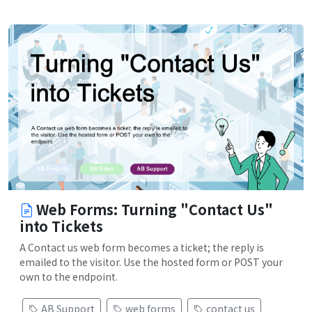
Web Forms: Turning "Contact Us"
into Tickets
A Contact us web form becomes a ticket; the reply is
emailed to the visitor. Use the hosted form or POST your
own to the endpoint.
AB Support
web forms
contact us