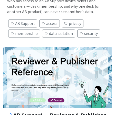
Who has access to an AB Support desk's tickets and
customers — desk membership, and why one desk (or
another AB product) can never see another's data.
AB Support
access
privacy
membership
data isolation
security