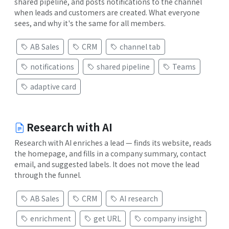
shared pipeline, and posts notifications to the channel
when leads and customers are created. What everyone
sees, and why it's the same for all members.
AB Sales
CRM
channel tab
notifications
shared pipeline
Teams
adaptive card
Research with AI
Research with AI enriches a lead — finds its website, reads
the homepage, and fills in a company summary, contact
email, and suggested labels. It does not move the lead
through the funnel.
AB Sales
CRM
AI research
enrichment
get URL
company insight