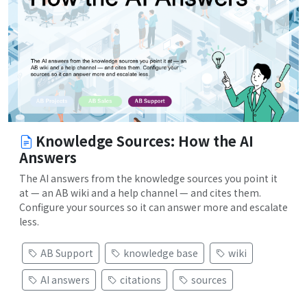
Knowledge Sources: How the AI
Answers
The AI answers from the knowledge sources you point it
at — an AB wiki and a help channel — and cites them.
Configure your sources so it can answer more and escalate
less.
AB Support
knowledge base
wiki
AI answers
citations
sources