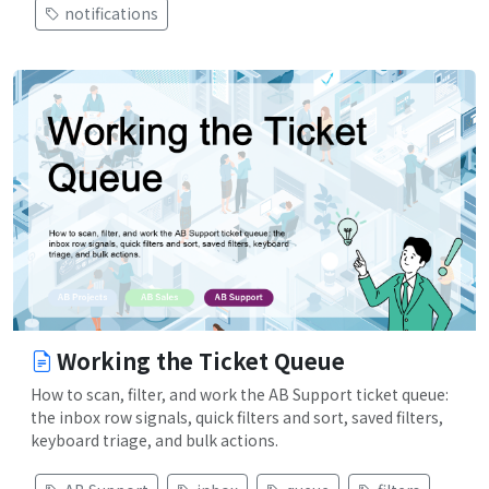
notifications
Working the Ticket Queue
How to scan, filter, and work the AB Support ticket queue:
the inbox row signals, quick filters and sort, saved filters,
keyboard triage, and bulk actions.