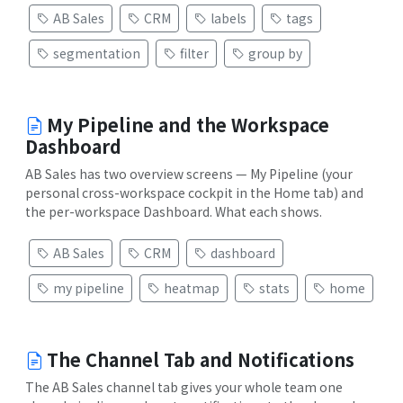
AB Sales
CRM
labels
tags
segmentation
filter
group by
My Pipeline and the Workspace
Dashboard
AB Sales has two overview screens — My Pipeline (your
personal cross-workspace cockpit in the Home tab) and
the per-workspace Dashboard. What each shows.
AB Sales
CRM
dashboard
my pipeline
heatmap
stats
home
The Channel Tab and Notifications
The AB Sales channel tab gives your whole team one