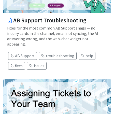
AB Support Troubleshooting
Fixes for the most common AB Support snags — no
inquiry cards in the channel, email not syncing, the AI
answering wrong, and the web-chat widget not
appearing.
AB Support
troubleshooting
help
fixes
issues