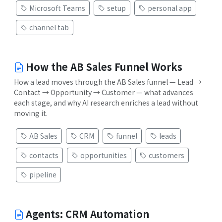
Microsoft Teams
setup
personal app
channel tab
How the AB Sales Funnel Works
How a lead moves through the AB Sales funnel — Lead →
Contact → Opportunity → Customer — what advances
each stage, and why AI research enriches a lead without
moving it.
AB Sales
CRM
funnel
leads
contacts
opportunities
customers
pipeline
Agents: CRM Automation