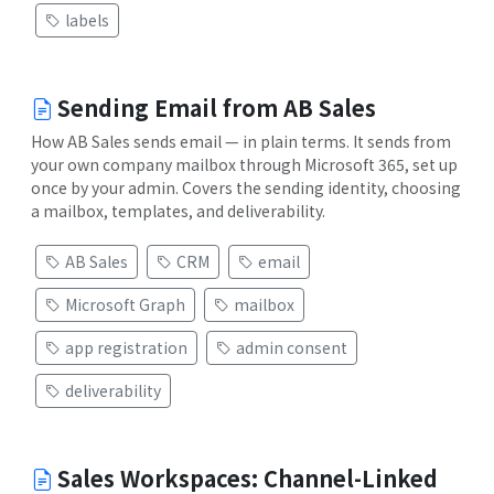
labels
Sending Email from AB Sales
How AB Sales sends email — in plain terms. It sends from
your own company mailbox through Microsoft 365, set up
once by your admin. Covers the sending identity, choosing
a mailbox, templates, and deliverability.
AB Sales
CRM
email
Microsoft Graph
mailbox
app registration
admin consent
deliverability
Sales Workspaces: Channel-Linked