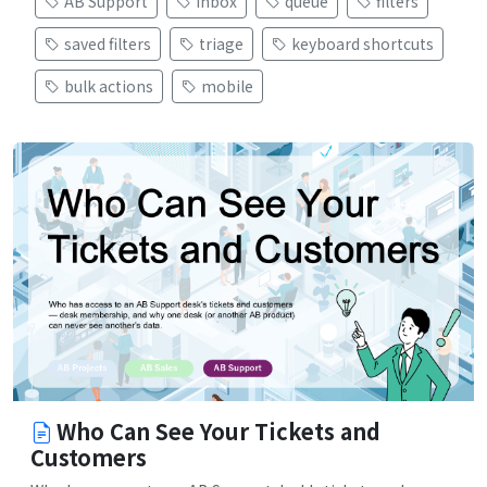
AB Support
inbox
queue
filters
saved filters
triage
keyboard shortcuts
bulk actions
mobile
Who Can See Your Tickets and
Customers