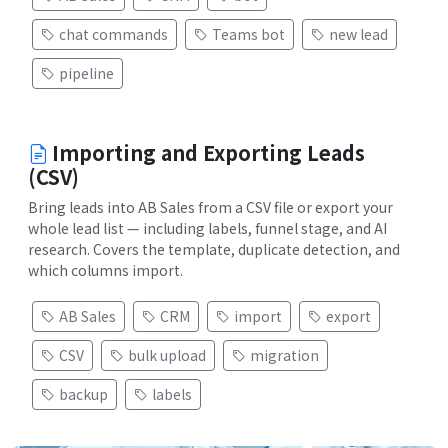
chat commands
Teams bot
new lead
pipeline
Importing and Exporting Leads
(CSV)
Bring leads into AB Sales from a CSV file or export your
whole lead list — including labels, funnel stage, and AI
research. Covers the template, duplicate detection, and
which columns import.
AB Sales
CRM
import
export
CSV
bulk upload
migration
backup
labels