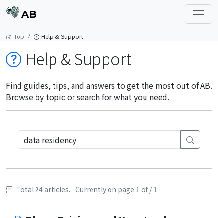
AB
Top
Help & Support
Help & Support
Find guides, tips, and answers to get the most out of AB.
Browse by topic or search for what you need.
Total 24 articles.
Currently on page 1 of / 1