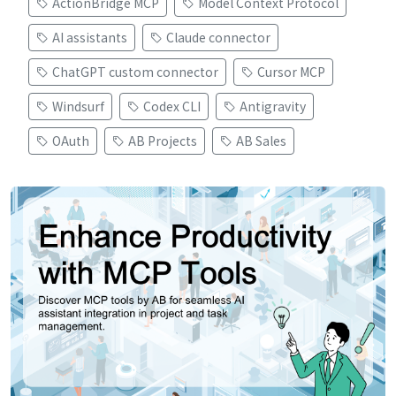
ActionBridge MCP
Model Context Protocol
AI assistants
Claude connector
ChatGPT custom connector
Cursor MCP
Windsurf
Codex CLI
Antigravity
OAuth
AB Projects
AB Sales