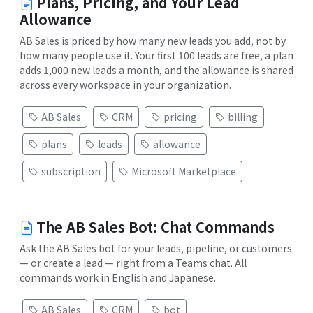
Plans, Pricing, and Your Lead
Allowance
AB Sales is priced by how many new leads you add, not by
how many people use it. Your first 100 leads are free, a plan
adds 1,000 new leads a month, and the allowance is shared
across every workspace in your organization.
AB Sales
CRM
pricing
billing
plans
leads
allowance
subscription
Microsoft Marketplace
The AB Sales Bot: Chat Commands
Ask the AB Sales bot for your leads, pipeline, or customers
— or create a lead — right from a Teams chat. All
commands work in English and Japanese.
AB Sales
CRM
bot