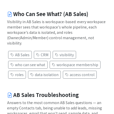
Who Can See What? (AB Sales)
Visibility in AB Sales is workspace-based: every workspace
member sees that workspace's whole pipeline, each
workspace's data is isolated, and roles
(Owner/Admin/Member) control management, not
visibility.
AB Sales
CRM
visibility
who can see what
workspace membership
roles
data isolation
access control
AB Sales Troubleshooting
Answers to the most common AB Sales questions — an
empty Contacts tab, being unable to add leads, missing
workspaces, email that won't send, sample data, and