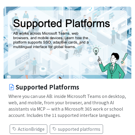
Supported Platforms
Where you can use AB: inside Microsoft Teams on desktop,
web, and mobile, from your browser, and through AI
assistants via MCP — with a Microsoft 365 work or school
account. Includes the 11 supported interface languages.
ActionBridge
supported platforms