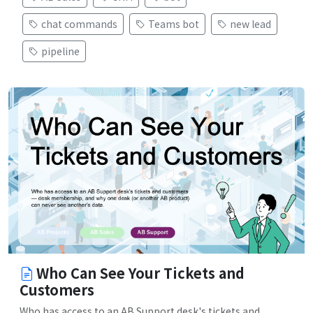
chat commands
Teams bot
new lead
pipeline
Who Can See Your Tickets and
Customers
Who has access to an AB Support desk's tickets and