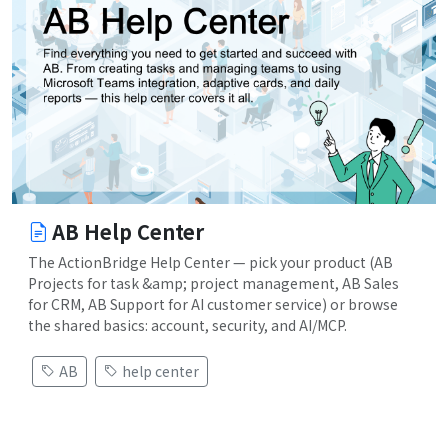
AB Help Center
The ActionBridge Help Center — pick your product (AB
Projects for task &amp; project management, AB Sales
for CRM, AB Support for AI customer service) or browse
the shared basics: account, security, and AI/MCP.
AB
help center