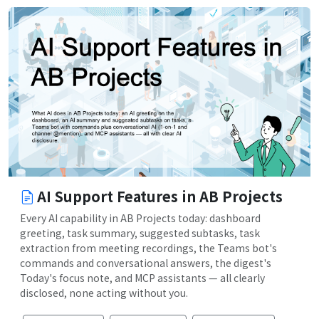
AI Support Features in AB Projects
Every AI capability in AB Projects today: dashboard
greeting, task summary, suggested subtasks, task
extraction from meeting recordings, the Teams bot's
commands and conversational answers, the digest's
Today's focus note, and MCP assistants — all clearly
disclosed, none acting without you.