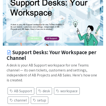
Support Desks: Your Workspace per
Channel
A desk is your AB Support workspace for one Teams
channel — its own tickets, customers and settings,
independent of AB Projects and AB Sales. Here's how one
is created.
AB Support
desk
workspace
channel
setup