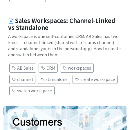
Sales Workspaces: Channel-Linked
vs Standalone
A workspace is one self-contained CRM. AB Sales has two
kinds — channel-linked (shared with a Teams channel)
and standalone (yours in the personal app). How to create
and switch between them.
AB Sales
CRM
workspaces
channel
standalone
create workspace
switch workspace