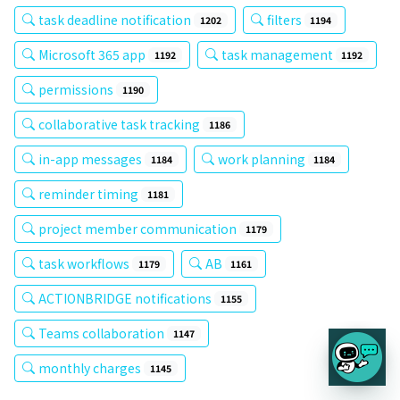
task deadline notification
filters
1202
1194
Microsoft 365 app
task management
1192
1192
permissions
1190
collaborative task tracking
1186
in-app messages
work planning
1184
1184
reminder timing
1181
project member communication
1179
task workflows
AB
1179
1161
ACTIONBRIDGE notifications
1155
Teams collaboration
1147
monthly charges
1145