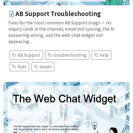
AB Support Troubleshooting
Fixes for the most common AB Support snags — no
inquiry cards in the channel, email not syncing, the AI
answering wrong, and the web-chat widget not
appearing.
AB Support
troubleshooting
help
fixes
issues