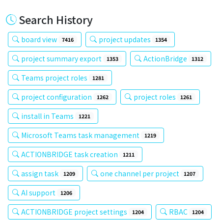
Search History
board view
project updates
7416
1354
project summary export
ActionBridge
1353
1312
Teams project roles
1281
project configuration
project roles
1262
1261
install in Teams
1221
Microsoft Teams task management
1219
ACTIONBRIDGE task creation
1211
assign task
one channel per project
1209
1207
AI support
1206
ACTIONBRIDGE project settings
RBAC
1204
1204