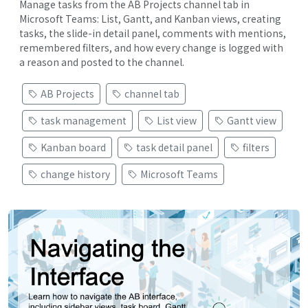
Manage tasks from the AB Projects channel tab in
Microsoft Teams: List, Gantt, and Kanban views, creating
tasks, the slide-in detail panel, comments with mentions,
remembered filters, and how every change is logged with
a reason and posted to the channel.
AB Projects
channel tab
task management
List view
Gantt view
Kanban board
task detail panel
filters
change history
Microsoft Teams