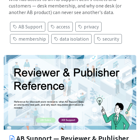
customers — desk membership, and why one desk (or
another AB product) can never see another's data.
AB Support
access
privacy
membership
data isolation
security
AB Support — Reviewer & Publisher