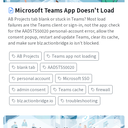
Microsoft Teams App Doesn't Load
AB Projects tab blank or stuck in Teams? Most load
failures are the Teams client or sign-in, not the app: check
for the AADSTS50020 personal-account error, allow the
consent popup, restart and update Teams, clear its cache,
and make sure blz.actionbridge.io isn't blocked.
AB Projects
Teams app not loading
blank tab
AADSTS50020
personal account
Microsoft SSO
admin consent
Teams cache
firewall
blz.actionbridge.io
troubleshooting