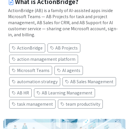
What is ActionBridge?
ActionBridge (AB) is a family of AI-assisted apps inside
Microsoft Teams — AB Projects for task and project
management, AB Sales for CRM, and AB Support for AI
customer service — sharing one Microsoft account, sign-
in, and billing.
ActionBridge
AB Projects
action management platform
Microsoft Teams
AI agents
automation strategy
AB Sales Management
AB HR
AB Learning Management
task management
team productivity