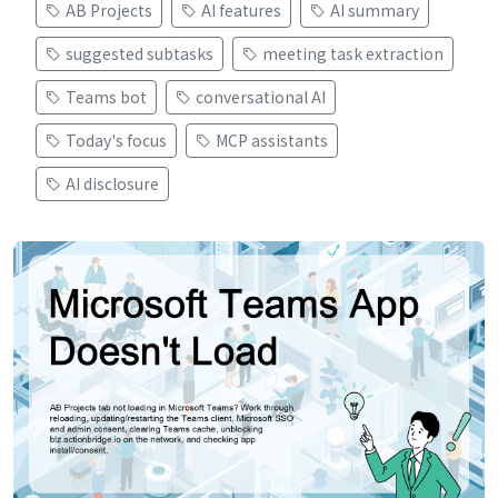
AB Projects
AI features
AI summary
suggested subtasks
meeting task extraction
Teams bot
conversational AI
Today's focus
MCP assistants
AI disclosure