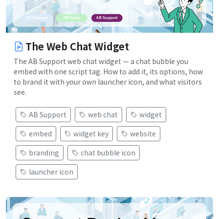
The Web Chat Widget
The AB Support web chat widget — a chat bubble you
embed with one script tag. How to add it, its options, how
to brand it with your own launcher icon, and what visitors
see.
AB Support
web chat
widget
embed
widget key
website
branding
chat bubble icon
launcher icon