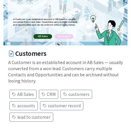
Customers
A Customer is an established account in AB Sales — usually
converted from a won lead. Customers carry multiple
Contacts and Opportunities and can be archived without
losing history.
AB Sales
CRM
customers
accounts
customer record
lead to customer