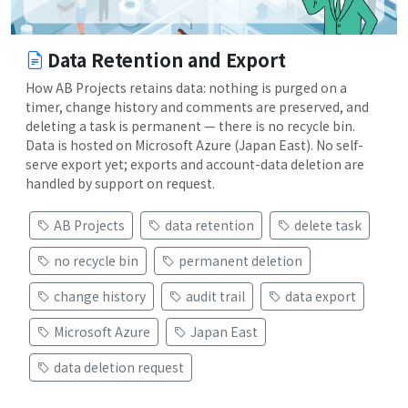
Data Retention and Export
How AB Projects retains data: nothing is purged on a
timer, change history and comments are preserved, and
deleting a task is permanent — there is no recycle bin.
Data is hosted on Microsoft Azure (Japan East). No self-
serve export yet; exports and account-data deletion are
handled by support on request.
AB Projects
data retention
delete task
no recycle bin
permanent deletion
change history
audit trail
data export
Microsoft Azure
Japan East
data deletion request