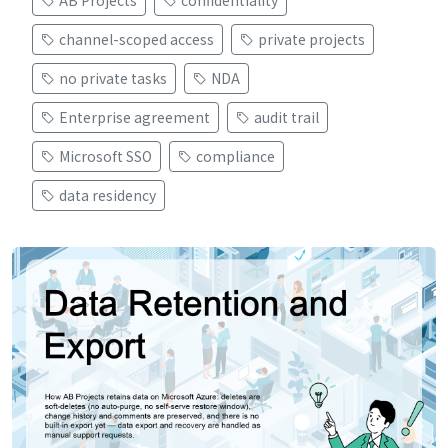
AB Projects
confidentiality
channel-scoped access
private projects
no private tasks
NDA
Enterprise agreement
audit trail
Microsoft SSO
compliance
data residency