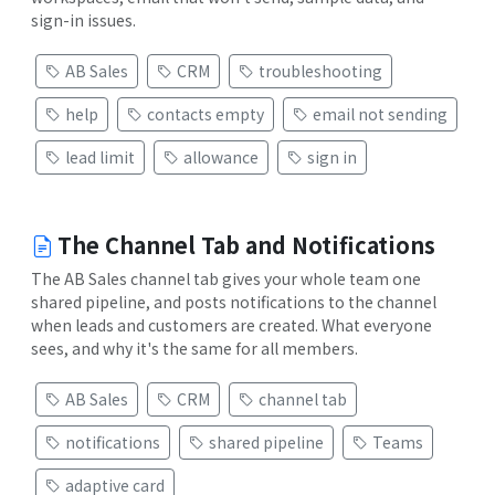
sign-in issues.
AB Sales
CRM
troubleshooting
help
contacts empty
email not sending
lead limit
allowance
sign in
The Channel Tab and Notifications
The AB Sales channel tab gives your whole team one
shared pipeline, and posts notifications to the channel
when leads and customers are created. What everyone
sees, and why it's the same for all members.
AB Sales
CRM
channel tab
notifications
shared pipeline
Teams
adaptive card