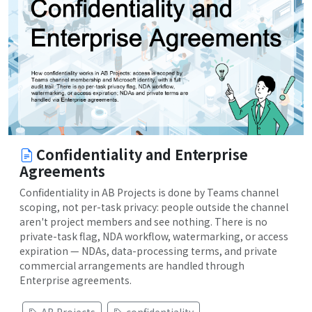
Confidentiality and Enterprise
Agreements
Confidentiality in AB Projects is done by Teams channel
scoping, not per-task privacy: people outside the channel
aren't project members and see nothing. There is no
private-task flag, NDA workflow, watermarking, or access
expiration — NDAs, data-processing terms, and private
commercial arrangements are handled through
Enterprise agreements.