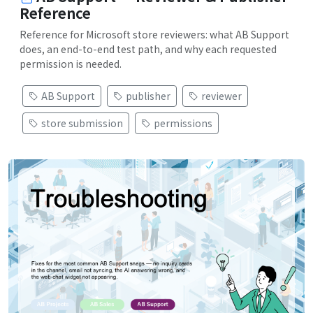
Reference
Reference for Microsoft store reviewers: what AB Support
does, an end-to-end test path, and why each requested
permission is needed.
AB Support
publisher
reviewer
store submission
permissions