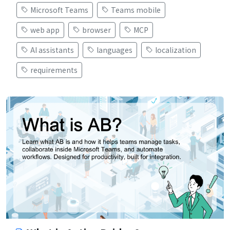
Microsoft Teams
Teams mobile
web app
browser
MCP
AI assistants
languages
localization
requirements