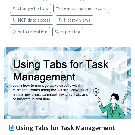
change history
Teams channel record
MCP data access
filtered views
data retention
reporting
Using Tabs for Task Management