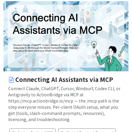
Connecting AI Assistants via MCP
Connect Claude, ChatGPT, Cursor, Windsurf, Codex CLI, or
Antigravity to ActionBridge via MCP at
https://mcp.actionbridge.io/mcp — the /mcp path is the
step everyone misses. Per-client OAuth setup, what you
get (tools, slash-command prompts, resources),
licensing, and troubleshooting.