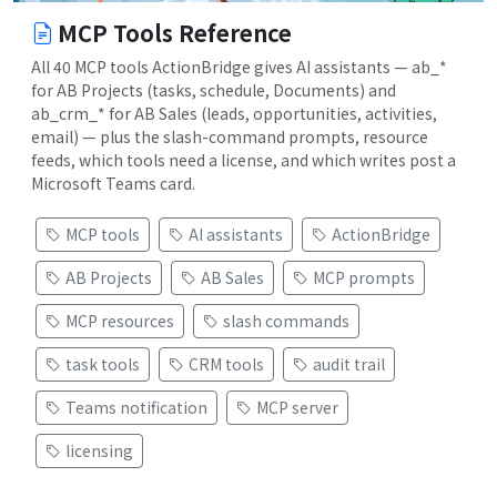
MCP Tools Reference
All 40 MCP tools ActionBridge gives AI assistants — ab_*
for AB Projects (tasks, schedule, Documents) and
ab_crm_* for AB Sales (leads, opportunities, activities,
email) — plus the slash-command prompts, resource
feeds, which tools need a license, and which writes post a
Microsoft Teams card.
MCP tools
AI assistants
ActionBridge
AB Projects
AB Sales
MCP prompts
MCP resources
slash commands
task tools
CRM tools
audit trail
Teams notification
MCP server
licensing