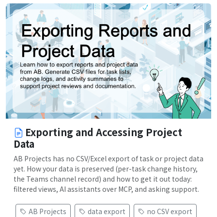
Exporting and Accessing Project
Data
AB Projects has no CSV/Excel export of task or project data
yet. How your data is preserved (per-task change history,
the Teams channel record) and how to get it out today:
filtered views, AI assistants over MCP, and asking support.
AB Projects
data export
no CSV export