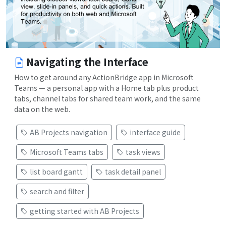
Navigating the Interface
How to get around any ActionBridge app in Microsoft
Teams — a personal app with a Home tab plus product
tabs, channel tabs for shared team work, and the same
data on the web.
AB Projects navigation
interface guide
Microsoft Teams tabs
task views
list board gantt
task detail panel
search and filter
getting started with AB Projects