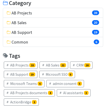
Category
AB Projects
39
AB Sales
20
AB Support
19
Common
6
Tags
AB Projects
AB Sales
CRM
33
22
20
AB Support
Microsoft SSO
19
6
Microsoft Teams
admin consent
6
5
AB Projects documents
AI assistants
4
3
ActionBridge
3