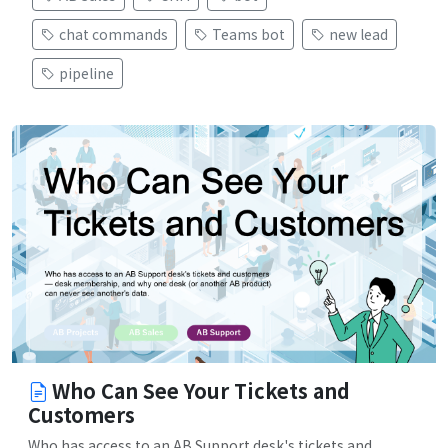
chat commands
Teams bot
new lead
pipeline
Who Can See Your Tickets and
Customers
Who has access to an AB Support desk's tickets and