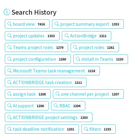
Search History
board view
project summary export
7416
1353
project updates
ActionBridge
1353
1311
Teams project roles
project roles
1279
1261
project configuration
install in Teams
1260
1220
Microsoft Teams task management
1218
ACTIONBRIDGE task creation
1211
assign task
one channel per project
1208
1207
AI support
RBAC
1206
1204
ACTIONBRIDGE project settings
1203
task deadline notification
filters
1201
1193