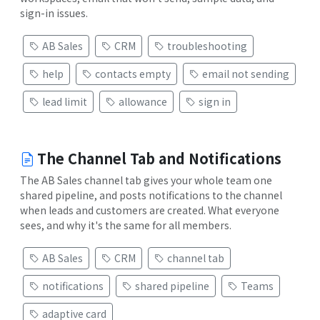
sign-in issues.
AB Sales
CRM
troubleshooting
help
contacts empty
email not sending
lead limit
allowance
sign in
The Channel Tab and Notifications
The AB Sales channel tab gives your whole team one
shared pipeline, and posts notifications to the channel
when leads and customers are created. What everyone
sees, and why it's the same for all members.
AB Sales
CRM
channel tab
notifications
shared pipeline
Teams
adaptive card