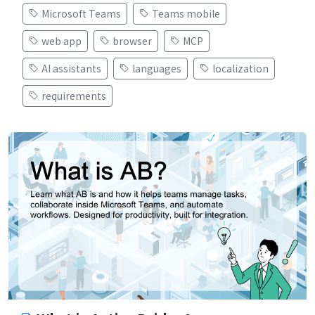
Microsoft Teams
Teams mobile
web app
browser
MCP
AI assistants
languages
localization
requirements