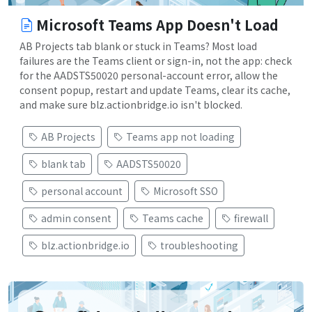
Microsoft Teams App Doesn't Load
AB Projects tab blank or stuck in Teams? Most load
failures are the Teams client or sign-in, not the app: check
for the AADSTS50020 personal-account error, allow the
consent popup, restart and update Teams, clear its cache,
and make sure blz.actionbridge.io isn't blocked.
AB Projects
Teams app not loading
blank tab
AADSTS50020
personal account
Microsoft SSO
admin consent
Teams cache
firewall
blz.actionbridge.io
troubleshooting