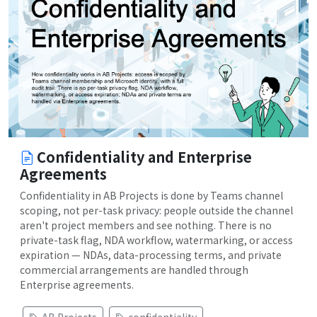
Confidentiality and Enterprise
Agreements
Confidentiality in AB Projects is done by Teams channel
scoping, not per-task privacy: people outside the channel
aren't project members and see nothing. There is no
private-task flag, NDA workflow, watermarking, or access
expiration — NDAs, data-processing terms, and private
commercial arrangements are handled through
Enterprise agreements.