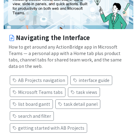
Navigating the Interface
How to get around any ActionBridge app in Microsoft
Teams — a personal app with a Home tab plus product
tabs, channel tabs for shared team work, and the same
data on the web.
AB Projects navigation
interface guide
Microsoft Teams tabs
task views
list board gantt
task detail panel
search and filter
getting started with AB Projects