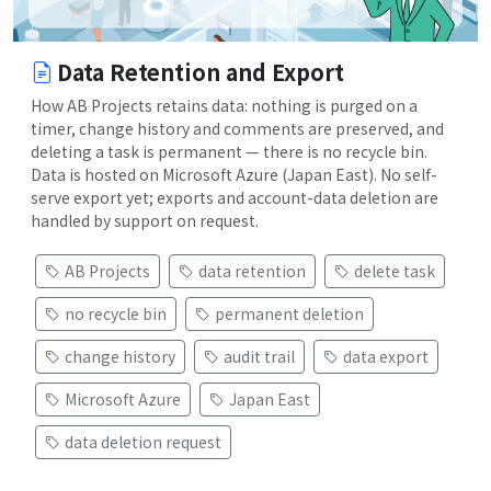
Data Retention and Export
How AB Projects retains data: nothing is purged on a
timer, change history and comments are preserved, and
deleting a task is permanent — there is no recycle bin.
Data is hosted on Microsoft Azure (Japan East). No self-
serve export yet; exports and account-data deletion are
handled by support on request.
AB Projects
data retention
delete task
no recycle bin
permanent deletion
change history
audit trail
data export
Microsoft Azure
Japan East
data deletion request