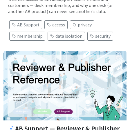
customers — desk membership, and why one desk (or
another AB product) can never see another's data.
AB Support
access
privacy
membership
data isolation
security
AB Support — Reviewer & Publisher