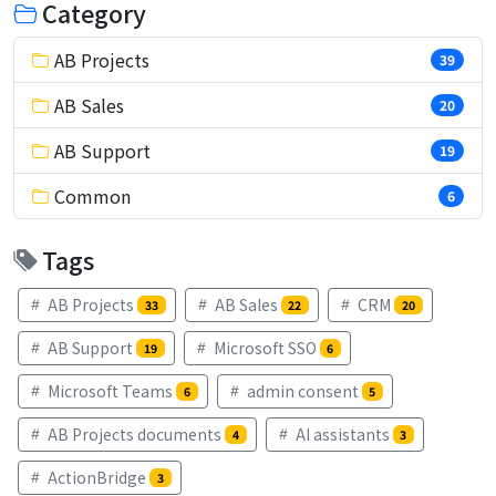
Category
AB Projects
39
AB Sales
20
AB Support
19
Common
6
Tags
AB Projects
AB Sales
CRM
33
22
20
AB Support
Microsoft SSO
19
6
Microsoft Teams
admin consent
6
5
AB Projects documents
AI assistants
4
3
ActionBridge
3