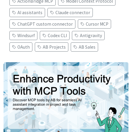
ActionBridge MCP
Model Context Protocol
AI assistants
Claude connector
ChatGPT custom connector
Cursor MCP
Windsurf
Codex CLI
Antigravity
OAuth
AB Projects
AB Sales