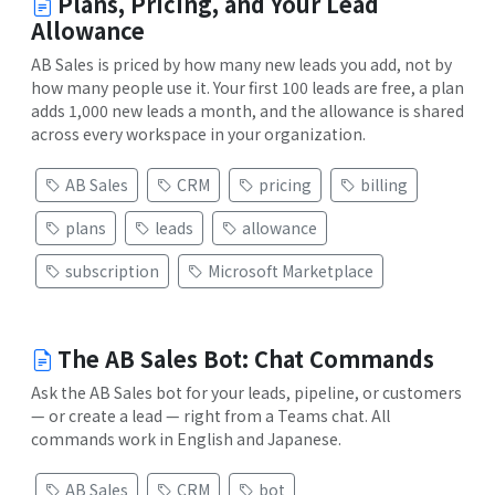
Plans, Pricing, and Your Lead
Allowance
AB Sales is priced by how many new leads you add, not by
how many people use it. Your first 100 leads are free, a plan
adds 1,000 new leads a month, and the allowance is shared
across every workspace in your organization.
AB Sales
CRM
pricing
billing
plans
leads
allowance
subscription
Microsoft Marketplace
The AB Sales Bot: Chat Commands
Ask the AB Sales bot for your leads, pipeline, or customers
— or create a lead — right from a Teams chat. All
commands work in English and Japanese.
AB Sales
CRM
bot