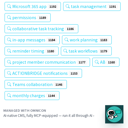
Microsoft 365 app
task management
1192
1191
permissions
1189
collaborative task tracking
1186
in-app messages
work planning
1184
1183
reminder timing
task workflows
1180
1179
project member communication
AB
1177
1160
ACTIONBRIDGE notifications
1153
Teams collaboration
1146
monthly charges
1144
MANAGED WITH OMNICON
AI-native CMS, fully MCP-equipped — run it all through AI ›