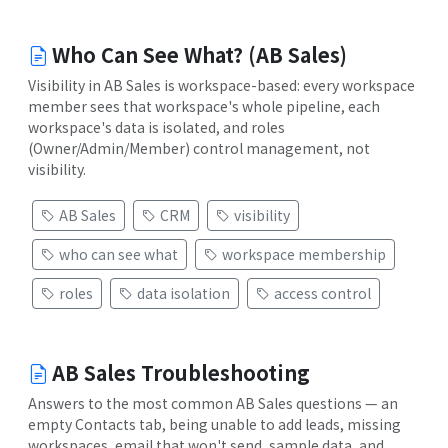
Who Can See What? (AB Sales)
Visibility in AB Sales is workspace-based: every workspace
member sees that workspace's whole pipeline, each
workspace's data is isolated, and roles
(Owner/Admin/Member) control management, not
visibility.
AB Sales
CRM
visibility
who can see what
workspace membership
roles
data isolation
access control
AB Sales Troubleshooting
Answers to the most common AB Sales questions — an
empty Contacts tab, being unable to add leads, missing
workspaces, email that won't send, sample data, and