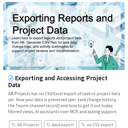
Exporting and Accessing Project
Data
AB Projects has no CSV/Excel export of task or project data
yet. How your data is preserved (per-task change history,
the Teams channel record) and how to get it out today:
filtered views, AI assistants over MCP, and asking support.
AB Projects
data export
no CSV export