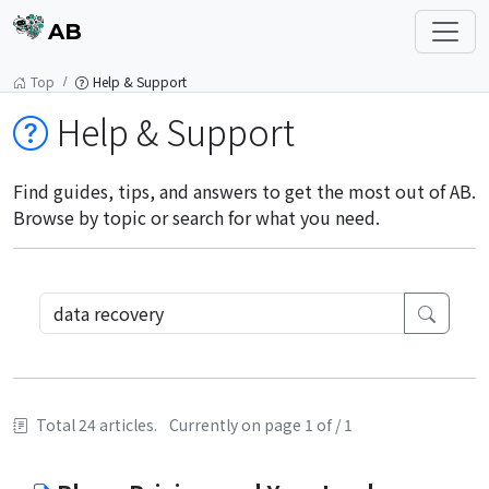
AB
Top
Help & Support
Help & Support
Find guides, tips, and answers to get the most out of AB.
Browse by topic or search for what you need.
Total 24 articles.
Currently on page 1 of / 1