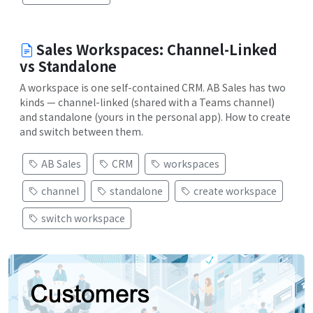
Sales Workspaces: Channel-Linked
vs Standalone
A workspace is one self-contained CRM. AB Sales has two
kinds — channel-linked (shared with a Teams channel)
and standalone (yours in the personal app). How to create
and switch between them.
AB Sales
CRM
workspaces
channel
standalone
create workspace
switch workspace