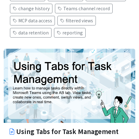
change history
Teams channel record
MCP data access
filtered views
data retention
reporting
Using Tabs for Task Management