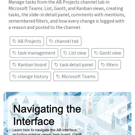
Manage tasks from the AB Projects channel tab in
Microsoft Teams: List, Gantt, and Kanban views, creating
tasks, the slide-in detail panel, comments with mentions,
remembered filters, and how every change is logged with
a reason and posted to the channel.
AB Projects
channel tab
task management
List view
Gantt view
Kanban board
task detail panel
filters
change history
Microsoft Teams