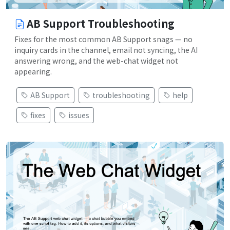
AB Support Troubleshooting
Fixes for the most common AB Support snags — no
inquiry cards in the channel, email not syncing, the AI
answering wrong, and the web-chat widget not
appearing.
AB Support
troubleshooting
help
fixes
issues