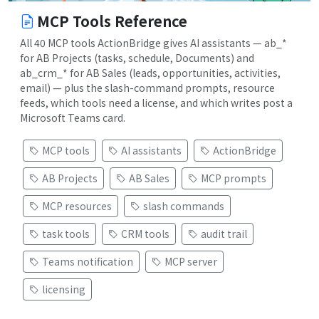
MCP Tools Reference
All 40 MCP tools ActionBridge gives AI assistants — ab_*
for AB Projects (tasks, schedule, Documents) and
ab_crm_* for AB Sales (leads, opportunities, activities,
email) — plus the slash-command prompts, resource
feeds, which tools need a license, and which writes post a
Microsoft Teams card.
MCP tools
AI assistants
ActionBridge
AB Projects
AB Sales
MCP prompts
MCP resources
slash commands
task tools
CRM tools
audit trail
Teams notification
MCP server
licensing