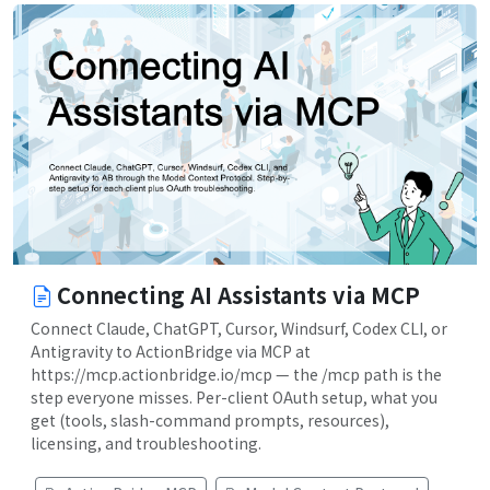
Connecting AI Assistants via MCP
Connect Claude, ChatGPT, Cursor, Windsurf, Codex CLI, or
Antigravity to ActionBridge via MCP at
https://mcp.actionbridge.io/mcp — the /mcp path is the
step everyone misses. Per-client OAuth setup, what you
get (tools, slash-command prompts, resources),
licensing, and troubleshooting.