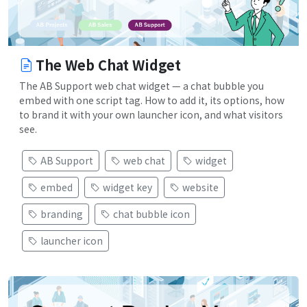
The Web Chat Widget
The AB Support web chat widget — a chat bubble you
embed with one script tag. How to add it, its options, how
to brand it with your own launcher icon, and what visitors
see.
AB Support
web chat
widget
embed
widget key
website
branding
chat bubble icon
launcher icon