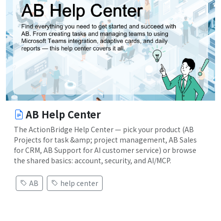
AB Help Center
The ActionBridge Help Center — pick your product (AB
Projects for task &amp; project management, AB Sales
for CRM, AB Support for AI customer service) or browse
the shared basics: account, security, and AI/MCP.
AB
help center