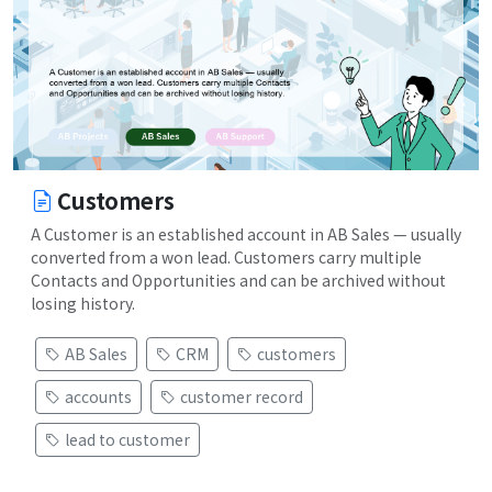
Customers
A Customer is an established account in AB Sales — usually
converted from a won lead. Customers carry multiple
Contacts and Opportunities and can be archived without
losing history.
AB Sales
CRM
customers
accounts
customer record
lead to customer