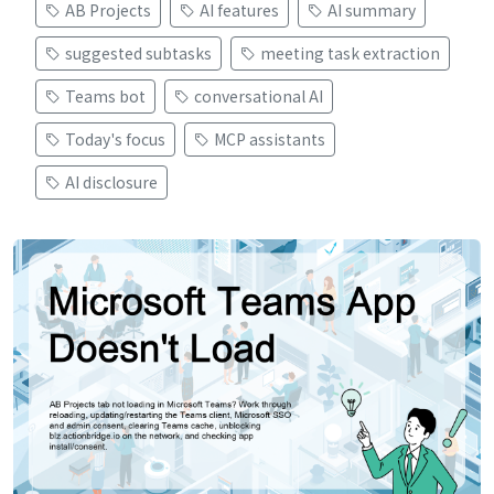
AB Projects
AI features
AI summary
suggested subtasks
meeting task extraction
Teams bot
conversational AI
Today's focus
MCP assistants
AI disclosure