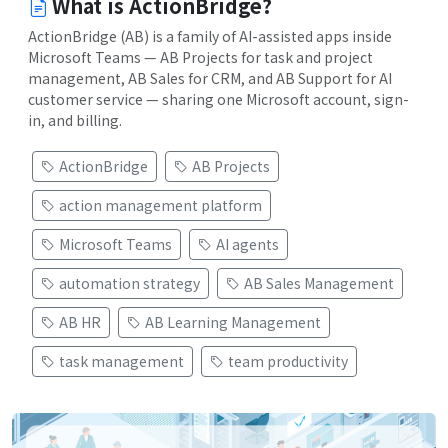
What is ActionBridge?
ActionBridge (AB) is a family of AI-assisted apps inside
Microsoft Teams — AB Projects for task and project
management, AB Sales for CRM, and AB Support for AI
customer service — sharing one Microsoft account, sign-
in, and billing.
ActionBridge
AB Projects
action management platform
Microsoft Teams
AI agents
automation strategy
AB Sales Management
AB HR
AB Learning Management
task management
team productivity