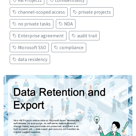
AB Projects
confidentiality
channel-scoped access
private projects
no private tasks
NDA
Enterprise agreement
audit trail
Microsoft SSO
compliance
data residency