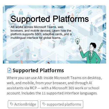
Supported Platforms
Where you can use AB: inside Microsoft Teams on desktop,
web, and mobile, from your browser, and through AI
assistants via MCP — with a Microsoft 365 work or school
account. Includes the 11 supported interface languages.
ActionBridge
supported platforms