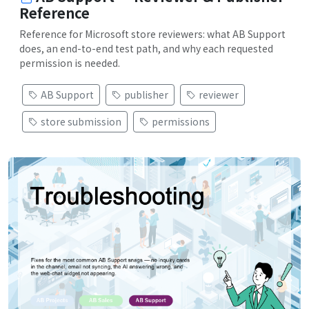
Reference
Reference for Microsoft store reviewers: what AB Support
does, an end-to-end test path, and why each requested
permission is needed.
AB Support
publisher
reviewer
store submission
permissions