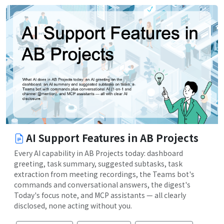
AI Support Features in AB Projects
Every AI capability in AB Projects today: dashboard
greeting, task summary, suggested subtasks, task
extraction from meeting recordings, the Teams bot's
commands and conversational answers, the digest's
Today's focus note, and MCP assistants — all clearly
disclosed, none acting without you.