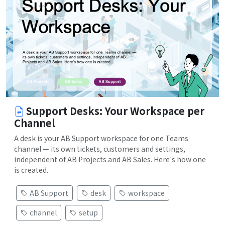
Support Desks: Your Workspace per
Channel
A desk is your AB Support workspace for one Teams
channel — its own tickets, customers and settings,
independent of AB Projects and AB Sales. Here's how one
is created.
AB Support
desk
workspace
channel
setup