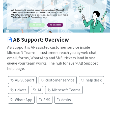
AB Support: Overview
AB Support is AI-assisted customer service inside
Microsoft Teams — customers reach you by web chat,
email, forms, WhatsApp and SMS; tickets land in one
queue your team works. The hub for every AB Support
help page.
AB Support
customer service
help desk
tickets
AI
Microsoft Teams
WhatsApp
SMS
desks