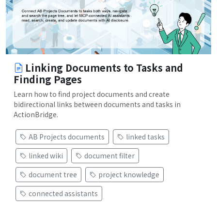
Linking Documents to Tasks and
Finding Pages
Learn how to find project documents and create
bidirectional links between documents and tasks in
ActionBridge.
AB Projects documents
linked tasks
linked wiki
document filter
document tree
project knowledge
connected assistants