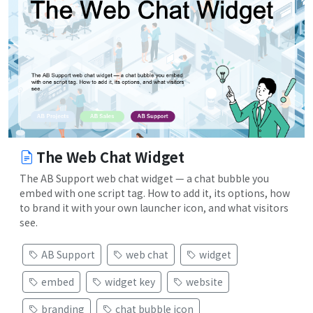
The Web Chat Widget
The AB Support web chat widget — a chat bubble you
embed with one script tag. How to add it, its options, how
to brand it with your own launcher icon, and what visitors
see.
AB Support
web chat
widget
embed
widget key
website
branding
chat bubble icon