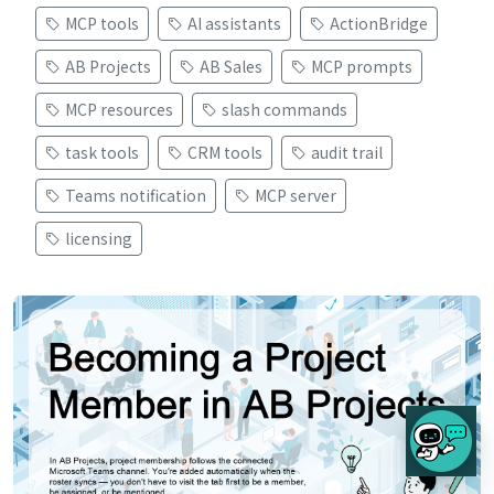
MCP tools
AI assistants
ActionBridge
AB Projects
AB Sales
MCP prompts
MCP resources
slash commands
task tools
CRM tools
audit trail
Teams notification
MCP server
licensing