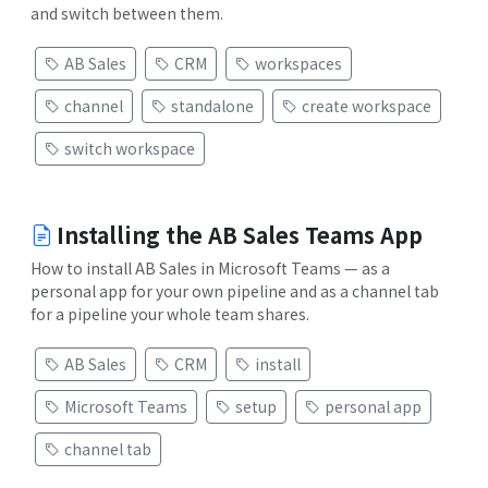
and switch between them.
AB Sales
CRM
workspaces
channel
standalone
create workspace
switch workspace
Installing the AB Sales Teams App
How to install AB Sales in Microsoft Teams — as a
personal app for your own pipeline and as a channel tab
for a pipeline your whole team shares.
AB Sales
CRM
install
Microsoft Teams
setup
personal app
channel tab