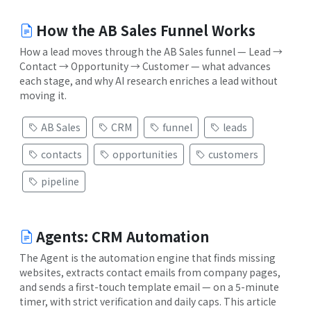
How the AB Sales Funnel Works
How a lead moves through the AB Sales funnel — Lead →
Contact → Opportunity → Customer — what advances
each stage, and why AI research enriches a lead without
moving it.
AB Sales
CRM
funnel
leads
contacts
opportunities
customers
pipeline
Agents: CRM Automation
The Agent is the automation engine that finds missing
websites, extracts contact emails from company pages,
and sends a first-touch template email — on a 5-minute
timer, with strict verification and daily caps. This article