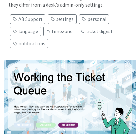
they differ from a desk's admin-only settings.
AB Support
settings
personal
language
timezone
ticket digest
notifications