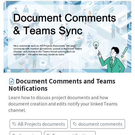
Document Comments and Teams
Notifications
Learn how to discuss project documents and how
document creation and edits notify your linked Teams
channel.
AB Projects documents
document comments