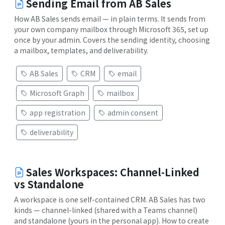
Sending Email from AB Sales
How AB Sales sends email — in plain terms. It sends from
your own company mailbox through Microsoft 365, set up
once by your admin. Covers the sending identity, choosing
a mailbox, templates, and deliverability.
AB Sales
CRM
email
Microsoft Graph
mailbox
app registration
admin consent
deliverability
Sales Workspaces: Channel-Linked
vs Standalone
A workspace is one self-contained CRM. AB Sales has two
kinds — channel-linked (shared with a Teams channel)
and standalone (yours in the personal app). How to create