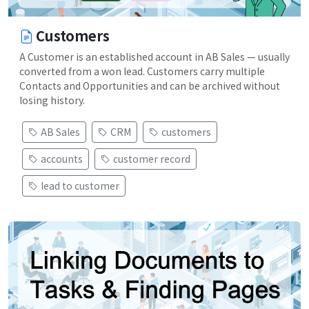
Customers
A Customer is an established account in AB Sales — usually
converted from a won lead. Customers carry multiple
Contacts and Opportunities and can be archived without
losing history.
AB Sales
CRM
customers
accounts
customer record
lead to customer