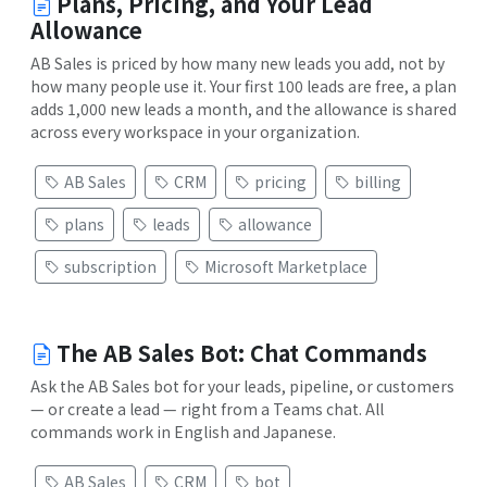
Plans, Pricing, and Your Lead
Allowance
AB Sales is priced by how many new leads you add, not by
how many people use it. Your first 100 leads are free, a plan
adds 1,000 new leads a month, and the allowance is shared
across every workspace in your organization.
AB Sales
CRM
pricing
billing
plans
leads
allowance
subscription
Microsoft Marketplace
The AB Sales Bot: Chat Commands
Ask the AB Sales bot for your leads, pipeline, or customers
— or create a lead — right from a Teams chat. All
commands work in English and Japanese.
AB Sales
CRM
bot