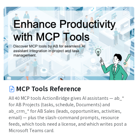
MCP Tools Reference
All 40 MCP tools ActionBridge gives AI assistants — ab_*
for AB Projects (tasks, schedule, Documents) and
ab_crm_* for AB Sales (leads, opportunities, activities,
email) — plus the slash-command prompts, resource
feeds, which tools need a license, and which writes post a
Microsoft Teams card.