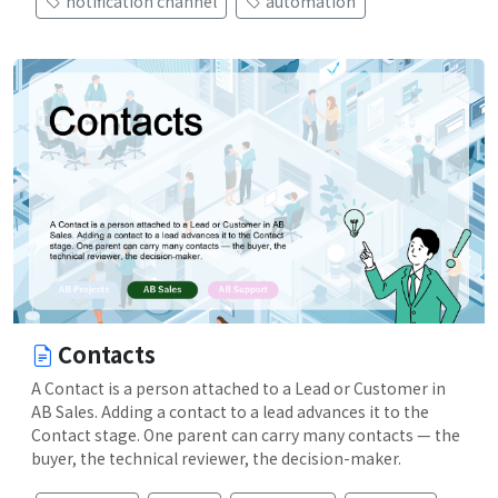
notification channel
automation
Contacts
A Contact is a person attached to a Lead or Customer in
AB Sales. Adding a contact to a lead advances it to the
Contact stage. One parent can carry many contacts — the
buyer, the technical reviewer, the decision-maker.