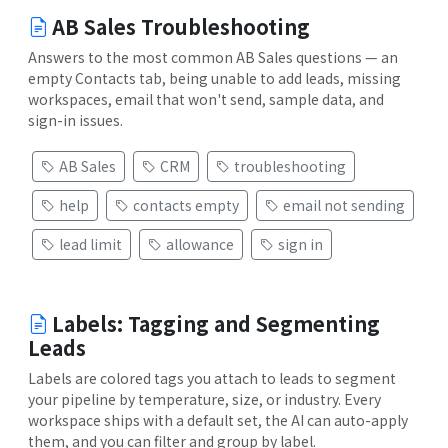
AB Sales Troubleshooting
Answers to the most common AB Sales questions — an
empty Contacts tab, being unable to add leads, missing
workspaces, email that won't send, sample data, and
sign-in issues.
AB Sales
CRM
troubleshooting
help
contacts empty
email not sending
lead limit
allowance
sign in
Labels: Tagging and Segmenting
Leads
Labels are colored tags you attach to leads to segment
your pipeline by temperature, size, or industry. Every
workspace ships with a default set, the AI can auto-apply
them, and you can filter and group by label.