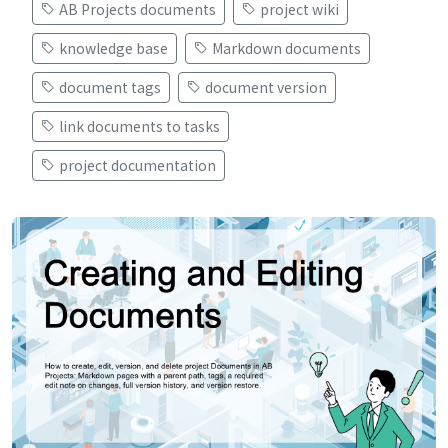
AB Projects documents
project wiki
knowledge base
Markdown documents
document tags
document version
link documents to tasks
project documentation