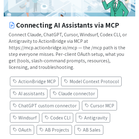
Connecting AI Assistants via MCP
Connect Claude, ChatGPT, Cursor, Windsurf, Codex CLI, or
Antigravity to ActionBridge via MCP at
https://mcp.actionbridge.io/mcp — the /mcp path is the
step everyone misses. Per-client OAuth setup, what you
get (tools, slash-command prompts, resources),
licensing, and troubleshooting.
ActionBridge MCP
Model Context Protocol
AI assistants
Claude connector
ChatGPT custom connector
Cursor MCP
Windsurf
Codex CLI
Antigravity
OAuth
AB Projects
AB Sales