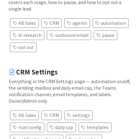
covers each stage, how to pause, and how to opt out a
single lead.
AB Sales
CRM
agents
automation
AI research
outbound email
pause
opt out
CRM Settings
Everything in the CRM Settings page — automation on/off,
the sending mailbox and daily email cap, the Teams
notification channel, email templates, and labels.
Owner/Admin only.
AB Sales
CRM
settings
mail config
daily cap
templates