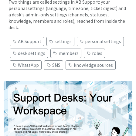
Two things are called settings in AB Support: your
personal settings (language, timezone, ticket digest) and
a desk's admin-only settings (channels, statuses,
knowledge, members and roles), reached from inside the
desk.
AB Support
settings
personal settings
desk settings
members
roles
WhatsApp
SMS
knowledge sources