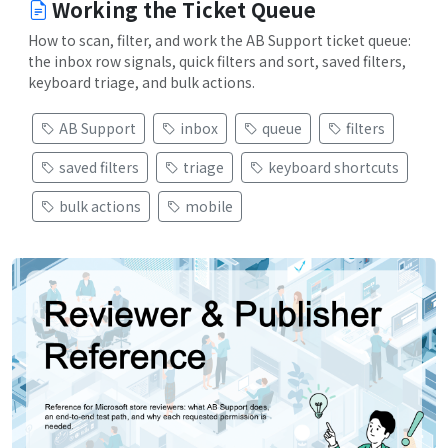
Working the Ticket Queue
How to scan, filter, and work the AB Support ticket queue:
the inbox row signals, quick filters and sort, saved filters,
keyboard triage, and bulk actions.
AB Support
inbox
queue
filters
saved filters
triage
keyboard shortcuts
bulk actions
mobile