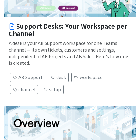
Support Desks: Your Workspace per
Channel
A desk is your AB Support workspace for one Teams
channel — its own tickets, customers and settings,
independent of AB Projects and AB Sales. Here's how one
is created.
AB Support
desk
workspace
channel
setup