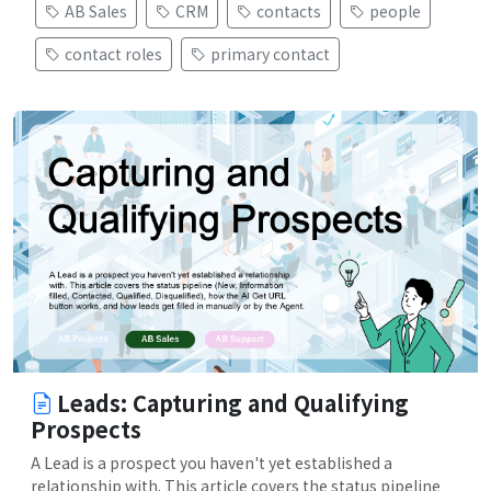
AB Sales
CRM
contacts
people
contact roles
primary contact
Leads: Capturing and Qualifying
Prospects
A Lead is a prospect you haven't yet established a
relationship with. This article covers the status pipeline