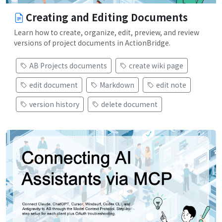
Creating and Editing Documents
Learn how to create, organize, edit, preview, and review
versions of project documents in ActionBridge.
AB Projects documents
create wiki page
edit document
Markdown
edit note
version history
delete document