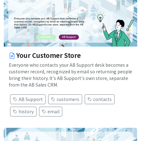
Your Customer Store
Everyone who contacts your AB Support desk becomes a
customer record, recognized by email so returning people
bring their history. It's AB Support's own store, separate
from the AB Sales CRM.
AB Support
customers
contacts
history
email