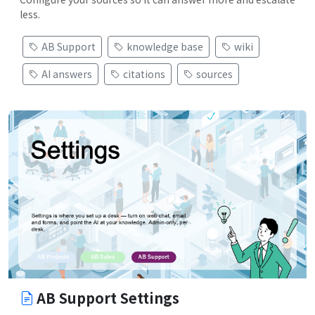
less.
AB Support
knowledge base
wiki
AI answers
citations
sources
AB Support Settings