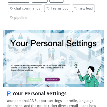
chat commands
Teams bot
new lead
pipeline
Your Personal Settings
Your personal AB Support settings — profile, language,
timezone, and the opt-in ticket digest email — and how