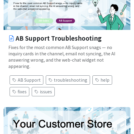
AB Support Troubleshooting
Fixes for the most common AB Support snags — no
inquiry cards in the channel, email not syncing, the AI
answering wrong, and the web-chat widget not
appearing.
AB Support
troubleshooting
help
fixes
issues