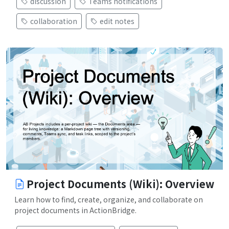
discussion
Teams notifications
collaboration
edit notes
Project Documents (Wiki): Overview
Learn how to find, create, organize, and collaborate on
project documents in ActionBridge.