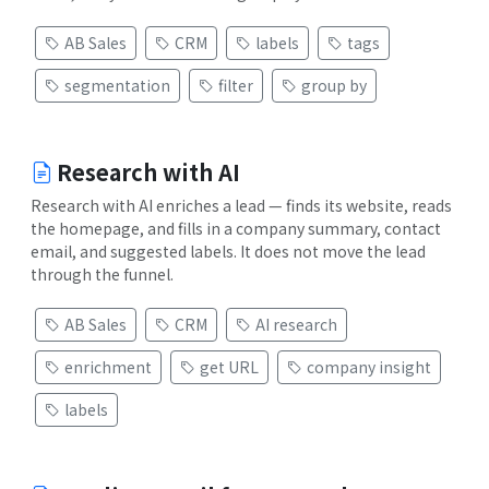
AB Sales
CRM
labels
tags
segmentation
filter
group by
Research with AI
Research with AI enriches a lead — finds its website, reads
the homepage, and fills in a company summary, contact
email, and suggested labels. It does not move the lead
through the funnel.
AB Sales
CRM
AI research
enrichment
get URL
company insight
labels