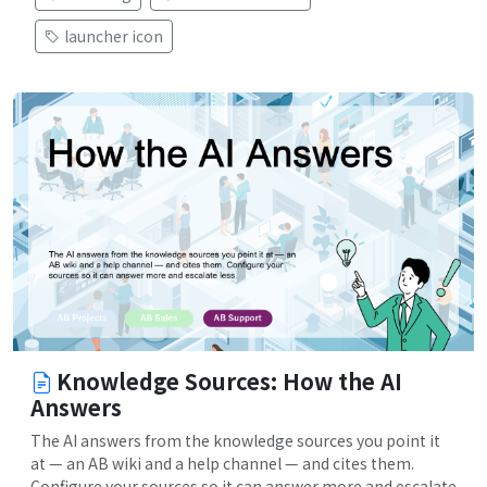
launcher icon
Knowledge Sources: How the AI
Answers
The AI answers from the knowledge sources you point it
at — an AB wiki and a help channel — and cites them.
Configure your sources so it can answer more and escalate