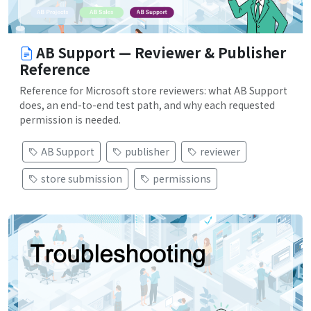
AB Support — Reviewer & Publisher
Reference
Reference for Microsoft store reviewers: what AB Support
does, an end-to-end test path, and why each requested
permission is needed.
AB Support
publisher
reviewer
store submission
permissions