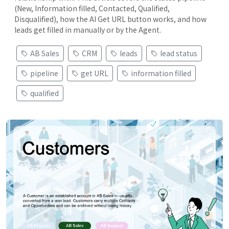
(New, Information filled, Contacted, Qualified,
Disqualified), how the AI Get URL button works, and how
leads get filled in manually or by the Agent.
AB Sales
CRM
leads
lead status
pipeline
get URL
information filled
qualified