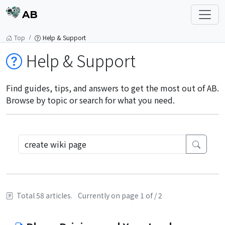
AB
Top
Help & Support
Help & Support
Find guides, tips, and answers to get the most out of AB.
Browse by topic or search for what you need.
Total 58 articles.
Currently on page 1 of / 2