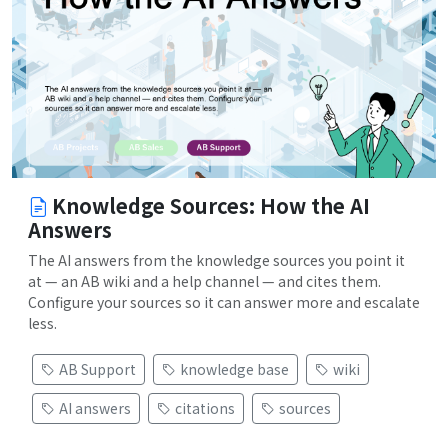
Knowledge Sources: How the AI
Answers
The AI answers from the knowledge sources you point it
at — an AB wiki and a help channel — and cites them.
Configure your sources so it can answer more and escalate
less.
AB Support
knowledge base
wiki
AI answers
citations
sources