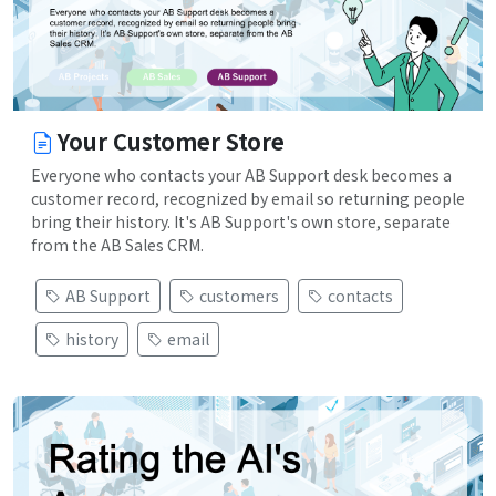
Your Customer Store
Everyone who contacts your AB Support desk becomes a
customer record, recognized by email so returning people
bring their history. It's AB Support's own store, separate
from the AB Sales CRM.
AB Support
customers
contacts
history
email