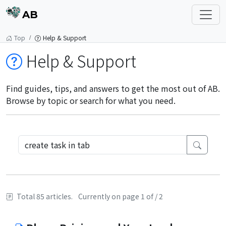
AB
Top
Help & Support
Help & Support
Find guides, tips, and answers to get the most out of AB.
Browse by topic or search for what you need.
Total 85 articles.
Currently on page 1 of / 2