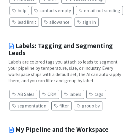
help
contacts empty
email not sending
lead limit
allowance
sign in
Labels: Tagging and Segmenting
Leads
Labels are colored tags you attach to leads to segment
your pipeline by temperature, size, or industry. Every
workspace ships with a default set, the AI can auto-apply
them, and you can filter and group by label.
AB Sales
CRM
labels
tags
segmentation
filter
group by
My Pipeline and the Workspace