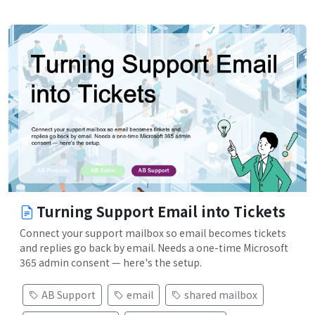
Turning Support Email into Tickets
Connect your support mailbox so email becomes tickets
and replies go back by email. Needs a one-time Microsoft
365 admin consent — here's the setup.
AB Support
email
shared mailbox