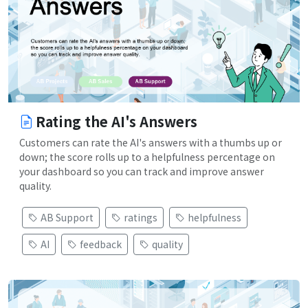
Rating the AI's Answers
Customers can rate the AI's answers with a thumbs up or
down; the score rolls up to a helpfulness percentage on
your dashboard so you can track and improve answer
quality.
AB Support
ratings
helpfulness
AI
feedback
quality