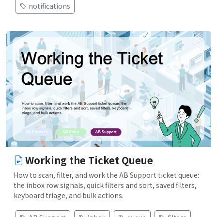
notifications
Working the Ticket Queue
How to scan, filter, and work the AB Support ticket queue:
the inbox row signals, quick filters and sort, saved filters,
keyboard triage, and bulk actions.