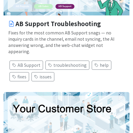
AB Support Troubleshooting
Fixes for the most common AB Support snags — no
inquiry cards in the channel, email not syncing, the AI
answering wrong, and the web-chat widget not
appearing.
AB Support
troubleshooting
help
fixes
issues