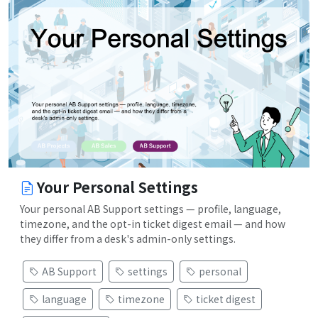
Your Personal Settings
Your personal AB Support settings — profile, language,
timezone, and the opt-in ticket digest email — and how
they differ from a desk's admin-only settings.
AB Support
settings
personal
language
timezone
ticket digest