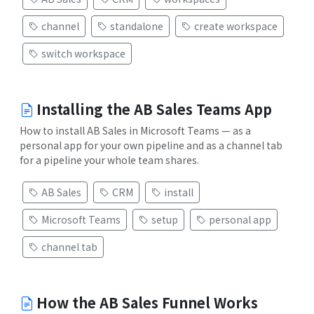
channel
standalone
create workspace
switch workspace
Installing the AB Sales Teams App
How to install AB Sales in Microsoft Teams — as a
personal app for your own pipeline and as a channel tab
for a pipeline your whole team shares.
AB Sales
CRM
install
Microsoft Teams
setup
personal app
channel tab
How the AB Sales Funnel Works