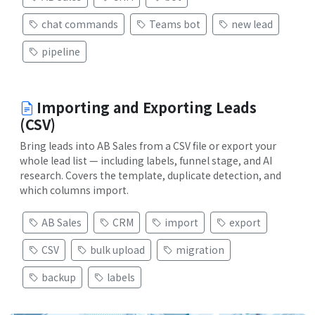
chat commands
Teams bot
new lead
pipeline
Importing and Exporting Leads
(CSV)
Bring leads into AB Sales from a CSV file or export your
whole lead list — including labels, funnel stage, and AI
research. Covers the template, duplicate detection, and
which columns import.
AB Sales
CRM
import
export
CSV
bulk upload
migration
backup
labels