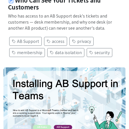
Who Can See Your Tickets and
Customers
Who has access to an AB Support desk's tickets and
customers — desk membership, and why one desk (or
another AB product) can never see another's data.
AB Support
access
privacy
membership
data isolation
security