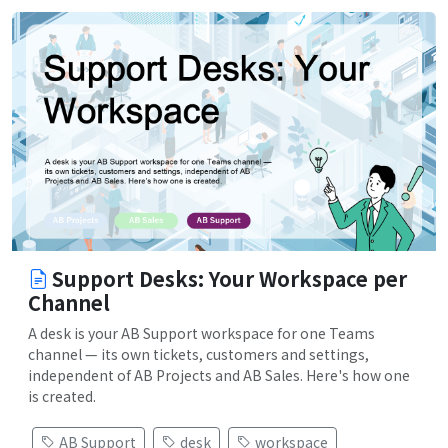
Support Desks: Your Workspace per
Channel
A desk is your AB Support workspace for one Teams
channel — its own tickets, customers and settings,
independent of AB Projects and AB Sales. Here's how one
is created.
AB Support
desk
workspace