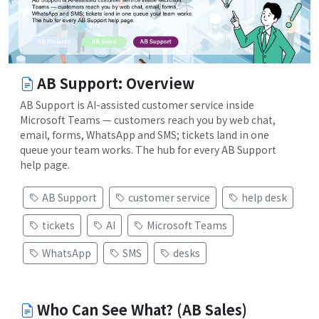
AB Support: Overview
AB Support is AI-assisted customer service inside
Microsoft Teams — customers reach you by web chat,
email, forms, WhatsApp and SMS; tickets land in one
queue your team works. The hub for every AB Support
help page.
AB Support
customer service
help desk
tickets
AI
Microsoft Teams
WhatsApp
SMS
desks
Who Can See What? (AB Sales)