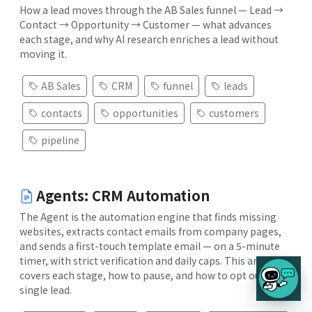
How a lead moves through the AB Sales funnel — Lead →
Contact → Opportunity → Customer — what advances
each stage, and why AI research enriches a lead without
moving it.
AB Sales
CRM
funnel
leads
contacts
opportunities
customers
pipeline
Agents: CRM Automation
The Agent is the automation engine that finds missing
websites, extracts contact emails from company pages,
and sends a first-touch template email — on a 5-minute
timer, with strict verification and daily caps. This article
covers each stage, how to pause, and how to opt out a
single lead.