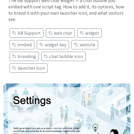
The AB Support web chat widget — a chat bubble you
embed with one script tag. How to add it, its options, how
to brand it with your own launcher icon, and what visitors
see.
AB Support
web chat
widget
embed
widget key
website
branding
chat bubble icon
launcher icon