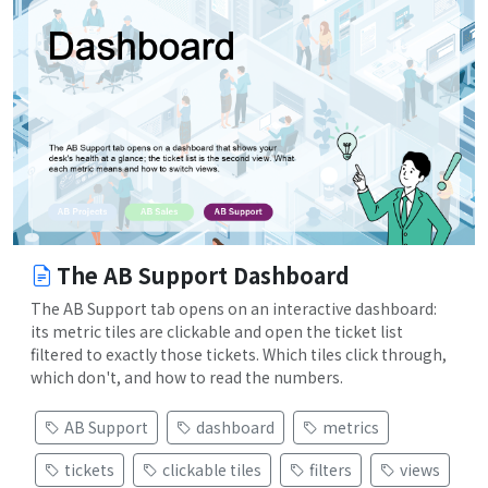
The AB Support Dashboard
The AB Support tab opens on an interactive dashboard:
its metric tiles are clickable and open the ticket list
filtered to exactly those tickets. Which tiles click through,
which don't, and how to read the numbers.
AB Support
dashboard
metrics
tickets
clickable tiles
filters
views