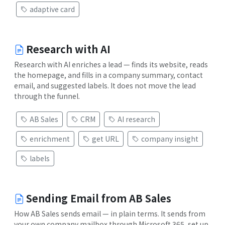
adaptive card
Research with AI
Research with AI enriches a lead — finds its website, reads
the homepage, and fills in a company summary, contact
email, and suggested labels. It does not move the lead
through the funnel.
AB Sales
CRM
AI research
enrichment
get URL
company insight
labels
Sending Email from AB Sales
How AB Sales sends email — in plain terms. It sends from
your own company mailbox through Microsoft 365, set up