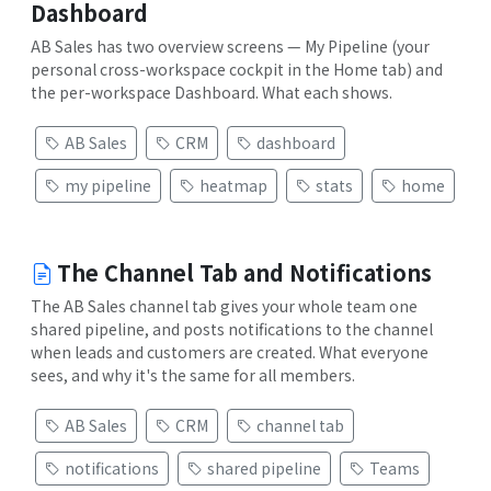
Dashboard
AB Sales has two overview screens — My Pipeline (your
personal cross-workspace cockpit in the Home tab) and
the per-workspace Dashboard. What each shows.
AB Sales
CRM
dashboard
my pipeline
heatmap
stats
home
The Channel Tab and Notifications
The AB Sales channel tab gives your whole team one
shared pipeline, and posts notifications to the channel
when leads and customers are created. What everyone
sees, and why it's the same for all members.
AB Sales
CRM
channel tab
notifications
shared pipeline
Teams