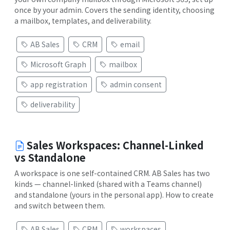
once by your admin. Covers the sending identity, choosing
a mailbox, templates, and deliverability.
AB Sales
CRM
email
Microsoft Graph
mailbox
app registration
admin consent
deliverability
Sales Workspaces: Channel-Linked
vs Standalone
A workspace is one self-contained CRM. AB Sales has two
kinds — channel-linked (shared with a Teams channel)
and standalone (yours in the personal app). How to create
and switch between them.
AB Sales
CRM
workspaces