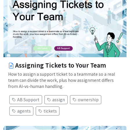
Assigning Tickets to Your Team
How to assign a support ticket to a teammate so a real
team can divide the work, plus how assignment differs
from AI-vs-human handling.
AB Support
assign
ownership
agents
tickets