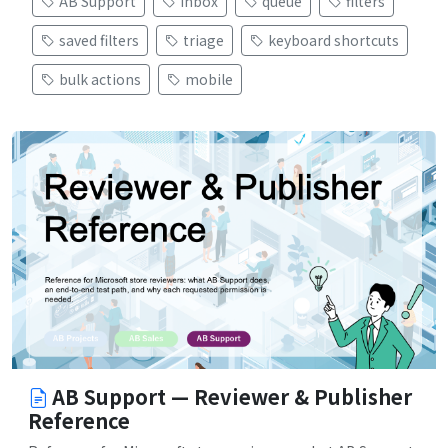
AB Support
inbox
queue
filters
saved filters
triage
keyboard shortcuts
bulk actions
mobile
AB Support — Reviewer & Publisher
Reference