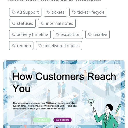
AB Support
tickets
ticket lifecycle
statuses
internal notes
activity timeline
escalation
resolve
reopen
undelivered replies