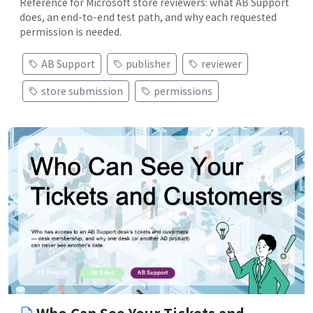
Reference for Microsoft store reviewers: what AB Support
does, an end-to-end test path, and why each requested
permission is needed.
AB Support
publisher
reviewer
store submission
permissions