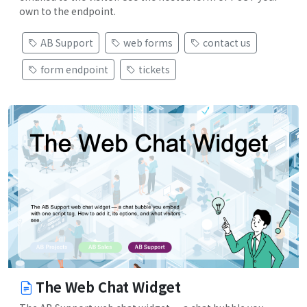
own to the endpoint.
AB Support
web forms
contact us
form endpoint
tickets
The Web Chat Widget