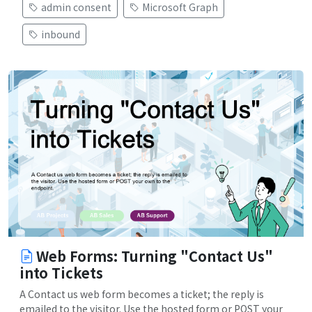
admin consent
Microsoft Graph
inbound
Web Forms: Turning "Contact Us"
into Tickets
A Contact us web form becomes a ticket; the reply is
emailed to the visitor. Use the hosted form or POST your