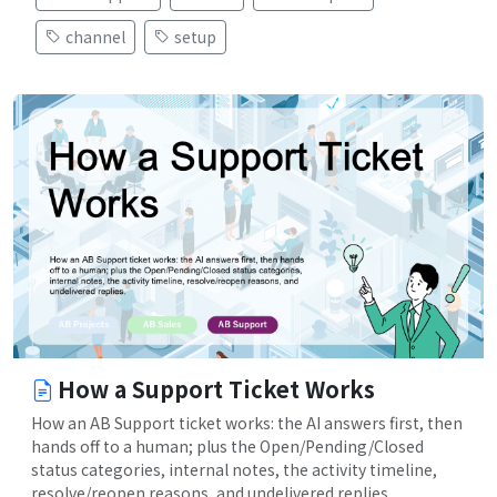
channel
setup
How a Support Ticket Works
How an AB Support ticket works: the AI answers first, then
hands off to a human; plus the Open/Pending/Closed
status categories, internal notes, the activity timeline,
resolve/reopen reasons, and undelivered replies.