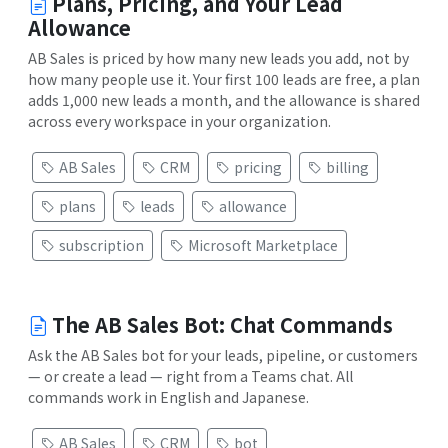
Plans, Pricing, and Your Lead
Allowance
AB Sales is priced by how many new leads you add, not by
how many people use it. Your first 100 leads are free, a plan
adds 1,000 new leads a month, and the allowance is shared
across every workspace in your organization.
AB Sales
CRM
pricing
billing
plans
leads
allowance
subscription
Microsoft Marketplace
The AB Sales Bot: Chat Commands
Ask the AB Sales bot for your leads, pipeline, or customers
— or create a lead — right from a Teams chat. All
commands work in English and Japanese.
AB Sales
CRM
bot