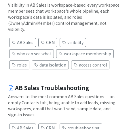
Visibility in AB Sales is workspace-based: every workspace
member sees that workspace's whole pipeline, each
workspace's data is isolated, and roles
(Owner/Admin/Member) control management, not
visibility.
AB Sales
CRM
visibility
who can see what
workspace membership
roles
data isolation
access control
AB Sales Troubleshooting
Answers to the most common AB Sales questions — an
empty Contacts tab, being unable to add leads, missing
workspaces, email that won't send, sample data, and
sign-in issues.
AB Sales
CRM
troubleshooting