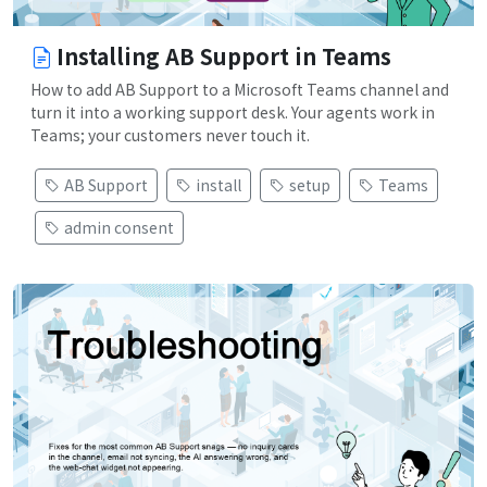
Installing AB Support in Teams
How to add AB Support to a Microsoft Teams channel and
turn it into a working support desk. Your agents work in
Teams; your customers never touch it.
AB Support
install
setup
Teams
admin consent