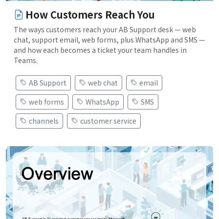
How Customers Reach You
The ways customers reach your AB Support desk — web
chat, support email, web forms, plus WhatsApp and SMS —
and how each becomes a ticket your team handles in
Teams.
AB Support
web chat
email
web forms
WhatsApp
SMS
channels
customer service