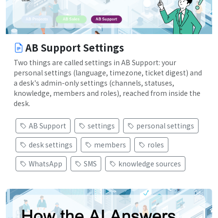
AB Support Settings
Two things are called settings in AB Support: your
personal settings (language, timezone, ticket digest) and
a desk's admin-only settings (channels, statuses,
knowledge, members and roles), reached from inside the
desk.
AB Support
settings
personal settings
desk settings
members
roles
WhatsApp
SMS
knowledge sources