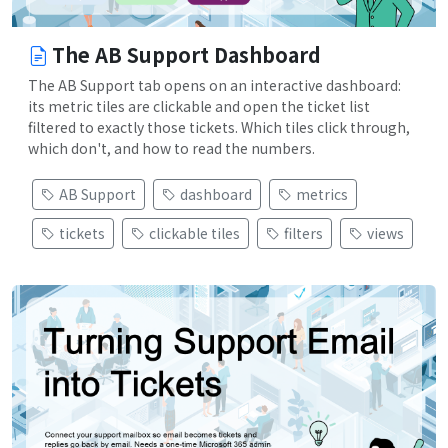
The AB Support Dashboard
The AB Support tab opens on an interactive dashboard:
its metric tiles are clickable and open the ticket list
filtered to exactly those tickets. Which tiles click through,
which don't, and how to read the numbers.
AB Support
dashboard
metrics
tickets
clickable tiles
filters
views