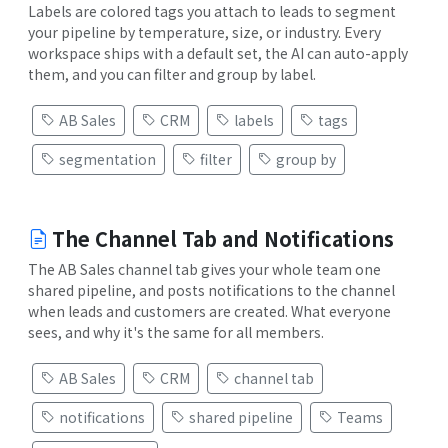
Labels are colored tags you attach to leads to segment
your pipeline by temperature, size, or industry. Every
workspace ships with a default set, the AI can auto-apply
them, and you can filter and group by label.
AB Sales
CRM
labels
tags
segmentation
filter
group by
The Channel Tab and Notifications
The AB Sales channel tab gives your whole team one
shared pipeline, and posts notifications to the channel
when leads and customers are created. What everyone
sees, and why it's the same for all members.
AB Sales
CRM
channel tab
notifications
shared pipeline
Teams