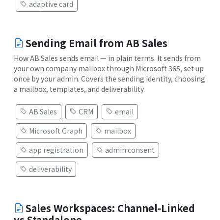
adaptive card
Sending Email from AB Sales
How AB Sales sends email — in plain terms. It sends from
your own company mailbox through Microsoft 365, set up
once by your admin. Covers the sending identity, choosing
a mailbox, templates, and deliverability.
AB Sales
CRM
email
Microsoft Graph
mailbox
app registration
admin consent
deliverability
Sales Workspaces: Channel-Linked
vs Standalone