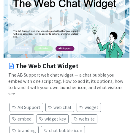
The Web Chat Widget
The AB Support web chat widget — a chat bubble you
embed with one script tag. How to add it, its options, how
to brand it with your own launcher icon, and what visitors
see.
AB Support
web chat
widget
embed
widget key
website
branding
chat bubble icon