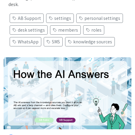
desk.
AB Support
settings
personal settings
desk settings
members
roles
WhatsApp
SMS
knowledge sources