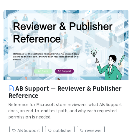
AB Support — Reviewer & Publisher
Reference
Reference for Microsoft store reviewers: what AB Support
does, an end-to-end test path, and why each requested
permission is needed.
AB Support
publisher
reviewer