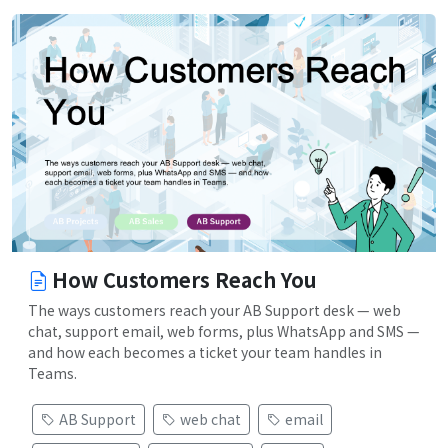
How Customers Reach You
The ways customers reach your AB Support desk — web
chat, support email, web forms, plus WhatsApp and SMS —
and how each becomes a ticket your team handles in
Teams.
AB Support
web chat
email