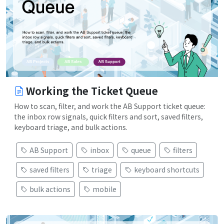
Working the Ticket Queue
How to scan, filter, and work the AB Support ticket queue:
the inbox row signals, quick filters and sort, saved filters,
keyboard triage, and bulk actions.
AB Support
inbox
queue
filters
saved filters
triage
keyboard shortcuts
bulk actions
mobile