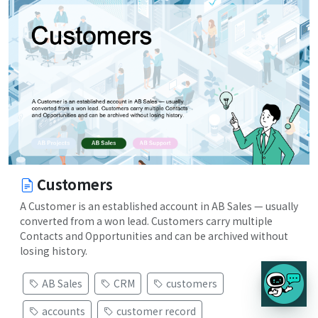
Customers
A Customer is an established account in AB Sales — usually
converted from a won lead. Customers carry multiple
Contacts and Opportunities and can be archived without
losing history.
AB Sales
CRM
customers
accounts
customer record