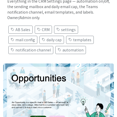
Everything in the CRM Settings page — automation on/off,
the sending mailbox and daily email cap, the Teams
notification channel, email templates, and labels.
Owner/Admin only.
AB Sales
CRM
settings
mail config
daily cap
templates
notification channel
automation