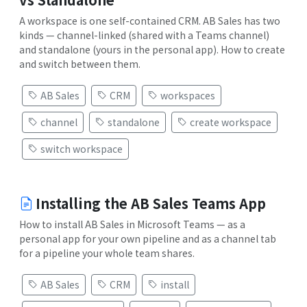
A workspace is one self-contained CRM. AB Sales has two
kinds — channel-linked (shared with a Teams channel)
and standalone (yours in the personal app). How to create
and switch between them.
AB Sales
CRM
workspaces
channel
standalone
create workspace
switch workspace
Installing the AB Sales Teams App
How to install AB Sales in Microsoft Teams — as a
personal app for your own pipeline and as a channel tab
for a pipeline your whole team shares.
AB Sales
CRM
install