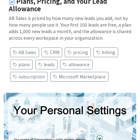
Plans, Pricing, and Your Lead
Allowance
AB Sales is priced by how many new leads you add, not by
how many people use it. Your first 100 leads are free, a plan
adds 1,000 new leads a month, and the allowance is shared
across every workspace in your organization.
AB Sales
CRM
pricing
billing
plans
leads
allowance
subscription
Microsoft Marketplace