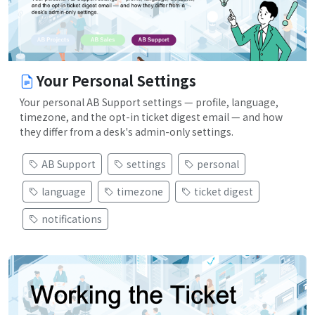
Your Personal Settings
Your personal AB Support settings — profile, language,
timezone, and the opt-in ticket digest email — and how
they differ from a desk's admin-only settings.
AB Support
settings
personal
language
timezone
ticket digest
notifications