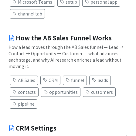
Microsoft Teams
setup
personal app
channel tab
How the AB Sales Funnel Works
How a lead moves through the AB Sales funnel — Lead →
Contact → Opportunity → Customer — what advances
each stage, and why AI research enriches a lead without
moving it.
AB Sales
CRM
funnel
leads
contacts
opportunities
customers
pipeline
CRM Settings