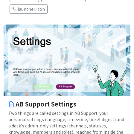
launcher icon
AB Support Settings
Two things are called settings in AB Support: your
personal settings (language, timezone, ticket digest) and
a desk's admin-only settings (channels, statuses,
knowledge, members and roles), reached from inside the