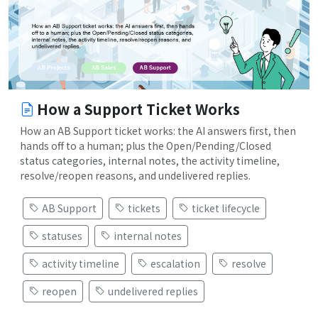
How a Support Ticket Works
How an AB Support ticket works: the AI answers first, then
hands off to a human; plus the Open/Pending/Closed
status categories, internal notes, the activity timeline,
resolve/reopen reasons, and undelivered replies.
AB Support
tickets
ticket lifecycle
statuses
internal notes
activity timeline
escalation
resolve
reopen
undelivered replies