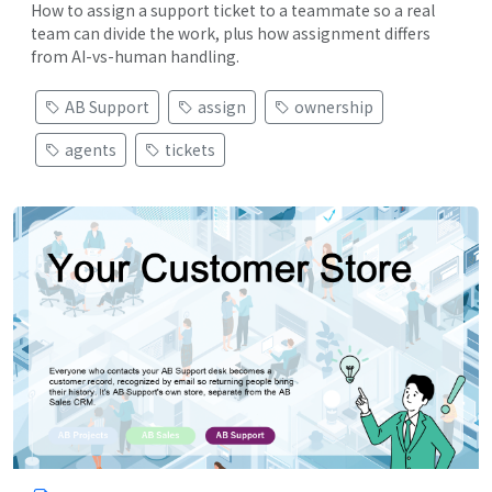
How to assign a support ticket to a teammate so a real
team can divide the work, plus how assignment differs
from AI-vs-human handling.
AB Support
assign
ownership
agents
tickets