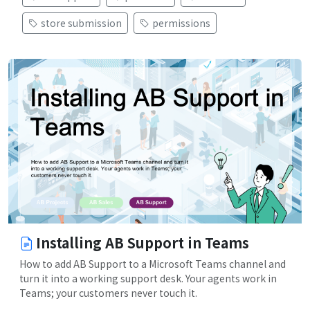
store submission
permissions
Installing AB Support in Teams
How to add AB Support to a Microsoft Teams channel and
turn it into a working support desk. Your agents work in
Teams; your customers never touch it.