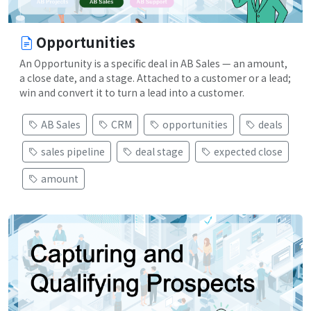
Opportunities
An Opportunity is a specific deal in AB Sales — an amount,
a close date, and a stage. Attached to a customer or a lead;
win and convert it to turn a lead into a customer.
AB Sales
CRM
opportunities
deals
sales pipeline
deal stage
expected close
amount