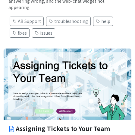
answering wrong, and the web-chat widget not
appearing.
AB Support
troubleshooting
help
fixes
issues
Assigning Tickets to Your Team