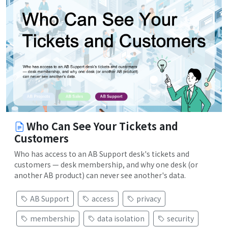
Who Can See Your Tickets and
Customers
Who has access to an AB Support desk's tickets and
customers — desk membership, and why one desk (or
another AB product) can never see another's data.
AB Support
access
privacy
membership
data isolation
security