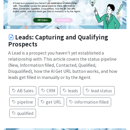
Leads: Capturing and Qualifying
Prospects
A Lead is a prospect you haven't yet established a
relationship with. This article covers the status pipeline
(New, Information filled, Contacted, Qualified,
Disqualified), how the AI Get URL button works, and how
leads get filled in manually or by the Agent.
AB Sales
CRM
leads
lead status
pipeline
get URL
information filled
qualified