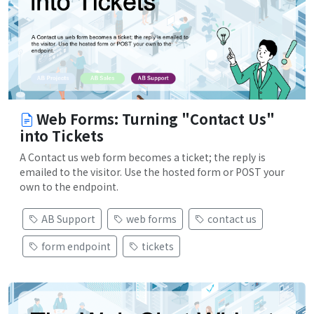
Web Forms: Turning "Contact Us"
into Tickets
A Contact us web form becomes a ticket; the reply is
emailed to the visitor. Use the hosted form or POST your
own to the endpoint.
AB Support
web forms
contact us
form endpoint
tickets