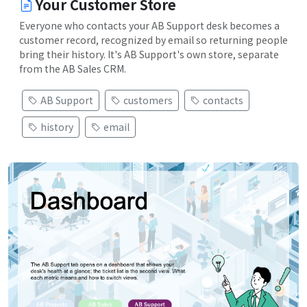
Your Customer Store
Everyone who contacts your AB Support desk becomes a
customer record, recognized by email so returning people
bring their history. It's AB Support's own store, separate
from the AB Sales CRM.
AB Support
customers
contacts
history
email