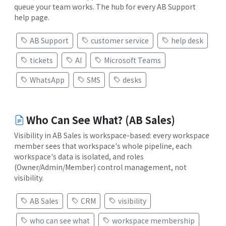
queue your team works. The hub for every AB Support
help page.
AB Support
customer service
help desk
tickets
AI
Microsoft Teams
WhatsApp
SMS
desks
Who Can See What? (AB Sales)
Visibility in AB Sales is workspace-based: every workspace
member sees that workspace's whole pipeline, each
workspace's data is isolated, and roles
(Owner/Admin/Member) control management, not
visibility.
AB Sales
CRM
visibility
who can see what
workspace membership