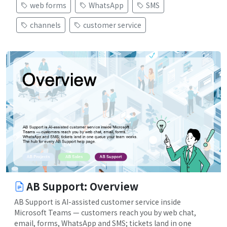
web forms
WhatsApp
SMS
channels
customer service
AB Support: Overview
AB Support is AI-assisted customer service inside
Microsoft Teams — customers reach you by web chat,
email, forms, WhatsApp and SMS; tickets land in one