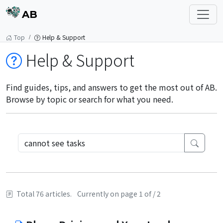
AB
Top
Help & Support
Help & Support
Find guides, tips, and answers to get the most out of AB.
Browse by topic or search for what you need.
Total 76 articles.
Currently on page 1 of / 2