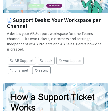
Support Desks: Your Workspace per
Channel
A desk is your AB Support workspace for one Teams
channel — its own tickets, customers and settings,
independent of AB Projects and AB Sales. Here's how one
is created.
AB Support
desk
workspace
channel
setup