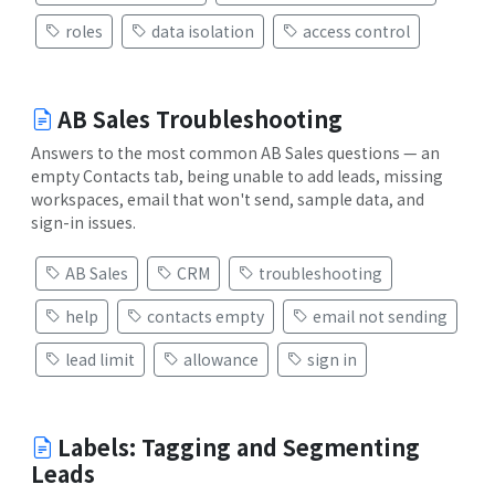
roles
data isolation
access control
AB Sales Troubleshooting
Answers to the most common AB Sales questions — an
empty Contacts tab, being unable to add leads, missing
workspaces, email that won't send, sample data, and
sign-in issues.
AB Sales
CRM
troubleshooting
help
contacts empty
email not sending
lead limit
allowance
sign in
Labels: Tagging and Segmenting
Leads