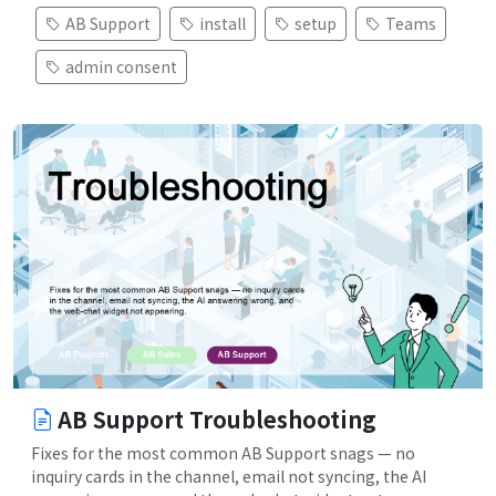
AB Support
install
setup
Teams
admin consent
AB Support Troubleshooting
Fixes for the most common AB Support snags — no
inquiry cards in the channel, email not syncing, the AI