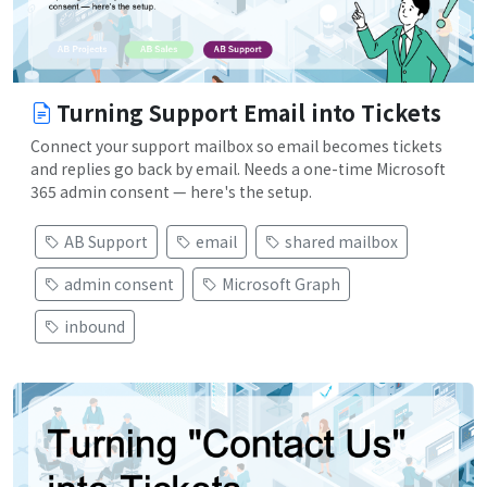
Turning Support Email into Tickets
Connect your support mailbox so email becomes tickets
and replies go back by email. Needs a one-time Microsoft
365 admin consent — here's the setup.
AB Support
email
shared mailbox
admin consent
Microsoft Graph
inbound