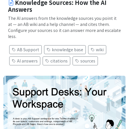
Knowledge Sources: How the AI
Answers
The AI answers from the knowledge sources you point it
at — an AB wiki and a help channel — and cites them.
Configure your sources so it can answer more and escalate
less.
AB Support
knowledge base
wiki
AI answers
citations
sources