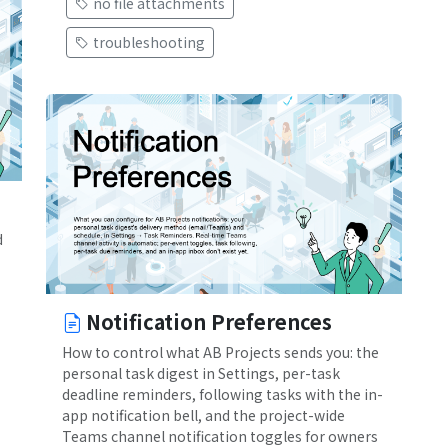
no file attachments
troubleshooting
d
Notification Preferences
How to control what AB Projects sends you: the
personal task digest in Settings, per-task
deadline reminders, following tasks with the in-
app notification bell, and the project-wide
Teams channel notification toggles for owners