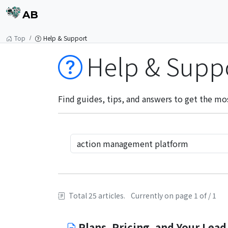
AB
Top
Help & Support
Help & Supp
Find guides, tips, and answers to get the mo
Total 25 articles.
Currently on page 1 of / 1
Plans, Pricing, and Your Lead