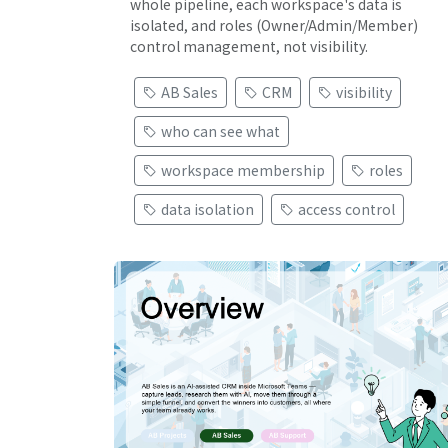
whole pipeline, each workspace's data is
isolated, and roles (Owner/Admin/Member)
control management, not visibility.
AB Sales
CRM
visibility
who can see what
workspace membership
roles
data isolation
access control