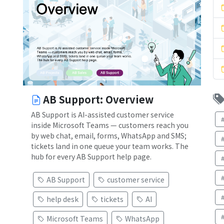
AB Support: Overview
AB Support is AI-assisted customer service
inside Microsoft Teams — customers reach you
by web chat, email, forms, WhatsApp and SMS;
tickets land in one queue your team works. The
hub for every AB Support help page.
AB Support
customer service
)
help desk
tickets
AI
Microsoft Teams
WhatsApp