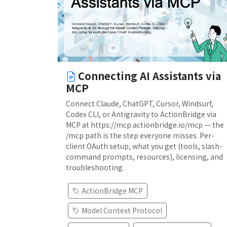
Connecting AI Assistants via
MCP
Connect Claude, ChatGPT, Cursor, Windsurf,
Codex CLI, or Antigravity to ActionBridge via
MCP at https://mcp.actionbridge.io/mcp — the
/mcp path is the step everyone misses. Per-
client OAuth setup, what you get (tools, slash-
command prompts, resources), licensing, and
troubleshooting.
ActionBridge MCP
Model Context Protocol