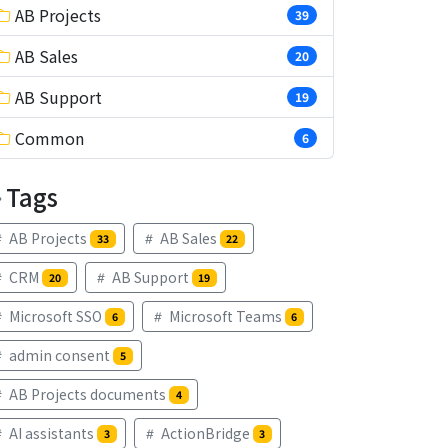
AB Projects
39
AB Sales
20
AB Support
19
Common
6
Tags
AB Projects
AB Sales
33
22
CRM
AB Support
20
19
Microsoft SSO
Microsoft Teams
6
6
admin consent
5
AB Projects documents
4
AI assistants
ActionBridge
3
3