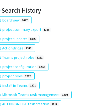
Search History
board view
7417
project summary export
1356
project updates
1355
ActionBridge
1312
Teams project roles
1281
project configuration
1262
project roles
1262
install in Teams
1221
Microsoft Teams task management
1219
ACTIONBRIDGE task creation
1212