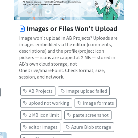
Images or Files Won't Upload
Image won't upload in AB Projects? Uploads are
images embedded via the editor (comments,
descriptions) and the profile/project icon
pickers — icons are capped at 2 MB — stored in
AB's own cloud storage, not
OneDrive/SharePoint. Check format, size,
session, and network.
AB Projects
image upload failed
upload not working
image formats
2 MB icon limit
paste screenshot
editor images
Azure Blob storage