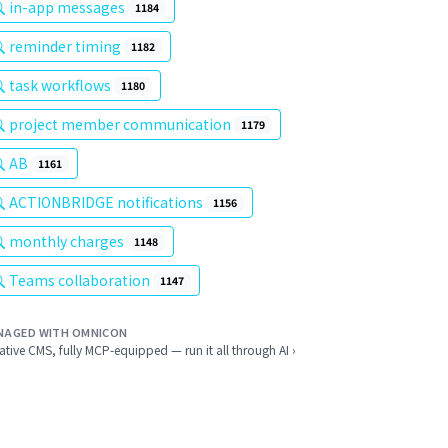
in-app messages
1184
reminder timing
1182
task workflows
1180
project member communication
1179
AB
1161
ACTIONBRIDGE notifications
1156
monthly charges
1148
Teams collaboration
1147
NAGED WITH OMNICON
ative CMS, fully MCP-equipped — run it all through AI ›