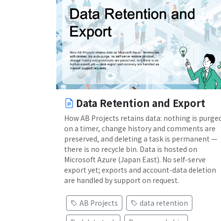
Data Retention and Export
How AB Projects retains data: nothing is purge
on a timer, change history and comments are
preserved, and deleting a task is permanent —
there is no recycle bin. Data is hosted on
Microsoft Azure (Japan East). No self-serve
export yet; exports and account-data deletion
are handled by support on request.
AB Projects
data retention