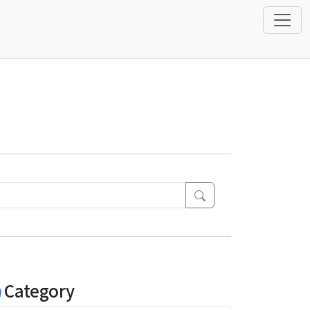
Category