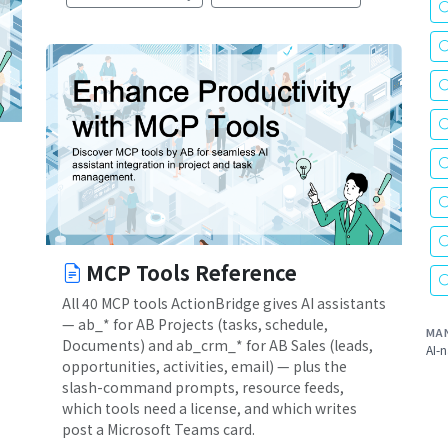
MCP Tools Reference
All 40 MCP tools ActionBridge gives AI assistants
— ab_* for AB Projects (tasks, schedule,
MA
Documents) and ab_crm_* for AB Sales (leads,
AI-n
opportunities, activities, email) — plus the
slash-command prompts, resource feeds,
which tools need a license, and which writes
post a Microsoft Teams card.