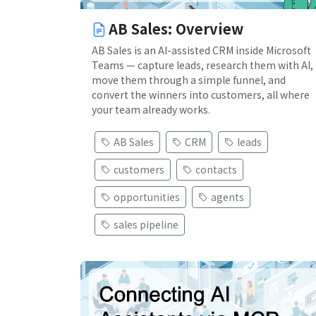
AB Sales: Overview
AB Sales is an AI-assisted CRM inside Microsoft
Teams — capture leads, research them with AI,
move them through a simple funnel, and
convert the winners into customers, all where
your team already works.
AB Sales
CRM
leads
customers
contacts
opportunities
agents
sales pipeline