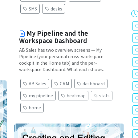
SMS
desks
My Pipeline and the
Workspace Dashboard
AB Sales has two overview screens — My
Pipeline (your personal cross-workspace
cockpit in the Home tab) and the per-
workspace Dashboard. What each shows.
AB Sales
CRM
dashboard
my pipeline
heatmap
stats
home