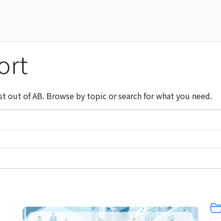
ort
st out of AB. Browse by topic or search for what you need.