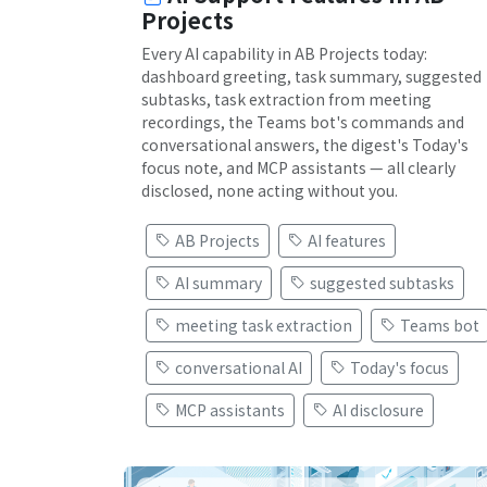
Projects
Every AI capability in AB Projects today:
dashboard greeting, task summary, suggested
subtasks, task extraction from meeting
recordings, the Teams bot's commands and
conversational answers, the digest's Today's
focus note, and MCP assistants — all clearly
disclosed, none acting without you.
AB Projects
AI features
AI summary
suggested subtasks
meeting task extraction
Teams bot
conversational AI
Today's focus
MCP assistants
AI disclosure