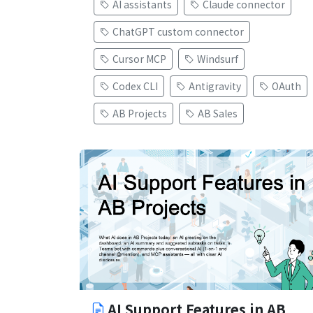
AI assistants
Claude connector
ChatGPT custom connector
Cursor MCP
Windsurf
Codex CLI
Antigravity
OAuth
AB Projects
AB Sales
AI Support Features in AB