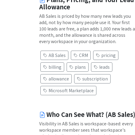
Allowance
AB Sales is priced by how many new leads you
add, not by how many people use it. Your first
100 leads are free, a plan adds 1,000 new leads a
month, and the allowance is shared across
every workspace in your organization.
AB Sales
CRM
pricing
billing
plans
leads
allowance
subscription
Microsoft Marketplace
Who Can See What? (AB Sales
Visibility in AB Sales is workspace-based: every
workspace member sees that workspace's