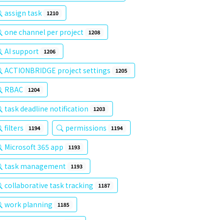
assign task
1210
one channel per project
1208
AI support
1206
ACTIONBRIDGE project settings
1205
RBAC
1204
task deadline notification
1203
filters
permissions
1194
1194
Microsoft 365 app
1193
task management
1193
collaborative task tracking
1187
work planning
1185