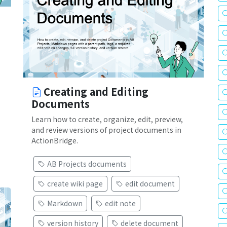
Creating and Editing
Documents
Learn how to create, organize, edit, preview,
and review versions of project documents in
ActionBridge.
AB Projects documents
create wiki page
edit document
Markdown
edit note
version history
delete document