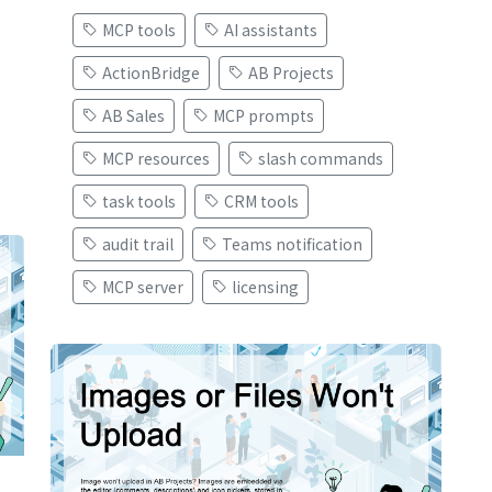
MCP tools
AI assistants
ActionBridge
AB Projects
AB Sales
MCP prompts
MCP resources
slash commands
task tools
CRM tools
audit trail
Teams notification
MCP server
licensing