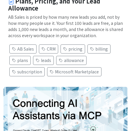
Plans, Pricing, and Your Lead
Allowance
AB Sales is priced by how many new leads you add, not by
how many people use it. Your first 100 leads are free, a plan
adds 1,000 new leads a month, and the allowance is shared
across every workspace in your organization.
AB Sales
CRM
pricing
billing
plans
leads
allowance
subscription
Microsoft Marketplace