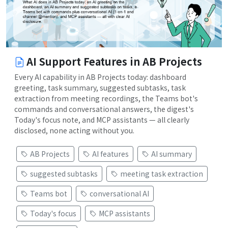
AI Support Features in AB Projects
Every AI capability in AB Projects today: dashboard
greeting, task summary, suggested subtasks, task
extraction from meeting recordings, the Teams bot's
commands and conversational answers, the digest's
Today's focus note, and MCP assistants — all clearly
disclosed, none acting without you.
AB Projects
AI features
AI summary
suggested subtasks
meeting task extraction
Teams bot
conversational AI
Today's focus
MCP assistants