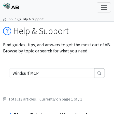
AB
Top
Help & Support
Help & Support
Find guides, tips, and answers to get the most out of AB.
Browse by topic or search for what you need.
Total 13 articles.
Currently on page 1 of / 1