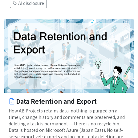
AI disclosure
Data Retention and Export
How AB Projects retains data: nothing is purged on a
timer, change history and comments are preserved, and
deleting a task is permanent — there is no recycle bin.
Data is hosted on Microsoft Azure (Japan East). No self-
serve export yet; exports and account-data deletion are