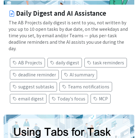
Daily Digest and AI Assistance
The AB Projects daily digest is sent to you, not written by
you: up to 10 open tasks by due date, on the weekdays and
time you set, by email and/or Teams — plus per-task
deadline reminders and the AI assists you use during the
day.
AB Projects
daily digest
task reminders
deadline reminder
AI summary
suggest subtasks
Teams notifications
email digest
Today's focus
MCP