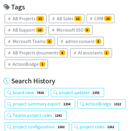
Tags
AB Projects
AB Sales
CRM
33
22
20
AB Support
Microsoft SSO
19
6
Microsoft Teams
admin consent
6
5
AB Projects documents
AI assistants
4
3
ActionBridge
3
Search History
board view
project updates
7416
1355
project summary export
ActionBridge
1354
1312
Teams project roles
1281
project configuration
project roles
1262
1261