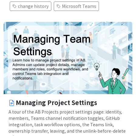
change history
Microsoft Teams
Managing Project Settings
A tour of the AB Projects project settings page: identity,
members, Teams channel notification toggles, GitHub
integration, task workflow options, the Teams link,
ownership transfer, leaving, and the unlink-before-delete