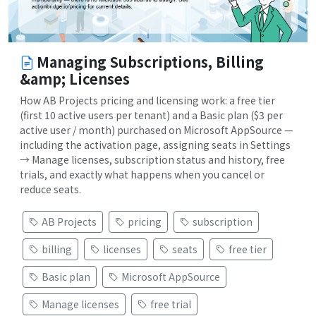
Managing Subscriptions, Billing
&amp; Licenses
How AB Projects pricing and licensing work: a free tier
(first 10 active users per tenant) and a Basic plan ($3 per
active user / month) purchased on Microsoft AppSource —
including the activation page, assigning seats in Settings
→ Manage licenses, subscription status and history, free
trials, and exactly what happens when you cancel or
reduce seats.
AB Projects
pricing
subscription
billing
licenses
seats
free tier
Basic plan
Microsoft AppSource
Manage licenses
free trial