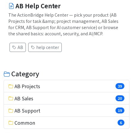
AB Help Center
The ActionBridge Help Center — pick your product (AB
Projects for task &amp; project management, AB Sales
for CRM, AB Support for AI customer service) or browse
the shared basics: account, security, and AI/MCP.
AB
help center
Category
AB Projects
39
AB Sales
20
AB Support
19
Common
6