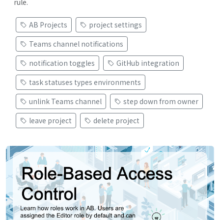
rule.
AB Projects
project settings
Teams channel notifications
notification toggles
GitHub integration
task statuses types environments
unlink Teams channel
step down from owner
leave project
delete project