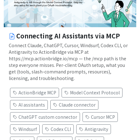
Connecting AI Assistants via MCP
Connect Claude, ChatGPT, Cursor, Windsurf, Codex CLI, or
Antigravity to ActionBridge via MCP at
https://mcp.actionbridge.io/mcp — the /mcp path is the
step everyone misses. Per-client OAuth setup, what you
get (tools, slash-command prompts, resources),
licensing, and troubleshooting.
ActionBridge MCP
Model Context Protocol
AI assistants
Claude connector
ChatGPT custom connector
Cursor MCP
Windsurf
Codex CLI
Antigravity