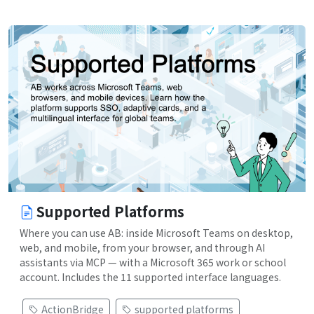
Supported Platforms
Where you can use AB: inside Microsoft Teams on desktop,
web, and mobile, from your browser, and through AI
assistants via MCP — with a Microsoft 365 work or school
account. Includes the 11 supported interface languages.
ActionBridge
supported platforms