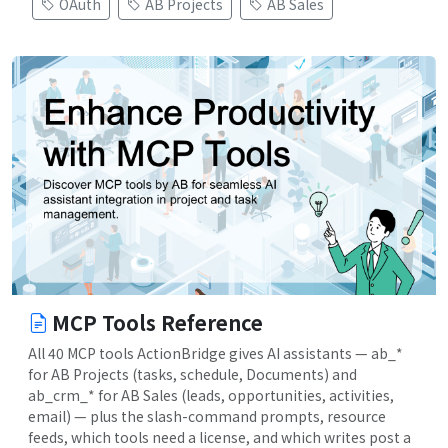
OAuth
AB Projects
AB Sales
MCP Tools Reference
All 40 MCP tools ActionBridge gives AI assistants — ab_*
for AB Projects (tasks, schedule, Documents) and
ab_crm_* for AB Sales (leads, opportunities, activities,
email) — plus the slash-command prompts, resource
feeds, which tools need a license, and which writes post a