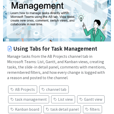
Using Tabs for Task Management
Manage tasks from the AB Projects channel tab in
Microsoft Teams: List, Gantt, and Kanban views, creating
tasks, the slide-in detail panel, comments with mentions,
remembered filters, and how every change is logged with
a reason and posted to the channel.
AB Projects
channel tab
task management
List view
Gantt view
Kanban board
task detail panel
filters