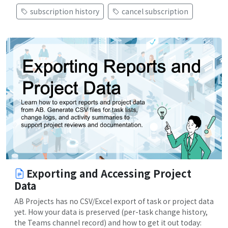
subscription history
cancel subscription
Exporting and Accessing Project
Data
AB Projects has no CSV/Excel export of task or project data
yet. How your data is preserved (per-task change history,
the Teams channel record) and how to get it out today: