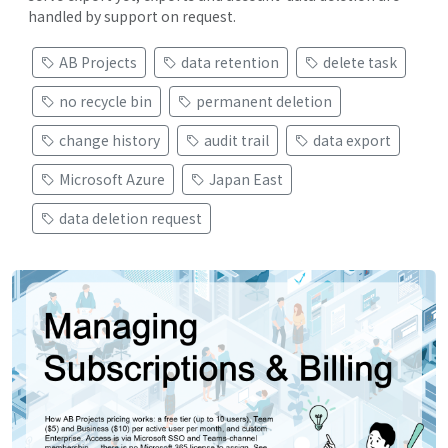
handled by support on request.
AB Projects
data retention
delete task
no recycle bin
permanent deletion
change history
audit trail
data export
Microsoft Azure
Japan East
data deletion request