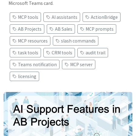
Microsoft Teams card.
MCP tools
AI assistants
ActionBridge
AB Projects
AB Sales
MCP prompts
MCP resources
slash commands
task tools
CRM tools
audit trail
Teams notification
MCP server
licensing