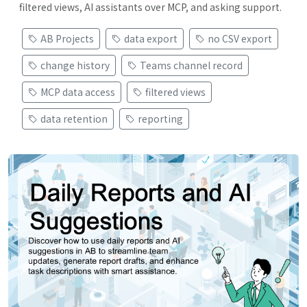
filtered views, AI assistants over MCP, and asking support.
AB Projects
data export
no CSV export
change history
Teams channel record
MCP data access
filtered views
data retention
reporting