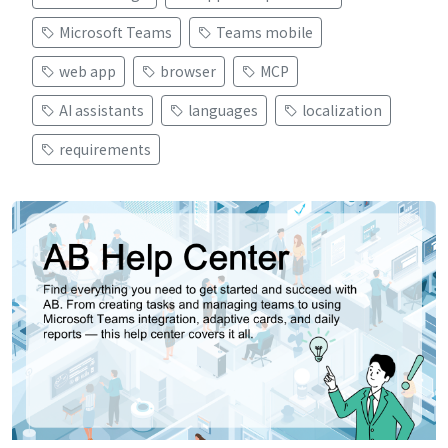
Microsoft Teams
Teams mobile
web app
browser
MCP
AI assistants
languages
localization
requirements