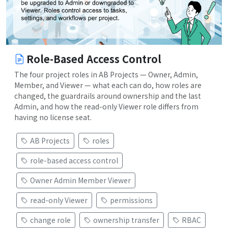
Role-Based Access Control
The four project roles in AB Projects — Owner, Admin,
Member, and Viewer — what each can do, how roles are
changed, the guardrails around ownership and the last
Admin, and how the read-only Viewer role differs from
having no license seat.
AB Projects
roles
role-based access control
Owner Admin Member Viewer
read-only Viewer
permissions
change role
ownership transfer
RBAC