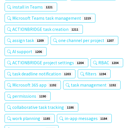
install in Teams
1221
Microsoft Teams task management
1219
ACTIONBRIDGE task creation
1211
assign task
one channel per project
1209
1207
AI support
1206
ACTIONBRIDGE project settings
RBAC
1204
1204
task deadline notification
filters
1203
1194
Microsoft 365 app
task management
1192
1192
permissions
1190
collaborative task tracking
1186
work planning
in-app messages
1185
1184