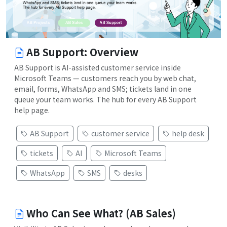
AB Support: Overview
AB Support is AI-assisted customer service inside
Microsoft Teams — customers reach you by web chat,
email, forms, WhatsApp and SMS; tickets land in one
queue your team works. The hub for every AB Support
help page.
AB Support
customer service
help desk
tickets
AI
Microsoft Teams
WhatsApp
SMS
desks
Who Can See What? (AB Sales)