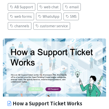
AB Support
web chat
email
web forms
WhatsApp
SMS
channels
customer service
How a Support Ticket Works