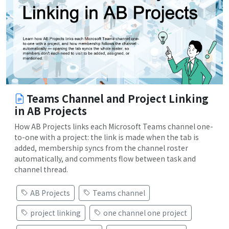
Teams Channel and Project Linking
in AB Projects
How AB Projects links each Microsoft Teams channel one-
to-one with a project: the link is made when the tab is
added, membership syncs from the channel roster
automatically, and comments flow between task and
channel thread.
AB Projects
Teams channel
project linking
one channel one project