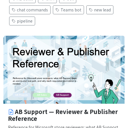
chat commands
Teams bot
new lead
pipeline
AB Support — Reviewer & Publisher
Reference
Reference for Microsoft store reviewers: what AB Support