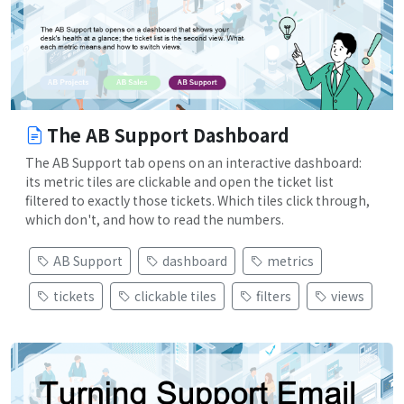
The AB Support Dashboard
The AB Support tab opens on an interactive dashboard:
its metric tiles are clickable and open the ticket list
filtered to exactly those tickets. Which tiles click through,
which don't, and how to read the numbers.
AB Support
dashboard
metrics
tickets
clickable tiles
filters
views