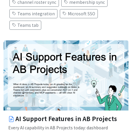
channel roster sync
membership sync
Teams integration
Microsoft SSO
Teams tab
AI Support Features in AB Projects
Every AI capability in AB Projects today: dashboard