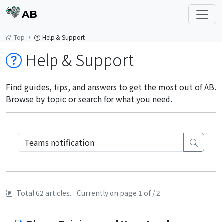
AB
Top
Help & Support
Help & Support
Find guides, tips, and answers to get the most out of AB.
Browse by topic or search for what you need.
Total 62 articles.
Currently on page 1 of / 2