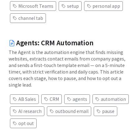
Microsoft Teams
setup
personal app
channel tab
Agents: CRM Automation
The Agent is the automation engine that finds missing
websites, extracts contact emails from company pages,
and sends a first-touch template email — on a 5-minute
timer, with strict verification and daily caps. This article
covers each stage, how to pause, and how to opt out a
single lead.
AB Sales
CRM
agents
automation
AI research
outbound email
pause
opt out