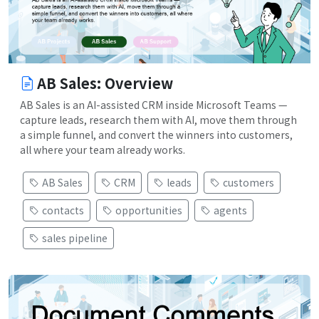
AB Sales: Overview
AB Sales is an AI-assisted CRM inside Microsoft Teams —
capture leads, research them with AI, move them through
a simple funnel, and convert the winners into customers,
all where your team already works.
AB Sales
CRM
leads
customers
contacts
opportunities
agents
sales pipeline