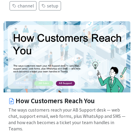
channel
setup
How Customers Reach You
The ways customers reach your AB Support desk — web
chat, support email, web forms, plus WhatsApp and SMS —
and how each becomes a ticket your team handles in
Teams.