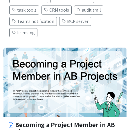
task tools
CRM tools
audit trail
Teams notification
MCP server
licensing
Becoming a Project Member in AB