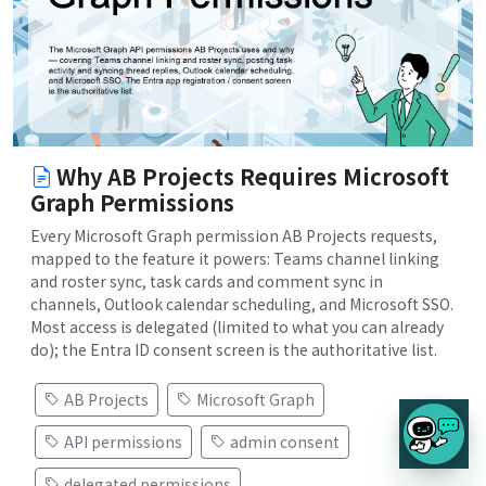
Why AB Projects Requires Microsoft
Graph Permissions
Every Microsoft Graph permission AB Projects requests,
mapped to the feature it powers: Teams channel linking
and roster sync, task cards and comment sync in
channels, Outlook calendar scheduling, and Microsoft SSO.
Most access is delegated (limited to what you can already
do); the Entra ID consent screen is the authoritative list.
AB Projects
Microsoft Graph
API permissions
admin consent
delegated permissions