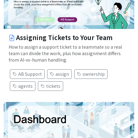
Assigning Tickets to Your Team
How to assign a support ticket to a teammate so a real
team can divide the work, plus how assignment differs
from AI-vs-human handling.
AB Support
assign
ownership
agents
tickets