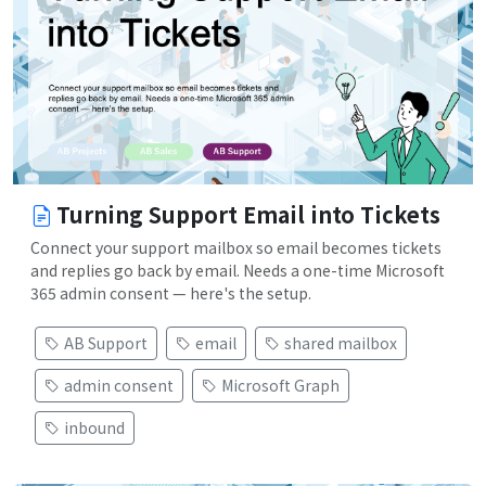
Turning Support Email into Tickets
Connect your support mailbox so email becomes tickets
and replies go back by email. Needs a one-time Microsoft
365 admin consent — here's the setup.
AB Support
email
shared mailbox
admin consent
Microsoft Graph
inbound