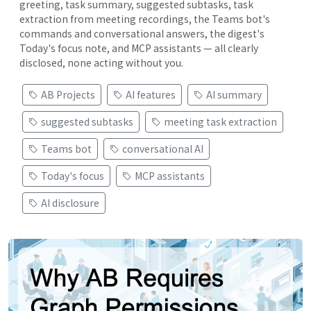
greeting, task summary, suggested subtasks, task
extraction from meeting recordings, the Teams bot's
commands and conversational answers, the digest's
Today's focus note, and MCP assistants — all clearly
disclosed, none acting without you.
AB Projects
AI features
AI summary
suggested subtasks
meeting task extraction
Teams bot
conversational AI
Today's focus
MCP assistants
AI disclosure