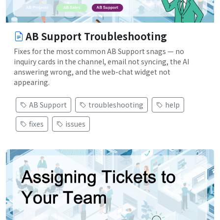
AB Support Troubleshooting
Fixes for the most common AB Support snags — no
inquiry cards in the channel, email not syncing, the AI
answering wrong, and the web-chat widget not
appearing.
AB Support
troubleshooting
help
fixes
issues