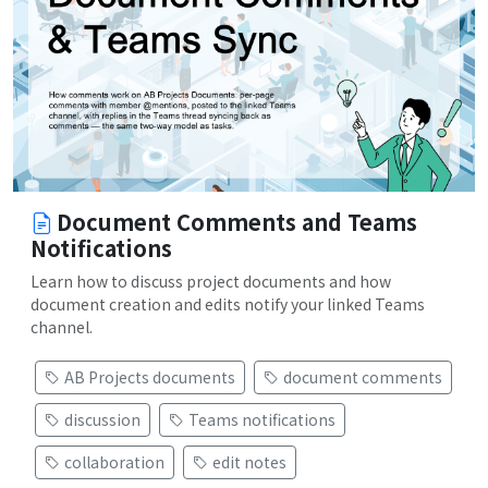
Document Comments and Teams
Notifications
Learn how to discuss project documents and how
document creation and edits notify your linked Teams
channel.
AB Projects documents
document comments
discussion
Teams notifications
collaboration
edit notes