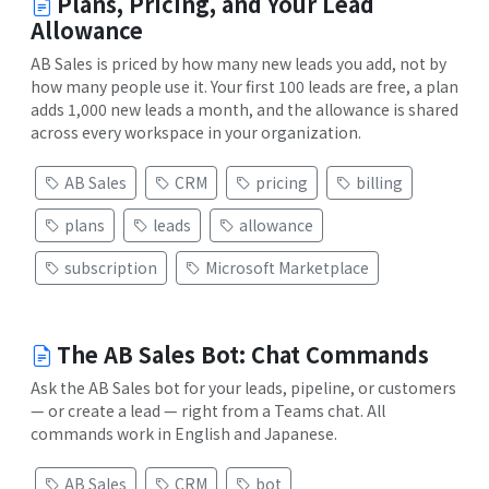
Plans, Pricing, and Your Lead
Allowance
AB Sales is priced by how many new leads you add, not by
how many people use it. Your first 100 leads are free, a plan
adds 1,000 new leads a month, and the allowance is shared
across every workspace in your organization.
AB Sales
CRM
pricing
billing
plans
leads
allowance
subscription
Microsoft Marketplace
The AB Sales Bot: Chat Commands
Ask the AB Sales bot for your leads, pipeline, or customers
— or create a lead — right from a Teams chat. All
commands work in English and Japanese.
AB Sales
CRM
bot