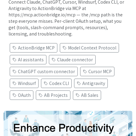
Connect Claude, ChatGPT, Cursor, Windsurf, Codex CLI, or
Antigravity to ActionBridge via MCP at
https://mcp.actionbridge.io/mcp — the /mcp path is the
step everyone misses. Per-client OAuth setup, what you
get (tools, slash-command prompts, resources),
licensing, and troubleshooting.
ActionBridge MCP
Model Context Protocol
AI assistants
Claude connector
ChatGPT custom connector
Cursor MCP
Windsurf
Codex CLI
Antigravity
OAuth
AB Projects
AB Sales