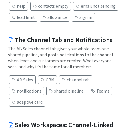
help
contacts empty
email not sending
lead limit
allowance
sign in
The Channel Tab and Notifications
The AB Sales channel tab gives your whole team one
shared pipeline, and posts notifications to the channel
when leads and customers are created. What everyone
sees, and why it's the same for all members.
AB Sales
CRM
channel tab
notifications
shared pipeline
Teams
adaptive card
Sales Workspaces: Channel-Linked