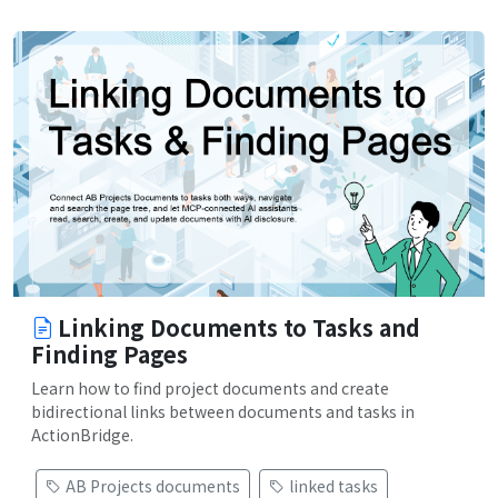
Linking Documents to Tasks and
Finding Pages
Learn how to find project documents and create
bidirectional links between documents and tasks in
ActionBridge.
AB Projects documents
linked tasks