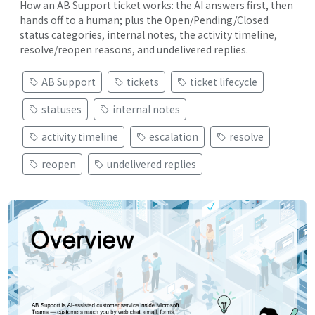
How an AB Support ticket works: the AI answers first, then
hands off to a human; plus the Open/Pending/Closed
status categories, internal notes, the activity timeline,
resolve/reopen reasons, and undelivered replies.
AB Support
tickets
ticket lifecycle
statuses
internal notes
activity timeline
escalation
resolve
reopen
undelivered replies