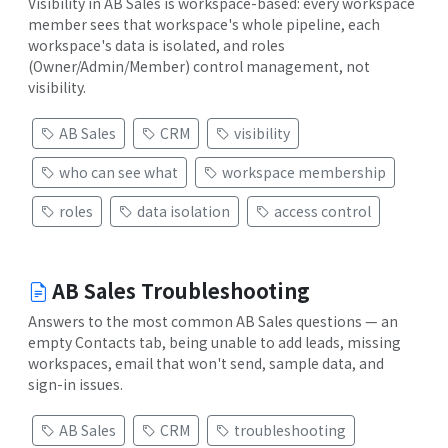
Visibility in AB Sales is workspace-based: every workspace
member sees that workspace's whole pipeline, each
workspace's data is isolated, and roles
(Owner/Admin/Member) control management, not
visibility.
AB Sales
CRM
visibility
who can see what
workspace membership
roles
data isolation
access control
AB Sales Troubleshooting
Answers to the most common AB Sales questions — an
empty Contacts tab, being unable to add leads, missing
workspaces, email that won't send, sample data, and
sign-in issues.
AB Sales
CRM
troubleshooting