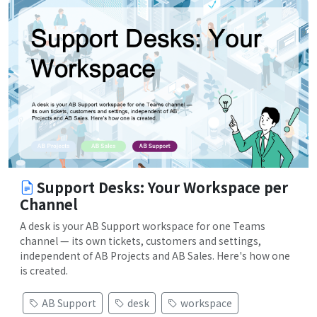
Support Desks: Your Workspace per
Channel
A desk is your AB Support workspace for one Teams
channel — its own tickets, customers and settings,
independent of AB Projects and AB Sales. Here's how one
is created.
AB Support
desk
workspace