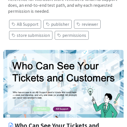
does, an end-to-end test path, and why each requested
permission is needed.
AB Support
publisher
reviewer
store submission
permissions
Who Can See Your Tickets and