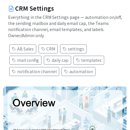
CRM Settings
Everything in the CRM Settings page — automation on/off,
the sending mailbox and daily email cap, the Teams
notification channel, email templates, and labels.
Owner/Admin only.
AB Sales
CRM
settings
mail config
daily cap
templates
notification channel
automation