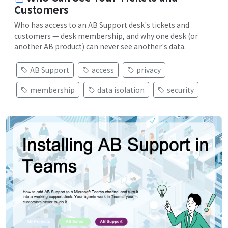
Customers
Who has access to an AB Support desk's tickets and
customers — desk membership, and why one desk (or
another AB product) can never see another's data.
AB Support
access
privacy
membership
data isolation
security