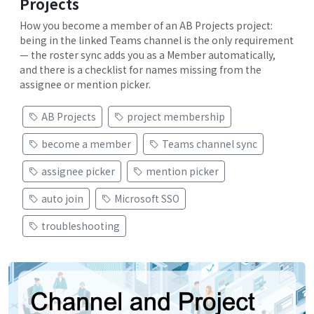
Projects
How you become a member of an AB Projects project:
being in the linked Teams channel is the only requirement
— the roster sync adds you as a Member automatically,
and there is a checklist for names missing from the
assignee or mention picker.
AB Projects
project membership
become a member
Teams channel sync
assignee picker
mention picker
auto join
Microsoft SSO
troubleshooting