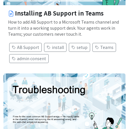
Installing AB Support in Teams
How to add AB Support to a Microsoft Teams channel and
turn it into a working support desk. Your agents work in
Teams; your customers never touch it.
AB Support
install
setup
Teams
admin consent