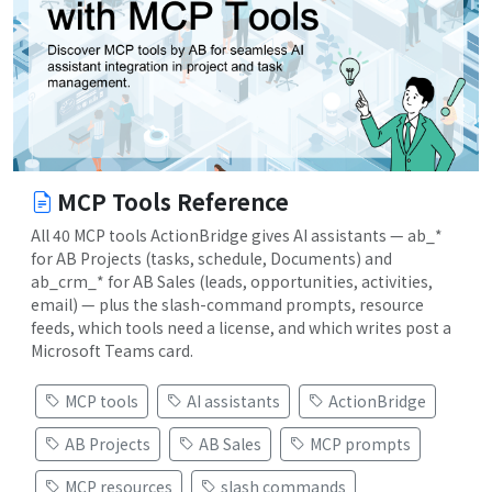
MCP Tools Reference
All 40 MCP tools ActionBridge gives AI assistants — ab_*
for AB Projects (tasks, schedule, Documents) and
ab_crm_* for AB Sales (leads, opportunities, activities,
email) — plus the slash-command prompts, resource
feeds, which tools need a license, and which writes post a
Microsoft Teams card.
MCP tools
AI assistants
ActionBridge
AB Projects
AB Sales
MCP prompts
MCP resources
slash commands