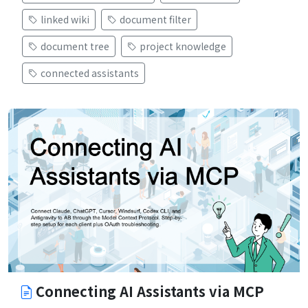
linked wiki
document filter
document tree
project knowledge
connected assistants
Connecting AI Assistants via MCP