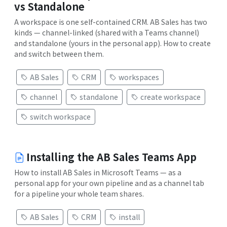
vs Standalone
A workspace is one self-contained CRM. AB Sales has two
kinds — channel-linked (shared with a Teams channel)
and standalone (yours in the personal app). How to create
and switch between them.
AB Sales
CRM
workspaces
channel
standalone
create workspace
switch workspace
Installing the AB Sales Teams App
How to install AB Sales in Microsoft Teams — as a
personal app for your own pipeline and as a channel tab
for a pipeline your whole team shares.
AB Sales
CRM
install