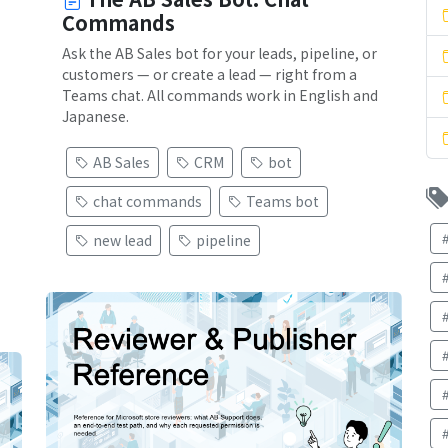
Commands
Ask the AB Sales bot for your leads, pipeline, or
customers — or create a lead — right from a
Teams chat. All commands work in English and
Japanese.
AB Sales
CRM
bot
chat commands
Teams bot
new lead
pipeline