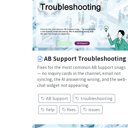
AB Support Troubleshooting
Fixes for the most common AB Support snags
— no inquiry cards in the channel, email not
syncing, the AI answering wrong, and the web-
chat widget not appearing.
AB Support
troubleshooting
help
fixes
issues