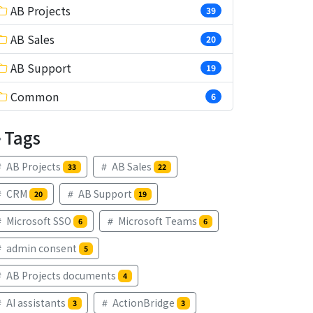
AB Projects
39
AB Sales
20
AB Support
19
Common
6
Tags
AB Projects
AB Sales
33
22
CRM
AB Support
20
19
Microsoft SSO
Microsoft Teams
6
6
admin consent
5
AB Projects documents
4
AI assistants
ActionBridge
3
3