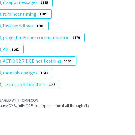
in-app messages
1185
reminder timing
1182
task workflows
1181
project member communication
1179
AB
1162
ACTIONBRIDGE notifications
1156
monthly charges
1149
Teams collaboration
1148
NAGED WITH OMNICON
ative CMS, fully MCP-equipped — run it all through AI ›