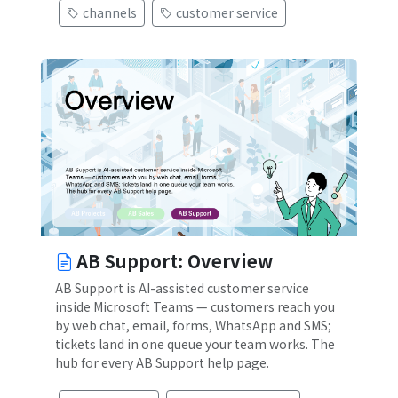
channels
customer service
)
AB Support: Overview
AB Support is AI-assisted customer service
inside Microsoft Teams — customers reach you
by web chat, email, forms, WhatsApp and SMS;
tickets land in one queue your team works. The
hub for every AB Support help page.