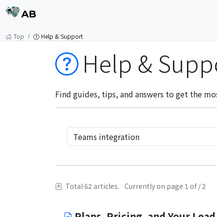
AB
Top
Help & Support
Help & Supp
Find guides, tips, and answers to get the mo
Total 62 articles.
Currently on page 1 of / 2
Plans, Pricing, and Your Lead