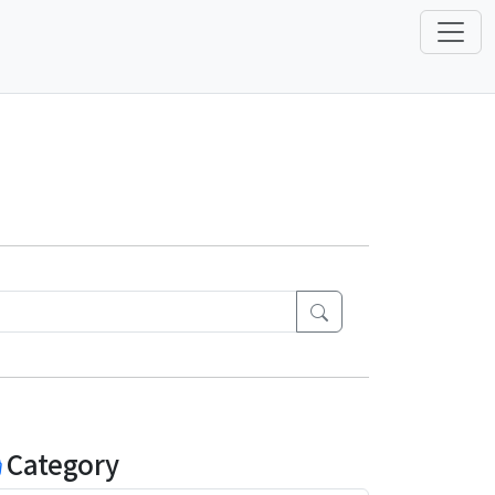
Category