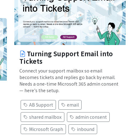
Turning Support Email into
Tickets
Connect your support mailbox so email
becomes tickets and replies go back by email.
Needs a one-time Microsoft 365 admin consent
— here's the setup.
AB Support
email
shared mailbox
admin consent
Microsoft Graph
inbound