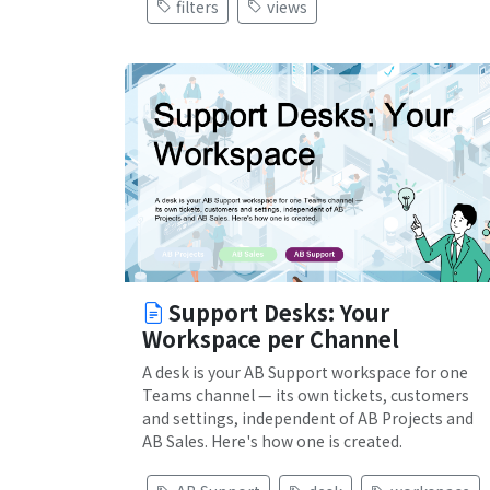
filters
views
Support Desks: Your
Workspace per Channel
A desk is your AB Support workspace for one
Teams channel — its own tickets, customers
and settings, independent of AB Projects and
AB Sales. Here's how one is created.