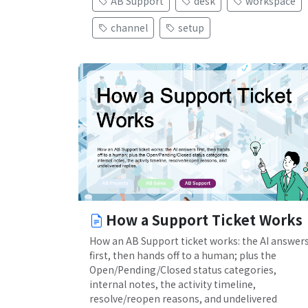
AB Support
desk
workspace
channel
setup
How a Support Ticket Works
How an AB Support ticket works: the AI answer
first, then hands off to a human; plus the
Open/Pending/Closed status categories,
internal notes, the activity timeline,
resolve/reopen reasons, and undelivered