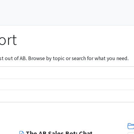
ort
st out of AB. Browse by topic or search for what you need.
The AB Sales Bot: Chat