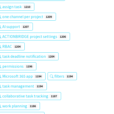
assign task
1210
one channel per project
1209
AI support
1207
ACTIONBRIDGE project settings
1206
RBAC
1204
task deadline notification
1204
permissions
1196
Microsoft 365 app
filters
1194
1194
task management
1194
collaborative task tracking
1187
work planning
1186