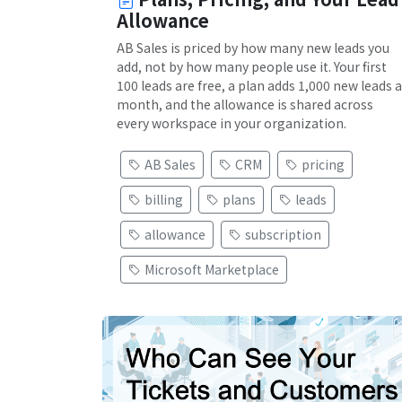
Allowance
AB Sales is priced by how many new leads you
add, not by how many people use it. Your first
100 leads are free, a plan adds 1,000 new leads a
month, and the allowance is shared across
every workspace in your organization.
AB Sales
CRM
pricing
billing
plans
leads
allowance
subscription
Microsoft Marketplace