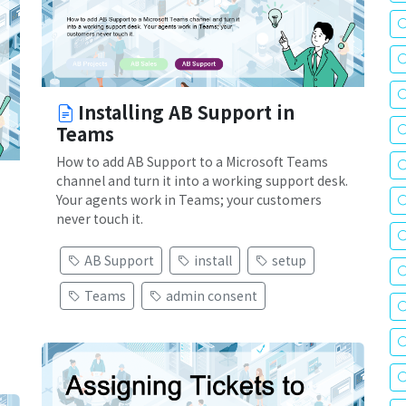
Installing AB Support in
Teams
How to add AB Support to a Microsoft Teams
channel and turn it into a working support desk.
Your agents work in Teams; your customers
never touch it.
AB Support
install
setup
Teams
admin consent