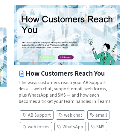
How Customers Reach You
The ways customers reach your AB Support
desk — web chat, support email, web forms,
plus WhatsApp and SMS — and how each
becomes a ticket your team handles in Teams.
s
AB Support
web chat
email
web forms
WhatsApp
SMS