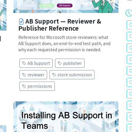
AB Support — Reviewer &
Publisher Reference
Reference for Microsoft store reviewers: what
d
AB Support does, an end-to-end test path, and
why each requested permission is needed.
AB Support
publisher
reviewer
store submission
permissions