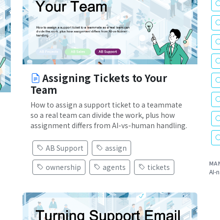
Assigning Tickets to Your
Team
How to assign a support ticket to a teammate
so a real team can divide the work, plus how
assignment differs from AI-vs-human handling.
AB Support
assign
MA
ownership
agents
tickets
AI-n