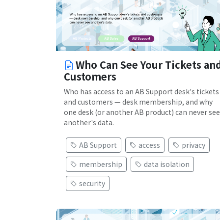
Who Can See Your Tickets an
Customers
Who has access to an AB Support desk's tickets
and customers — desk membership, and why
one desk (or another AB product) can never see
another's data.
AB Support
access
privacy
membership
data isolation
security