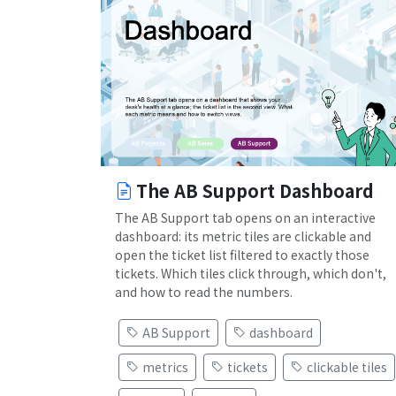
The AB Support Dashboard
The AB Support tab opens on an interactive
dashboard: its metric tiles are clickable and
open the ticket list filtered to exactly those
tickets. Which tiles click through, which don't,
and how to read the numbers.
AB Support
dashboard
metrics
tickets
clickable tiles