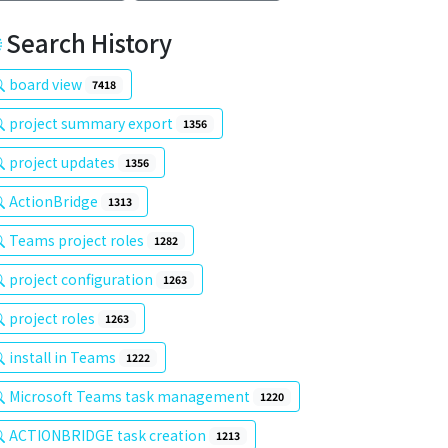
Search History
board view
7418
project summary export
1356
project updates
1356
ActionBridge
1313
Teams project roles
1282
project configuration
1263
project roles
1263
install in Teams
1222
Microsoft Teams task management
1220
ACTIONBRIDGE task creation
1213