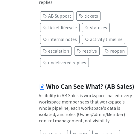
replies.
AB Support
tickets
ticket lifecycle
statuses
internal notes
activity timeline
escalation
resolve
reopen
undelivered replies
Who Can See What? (AB Sales
Visibility in AB Sales is workspace-based: every
workspace member sees that workspace's
whole pipeline, each workspace's data is
isolated, and roles (Owner/Admin/Member)
control management, not visibility.