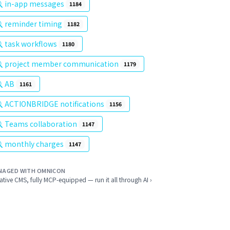
in-app messages
1184
reminder timing
1182
task workflows
1180
project member communication
1179
AB
1161
ACTIONBRIDGE notifications
1156
Teams collaboration
1147
monthly charges
1147
NAGED WITH OMNICON
ative CMS, fully MCP-equipped — run it all through AI ›