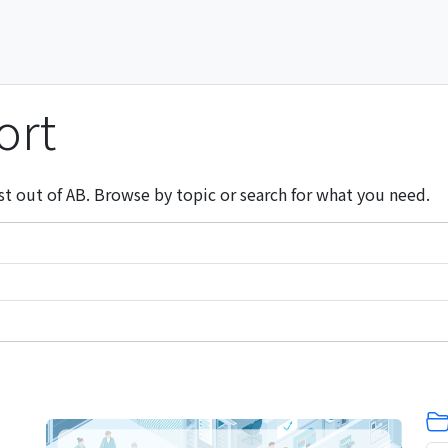
ort
st out of AB. Browse by topic or search for what you need.