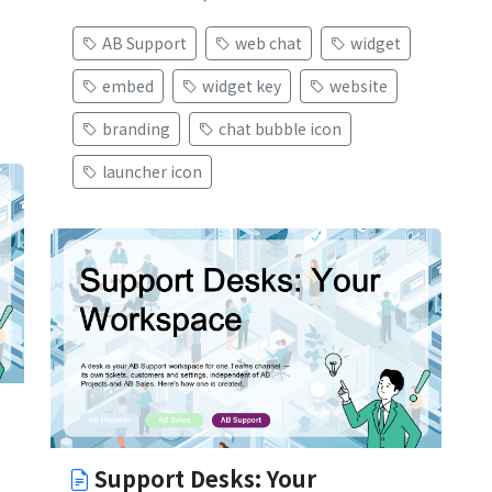
AB Support
web chat
widget
embed
widget key
website
branding
chat bubble icon
launcher icon
Support Desks: Your