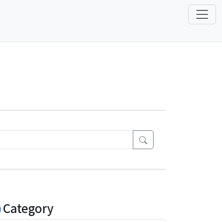
Category