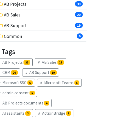
AB Projects
39
AB Sales
20
AB Support
19
Common
6
Tags
AB Projects
AB Sales
33
22
CRM
AB Support
20
19
Microsoft SSO
Microsoft Teams
6
6
admin consent
5
AB Projects documents
4
AI assistants
ActionBridge
3
3