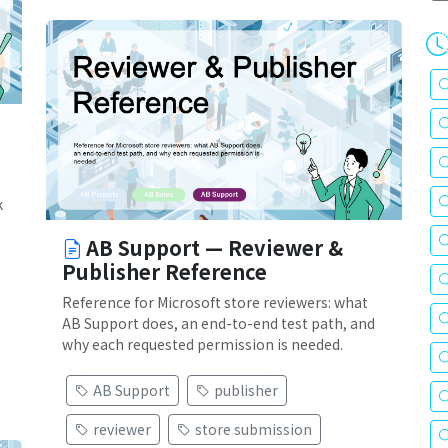
k
AB Support — Reviewer &
Publisher Reference
Reference for Microsoft store reviewers: what
AB Support does, an end-to-end test path, and
why each requested permission is needed.
AB Support
publisher
reviewer
store submission