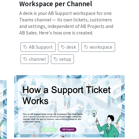
Workspace per Channel
A desk is your AB Support workspace for one
Teams channel — its own tickets, customers
and settings, independent of AB Projects and
AB Sales. Here's how one is created.
AB Support
desk
workspace
channel
setup