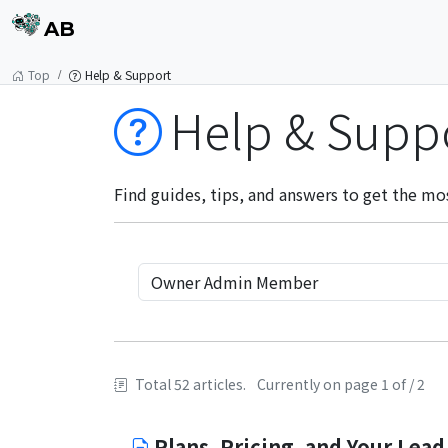
AB
Top
Help & Support
Help & Supp
Find guides, tips, and answers to get the mo
Total 52 articles.
Currently on page 1 of / 2
Plans, Pricing, and Your Lead