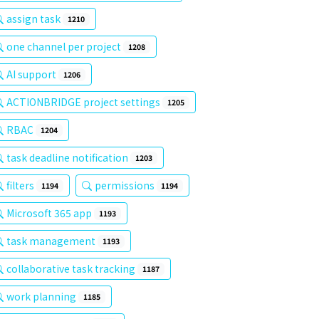
assign task
1210
one channel per project
1208
AI support
1206
ACTIONBRIDGE project settings
1205
RBAC
1204
task deadline notification
1203
filters
permissions
1194
1194
Microsoft 365 app
1193
task management
1193
collaborative task tracking
1187
work planning
1185