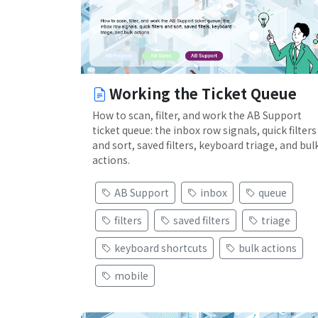
Working the Ticket Queue
How to scan, filter, and work the AB Support
ticket queue: the inbox row signals, quick filters
and sort, saved filters, keyboard triage, and bul
actions.
AB Support
inbox
queue
filters
saved filters
triage
keyboard shortcuts
bulk actions
mobile