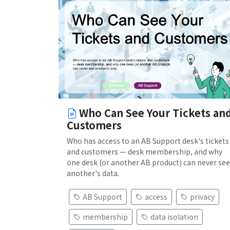
Who Can See Your Tickets an
Customers
Who has access to an AB Support desk's tickets
and customers — desk membership, and why
one desk (or another AB product) can never see
another's data.
AB Support
access
privacy
membership
data isolation