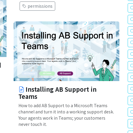
permissions
d
Installing AB Support in
Teams
How to add AB Support to a Microsoft Teams
channel and turn it into a working support desk.
Your agents work in Teams; your customers
never touch it.