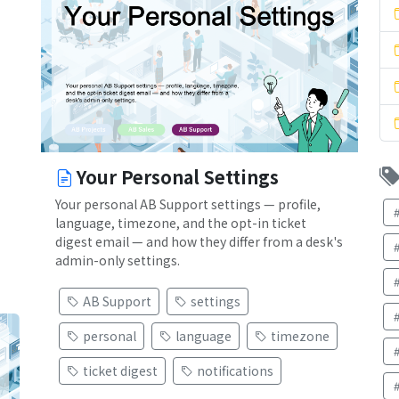
Your Personal Settings
Your personal AB Support settings — profile,
language, timezone, and the opt-in ticket
digest email — and how they differ from a desk's
admin-only settings.
AB Support
settings
personal
language
timezone
ticket digest
notifications