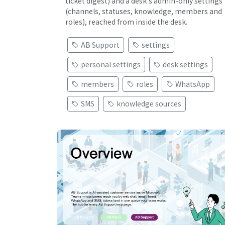
ticket digest) and a desk's admin-only settings
(channels, statuses, knowledge, members and
roles), reached from inside the desk.
AB Support
settings
personal settings
desk settings
members
roles
WhatsApp
SMS
knowledge sources