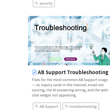
security
AB Support Troubleshooting
Fixes for the most common AB Support snags
— no inquiry cards in the channel, email not
syncing, the AI answering wrong, and the web-
chat widget not appearing.
AB Support
troubleshooting