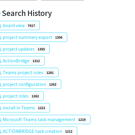
Search History
board view
7417
project summary export
1356
project updates
1355
ActionBridge
1312
Teams project roles
1281
project configuration
1262
project roles
1262
install in Teams
1221
Microsoft Teams task management
1219
ACTIONBRIDGE task creation
1212