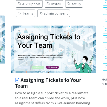
AB Support
install
setup
Teams
admin consent
Assigning Tickets to Your
MA
AI-n
Team
How to assign a support ticket to a teammate
so a real team can divide the work, plus how
assignment differs from AI-vs-human handling.