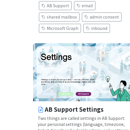
AB Support
email
shared mailbox
admin consent
Microsoft Graph
inbound
AB Support Settings
Two things are called settings in AB Support:
your personal settings (language, timezone,