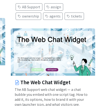
AB Support
assign
ownership
agents
tickets
The Web Chat Widget
The AB Support web chat widget — a chat
bubble you embed with one script tag. How to
add it, its options, how to brand it with your
own launcher icon, and what visitors see.