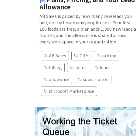
Allowance
AB Sales is priced by how many new leads you
add, not by how many people use it. Your first
100 leads are free, a plan adds 1,000 new leads a
month, and the allowance is shared across
every workspace in your organization.
AB Sales
CRM
pricing
billing
plans
leads
allowance
subscription
Microsoft Marketplace