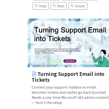
help
fixes
issues
Turning Support Email into
Tickets
Connect your support mailbox so email
becomes tickets and replies go back by email.
Needs a one-time Microsoft 365 admin consent
— here's the setup.