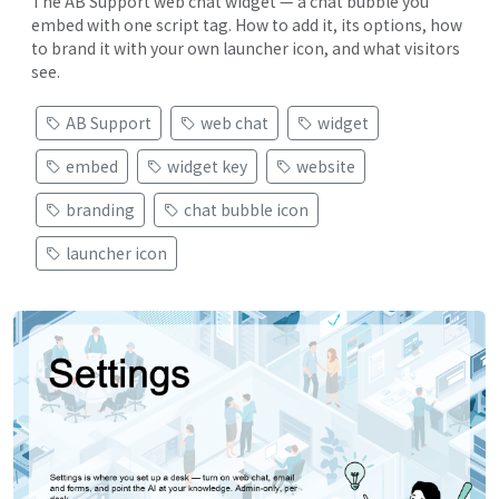
The AB Support web chat widget — a chat bubble you
embed with one script tag. How to add it, its options, how
to brand it with your own launcher icon, and what visitors
see.
AB Support
web chat
widget
embed
widget key
website
branding
chat bubble icon
launcher icon