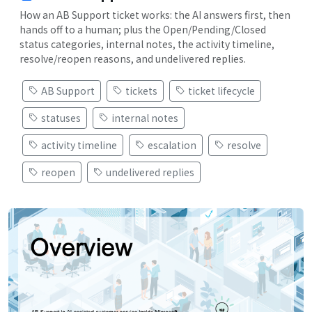
How an AB Support ticket works: the AI answers first, then
hands off to a human; plus the Open/Pending/Closed
status categories, internal notes, the activity timeline,
resolve/reopen reasons, and undelivered replies.
AB Support
tickets
ticket lifecycle
statuses
internal notes
activity timeline
escalation
resolve
reopen
undelivered replies