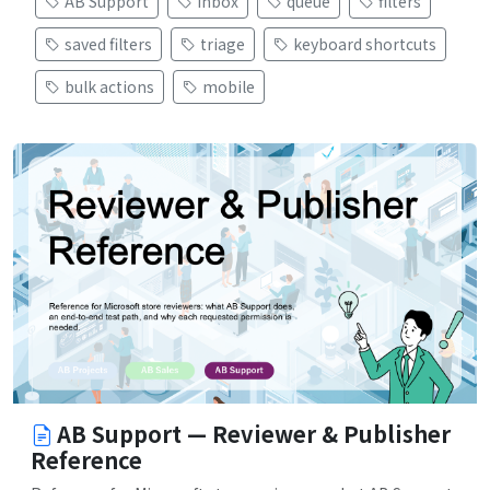
AB Support
inbox
queue
filters
saved filters
triage
keyboard shortcuts
bulk actions
mobile
AB Support — Reviewer & Publisher
Reference