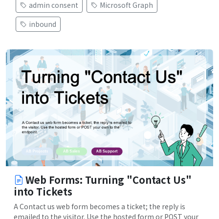
admin consent
Microsoft Graph
inbound
Web Forms: Turning "Contact Us"
into Tickets
A Contact us web form becomes a ticket; the reply is
emailed to the visitor. Use the hosted form or POST your