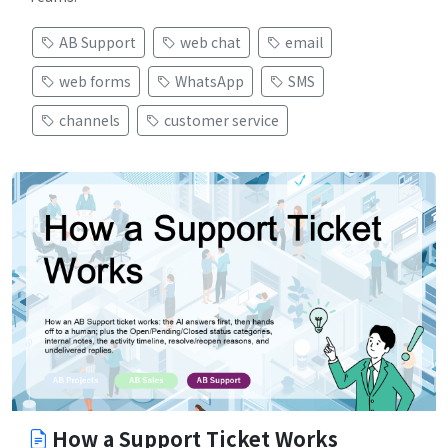
AB Support
web chat
email
web forms
WhatsApp
SMS
channels
customer service
How a Support Ticket Works