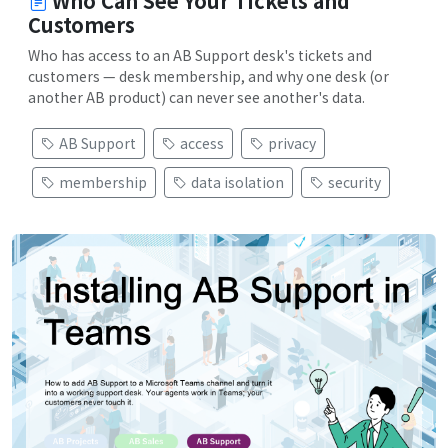
Who Can See Your Tickets and
Customers
Who has access to an AB Support desk's tickets and
customers — desk membership, and why one desk (or
another AB product) can never see another's data.
AB Support
access
privacy
membership
data isolation
security