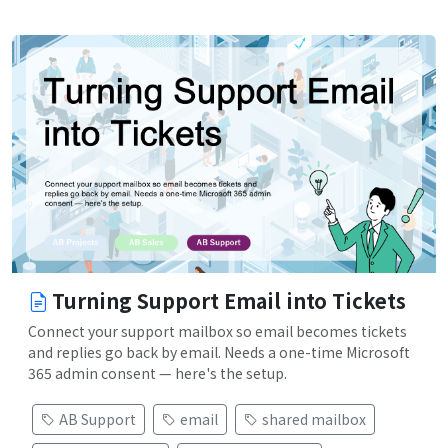
Turning Support Email into Tickets
Connect your support mailbox so email becomes tickets
and replies go back by email. Needs a one-time Microsoft
365 admin consent — here's the setup.
AB Support
email
shared mailbox