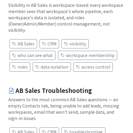
Visibility in AB Sales is workspace-based: every workspace
member sees that workspace's whole pipeline, each
workspace's data is isolated, and roles
(Owner/Admin/Member) control management, not
visibility.
AB Sales
CRM
visibility
who can see what
workspace membership
roles
data isolation
access control
AB Sales Troubleshooting
Answers to the most common AB Sales questions — an
empty Contacts tab, being unable to add leads, missing
workspaces, email that won't send, sample data, and
sign-in issues.
AB Sales
CRM
troubleshooting