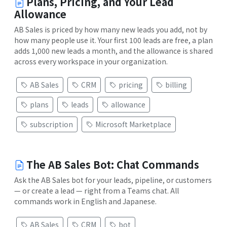
Plans, Pricing, and Your Lead
Allowance
AB Sales is priced by how many new leads you add, not by
how many people use it. Your first 100 leads are free, a plan
adds 1,000 new leads a month, and the allowance is shared
across every workspace in your organization.
AB Sales
CRM
pricing
billing
plans
leads
allowance
subscription
Microsoft Marketplace
The AB Sales Bot: Chat Commands
Ask the AB Sales bot for your leads, pipeline, or customers
— or create a lead — right from a Teams chat. All
commands work in English and Japanese.
AB Sales
CRM
bot