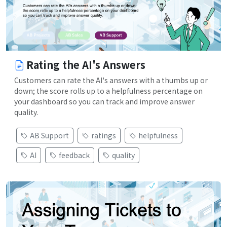
Rating the AI's Answers
Customers can rate the AI's answers with a thumbs up or
down; the score rolls up to a helpfulness percentage on
your dashboard so you can track and improve answer
quality.
AB Support
ratings
helpfulness
AI
feedback
quality