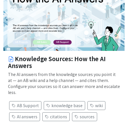
Knowledge Sources: How the AI
Answers
The AI answers from the knowledge sources you point it
at — an AB wiki and a help channel — and cites them.
Configure your sources so it can answer more and escalate
less.
AB Support
knowledge base
wiki
AI answers
citations
sources