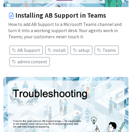
Installing AB Support in Teams
How to add AB Support to a Microsoft Teams channel and
turn it into a working support desk. Your agents work in
Teams; your customers never touch it.
AB Support
install
setup
Teams
admin consent