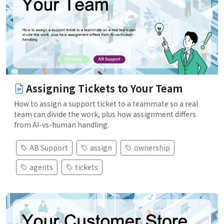
Assigning Tickets to Your Team
How to assign a support ticket to a teammate so a real
team can divide the work, plus how assignment differs
from AI-vs-human handling.
AB Support
assign
ownership
agents
tickets