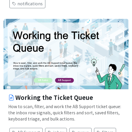
notifications
Working the Ticket Queue
How to scan, filter, and work the AB Support ticket queue:
the inbox row signals, quick filters and sort, saved filters,
keyboard triage, and bulk actions.