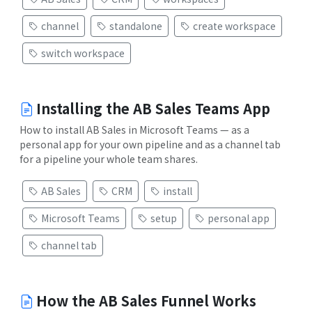
channel
standalone
create workspace
switch workspace
Installing the AB Sales Teams App
How to install AB Sales in Microsoft Teams — as a
personal app for your own pipeline and as a channel tab
for a pipeline your whole team shares.
AB Sales
CRM
install
Microsoft Teams
setup
personal app
channel tab
How the AB Sales Funnel Works