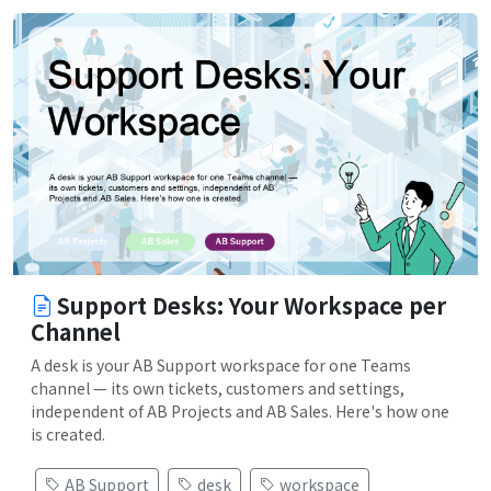
Support Desks: Your Workspace per
Channel
A desk is your AB Support workspace for one Teams
channel — its own tickets, customers and settings,
independent of AB Projects and AB Sales. Here's how one
is created.
AB Support
desk
workspace