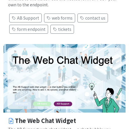
own to the endpoint.
AB Support
web forms
contact us
form endpoint
tickets
The Web Chat Widget