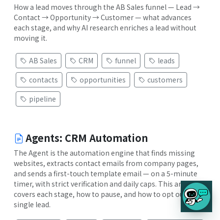
How a lead moves through the AB Sales funnel — Lead →
Contact → Opportunity → Customer — what advances
each stage, and why AI research enriches a lead without
moving it.
AB Sales
CRM
funnel
leads
contacts
opportunities
customers
pipeline
Agents: CRM Automation
The Agent is the automation engine that finds missing
websites, extracts contact emails from company pages,
and sends a first-touch template email — on a 5-minute
timer, with strict verification and daily caps. This article
covers each stage, how to pause, and how to opt out a
single lead.