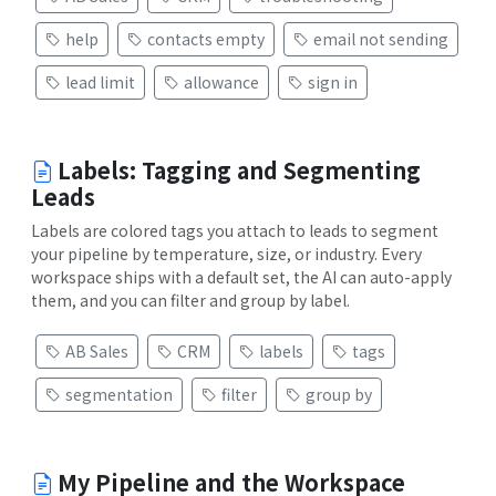
help
contacts empty
email not sending
lead limit
allowance
sign in
Labels: Tagging and Segmenting
Leads
Labels are colored tags you attach to leads to segment
your pipeline by temperature, size, or industry. Every
workspace ships with a default set, the AI can auto-apply
them, and you can filter and group by label.
AB Sales
CRM
labels
tags
segmentation
filter
group by
My Pipeline and the Workspace