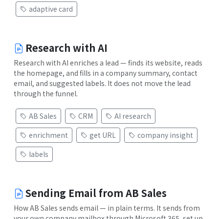
adaptive card
Research with AI
Research with AI enriches a lead — finds its website, reads
the homepage, and fills in a company summary, contact
email, and suggested labels. It does not move the lead
through the funnel.
AB Sales
CRM
AI research
enrichment
get URL
company insight
labels
Sending Email from AB Sales
How AB Sales sends email — in plain terms. It sends from
your own company mailbox through Microsoft 365, set up