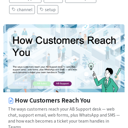
channel
setup
How Customers Reach You
The ways customers reach your AB Support desk — web
chat, support email, web forms, plus WhatsApp and SMS —
and how each becomes a ticket your team handles in
Teams.