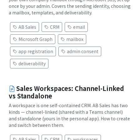
once by your admin. Covers the sending identity, choosing
a mailbox, templates, and deliverability.
AB Sales
CRM
email
Microsoft Graph
mailbox
app registration
admin consent
deliverability
Sales Workspaces: Channel-Linked
vs Standalone
A workspace is one self-contained CRM. AB Sales has two
kinds — channel-linked (shared with a Teams channel)
and standalone (yours in the personal app). How to create
and switch between them.
AB Sales
CRM
workspaces