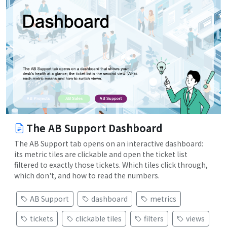
The AB Support Dashboard
The AB Support tab opens on an interactive dashboard:
its metric tiles are clickable and open the ticket list
filtered to exactly those tickets. Which tiles click through,
which don't, and how to read the numbers.
AB Support
dashboard
metrics
tickets
clickable tiles
filters
views