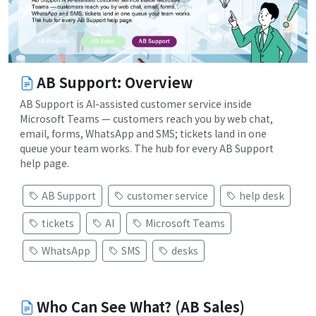
AB Support: Overview
AB Support is AI-assisted customer service inside
Microsoft Teams — customers reach you by web chat,
email, forms, WhatsApp and SMS; tickets land in one
queue your team works. The hub for every AB Support
help page.
AB Support
customer service
help desk
tickets
AI
Microsoft Teams
WhatsApp
SMS
desks
Who Can See What? (AB Sales)