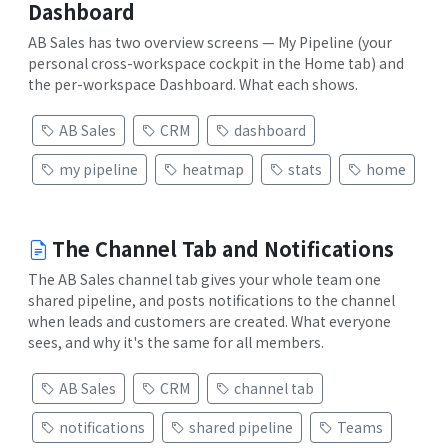
Dashboard
AB Sales has two overview screens — My Pipeline (your
personal cross-workspace cockpit in the Home tab) and
the per-workspace Dashboard. What each shows.
AB Sales
CRM
dashboard
my pipeline
heatmap
stats
home
The Channel Tab and Notifications
The AB Sales channel tab gives your whole team one
shared pipeline, and posts notifications to the channel
when leads and customers are created. What everyone
sees, and why it's the same for all members.
AB Sales
CRM
channel tab
notifications
shared pipeline
Teams