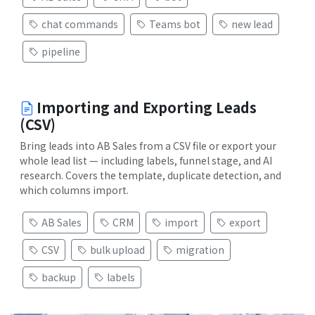
chat commands
Teams bot
new lead
pipeline
Importing and Exporting Leads
(CSV)
Bring leads into AB Sales from a CSV file or export your
whole lead list — including labels, funnel stage, and AI
research. Covers the template, duplicate detection, and
which columns import.
AB Sales
CRM
import
export
CSV
bulk upload
migration
backup
labels