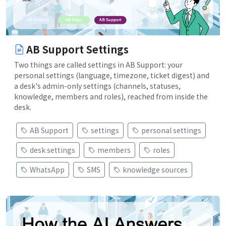
AB Support Settings
Two things are called settings in AB Support: your
personal settings (language, timezone, ticket digest) and
a desk's admin-only settings (channels, statuses,
knowledge, members and roles), reached from inside the
desk.
AB Support
settings
personal settings
desk settings
members
roles
WhatsApp
SMS
knowledge sources