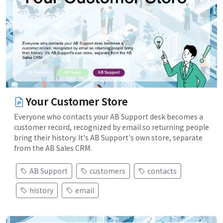
Your Customer Store
Everyone who contacts your AB Support desk becomes a
customer record, recognized by email so returning people
bring their history. It's AB Support's own store, separate
from the AB Sales CRM.
AB Support
customers
contacts
history
email