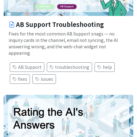
AB Support Troubleshooting
Fixes for the most common AB Support snags — no
inquiry cards in the channel, email not syncing, the AI
answering wrong, and the web-chat widget not
appearing.
AB Support
troubleshooting
help
fixes
issues