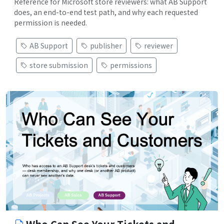
Reference for Microsoft store reviewers: what AB Support
does, an end-to-end test path, and why each requested
permission is needed.
AB Support
publisher
reviewer
store submission
permissions