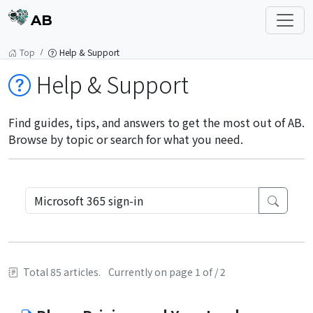
AB
Top
Help & Support
Help & Support
Find guides, tips, and answers to get the most out of AB.
Browse by topic or search for what you need.
Total 85 articles.
Currently on page 1 of / 2