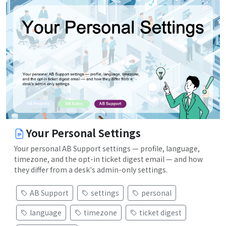
Your Personal Settings
Your personal AB Support settings — profile, language,
timezone, and the opt-in ticket digest email — and how
they differ from a desk's admin-only settings.
AB Support
settings
personal
language
timezone
ticket digest