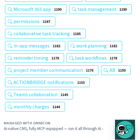
Microsoft 365 app
task management
1190
1190
permissions
1187
collaborative task tracking
1185
in-app messages
work planning
1182
1182
reminder timing
task workflows
1178
1178
project member communication
AB
1176
1159
ACTIONBRIDGE notifications
1153
Teams collaboration
1145
monthly charges
1144
MANAGED WITH OMNICON
AI-native CMS, fully MCP-equipped — run it all through AI ›