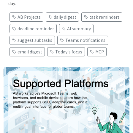
day.
AB Projects
daily digest
task reminders
deadline reminder
AI summary
suggest subtasks
Teams notifications
email digest
Today's focus
MCP