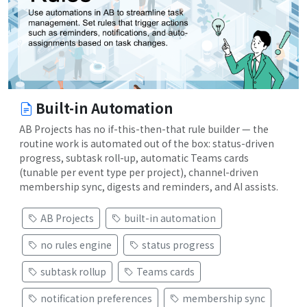
Built-in Automation
AB Projects has no if-this-then-that rule builder — the
routine work is automated out of the box: status-driven
progress, subtask roll-up, automatic Teams cards
(tunable per event type per project), channel-driven
membership sync, digests and reminders, and AI assists.
AB Projects
built-in automation
no rules engine
status progress
subtask rollup
Teams cards
notification preferences
membership sync