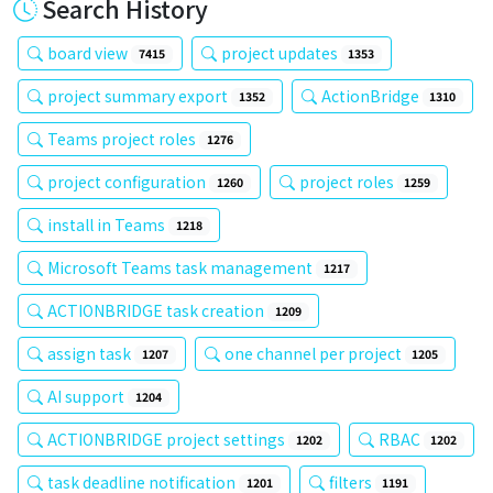
Search History
board view
project updates
7415
1353
project summary export
ActionBridge
1352
1310
Teams project roles
1276
project configuration
project roles
1260
1259
install in Teams
1218
Microsoft Teams task management
1217
ACTIONBRIDGE task creation
1209
assign task
one channel per project
1207
1205
AI support
1204
ACTIONBRIDGE project settings
RBAC
1202
1202
task deadline notification
filters
1201
1191