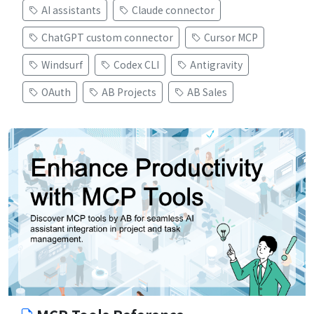
AI assistants
Claude connector
ChatGPT custom connector
Cursor MCP
Windsurf
Codex CLI
Antigravity
OAuth
AB Projects
AB Sales