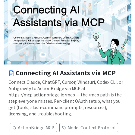
Connecting AI Assistants via MCP
Connect Claude, ChatGPT, Cursor, Windsurf, Codex CLI, or
Antigravity to ActionBridge via MCP at
https://mcp.actionbridge.io/mcp — the /mcp path is the
step everyone misses. Per-client OAuth setup, what you
get (tools, slash-command prompts, resources),
licensing, and troubleshooting.
ActionBridge MCP
Model Context Protocol