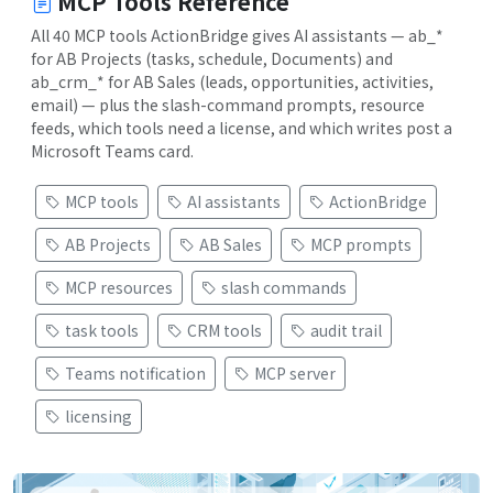
MCP Tools Reference
All 40 MCP tools ActionBridge gives AI assistants — ab_*
for AB Projects (tasks, schedule, Documents) and
ab_crm_* for AB Sales (leads, opportunities, activities,
email) — plus the slash-command prompts, resource
feeds, which tools need a license, and which writes post a
Microsoft Teams card.
MCP tools
AI assistants
ActionBridge
AB Projects
AB Sales
MCP prompts
MCP resources
slash commands
task tools
CRM tools
audit trail
Teams notification
MCP server
licensing