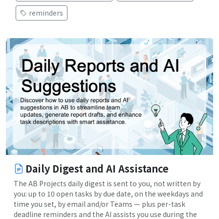
reminders
Daily Digest and AI Assistance
The AB Projects daily digest is sent to you, not written by
you: up to 10 open tasks by due date, on the weekdays and
time you set, by email and/or Teams — plus per-task
deadline reminders and the AI assists you use during the