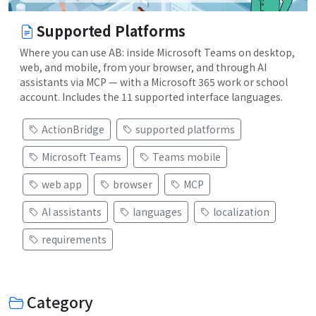
Supported Platforms
Where you can use AB: inside Microsoft Teams on desktop,
web, and mobile, from your browser, and through AI
assistants via MCP — with a Microsoft 365 work or school
account. Includes the 11 supported interface languages.
ActionBridge
supported platforms
Microsoft Teams
Teams mobile
web app
browser
MCP
AI assistants
languages
localization
requirements
Category