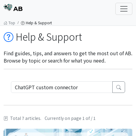
AB
Top
Help & Support
Help & Support
Find guides, tips, and answers to get the most out of AB.
Browse by topic or search for what you need.
Total 7 articles.
Currently on page 1 of / 1