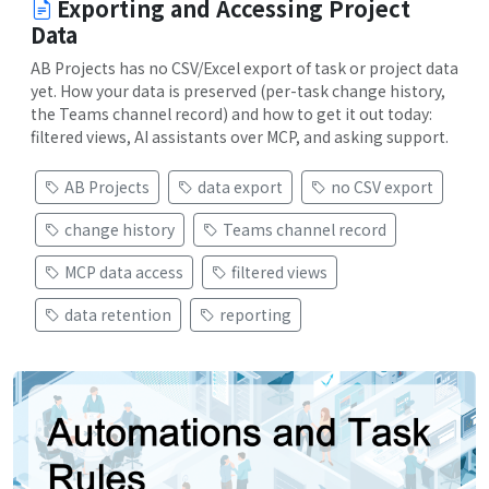
Exporting and Accessing Project
Data
AB Projects has no CSV/Excel export of task or project data
yet. How your data is preserved (per-task change history,
the Teams channel record) and how to get it out today:
filtered views, AI assistants over MCP, and asking support.
AB Projects
data export
no CSV export
change history
Teams channel record
MCP data access
filtered views
data retention
reporting