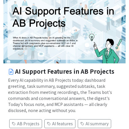
AI Support Features in AB Projects
Every AI capability in AB Projects today: dashboard
greeting, task summary, suggested subtasks, task
extraction from meeting recordings, the Teams bot's
commands and conversational answers, the digest's
Today's focus note, and MCP assistants — all clearly
disclosed, none acting without you.
AB Projects
AI features
AI summary