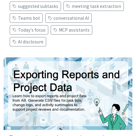
suggested subtasks
meeting task extraction
Teams bot
conversational AI
Today's focus
MCP assistants
AI disclosure