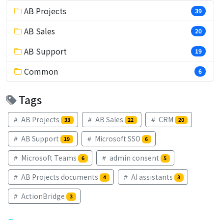
AB Projects
39
AB Sales
20
AB Support
19
Common
6
Tags
AB Projects
AB Sales
CRM
33
22
20
AB Support
Microsoft SSO
19
6
Microsoft Teams
admin consent
6
5
AB Projects documents
AI assistants
4
3
ActionBridge
3