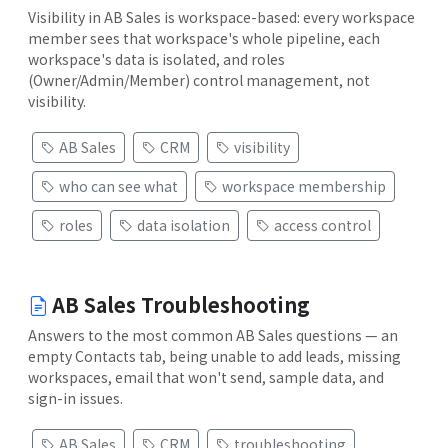
Visibility in AB Sales is workspace-based: every workspace
member sees that workspace's whole pipeline, each
workspace's data is isolated, and roles
(Owner/Admin/Member) control management, not
visibility.
AB Sales
CRM
visibility
who can see what
workspace membership
roles
data isolation
access control
AB Sales Troubleshooting
Answers to the most common AB Sales questions — an
empty Contacts tab, being unable to add leads, missing
workspaces, email that won't send, sample data, and
sign-in issues.
AB Sales
CRM
troubleshooting