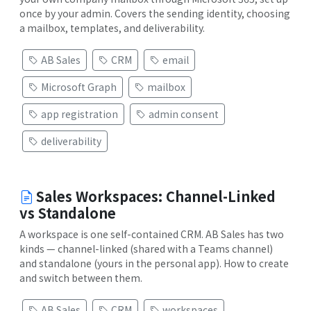
once by your admin. Covers the sending identity, choosing
a mailbox, templates, and deliverability.
AB Sales
CRM
email
Microsoft Graph
mailbox
app registration
admin consent
deliverability
Sales Workspaces: Channel-Linked
vs Standalone
A workspace is one self-contained CRM. AB Sales has two
kinds — channel-linked (shared with a Teams channel)
and standalone (yours in the personal app). How to create
and switch between them.
AB Sales
CRM
workspaces