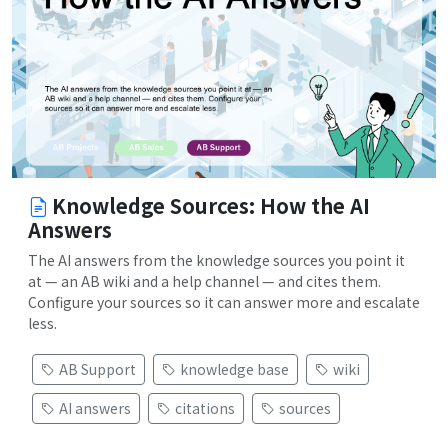
Knowledge Sources: How the AI
Answers
The AI answers from the knowledge sources you point it
at — an AB wiki and a help channel — and cites them.
Configure your sources so it can answer more and escalate
less.
AB Support
knowledge base
wiki
AI answers
citations
sources