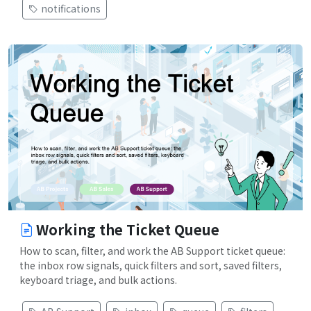
notifications
Working the Ticket Queue
How to scan, filter, and work the AB Support ticket queue:
the inbox row signals, quick filters and sort, saved filters,
keyboard triage, and bulk actions.