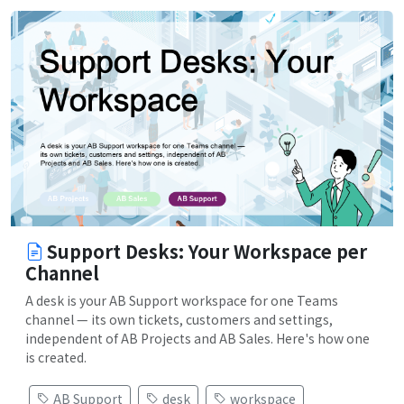
Support Desks: Your Workspace per
Channel
A desk is your AB Support workspace for one Teams
channel — its own tickets, customers and settings,
independent of AB Projects and AB Sales. Here's how one
is created.
AB Support
desk
workspace