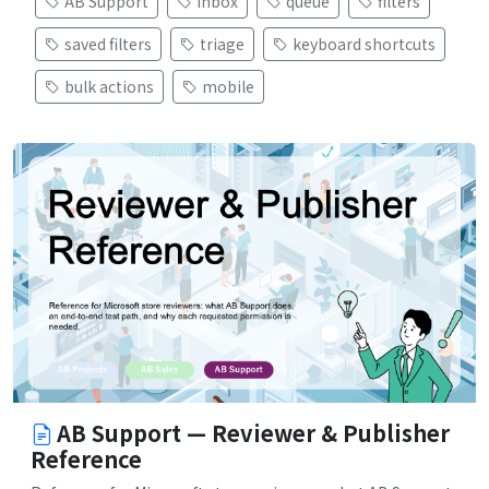
AB Support
inbox
queue
filters
saved filters
triage
keyboard shortcuts
bulk actions
mobile
AB Support — Reviewer & Publisher
Reference