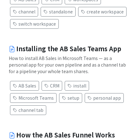
channel
standalone
create workspace
switch workspace
Installing the AB Sales Teams App
How to install AB Sales in Microsoft Teams — as a
personal app for your own pipeline and as a channel tab
for a pipeline your whole team shares.
AB Sales
CRM
install
Microsoft Teams
setup
personal app
channel tab
How the AB Sales Funnel Works