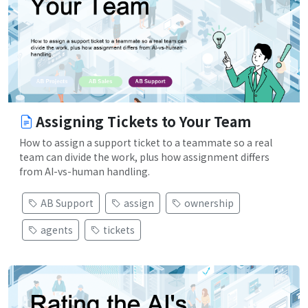
Assigning Tickets to Your Team
How to assign a support ticket to a teammate so a real
team can divide the work, plus how assignment differs
from AI-vs-human handling.
AB Support
assign
ownership
agents
tickets