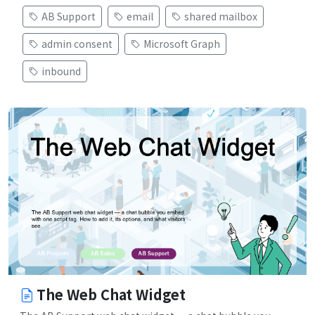
AB Support
email
shared mailbox
admin consent
Microsoft Graph
inbound
The Web Chat Widget