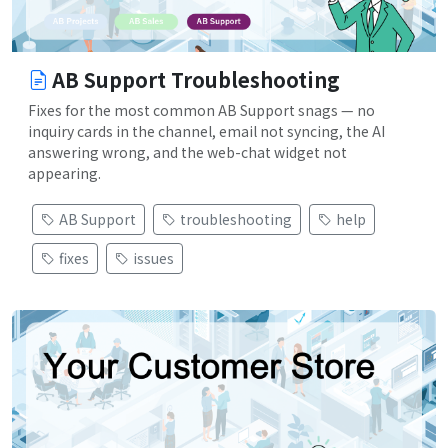
AB Support Troubleshooting
Fixes for the most common AB Support snags — no
inquiry cards in the channel, email not syncing, the AI
answering wrong, and the web-chat widget not
appearing.
AB Support
troubleshooting
help
fixes
issues