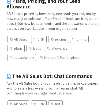
Plans, Pricing, and Your Lead
Allowance
AB Sales is priced by how many new leads you add, not by
how many people use it. Your first 100 leads are free, a plan
adds 1,000 new leads a month, and the allowance is shared
across every workspace in your organization.
AB Sales
CRM
pricing
billing
plans
leads
allowance
subscription
Microsoft Marketplace
The AB Sales Bot: Chat Commands
Ask the AB Sales bot for your leads, pipeline, or customers
— or create a lead — right from a Teams chat. All
commands work in English and Japanese.
AB Sales
CRM
bot