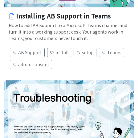
Installing AB Support in Teams
How to add AB Support to a Microsoft Teams channel and
turn it into a working support desk. Your agents work in
Teams; your customers never touch it.
AB Support
install
setup
Teams
admin consent