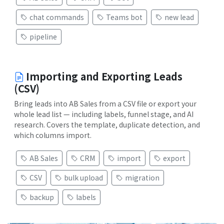
chat commands
Teams bot
new lead
pipeline
Importing and Exporting Leads
(CSV)
Bring leads into AB Sales from a CSV file or export your
whole lead list — including labels, funnel stage, and AI
research. Covers the template, duplicate detection, and
which columns import.
AB Sales
CRM
import
export
CSV
bulk upload
migration
backup
labels