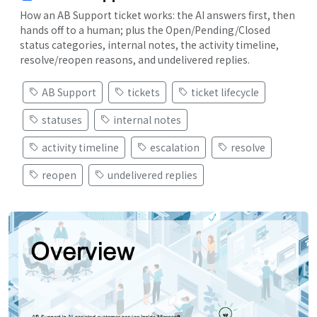
How an AB Support ticket works: the AI answers first, then
hands off to a human; plus the Open/Pending/Closed
status categories, internal notes, the activity timeline,
resolve/reopen reasons, and undelivered replies.
AB Support
tickets
ticket lifecycle
statuses
internal notes
activity timeline
escalation
resolve
reopen
undelivered replies