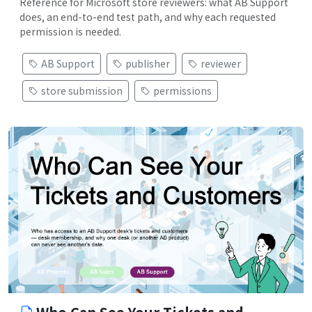
Reference for Microsoft store reviewers: what AB Support
does, an end-to-end test path, and why each requested
permission is needed.
AB Support
publisher
reviewer
store submission
permissions