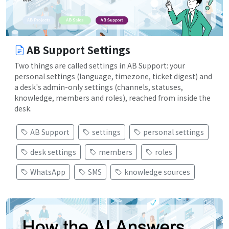
AB Support Settings
Two things are called settings in AB Support: your
personal settings (language, timezone, ticket digest) and
a desk's admin-only settings (channels, statuses,
knowledge, members and roles), reached from inside the
desk.
AB Support
settings
personal settings
desk settings
members
roles
WhatsApp
SMS
knowledge sources