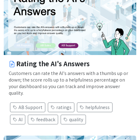
Rating the AI's Answers
Customers can rate the AI's answers with a thumbs up or
down; the score rolls up to a helpfulness percentage on
your dashboard so you can track and improve answer
quality.
AB Support
ratings
helpfulness
AI
feedback
quality