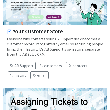
Your Customer Store
Everyone who contacts your AB Support desk becomes a
customer record, recognized by email so returning people
bring their history. It's AB Support's own store, separate
from the AB Sales CRM.
AB Support
customers
contacts
history
email