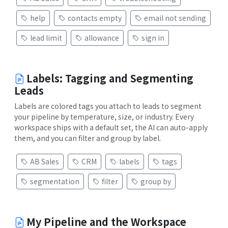
help
contacts empty
email not sending
lead limit
allowance
sign in
Labels: Tagging and Segmenting
Leads
Labels are colored tags you attach to leads to segment
your pipeline by temperature, size, or industry. Every
workspace ships with a default set, the AI can auto-apply
them, and you can filter and group by label.
AB Sales
CRM
labels
tags
segmentation
filter
group by
My Pipeline and the Workspace