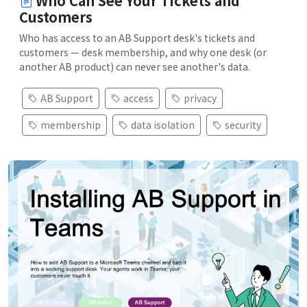
Who Can See Your Tickets and
Customers
Who has access to an AB Support desk's tickets and
customers — desk membership, and why one desk (or
another AB product) can never see another's data.
AB Support
access
privacy
membership
data isolation
security