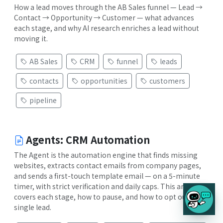
How a lead moves through the AB Sales funnel — Lead →
Contact → Opportunity → Customer — what advances
each stage, and why AI research enriches a lead without
moving it.
AB Sales
CRM
funnel
leads
contacts
opportunities
customers
pipeline
Agents: CRM Automation
The Agent is the automation engine that finds missing
websites, extracts contact emails from company pages,
and sends a first-touch template email — on a 5-minute
timer, with strict verification and daily caps. This article
covers each stage, how to pause, and how to opt out a
single lead.