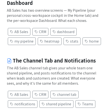
Dashboard
AB Sales has two overview screens — My Pipeline (your
personal cross-workspace cockpit in the Home tab) and
the per-workspace Dashboard. What each shows.
AB Sales
CRM
dashboard
my pipeline
heatmap
stats
home
The Channel Tab and Notifications
The AB Sales channel tab gives your whole team one
shared pipeline, and posts notifications to the channel
when leads and customers are created. What everyone
sees, and why it's the same for all members.
AB Sales
CRM
channel tab
notifications
shared pipeline
Teams