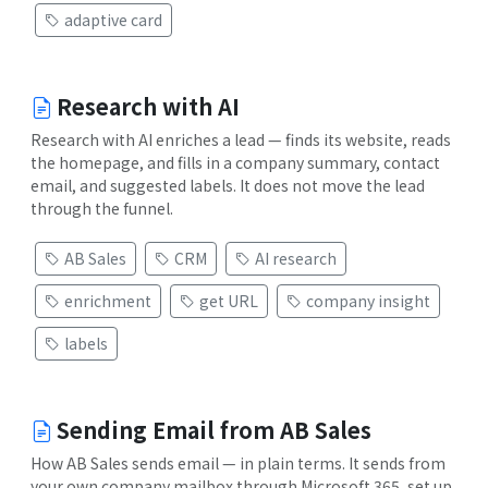
adaptive card
Research with AI
Research with AI enriches a lead — finds its website, reads
the homepage, and fills in a company summary, contact
email, and suggested labels. It does not move the lead
through the funnel.
AB Sales
CRM
AI research
enrichment
get URL
company insight
labels
Sending Email from AB Sales
How AB Sales sends email — in plain terms. It sends from
your own company mailbox through Microsoft 365, set up