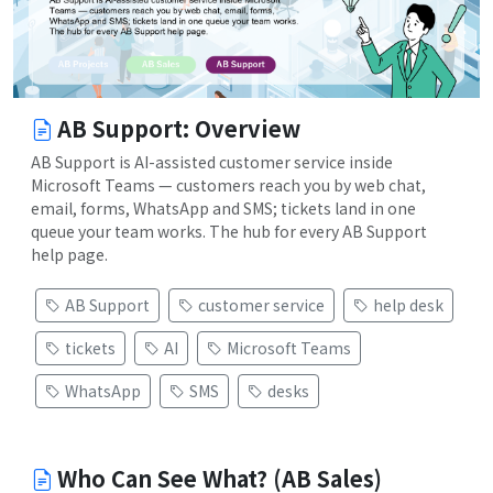
AB Support: Overview
AB Support is AI-assisted customer service inside
Microsoft Teams — customers reach you by web chat,
email, forms, WhatsApp and SMS; tickets land in one
queue your team works. The hub for every AB Support
help page.
AB Support
customer service
help desk
tickets
AI
Microsoft Teams
WhatsApp
SMS
desks
Who Can See What? (AB Sales)