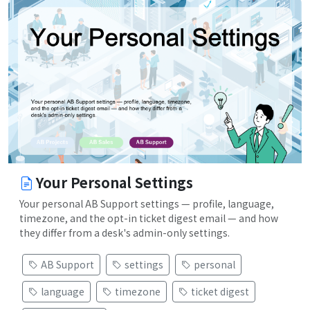
Your Personal Settings
Your personal AB Support settings — profile, language,
timezone, and the opt-in ticket digest email — and how
they differ from a desk's admin-only settings.
AB Support
settings
personal
language
timezone
ticket digest