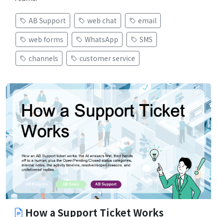
AB Support
web chat
email
web forms
WhatsApp
SMS
channels
customer service
How a Support Ticket Works