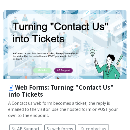
Web Forms: Turning "Contact Us"
into Tickets
A Contact us web form becomes a ticket; the reply is
emailed to the visitor. Use the hosted form or POST your
own to the endpoint.
AB Support
web forms
contact us