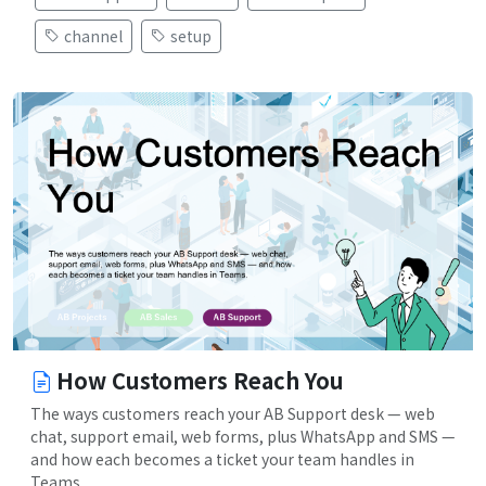
channel
setup
How Customers Reach You
The ways customers reach your AB Support desk — web
chat, support email, web forms, plus WhatsApp and SMS —
and how each becomes a ticket your team handles in
Teams.