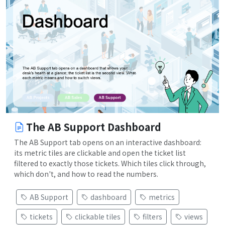
The AB Support Dashboard
The AB Support tab opens on an interactive dashboard:
its metric tiles are clickable and open the ticket list
filtered to exactly those tickets. Which tiles click through,
which don't, and how to read the numbers.
AB Support
dashboard
metrics
tickets
clickable tiles
filters
views