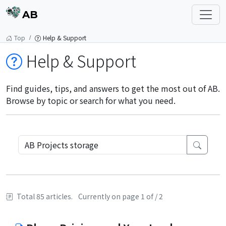
AB
Top
Help & Support
Help & Support
Find guides, tips, and answers to get the most out of AB.
Browse by topic or search for what you need.
Total 85 articles.
Currently on page 1 of / 2