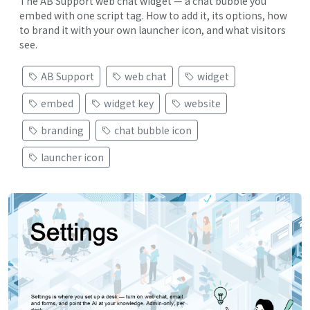
The AB Support web chat widget — a chat bubble you
embed with one script tag. How to add it, its options, how
to brand it with your own launcher icon, and what visitors
see.
AB Support
web chat
widget
embed
widget key
website
branding
chat bubble icon
launcher icon