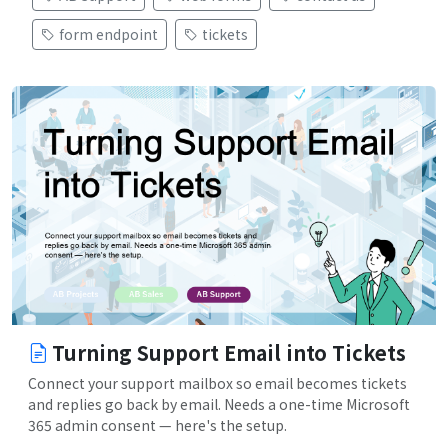
form endpoint
tickets
Turning Support Email into Tickets
Connect your support mailbox so email becomes tickets
and replies go back by email. Needs a one-time Microsoft
365 admin consent — here's the setup.