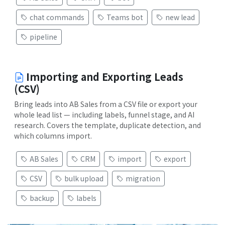
chat commands
Teams bot
new lead
pipeline
Importing and Exporting Leads
(CSV)
Bring leads into AB Sales from a CSV file or export your
whole lead list — including labels, funnel stage, and AI
research. Covers the template, duplicate detection, and
which columns import.
AB Sales
CRM
import
export
CSV
bulk upload
migration
backup
labels