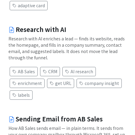
adaptive card
Research with AI
Research with AI enriches a lead — finds its website, reads
the homepage, and fills in a company summary, contact
email, and suggested labels. It does not move the lead
through the funnel.
AB Sales
CRM
AI research
enrichment
get URL
company insight
labels
Sending Email from AB Sales
How AB Sales sends email — in plain terms. It sends from
your own company mailbox through Microsoft 365, set up