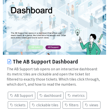
The AB Support Dashboard
The AB Support tab opens on an interactive dashboard:
its metric tiles are clickable and open the ticket list
filtered to exactly those tickets. Which tiles click through,
which don't, and how to read the numbers.
AB Support
dashboard
metrics
tickets
clickable tiles
filters
views