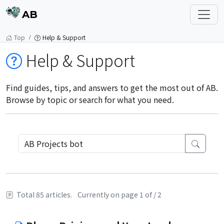
AB
Top
Help & Support
Help & Support
Find guides, tips, and answers to get the most out of AB.
Browse by topic or search for what you need.
Total 85 articles.
Currently on page 1 of / 2