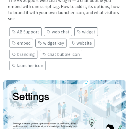
The AB Support web chat widget — a chat bubble you
embed with one script tag. How to add it, its options, how
to brand it with your own launcher icon, and what visitors
see.
AB Support
web chat
widget
embed
widget key
website
branding
chat bubble icon
launcher icon