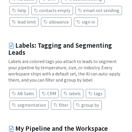
help
contacts empty
email not sending
lead limit
allowance
sign in
Labels: Tagging and Segmenting
Leads
Labels are colored tags you attach to leads to segment
your pipeline by temperature, size, or industry. Every
workspace ships with a default set, the AI can auto-apply
them, and you can filter and group by label.
AB Sales
CRM
labels
tags
segmentation
filter
group by
My Pipeline and the Workspace