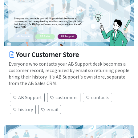
Your Customer Store
Everyone who contacts your AB Support desk becomes a
customer record, recognized by email so returning people
bring their history. It's AB Support's own store, separate
from the AB Sales CRM.
AB Support
customers
contacts
history
email