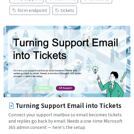
form endpoint
tickets
Turning Support Email into Tickets
Connect your support mailbox so email becomes tickets
and replies go back by email. Needs a one-time Microsoft
365 admin consent — here's the setup.