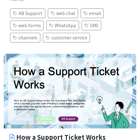
AB Support
web chat
email
web forms
WhatsApp
SMS
channels
customer service
How a Support Ticket Works