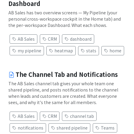
Dashboard
AB Sales has two overview screens — My Pipeline (your
personal cross-workspace cockpit in the Home tab) and
the per-workspace Dashboard. What each shows.
AB Sales
CRM
dashboard
my pipeline
heatmap
stats
home
The Channel Tab and Notifications
The AB Sales channel tab gives your whole team one
shared pipeline, and posts notifications to the channel
when leads and customers are created. What everyone
sees, and why it's the same for all members.
AB Sales
CRM
channel tab
notifications
shared pipeline
Teams