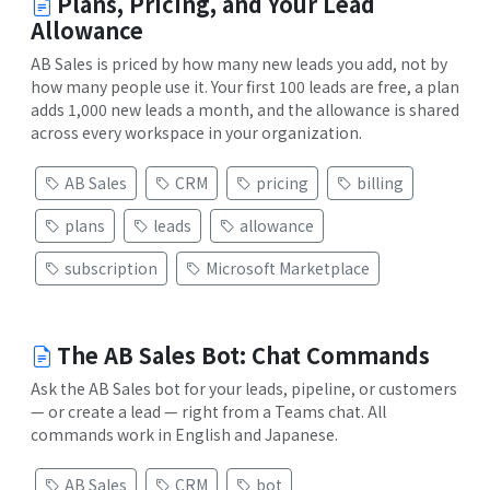
Plans, Pricing, and Your Lead
Allowance
AB Sales is priced by how many new leads you add, not by
how many people use it. Your first 100 leads are free, a plan
adds 1,000 new leads a month, and the allowance is shared
across every workspace in your organization.
AB Sales
CRM
pricing
billing
plans
leads
allowance
subscription
Microsoft Marketplace
The AB Sales Bot: Chat Commands
Ask the AB Sales bot for your leads, pipeline, or customers
— or create a lead — right from a Teams chat. All
commands work in English and Japanese.
AB Sales
CRM
bot