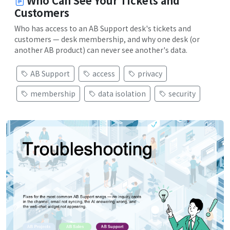
Who Can See Your Tickets and
Customers
Who has access to an AB Support desk's tickets and
customers — desk membership, and why one desk (or
another AB product) can never see another's data.
AB Support
access
privacy
membership
data isolation
security