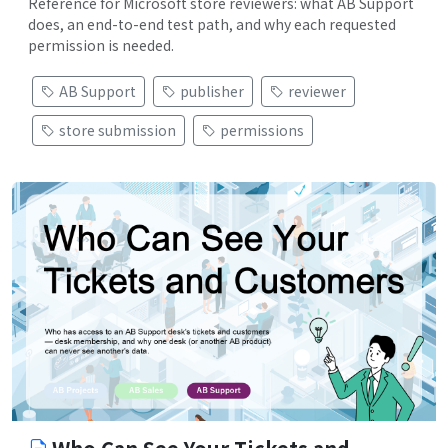
Reference for Microsoft store reviewers: what AB Support
does, an end-to-end test path, and why each requested
permission is needed.
AB Support
publisher
reviewer
store submission
permissions