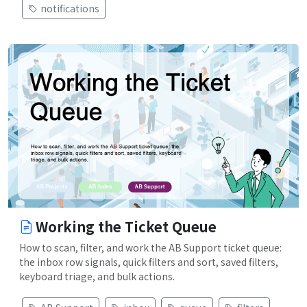
notifications
Working the Ticket Queue
How to scan, filter, and work the AB Support ticket queue:
the inbox row signals, quick filters and sort, saved filters,
keyboard triage, and bulk actions.