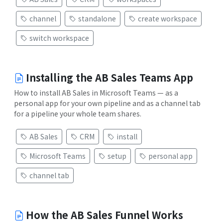
channel
standalone
create workspace
switch workspace
Installing the AB Sales Teams App
How to install AB Sales in Microsoft Teams — as a
personal app for your own pipeline and as a channel tab
for a pipeline your whole team shares.
AB Sales
CRM
install
Microsoft Teams
setup
personal app
channel tab
How the AB Sales Funnel Works