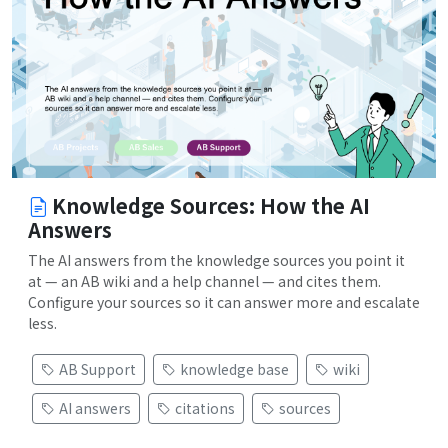
Knowledge Sources: How the AI
Answers
The AI answers from the knowledge sources you point it
at — an AB wiki and a help channel — and cites them.
Configure your sources so it can answer more and escalate
less.
AB Support
knowledge base
wiki
AI answers
citations
sources