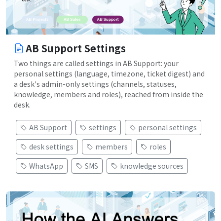
AB Support Settings
Two things are called settings in AB Support: your
personal settings (language, timezone, ticket digest) and
a desk's admin-only settings (channels, statuses,
knowledge, members and roles), reached from inside the
desk.
AB Support
settings
personal settings
desk settings
members
roles
WhatsApp
SMS
knowledge sources