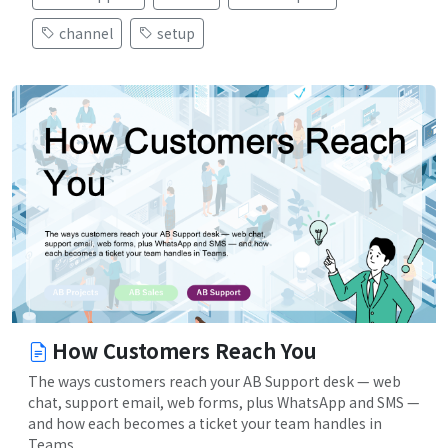
channel
setup
How Customers Reach You
The ways customers reach your AB Support desk — web
chat, support email, web forms, plus WhatsApp and SMS —
and how each becomes a ticket your team handles in
Teams.