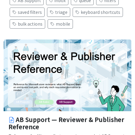
AB Support
inbox
queue
filters
saved filters
triage
keyboard shortcuts
bulk actions
mobile
AB Support — Reviewer & Publisher
Reference