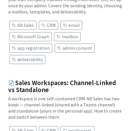
once by your admin. Covers the sending identity, choosing
a mailbox, templates, and deliverability.
AB Sales
CRM
email
Microsoft Graph
mailbox
app registration
admin consent
deliverability
Sales Workspaces: Channel-Linked
vs Standalone
A workspace is one self-contained CRM. AB Sales has two
kinds — channel-linked (shared with a Teams channel)
and standalone (yours in the personal app). How to create
and switch between them.
AB Sales
CRM
workspaces