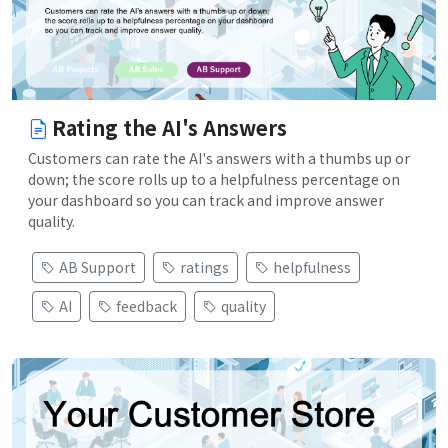
Rating the AI's Answers
Customers can rate the AI's answers with a thumbs up or
down; the score rolls up to a helpfulness percentage on
your dashboard so you can track and improve answer
quality.
AB Support
ratings
helpfulness
AI
feedback
quality