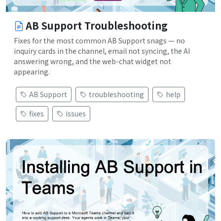
AB Support Troubleshooting
Fixes for the most common AB Support snags — no
inquiry cards in the channel, email not syncing, the AI
answering wrong, and the web-chat widget not
appearing.
AB Support
troubleshooting
help
fixes
issues