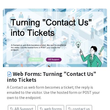
Web Forms: Turning "Contact Us"
into Tickets
A Contact us web form becomes a ticket; the reply is
emailed to the visitor. Use the hosted form or POST your
own to the endpoint.
AB Support
web forms
contact us