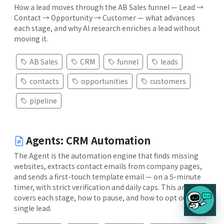
How a lead moves through the AB Sales funnel — Lead →
Contact → Opportunity → Customer — what advances
each stage, and why AI research enriches a lead without
moving it.
AB Sales
CRM
funnel
leads
contacts
opportunities
customers
pipeline
Agents: CRM Automation
The Agent is the automation engine that finds missing
websites, extracts contact emails from company pages,
and sends a first-touch template email — on a 5-minute
timer, with strict verification and daily caps. This article
covers each stage, how to pause, and how to opt out a
single lead.