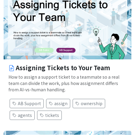
Assigning Tickets to Your Team
How to assign a support ticket to a teammate so a real
team can divide the work, plus how assignment differs
from AI-vs-human handling.
AB Support
assign
ownership
agents
tickets