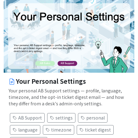
Your Personal Settings
Your personal AB Support settings — profile, language,
timezone, and the opt-in ticket digest email — and how
they differ from a desk's admin-only settings.
AB Support
settings
personal
language
timezone
ticket digest