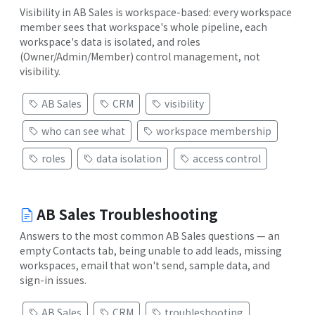
Visibility in AB Sales is workspace-based: every workspace
member sees that workspace's whole pipeline, each
workspace's data is isolated, and roles
(Owner/Admin/Member) control management, not
visibility.
AB Sales
CRM
visibility
who can see what
workspace membership
roles
data isolation
access control
AB Sales Troubleshooting
Answers to the most common AB Sales questions — an
empty Contacts tab, being unable to add leads, missing
workspaces, email that won't send, sample data, and
sign-in issues.
AB Sales
CRM
troubleshooting