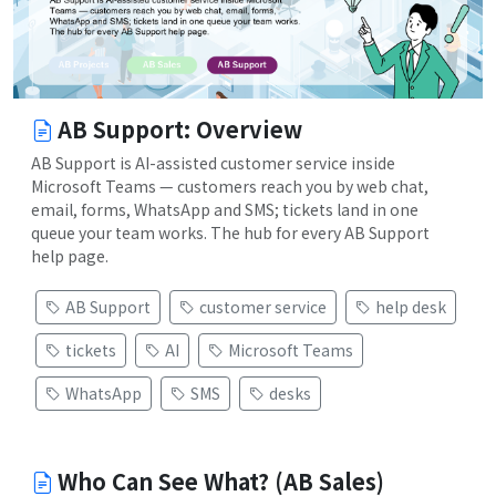
AB Support: Overview
AB Support is AI-assisted customer service inside
Microsoft Teams — customers reach you by web chat,
email, forms, WhatsApp and SMS; tickets land in one
queue your team works. The hub for every AB Support
help page.
AB Support
customer service
help desk
tickets
AI
Microsoft Teams
WhatsApp
SMS
desks
Who Can See What? (AB Sales)