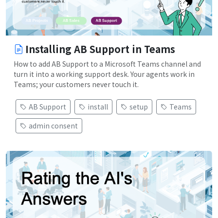
Installing AB Support in Teams
How to add AB Support to a Microsoft Teams channel and
turn it into a working support desk. Your agents work in
Teams; your customers never touch it.
AB Support
install
setup
Teams
admin consent