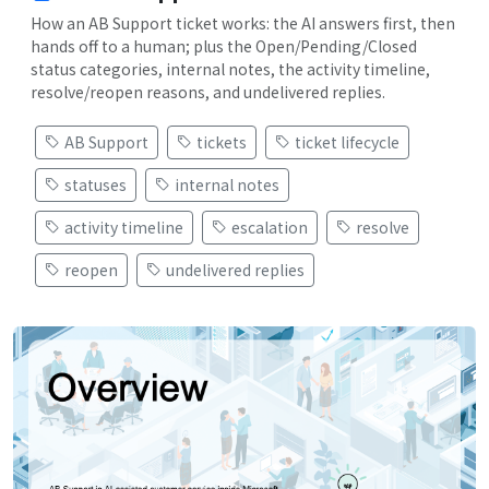
How an AB Support ticket works: the AI answers first, then
hands off to a human; plus the Open/Pending/Closed
status categories, internal notes, the activity timeline,
resolve/reopen reasons, and undelivered replies.
AB Support
tickets
ticket lifecycle
statuses
internal notes
activity timeline
escalation
resolve
reopen
undelivered replies