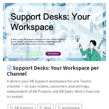
Support Desks: Your Workspace per
Channel
A desk is your AB Support workspace for one Teams
channel — its own tickets, customers and settings,
independent of AB Projects and AB Sales. Here's how one
is created.
AB Support
desk
workspace