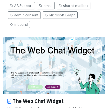
AB Support
email
shared mailbox
admin consent
Microsoft Graph
inbound
The Web Chat Widget