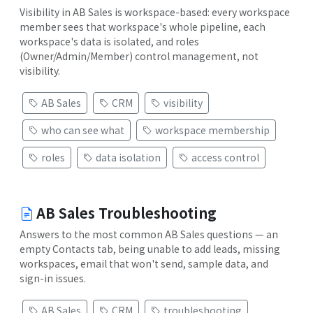
Visibility in AB Sales is workspace-based: every workspace
member sees that workspace's whole pipeline, each
workspace's data is isolated, and roles
(Owner/Admin/Member) control management, not
visibility.
AB Sales
CRM
visibility
who can see what
workspace membership
roles
data isolation
access control
AB Sales Troubleshooting
Answers to the most common AB Sales questions — an
empty Contacts tab, being unable to add leads, missing
workspaces, email that won't send, sample data, and
sign-in issues.
AB Sales
CRM
troubleshooting