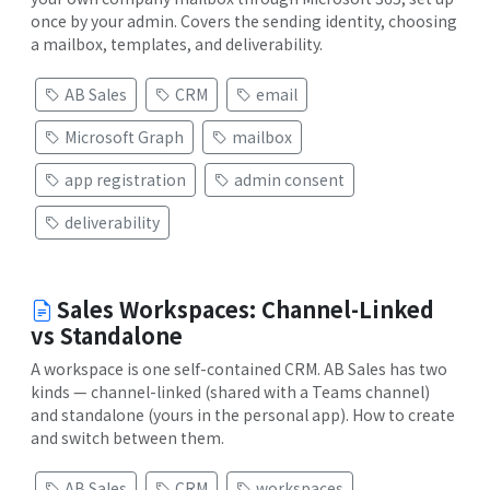
once by your admin. Covers the sending identity, choosing
a mailbox, templates, and deliverability.
AB Sales
CRM
email
Microsoft Graph
mailbox
app registration
admin consent
deliverability
Sales Workspaces: Channel-Linked
vs Standalone
A workspace is one self-contained CRM. AB Sales has two
kinds — channel-linked (shared with a Teams channel)
and standalone (yours in the personal app). How to create
and switch between them.
AB Sales
CRM
workspaces