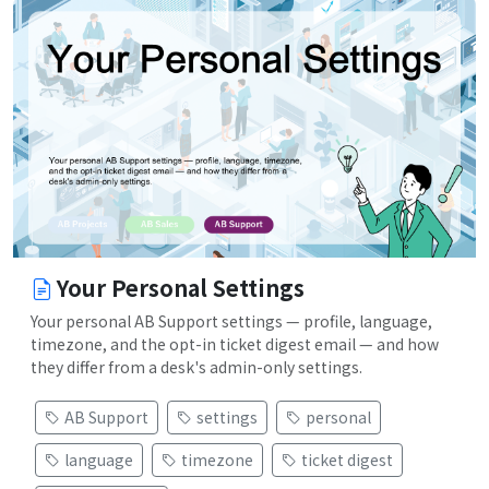
Your Personal Settings
Your personal AB Support settings — profile, language,
timezone, and the opt-in ticket digest email — and how
they differ from a desk's admin-only settings.
AB Support
settings
personal
language
timezone
ticket digest