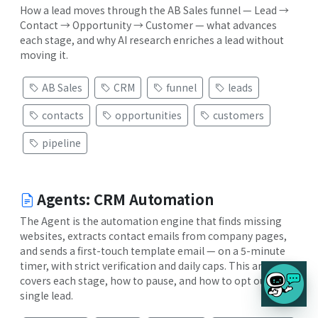
How a lead moves through the AB Sales funnel — Lead →
Contact → Opportunity → Customer — what advances
each stage, and why AI research enriches a lead without
moving it.
AB Sales
CRM
funnel
leads
contacts
opportunities
customers
pipeline
Agents: CRM Automation
The Agent is the automation engine that finds missing
websites, extracts contact emails from company pages,
and sends a first-touch template email — on a 5-minute
timer, with strict verification and daily caps. This article
covers each stage, how to pause, and how to opt out a
single lead.