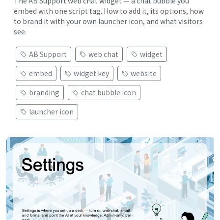
The AB Support web chat widget — a chat bubble you
embed with one script tag. How to add it, its options, how
to brand it with your own launcher icon, and what visitors
see.
AB Support
web chat
widget
embed
widget key
website
branding
chat bubble icon
launcher icon