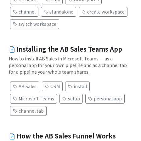
channel
standalone
create workspace
switch workspace
Installing the AB Sales Teams App
How to install AB Sales in Microsoft Teams — as a
personal app for your own pipeline and as a channel tab
for a pipeline your whole team shares.
AB Sales
CRM
install
Microsoft Teams
setup
personal app
channel tab
How the AB Sales Funnel Works