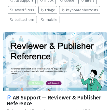
AB Support
inbox
queue
filters
saved filters
triage
keyboard shortcuts
bulk actions
mobile
AB Support — Reviewer & Publisher
Reference