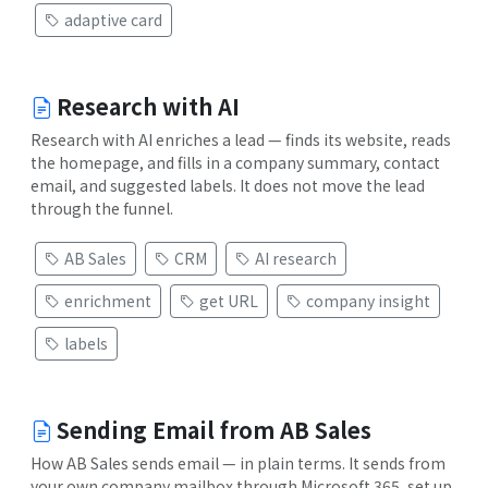
adaptive card
Research with AI
Research with AI enriches a lead — finds its website, reads
the homepage, and fills in a company summary, contact
email, and suggested labels. It does not move the lead
through the funnel.
AB Sales
CRM
AI research
enrichment
get URL
company insight
labels
Sending Email from AB Sales
How AB Sales sends email — in plain terms. It sends from
your own company mailbox through Microsoft 365, set up