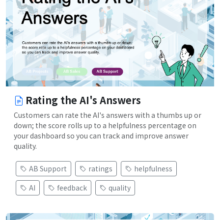
Rating the AI's Answers
Customers can rate the AI's answers with a thumbs up or
down; the score rolls up to a helpfulness percentage on
your dashboard so you can track and improve answer
quality.
AB Support
ratings
helpfulness
AI
feedback
quality