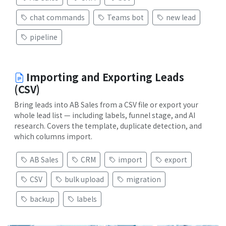
chat commands
Teams bot
new lead
pipeline
Importing and Exporting Leads
(CSV)
Bring leads into AB Sales from a CSV file or export your
whole lead list — including labels, funnel stage, and AI
research. Covers the template, duplicate detection, and
which columns import.
AB Sales
CRM
import
export
CSV
bulk upload
migration
backup
labels