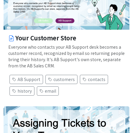
Your Customer Store
Everyone who contacts your AB Support desk becomes a
customer record, recognized by email so returning people
bring their history. It's AB Support's own store, separate
from the AB Sales CRM.
AB Support
customers
contacts
history
email