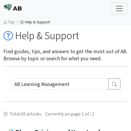
AB
Top
Help & Support
Help & Support
Find guides, tips, and answers to get the most out of AB.
Browse by topic or search for what you need.
Total 85 articles.
Currently on page 1 of / 2