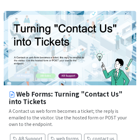
Web Forms: Turning "Contact Us"
into Tickets
A Contact us web form becomes a ticket; the reply is
emailed to the visitor. Use the hosted form or POST your
own to the endpoint.
AB Support
web forms
contact us