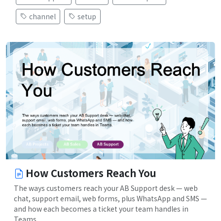
channel
setup
How Customers Reach You
The ways customers reach your AB Support desk — web
chat, support email, web forms, plus WhatsApp and SMS —
and how each becomes a ticket your team handles in
Teams.