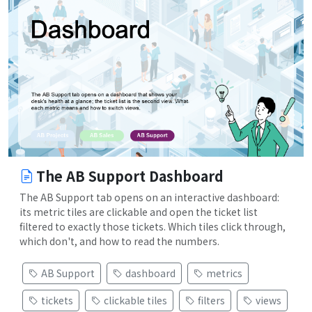
The AB Support Dashboard
The AB Support tab opens on an interactive dashboard:
its metric tiles are clickable and open the ticket list
filtered to exactly those tickets. Which tiles click through,
which don't, and how to read the numbers.
AB Support
dashboard
metrics
tickets
clickable tiles
filters
views