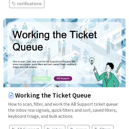
notifications
Working the Ticket Queue
How to scan, filter, and work the AB Support ticket queue:
the inbox row signals, quick filters and sort, saved filters,
keyboard triage, and bulk actions.