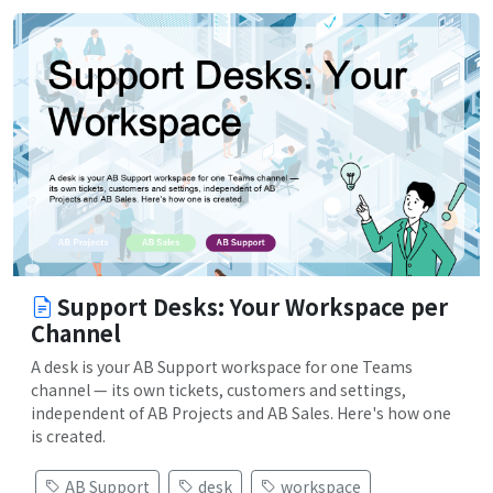
Support Desks: Your Workspace per
Channel
A desk is your AB Support workspace for one Teams
channel — its own tickets, customers and settings,
independent of AB Projects and AB Sales. Here's how one
is created.
AB Support
desk
workspace