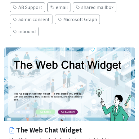
AB Support
email
shared mailbox
admin consent
Microsoft Graph
inbound
The Web Chat Widget