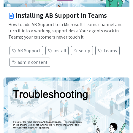
Installing AB Support in Teams
How to add AB Support to a Microsoft Teams channel and
turn it into a working support desk. Your agents work in
Teams; your customers never touch it.
AB Support
install
setup
Teams
admin consent