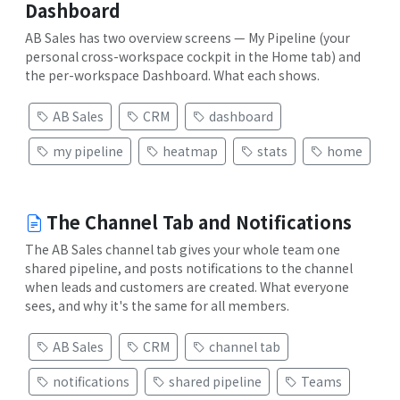
Dashboard
AB Sales has two overview screens — My Pipeline (your
personal cross-workspace cockpit in the Home tab) and
the per-workspace Dashboard. What each shows.
AB Sales
CRM
dashboard
my pipeline
heatmap
stats
home
The Channel Tab and Notifications
The AB Sales channel tab gives your whole team one
shared pipeline, and posts notifications to the channel
when leads and customers are created. What everyone
sees, and why it's the same for all members.
AB Sales
CRM
channel tab
notifications
shared pipeline
Teams