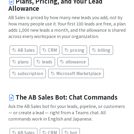
Plans, Pricing, and Your Lead
Allowance
AB Sales is priced by how many new leads you add, not by
how many people use it. Your first 100 leads are free, a plan
adds 1,000 new leads a month, and the allowance is shared
across every workspace in your organization.
AB Sales
CRM
pricing
billing
plans
leads
allowance
subscription
Microsoft Marketplace
The AB Sales Bot: Chat Commands
Ask the AB Sales bot for your leads, pipeline, or customers
— or create a lead — right from a Teams chat. All
commands work in English and Japanese.
AB Sales
CRM
bot