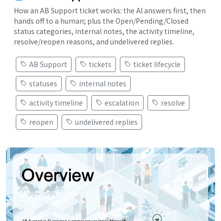
How an AB Support ticket works: the AI answers first, then
hands off to a human; plus the Open/Pending/Closed
status categories, internal notes, the activity timeline,
resolve/reopen reasons, and undelivered replies.
AB Support
tickets
ticket lifecycle
statuses
internal notes
activity timeline
escalation
resolve
reopen
undelivered replies