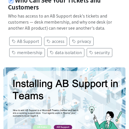
Who Can See Your Tickets and
Customers
Who has access to an AB Support desk's tickets and
customers — desk membership, and why one desk (or
another AB product) can never see another's data.
AB Support
access
privacy
membership
data isolation
security