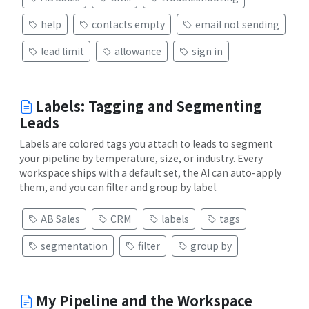
help
contacts empty
email not sending
lead limit
allowance
sign in
Labels: Tagging and Segmenting
Leads
Labels are colored tags you attach to leads to segment
your pipeline by temperature, size, or industry. Every
workspace ships with a default set, the AI can auto-apply
them, and you can filter and group by label.
AB Sales
CRM
labels
tags
segmentation
filter
group by
My Pipeline and the Workspace