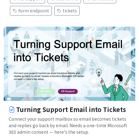
form endpoint
tickets
Turning Support Email into Tickets
Connect your support mailbox so email becomes tickets
and replies go back by email. Needs a one-time Microsoft
365 admin consent — here's the setup.