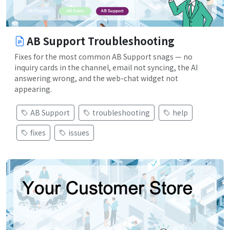
AB Support Troubleshooting
Fixes for the most common AB Support snags — no
inquiry cards in the channel, email not syncing, the AI
answering wrong, and the web-chat widget not
appearing.
AB Support
troubleshooting
help
fixes
issues