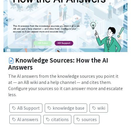
Knowledge Sources: How the AI
Answers
The AI answers from the knowledge sources you point it
at — an AB wiki and a help channel — and cites them.
Configure your sources so it can answer more and escalate
less.
AB Support
knowledge base
wiki
AI answers
citations
sources