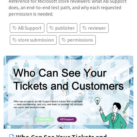
Reference for Microsoft store reviewers: what AB Support
does, an end-to-end test path, and why each requested
permission is needed.
AB Support
publisher
reviewer
store submission
permissions