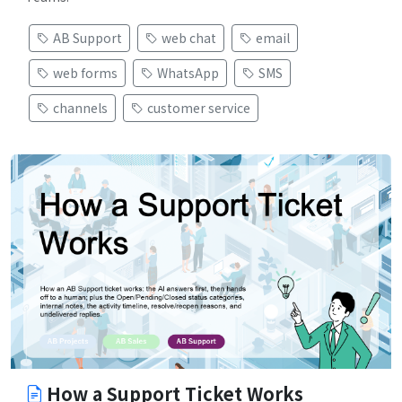
AB Support
web chat
email
web forms
WhatsApp
SMS
channels
customer service
How a Support Ticket Works