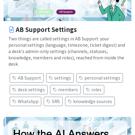
AB Support Settings
Two things are called settings in AB Support: your
personal settings (language, timezone, ticket digest) and
a desk's admin-only settings (channels, statuses,
knowledge, members and roles), reached from inside the
desk.
AB Support
settings
personal settings
desk settings
members
roles
WhatsApp
SMS
knowledge sources