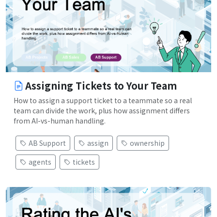
Assigning Tickets to Your Team
How to assign a support ticket to a teammate so a real
team can divide the work, plus how assignment differs
from AI-vs-human handling.
AB Support
assign
ownership
agents
tickets