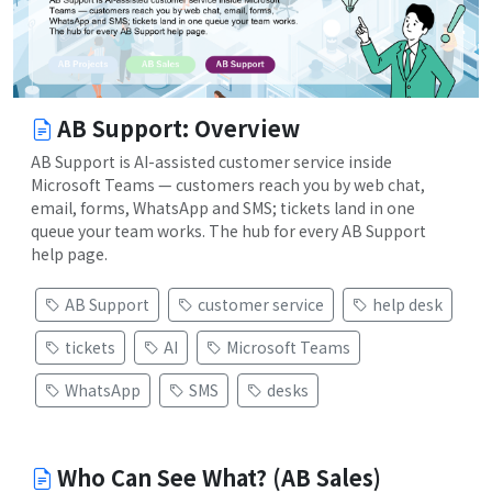
AB Support: Overview
AB Support is AI-assisted customer service inside
Microsoft Teams — customers reach you by web chat,
email, forms, WhatsApp and SMS; tickets land in one
queue your team works. The hub for every AB Support
help page.
AB Support
customer service
help desk
tickets
AI
Microsoft Teams
WhatsApp
SMS
desks
Who Can See What? (AB Sales)