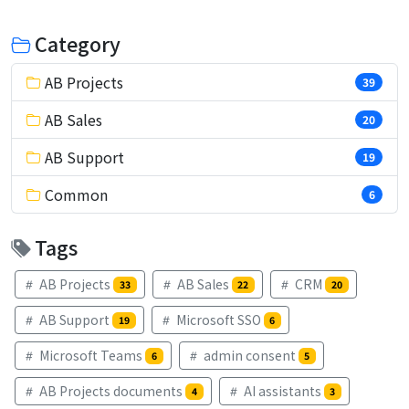
Category
AB Projects
39
AB Sales
20
AB Support
19
Common
6
Tags
AB Projects
AB Sales
CRM
33
22
20
AB Support
Microsoft SSO
19
6
Microsoft Teams
admin consent
6
5
AB Projects documents
AI assistants
4
3