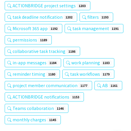
ACTIONBRIDGE project settings
1203
task deadline notification
filters
1202
1193
Microsoft 365 app
task management
1192
1191
permissions
1189
collaborative task tracking
1186
in-app messages
work planning
1184
1183
reminder timing
task workflows
1180
1179
project member communication
AB
1177
1161
ACTIONBRIDGE notifications
1153
Teams collaboration
1146
monthly charges
1145