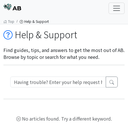
AB
Top
Help & Support
Help & Support
Find guides, tips, and answers to get the most out of AB.
Browse by topic or search for what you need.
No articles found. Try a different keyword.