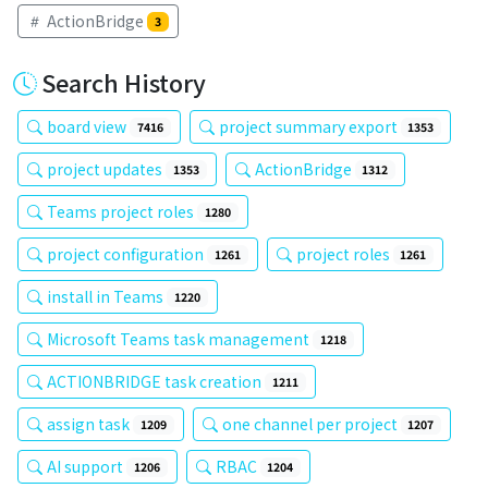
ActionBridge
3
Search History
board view
project summary export
7416
1353
project updates
ActionBridge
1353
1312
Teams project roles
1280
project configuration
project roles
1261
1261
install in Teams
1220
Microsoft Teams task management
1218
ACTIONBRIDGE task creation
1211
assign task
one channel per project
1209
1207
AI support
RBAC
1206
1204