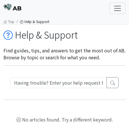
AB
Top
Help & Support
Help & Support
Find guides, tips, and answers to get the most out of AB.
Browse by topic or search for what you need.
No articles found. Try a different keyword.