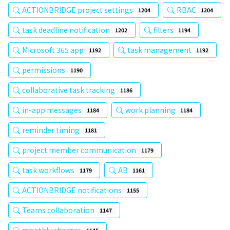
ACTIONBRIDGE project settings
RBAC
1204
1204
task deadline notification
filters
1202
1194
Microsoft 365 app
task management
1192
1192
permissions
1190
collaborative task tracking
1186
in-app messages
work planning
1184
1184
reminder timing
1181
project member communication
1179
task workflows
AB
1179
1161
ACTIONBRIDGE notifications
1155
Teams collaboration
1147