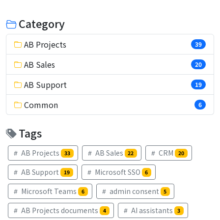
Category
AB Projects
39
AB Sales
20
AB Support
19
Common
6
Tags
AB Projects
AB Sales
CRM
33
22
20
AB Support
Microsoft SSO
19
6
Microsoft Teams
admin consent
6
5
AB Projects documents
AI assistants
4
3