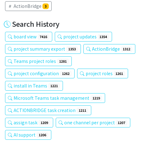
ActionBridge
3
Search History
board view
project updates
7416
1354
project summary export
ActionBridge
1353
1312
Teams project roles
1281
project configuration
project roles
1262
1261
install in Teams
1221
Microsoft Teams task management
1219
ACTIONBRIDGE task creation
1211
assign task
one channel per project
1209
1207
AI support
1206