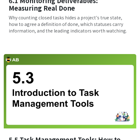
6.1 Monitoring Deliverables:
Measuring Real Done
Why counting closed tasks hides a project's true state,
how to agree a definition of done, which statuses carry
information, and the leading indicators worth watching.
5.5 Task Management Tools: How to