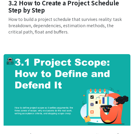
3.2 How to Create a Project Schedule
Step by Step
How to build a project schedule that survives reality: task
breakdown, dependencies, estimation methods, the
critical path, float and buffers.