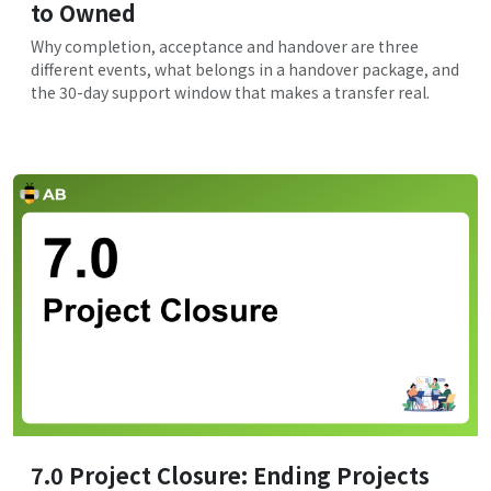
to Owned
Why completion, acceptance and handover are three
different events, what belongs in a handover package, and
the 30-day support window that makes a transfer real.
7.0 Project Closure: Ending Projects