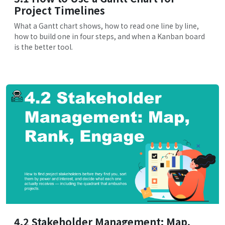
Project Timelines
What a Gantt chart shows, how to read one line by line,
how to build one in four steps, and when a Kanban board
is the better tool.
4.2 Stakeholder Management: Map,