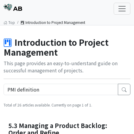
AB
Top
Introduction to Project Management
Introduction to Project
Management
This page provides an easy-to-understand guide on
successful management of projects.
Total of 26 articles available. Currently on page 1 of 1.
5.3 Managing a Product Backlog:
Order and Refine