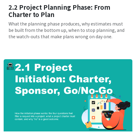
2.2 Project Planning Phase: From
Charter to Plan
What the planning phase produces, why estimates must
be built from the bottom up, when to stop planning, and
the watch-outs that make plans wrong on day one.