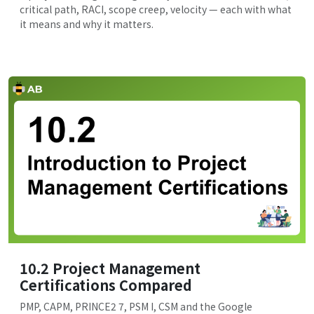
critical path, RACI, scope creep, velocity — each with what
it means and why it matters.
10.2 Project Management
Certifications Compared
PMP, CAPM, PRINCE2 7, PSM I, CSM and the Google