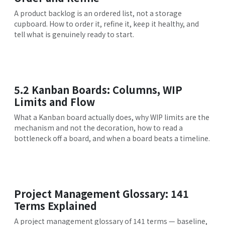
A product backlog is an ordered list, not a storage
cupboard. How to order it, refine it, keep it healthy, and
tell what is genuinely ready to start.
5.2 Kanban Boards: Columns, WIP
Limits and Flow
What a Kanban board actually does, why WIP limits are the
mechanism and not the decoration, how to read a
bottleneck off a board, and when a board beats a timeline.
Project Management Glossary: 141
Terms Explained
A project management glossary of 141 terms — baseline,