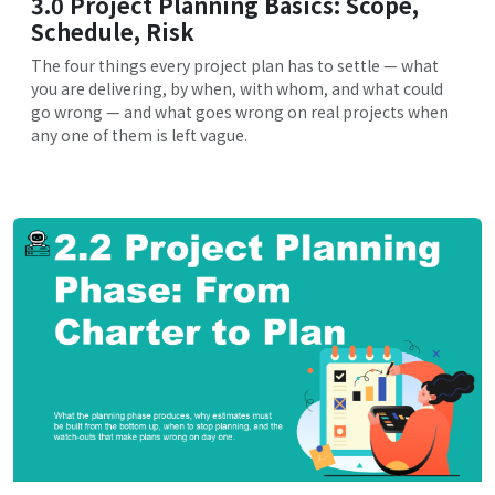
3.0 Project Planning Basics: Scope,
Schedule, Risk
The four things every project plan has to settle — what
you are delivering, by when, with whom, and what could
go wrong — and what goes wrong on real projects when
any one of them is left vague.