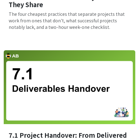
They Share
The four cheapest practices that separate projects that
work from ones that don't, what successful projects
notably lack, and a two-hour week-one checklist.
7.1 Project Handover: From Delivered