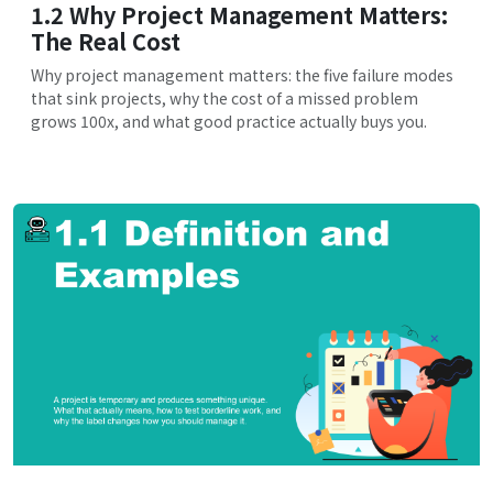
1.2 Why Project Management Matters:
The Real Cost
Why project management matters: the five failure modes
that sink projects, why the cost of a missed problem
grows 100x, and what good practice actually buys you.