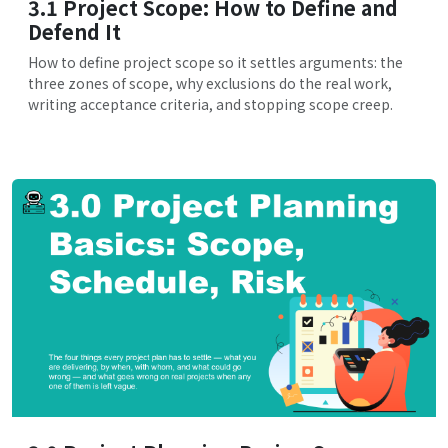
3.1 Project Scope: How to Define and
Defend It
How to define project scope so it settles arguments: the
three zones of scope, why exclusions do the real work,
writing acceptance criteria, and stopping scope creep.