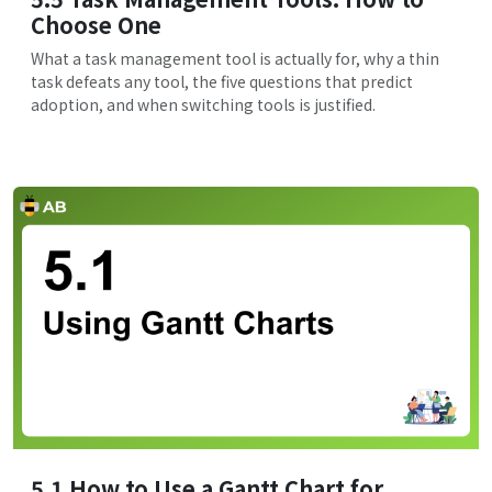
Choose One
What a task management tool is actually for, why a thin
task defeats any tool, the five questions that predict
adoption, and when switching tools is justified.
5.1 How to Use a Gantt Chart for