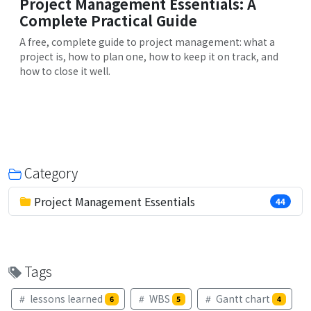
Project Management Essentials: A
Complete Practical Guide
A free, complete guide to project management: what a
project is, how to plan one, how to keep it on track, and
how to close it well.
Category
Project Management Essentials
44
Tags
lessons learned
WBS
Gantt chart
6
5
4