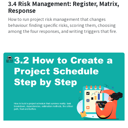
3.4 Risk Management: Register, Matrix,
Response
How to run project risk management that changes
behaviour: finding specific risks, scoring them, choosing
among the four responses, and writing triggers that fire.