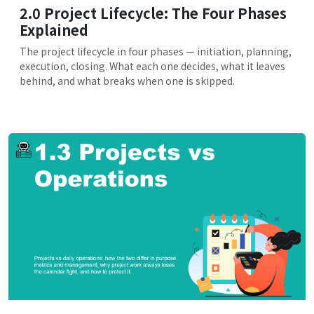
2.0 Project Lifecycle: The Four Phases
Explained
The project lifecycle in four phases — initiation, planning,
execution, closing. What each one decides, what it leaves
behind, and what breaks when one is skipped.