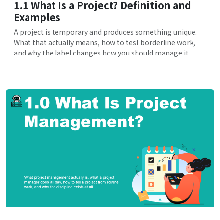
1.1 What Is a Project? Definition and
Examples
A project is temporary and produces something unique.
What that actually means, how to test borderline work,
and why the label changes how you should manage it.