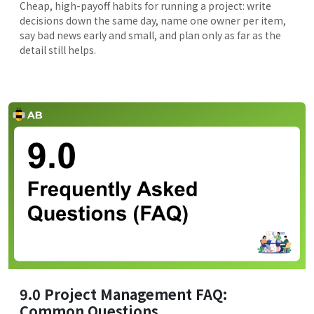
Cheap, high-payoff habits for running a project: write
decisions down the same day, name one owner per item,
say bad news early and small, and plan only as far as the
detail still helps.
9.0 Project Management FAQ:
Common Questions