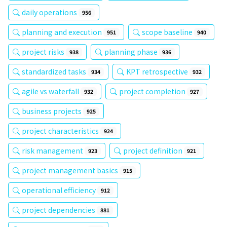
daily operations
956
planning and execution
scope baseline
951
940
project risks
planning phase
938
936
standardized tasks
KPT retrospective
934
932
agile vs waterfall
project completion
932
927
business projects
925
project characteristics
924
risk management
project definition
923
921
project management basics
915
operational efficiency
912
project dependencies
881