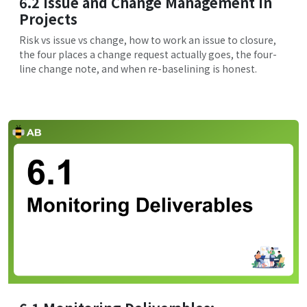
6.2 Issue and Change Management in
Projects
Risk vs issue vs change, how to work an issue to closure,
the four places a change request actually goes, the four-
line change note, and when re-baselining is honest.