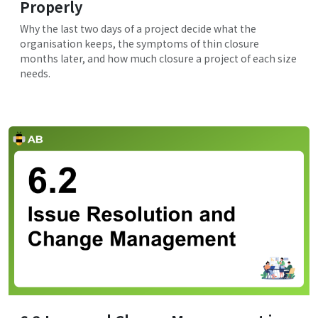
Properly
Why the last two days of a project decide what the
organisation keeps, the symptoms of thin closure
months later, and how much closure a project of each size
needs.