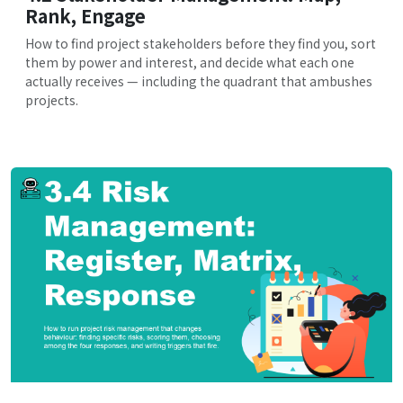
Rank, Engage
How to find project stakeholders before they find you, sort
them by power and interest, and decide what each one
actually receives — including the quadrant that ambushes
projects.