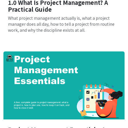
1.0 What Is Project Management? A
Practical Guide
What project management actually is, what a project
manager does all day, how to tell a project from routine
work, and why the discipline exists at all.