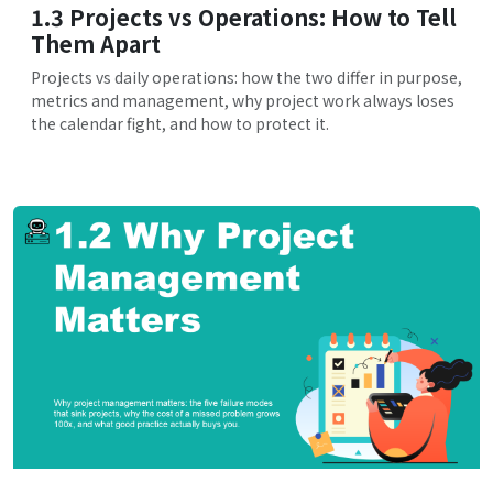
1.3 Projects vs Operations: How to Tell
Them Apart
Projects vs daily operations: how the two differ in purpose,
metrics and management, why project work always loses
the calendar fight, and how to protect it.