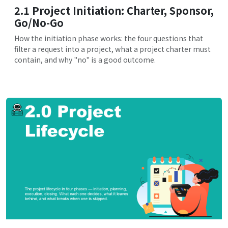
2.1 Project Initiation: Charter, Sponsor,
Go/No-Go
How the initiation phase works: the four questions that
filter a request into a project, what a project charter must
contain, and why "no" is a good outcome.