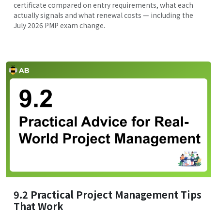
certificate compared on entry requirements, what each
actually signals and what renewal costs — including the
July 2026 PMP exam change.
9.2 Practical Project Management Tips
That Work