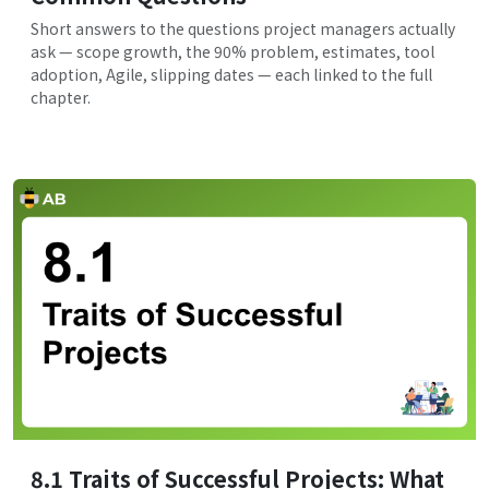
Short answers to the questions project managers actually
ask — scope growth, the 90% problem, estimates, tool
adoption, Agile, slipping dates — each linked to the full
chapter.
8.1 Traits of Successful Projects: What