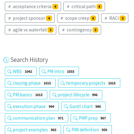
acceptance criteria
critical path
4
4
project sponsor
scope creep
RACI
4
4
3
agile vs waterfall
contingency
3
3
Search History
WBS
PM intro
1042
1033
closing phase
temporary projects
1015
1015
PM basics
project lifecycle
1013
996
execution phase
Gantt chart
994
986
communication plan
PMP prep
971
967
project examples
PMI definition
963
959