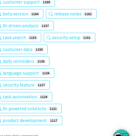
customer support
1169
beta version
release notes
1164
1162
AI-driven analysis
1157
task search
security setup
1153
1151
customer data
1150
daily reminders
1136
language support
1134
security feature
1127
task automation
1124
AI-powered solutions
1121
product development
1117