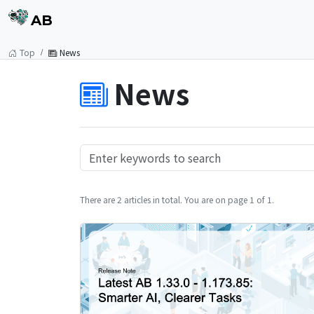
AB
Top
News
News
There are 2 articles in total. You are on page 1 of 1.