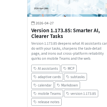
2026-04-27
Version 1.173.85: Smarter AI,
Clearer Tasks
Version 1.173.85 deepens what AI assistants ca
do with your tasks, sharpens the task-detail
page, and irons out cross-platform reliability
quirks on mobile Teams and the web.
AI assistants
MCP
adaptive cards
subtasks
calendar
Markdown
mobile Teams
version 1.173.85
release notes