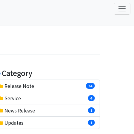
Category
Release Note
34
Service
4
News Release
1
Updates
1