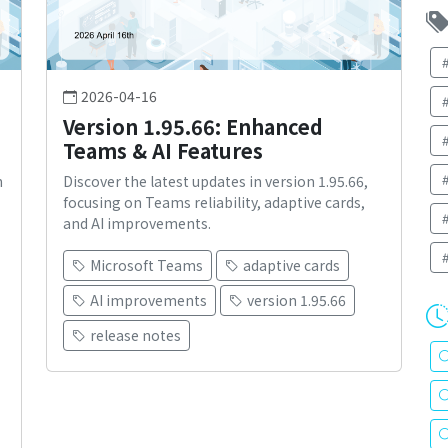
2026-04-16
Version 1.95.66: Enhanced
Teams & AI Features
n
Discover the latest updates in version 1.95.66,
focusing on Teams reliability, adaptive cards,
and AI improvements.
Microsoft Teams
adaptive cards
AI improvements
version 1.95.66
release notes