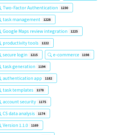
Two-Factor Authentication
1230
task management
1228
Google Maps review integration
1225
productivity tools
1222
secure login
e-commerce
1215
1198
task generation
1194
authentication app
1182
task templates
1178
account security
1175
CS data analysis
1174
Version 1.1.0
1169