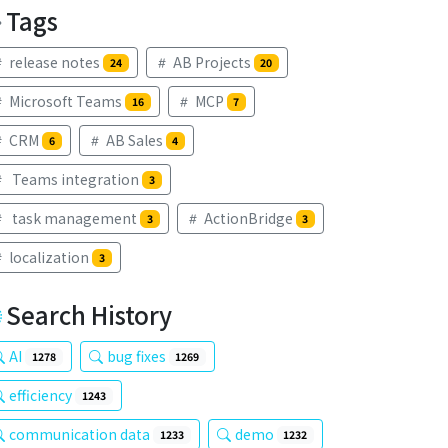
Tags
release notes
AB Projects
24
20
Microsoft Teams
MCP
16
7
CRM
AB Sales
6
4
Teams integration
3
task management
ActionBridge
3
3
localization
3
Search History
AI
bug fixes
1278
1269
efficiency
1243
communication data
demo
1233
1232