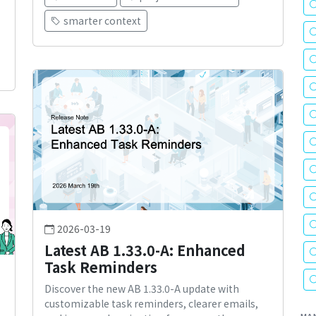
smarter context
2026-03-19
Latest AB 1.33.0-A: Enhanced
Task Reminders
Discover the new AB 1.33.0-A update with
customizable task reminders, clearer emails,