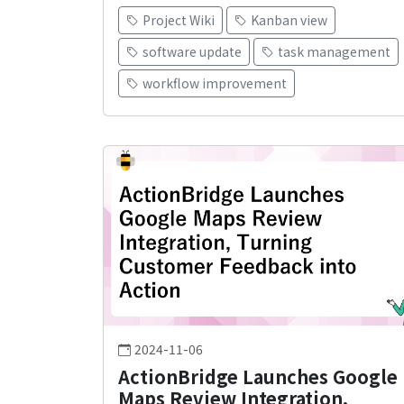
Project Wiki
Kanban view
software update
task management
workflow improvement
2024-11-06
ActionBridge Launches Google
Maps Review Integration,