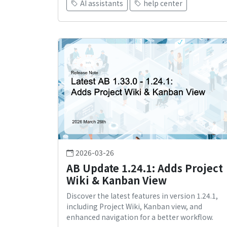
AI assistants
help center
2026-03-26
AB Update 1.24.1: Adds Project
Wiki & Kanban View
Discover the latest features in version 1.24.1,
including Project Wiki, Kanban view, and
enhanced navigation for a better workflow.