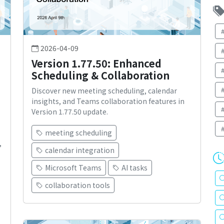
2026-04-09
Version 1.77.50: Enhanced
Scheduling & Collaboration
Discover new meeting scheduling, calendar
insights, and Teams collaboration features in
Version 1.77.50 update.
meeting scheduling
,
calendar integration
Microsoft Teams
AI tasks
collaboration tools