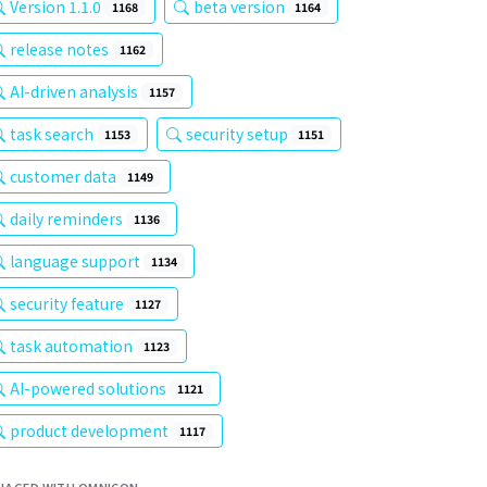
Version 1.1.0
beta version
1168
1164
release notes
1162
AI-driven analysis
1157
task search
security setup
1153
1151
customer data
1149
daily reminders
1136
language support
1134
security feature
1127
task automation
1123
AI-powered solutions
1121
product development
1117