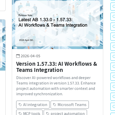
2026-04-05
Version 1.57.33: AI Workflows &
Teams Integration
Discover AI-powered workflows and deeper
Teams integration in version 1.57.33. Enhance
project automation with smarter context and
improved synchronization.
AI integration
Microsoft Teams
MCP tools
project automation