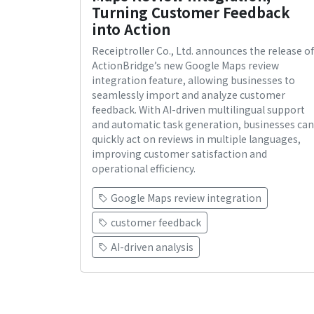
Turning Customer Feedback
into Action
Receiptroller Co., Ltd. announces the release of
ActionBridge’s new Google Maps review
integration feature, allowing businesses to
seamlessly import and analyze customer
feedback. With AI-driven multilingual support
and automatic task generation, businesses can
quickly act on reviews in multiple languages,
improving customer satisfaction and
operational efficiency.
Google Maps review integration
customer feedback
AI-driven analysis