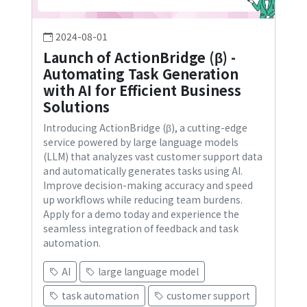
2024-08-01
Launch of ActionBridge (β) -
Automating Task Generation
with AI for Efficient Business
Solutions
Introducing ActionBridge (β), a cutting-edge
service powered by large language models
(LLM) that analyzes vast customer support data
and automatically generates tasks using AI.
Improve decision-making accuracy and speed
up workflows while reducing team burdens.
Apply for a demo today and experience the
seamless integration of feedback and task
automation.
AI
large language model
task automation
customer support