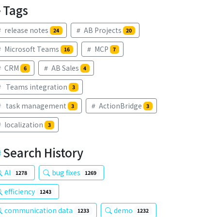
Tags
release notes
AB Projects
24
20
Microsoft Teams
MCP
16
7
CRM
AB Sales
6
4
Teams integration
3
task management
ActionBridge
3
3
localization
3
Search History
AI
bug fixes
1278
1269
efficiency
1243
communication data
demo
1233
1232