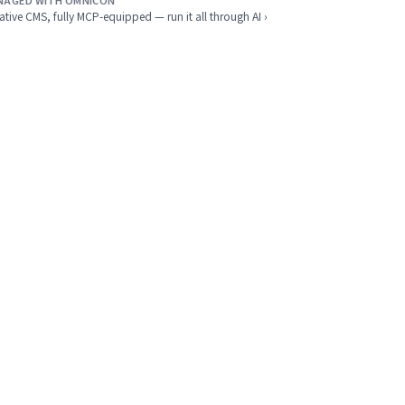
NAGED WITH OMNICON
ative CMS, fully MCP-equipped — run it all through AI ›