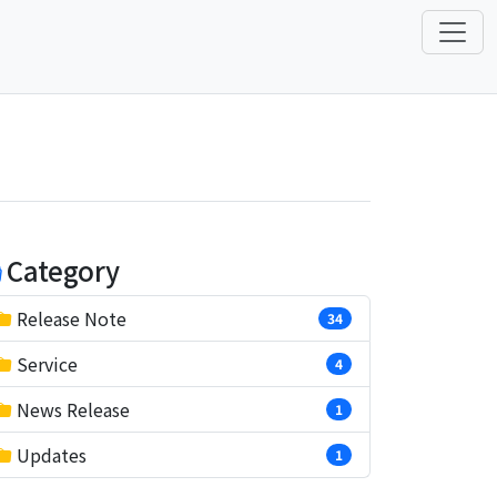
Category
Release Note
34
Service
4
News Release
1
Updates
1