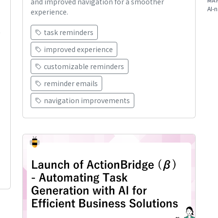
MA
and improved navigation for a smoother
AI-n
experience.
task reminders
improved experience
customizable reminders
reminder emails
navigation improvements