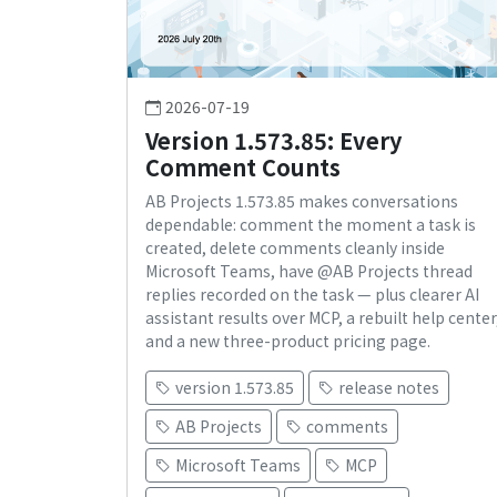
2026-07-19
Version 1.573.85: Every
Comment Counts
AB Projects 1.573.85 makes conversations
dependable: comment the moment a task is
created, delete comments cleanly inside
Microsoft Teams, have @AB Projects thread
replies recorded on the task — plus clearer AI
assistant results over MCP, a rebuilt help center
and a new three-product pricing page.
version 1.573.85
release notes
AB Projects
comments
Microsoft Teams
MCP