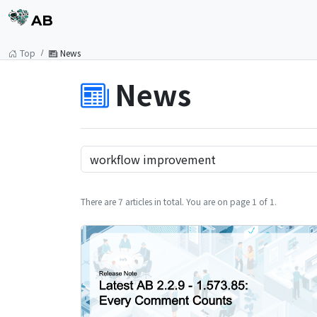
AB
Top
News
News
There are 7 articles in total. You are on page 1 of 1.