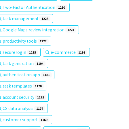
Two-Factor Authentication
1230
task management
1228
Google Maps review integration
1224
productivity tools
1222
secure login
e-commerce
1215
1198
task generation
1194
authentication app
1181
task templates
1178
account security
1175
CS data analysis
1174
customer support
1169