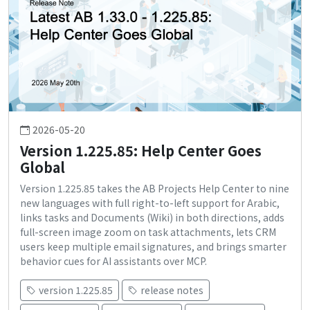
2026-05-20
Version 1.225.85: Help Center Goes
Global
Version 1.225.85 takes the AB Projects Help Center to nine
new languages with full right-to-left support for Arabic,
links tasks and Documents (Wiki) in both directions, adds
full-screen image zoom on task attachments, lets CRM
users keep multiple email signatures, and brings smarter
behavior cues for AI assistants over MCP.
version 1.225.85
release notes