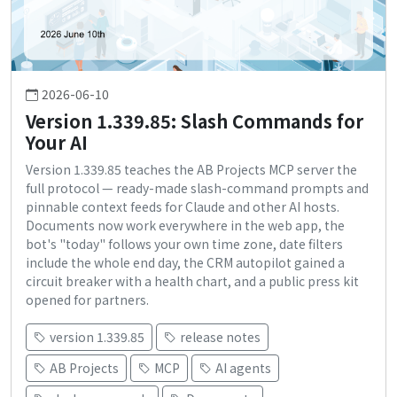
2026-06-10
Version 1.339.85: Slash Commands for
Your AI
Version 1.339.85 teaches the AB Projects MCP server the
full protocol — ready-made slash-command prompts and
pinnable context feeds for Claude and other AI hosts.
Documents now work everywhere in the web app, the
bot's "today" follows your own time zone, date filters
include the whole end day, the CRM autopilot gained a
circuit breaker with a health chart, and a public press kit
opened for partners.
version 1.339.85
release notes
AB Projects
MCP
AI agents