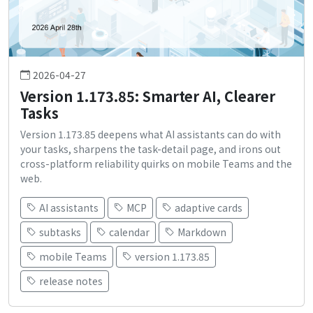
2026-04-27
Version 1.173.85: Smarter AI, Clearer
Tasks
Version 1.173.85 deepens what AI assistants can do with
your tasks, sharpens the task-detail page, and irons out
cross-platform reliability quirks on mobile Teams and the
web.
AI assistants
MCP
adaptive cards
subtasks
calendar
Markdown
mobile Teams
version 1.173.85
release notes