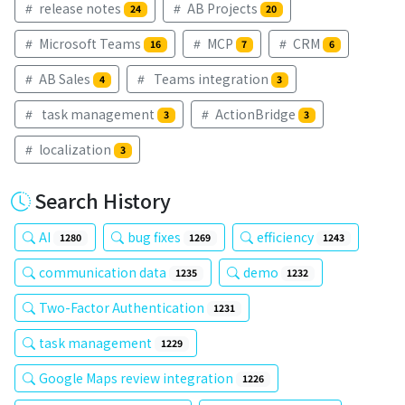
release notes
AB Projects
24
20
Microsoft Teams
MCP
CRM
16
7
6
AB Sales
Teams integration
4
3
task management
ActionBridge
3
3
localization
3
Search History
AI
bug fixes
efficiency
1280
1269
1243
communication data
demo
1235
1232
Two-Factor Authentication
1231
task management
1229
Google Maps review integration
1226