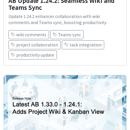
AB Update 1.24.2: Seamless Wiki and
Teams Sync
Update 1.24.2 enhances collaboration with wiki
comments and Teams sync, boosting productivity.
wiki comments
Teams sync
project collaboration
task integration
productivity update