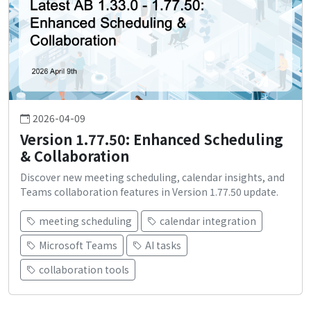
2026-04-09
Version 1.77.50: Enhanced Scheduling
& Collaboration
Discover new meeting scheduling, calendar insights, and
Teams collaboration features in Version 1.77.50 update.
meeting scheduling
calendar integration
Microsoft Teams
AI tasks
collaboration tools