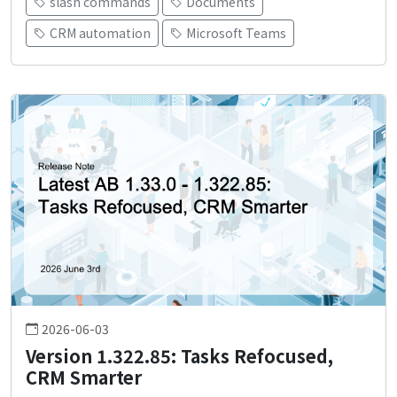
slash commands
Documents
CRM automation
Microsoft Teams
2026-06-03
Version 1.322.85: Tasks Refocused,
CRM Smarter