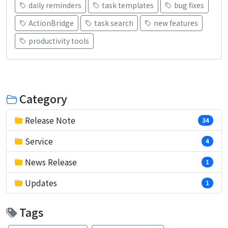
daily reminders
task templates
bug fixes
ActionBridge
task search
new features
productivity tools
Category
Release Note
34
Service
4
News Release
1
Updates
1
Tags