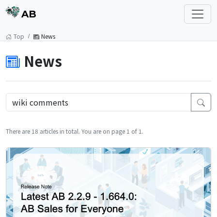
AB
Top
News
News
There are 18 articles in total. You are on page 1 of 1.