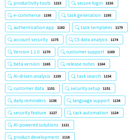
productivity tools
secure login
1223
1216
e-commerce
task generation
1198
1195
authentication app
task templates
1182
1179
account security
CS data analysis
1175
1174
Version 1.1.0
customer support
1170
1169
beta version
release notes
1165
1164
AI-driven analysis
task search
1159
1154
customer data
security setup
1151
1151
daily reminders
language support
1136
1134
security feature
task automation
1127
1124
AI-powered solutions
1121
product development
1118