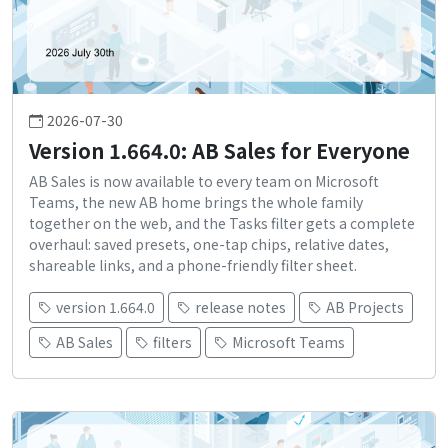
2026-07-30
Version 1.664.0: AB Sales for Everyone
AB Sales is now available to every team on Microsoft
Teams, the new AB home brings the whole family
together on the web, and the Tasks filter gets a complete
overhaul: saved presets, one-tap chips, relative dates,
shareable links, and a phone-friendly filter sheet.
version 1.664.0
release notes
AB Projects
AB Sales
filters
Microsoft Teams