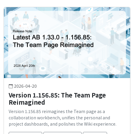
2026-04-20
Version 1.156.85: The Team Page
Reimagined
Version 1.156.85 reimagines the Team page as a
collaboration workbench, unifies the personal and
project dashboards, and polishes the Wiki experience.