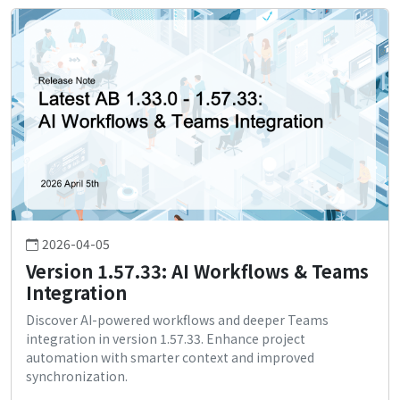
2026-04-05
Version 1.57.33: AI Workflows & Teams
Integration
Discover AI-powered workflows and deeper Teams
integration in version 1.57.33. Enhance project
automation with smarter context and improved
synchronization.