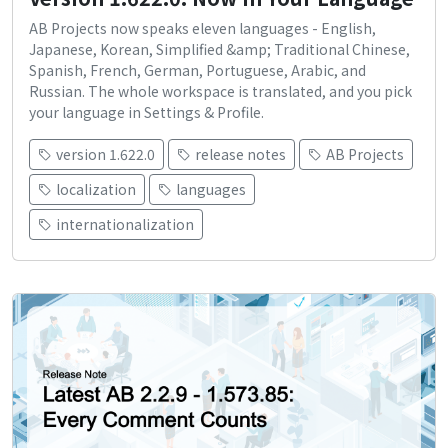
AB Projects now speaks eleven languages - English,
Japanese, Korean, Simplified &amp; Traditional Chinese,
Spanish, French, German, Portuguese, Arabic, and
Russian. The whole workspace is translated, and you pick
your language in Settings & Profile.
version 1.622.0
release notes
AB Projects
localization
languages
internationalization