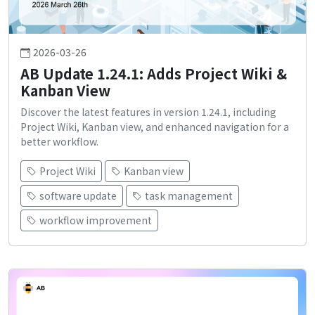
2026-03-26
AB Update 1.24.1: Adds Project Wiki &
Kanban View
Discover the latest features in version 1.24.1, including
Project Wiki, Kanban view, and enhanced navigation for a
better workflow.
Project Wiki
Kanban view
software update
task management
workflow improvement