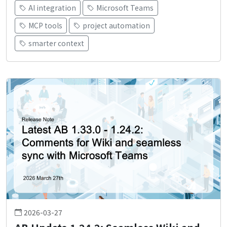
AI integration
Microsoft Teams
MCP tools
project automation
smarter context
2026-03-27