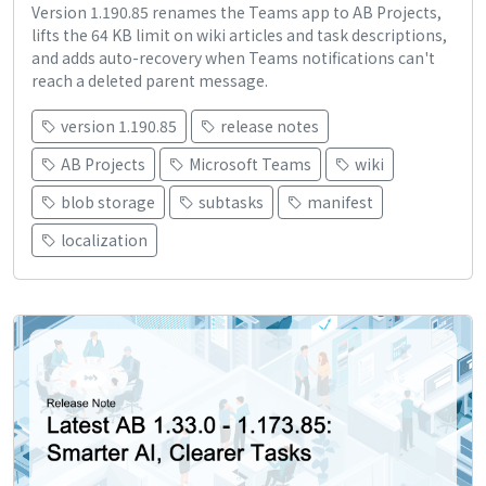
Version 1.190.85 renames the Teams app to AB Projects,
lifts the 64 KB limit on wiki articles and task descriptions,
and adds auto-recovery when Teams notifications can't
reach a deleted parent message.
version 1.190.85
release notes
AB Projects
Microsoft Teams
wiki
blob storage
subtasks
manifest
localization