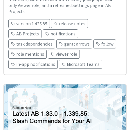
only Viewer role, and a refreshed Settings page in AB
Projects.
version 1.425.85
release notes
AB Projects
notifications
task dependencies
gantt arrows
follow
role mentions
viewer role
in-app notifications
Microsoft Teams