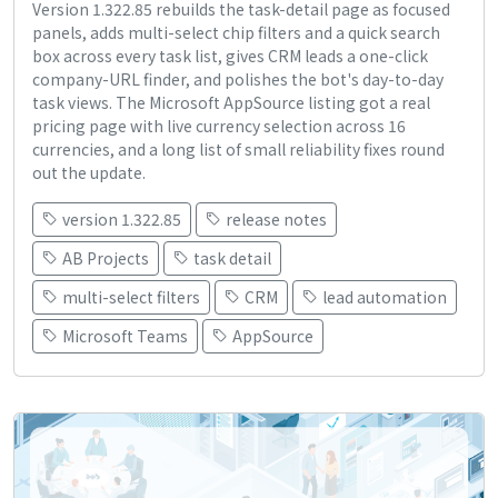
Version 1.322.85 rebuilds the task-detail page as focused
panels, adds multi-select chip filters and a quick search
box across every task list, gives CRM leads a one-click
company-URL finder, and polishes the bot's day-to-day
task views. The Microsoft AppSource listing got a real
pricing page with live currency selection across 16
currencies, and a long list of small reliability fixes round
out the update.
version 1.322.85
release notes
AB Projects
task detail
multi-select filters
CRM
lead automation
Microsoft Teams
AppSource