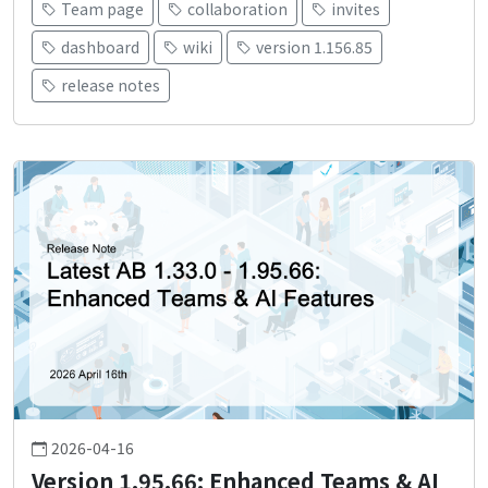
Team page
collaboration
invites
dashboard
wiki
version 1.156.85
release notes
2026-04-16
Version 1.95.66: Enhanced Teams & AI