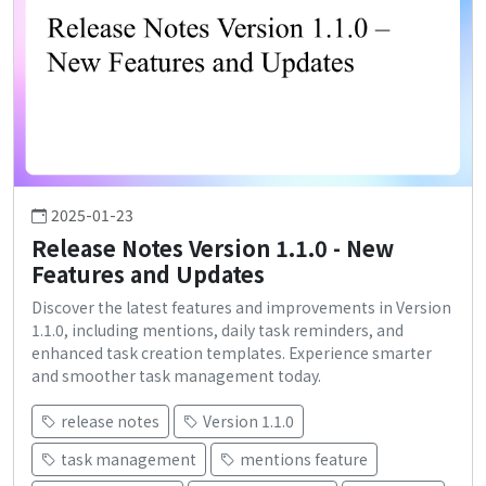
2025-01-23
Release Notes Version 1.1.0 - New
Features and Updates
Discover the latest features and improvements in Version
1.1.0, including mentions, daily task reminders, and
enhanced task creation templates. Experience smarter
and smoother task management today.
release notes
Version 1.1.0
task management
mentions feature