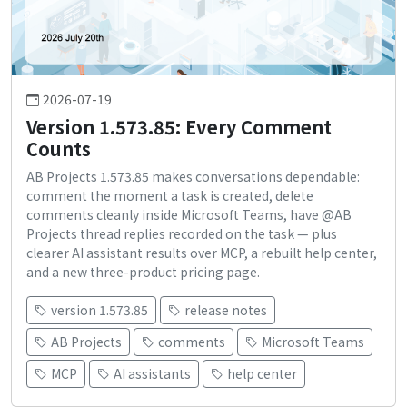
2026-07-19
Version 1.573.85: Every Comment
Counts
AB Projects 1.573.85 makes conversations dependable:
comment the moment a task is created, delete
comments cleanly inside Microsoft Teams, have @AB
Projects thread replies recorded on the task — plus
clearer AI assistant results over MCP, a rebuilt help center,
and a new three-product pricing page.
version 1.573.85
release notes
AB Projects
comments
Microsoft Teams
MCP
AI assistants
help center