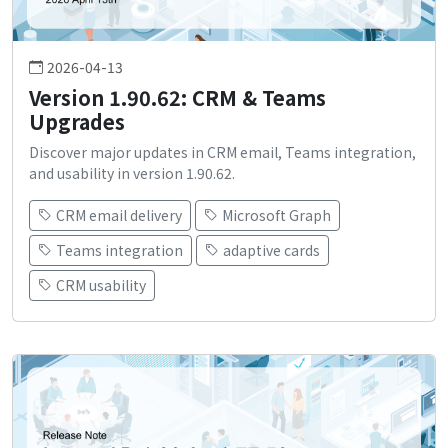
2026-04-13
Version 1.90.62: CRM & Teams
Upgrades
Discover major updates in CRM email, Teams integration,
and usability in version 1.90.62.
CRM email delivery
Microsoft Graph
Teams integration
adaptive cards
CRM usability