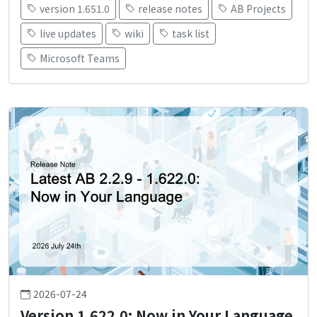
version 1.651.0
release notes
AB Projects
live updates
wiki
task list
Microsoft Teams
2026-07-24
Version 1.622.0: Now in Your Language