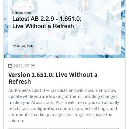
2026-07-29
Version 1.651.0: Live Without a
Refresh
AB Projects 1.651.0 — task lists and wiki documents now
update while you are looking at them, including changes
made by an AI assistant. Plus a wiki menu you can actually
reach, task configuration counts in project settings, and
comments that keep images and long links inside the
column.