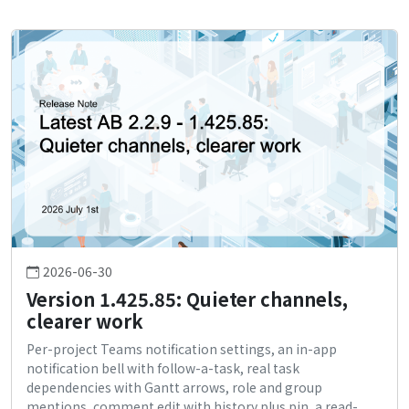
2026-06-30
Version 1.425.85: Quieter channels,
clearer work
Per-project Teams notification settings, an in-app
notification bell with follow-a-task, real task
dependencies with Gantt arrows, role and group
mentions, comment edit with history plus pin, a read-