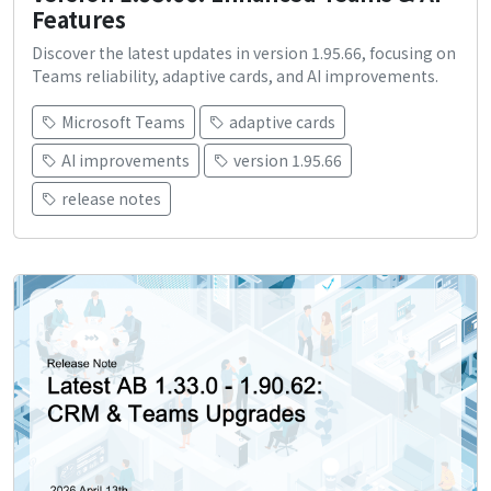
Features
Discover the latest updates in version 1.95.66, focusing on
Teams reliability, adaptive cards, and AI improvements.
Microsoft Teams
adaptive cards
AI improvements
version 1.95.66
release notes