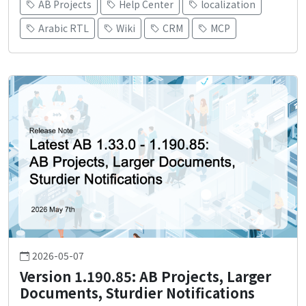
AB Projects
Help Center
localization
Arabic RTL
Wiki
CRM
MCP
2026-05-07
Version 1.190.85: AB Projects, Larger
Documents, Sturdier Notifications