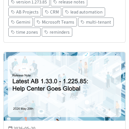
version 1.273.85
release notes
AB Projects
CRM
lead automation
Gemini
Microsoft Teams
multi-tenant
time zones
reminders
2026-05-20