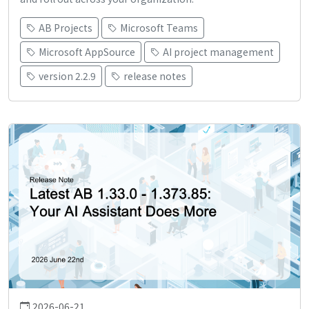
AB Projects
Microsoft Teams
Microsoft AppSource
AI project management
version 2.2.9
release notes
2026-06-21