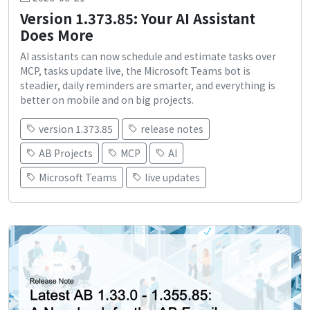
Version 1.373.85: Your AI Assistant
Does More
AI assistants can now schedule and estimate tasks over
MCP, tasks update live, the Microsoft Teams bot is
steadier, daily reminders are smarter, and everything is
better on mobile and on big projects.
version 1.373.85
release notes
AB Projects
MCP
AI
Microsoft Teams
live updates