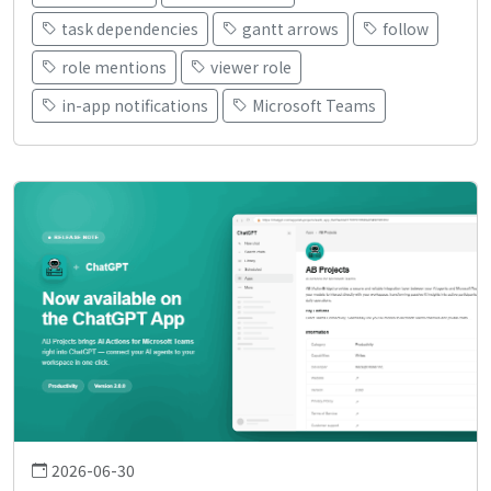
task dependencies
gantt arrows
follow
role mentions
viewer role
in-app notifications
Microsoft Teams
2026-06-30