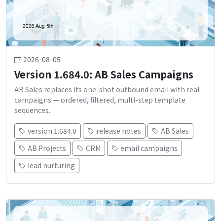
2026-08-05
Version 1.684.0: AB Sales Campaigns
AB Sales replaces its one-shot outbound email with real
campaigns — ordered, filtered, multi-step template
sequences.
version 1.684.0
release notes
AB Sales
AB Projects
CRM
email campaigns
lead nurturing