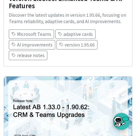
Features
Discover the latest updates in version 1.95.66, focusing on
Teams reliability, adaptive cards, and AI improvements.
Microsoft Teams
adaptive cards
AI improvements
version 1.95.66
release notes