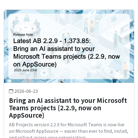
2026-06-23
Bring an AI assistant to your Microsoft
Teams projects (2.2.9, now on
AppSource)
AB Projects version 2.2.9 for Microsoft Teams is now live
on Microsoft AppSource — easier than ever to find, install,
and roll out across your organization.