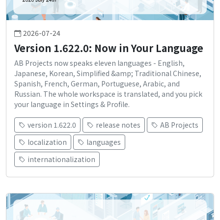
2026-07-24
Version 1.622.0: Now in Your Language
AB Projects now speaks eleven languages - English,
Japanese, Korean, Simplified &amp; Traditional Chinese,
Spanish, French, German, Portuguese, Arabic, and
Russian. The whole workspace is translated, and you pick
your language in Settings & Profile.
version 1.622.0
release notes
AB Projects
localization
languages
internationalization