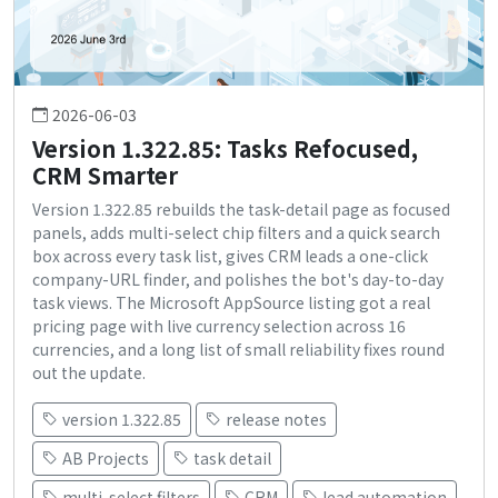
2026-06-03
Version 1.322.85: Tasks Refocused,
CRM Smarter
Version 1.322.85 rebuilds the task-detail page as focused
panels, adds multi-select chip filters and a quick search
box across every task list, gives CRM leads a one-click
company-URL finder, and polishes the bot's day-to-day
task views. The Microsoft AppSource listing got a real
pricing page with live currency selection across 16
currencies, and a long list of small reliability fixes round
out the update.
version 1.322.85
release notes
AB Projects
task detail
multi-select filters
CRM
lead automation