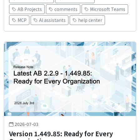
AB Projects
comments
Microsoft Teams
MCP
AI assistants
help center
2026-07-03
Version 1.449.85: Ready for Every