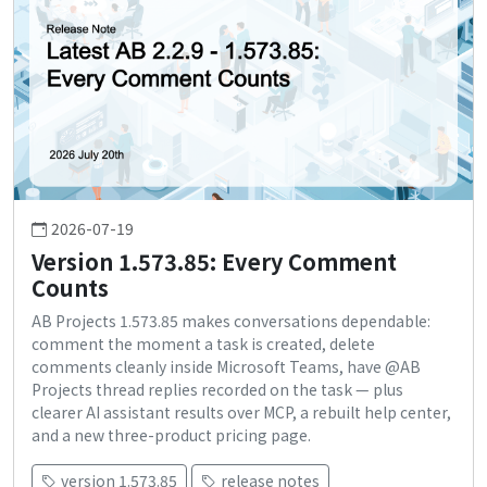
2026-07-19
Version 1.573.85: Every Comment
Counts
AB Projects 1.573.85 makes conversations dependable:
comment the moment a task is created, delete
comments cleanly inside Microsoft Teams, have @AB
Projects thread replies recorded on the task — plus
clearer AI assistant results over MCP, a rebuilt help center,
and a new three-product pricing page.
version 1.573.85
release notes