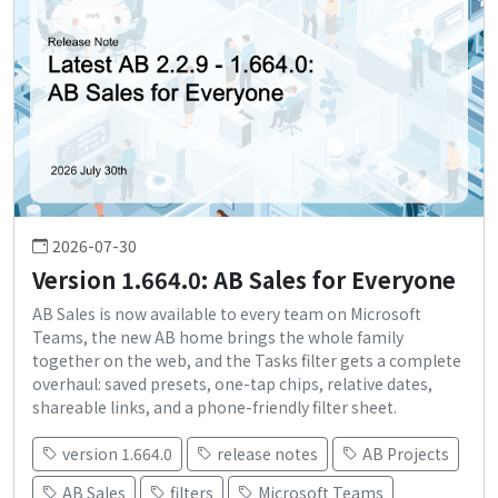
2026-07-30
Version 1.664.0: AB Sales for Everyone
AB Sales is now available to every team on Microsoft
Teams, the new AB home brings the whole family
together on the web, and the Tasks filter gets a complete
overhaul: saved presets, one-tap chips, relative dates,
shareable links, and a phone-friendly filter sheet.
version 1.664.0
release notes
AB Projects
AB Sales
filters
Microsoft Teams