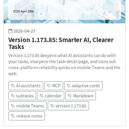
2026-04-27
Version 1.173.85: Smarter AI, Clearer
Tasks
Version 1.173.85 deepens what AI assistants can do with
your tasks, sharpens the task-detail page, and irons out
cross-platform reliability quirks on mobile Teams and the
web.
AI assistants
MCP
adaptive cards
subtasks
calendar
Markdown
mobile Teams
version 1.173.85
release notes