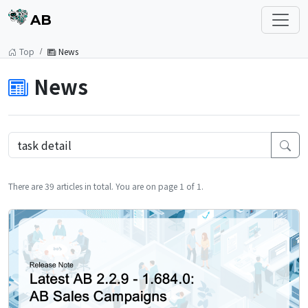
AB
Top
News
News
There are 39 articles in total. You are on page 1 of 1.