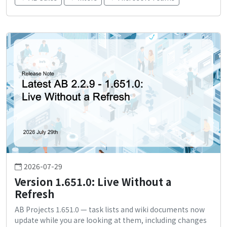
2026-07-29
Version 1.651.0: Live Without a
Refresh
AB Projects 1.651.0 — task lists and wiki documents now
update while you are looking at them, including changes