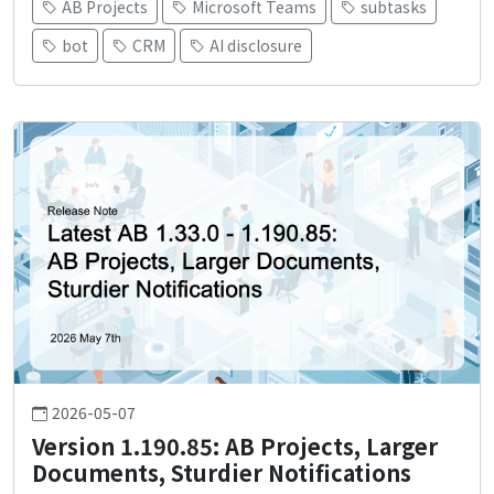
AB Projects
Microsoft Teams
subtasks
bot
CRM
AI disclosure
2026-05-07
Version 1.190.85: AB Projects, Larger
Documents, Sturdier Notifications