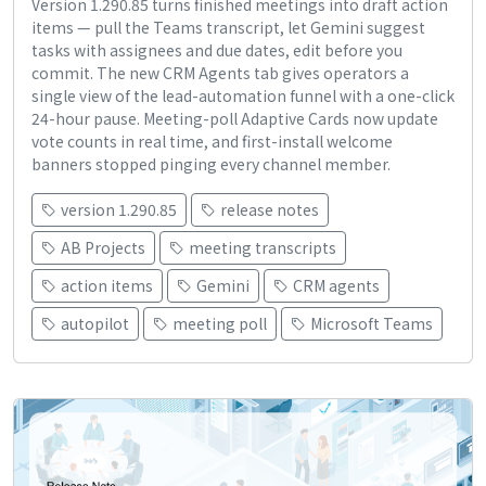
Version 1.290.85 turns finished meetings into draft action
items — pull the Teams transcript, let Gemini suggest
tasks with assignees and due dates, edit before you
commit. The new CRM Agents tab gives operators a
single view of the lead-automation funnel with a one-click
24-hour pause. Meeting-poll Adaptive Cards now update
vote counts in real time, and first-install welcome
banners stopped pinging every channel member.
version 1.290.85
release notes
AB Projects
meeting transcripts
action items
Gemini
CRM agents
autopilot
meeting poll
Microsoft Teams