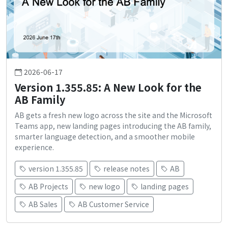
2026-06-17
Version 1.355.85: A New Look for the
AB Family
AB gets a fresh new logo across the site and the Microsoft
Teams app, new landing pages introducing the AB family,
smarter language detection, and a smoother mobile
experience.
version 1.355.85
release notes
AB
AB Projects
new logo
landing pages
AB Sales
AB Customer Service