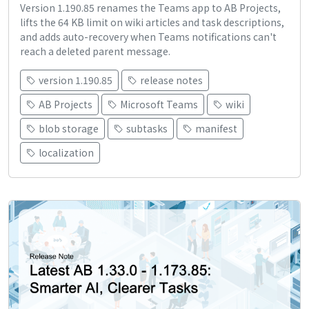
Version 1.190.85 renames the Teams app to AB Projects,
lifts the 64 KB limit on wiki articles and task descriptions,
and adds auto-recovery when Teams notifications can't
reach a deleted parent message.
version 1.190.85
release notes
AB Projects
Microsoft Teams
wiki
blob storage
subtasks
manifest
localization