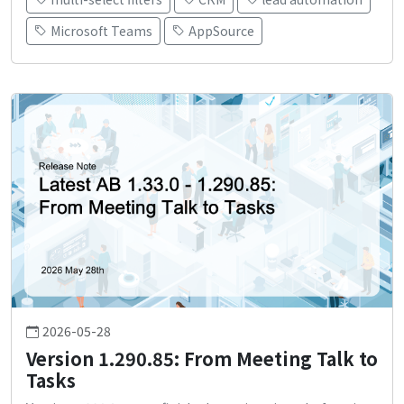
Microsoft Teams
AppSource
2026-05-28
Version 1.290.85: From Meeting Talk to
Tasks