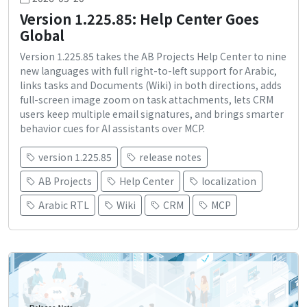
Version 1.225.85: Help Center Goes
Global
Version 1.225.85 takes the AB Projects Help Center to nine
new languages with full right-to-left support for Arabic,
links tasks and Documents (Wiki) in both directions, adds
full-screen image zoom on task attachments, lets CRM
users keep multiple email signatures, and brings smarter
behavior cues for AI assistants over MCP.
version 1.225.85
release notes
AB Projects
Help Center
localization
Arabic RTL
Wiki
CRM
MCP