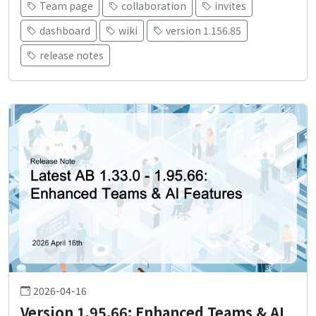
Team page
collaboration
invites
dashboard
wiki
version 1.156.85
release notes
2026-04-16
Version 1.95.66: Enhanced Teams & AI