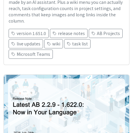
made by an AI assistant. Plus a wiki menu you can actually
reach, task configuration counts in project settings, and
comments that keep images and long links inside the
column.
version 1.651.0
release notes
AB Projects
live updates
wiki
task list
Microsoft Teams