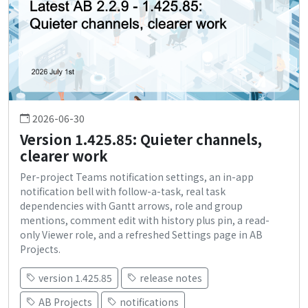
2026-06-30
Version 1.425.85: Quieter channels,
clearer work
Per-project Teams notification settings, an in-app
notification bell with follow-a-task, real task
dependencies with Gantt arrows, role and group
mentions, comment edit with history plus pin, a read-
only Viewer role, and a refreshed Settings page in AB
Projects.
version 1.425.85
release notes
AB Projects
notifications