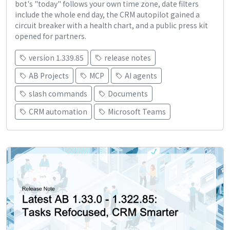
bot's "today" follows your own time zone, date filters
include the whole end day, the CRM autopilot gained a
circuit breaker with a health chart, and a public press kit
opened for partners.
version 1.339.85
release notes
AB Projects
MCP
AI agents
slash commands
Documents
CRM automation
Microsoft Teams