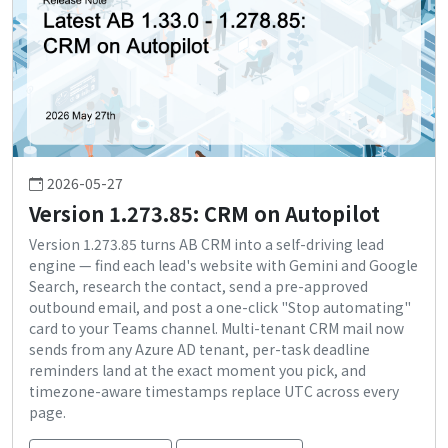
2026-05-27
Version 1.273.85: CRM on Autopilot
Version 1.273.85 turns AB CRM into a self-driving lead
engine — find each lead's website with Gemini and Google
Search, research the contact, send a pre-approved
outbound email, and post a one-click "Stop automating"
card to your Teams channel. Multi-tenant CRM mail now
sends from any Azure AD tenant, per-task deadline
reminders land at the exact moment you pick, and
timezone-aware timestamps replace UTC across every
page.