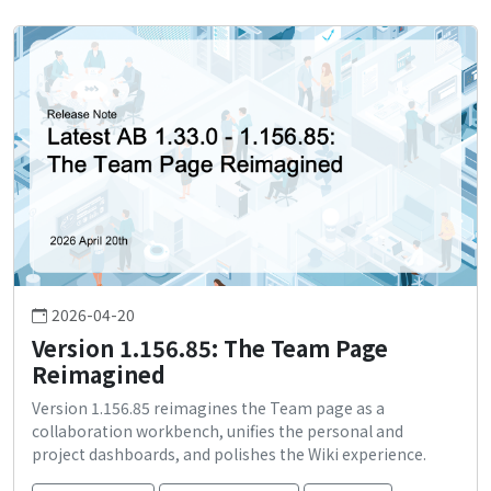
2026-04-20
Version 1.156.85: The Team Page
Reimagined
Version 1.156.85 reimagines the Team page as a
collaboration workbench, unifies the personal and
project dashboards, and polishes the Wiki experience.