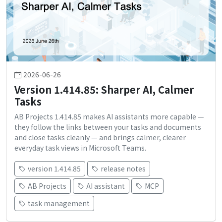
2026-06-26
Version 1.414.85: Sharper AI, Calmer
Tasks
AB Projects 1.414.85 makes AI assistants more capable —
they follow the links between your tasks and documents
and close tasks cleanly — and brings calmer, clearer
everyday task views in Microsoft Teams.
version 1.414.85
release notes
AB Projects
AI assistant
MCP
task management