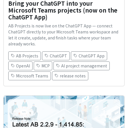
Bring your ChatGPT into your
Microsoft Teams projects (now on the
ChatGPT App)
AB Projects is now live on the ChatGPT App — connect
ChatGPT directly to your Microsoft Teams workspace and
let it create, update, and finish tasks where your team
already works.
AB Projects
ChatGPT
ChatGPT App
OpenAI
MCP
AI project management
Microsoft Teams
release notes