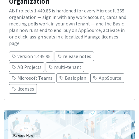
Organization
AB Projects 1.449.85 is hardened for every Microsoft 365
organization — sign in with any work account, cards and
meeting polls work in your own tenant — and the Basic
plan now runs end to end: buy on AppSource, activate in
one click, assign seats in a localized Manage licenses
page.
version 1.449.85
release notes
AB Projects
multi-tenant
Microsoft Teams
Basic plan
AppSource
licenses