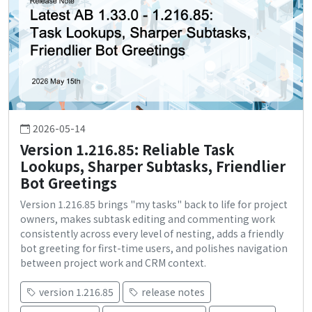
2026-05-14
Version 1.216.85: Reliable Task
Lookups, Sharper Subtasks, Friendlier
Bot Greetings
Version 1.216.85 brings "my tasks" back to life for project
owners, makes subtask editing and commenting work
consistently across every level of nesting, adds a friendly
bot greeting for first-time users, and polishes navigation
between project work and CRM context.
version 1.216.85
release notes