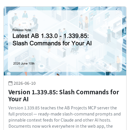
2026-06-10
Version 1.339.85: Slash Commands for
Your AI
Version 1.339.85 teaches the AB Projects MCP server the
full protocol — ready-made slash-command prompts and
pinnable context feeds for Claude and other AI hosts.
Documents now work everywhere in the web app, the