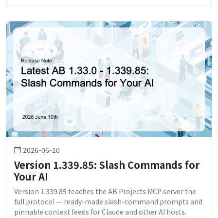
2026-06-10
Version 1.339.85: Slash Commands for
Your AI
Version 1.339.85 teaches the AB Projects MCP server the
full protocol — ready-made slash-command prompts and
pinnable context feeds for Claude and other AI hosts.