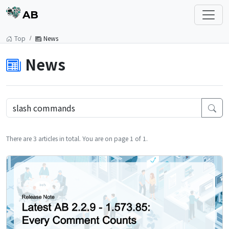
AB
Top
News
News
There are 3 articles in total. You are on page 1 of 1.