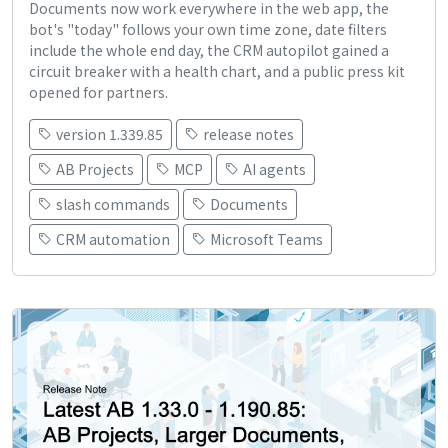
Documents now work everywhere in the web app, the
bot's "today" follows your own time zone, date filters
include the whole end day, the CRM autopilot gained a
circuit breaker with a health chart, and a public press kit
opened for partners.
version 1.339.85
release notes
AB Projects
MCP
AI agents
slash commands
Documents
CRM automation
Microsoft Teams