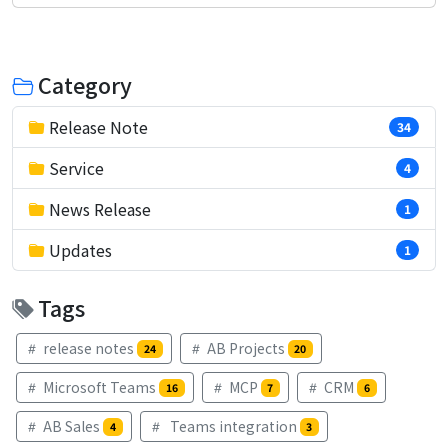
Category
Release Note
34
Service
4
News Release
1
Updates
1
Tags
release notes
AB Projects
24
20
Microsoft Teams
MCP
CRM
16
7
6
AB Sales
Teams integration
4
3