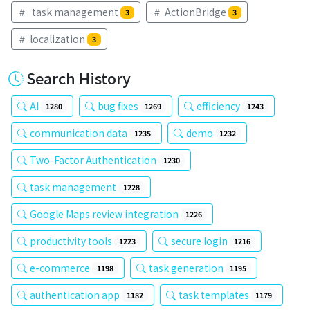
task management
ActionBridge
3
3
localization
3
Search History
AI
bug fixes
efficiency
1280
1269
1243
communication data
demo
1235
1232
Two-Factor Authentication
1230
task management
1228
Google Maps review integration
1226
productivity tools
secure login
1223
1216
e-commerce
task generation
1198
1195
authentication app
task templates
1182
1179