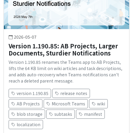
2026-05-07
Version 1.190.85: AB Projects, Larger
Documents, Sturdier Notifications
Version 1.190.85 renames the Teams app to AB Projects,
lifts the 64 KB limit on wiki articles and task descriptions,
and adds auto-recovery when Teams notifications can't
reach a deleted parent message.
version 1.190.85
release notes
AB Projects
Microsoft Teams
wiki
blob storage
subtasks
manifest
localization