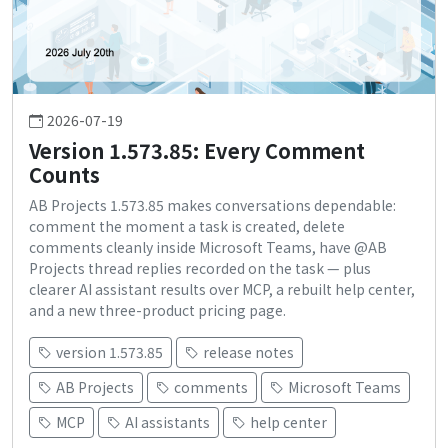
2026-07-19
Version 1.573.85: Every Comment
Counts
AB Projects 1.573.85 makes conversations dependable:
comment the moment a task is created, delete
comments cleanly inside Microsoft Teams, have @AB
Projects thread replies recorded on the task — plus
clearer AI assistant results over MCP, a rebuilt help center,
and a new three-product pricing page.
version 1.573.85
release notes
AB Projects
comments
Microsoft Teams
MCP
AI assistants
help center