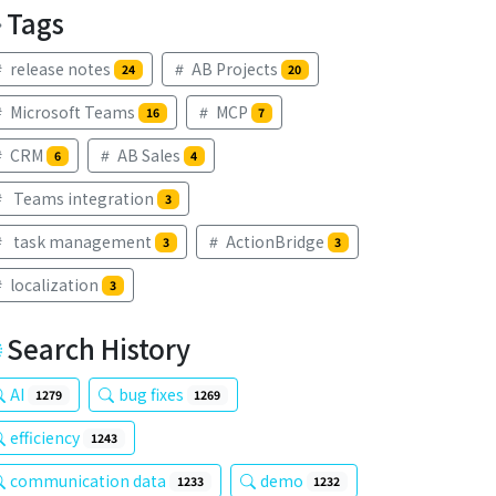
Tags
release notes
AB Projects
24
20
Microsoft Teams
MCP
16
7
CRM
AB Sales
6
4
Teams integration
3
task management
ActionBridge
3
3
localization
3
Search History
AI
bug fixes
1279
1269
efficiency
1243
communication data
demo
1233
1232