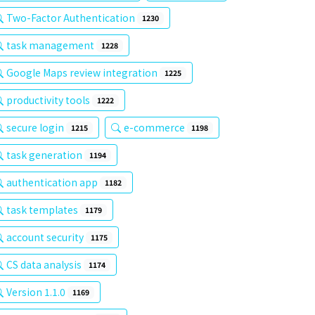
Two-Factor Authentication
1230
task management
1228
Google Maps review integration
1225
productivity tools
1222
secure login
e-commerce
1215
1198
task generation
1194
authentication app
1182
task templates
1179
account security
1175
CS data analysis
1174
Version 1.1.0
1169