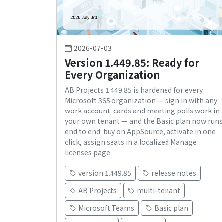
2026-07-03
Version 1.449.85: Ready for
Every Organization
AB Projects 1.449.85 is hardened for every
Microsoft 365 organization — sign in with any
work account, cards and meeting polls work in
your own tenant — and the Basic plan now run
end to end: buy on AppSource, activate in one
click, assign seats in a localized Manage
licenses page.
version 1.449.85
release notes
AB Projects
multi-tenant
Microsoft Teams
Basic plan