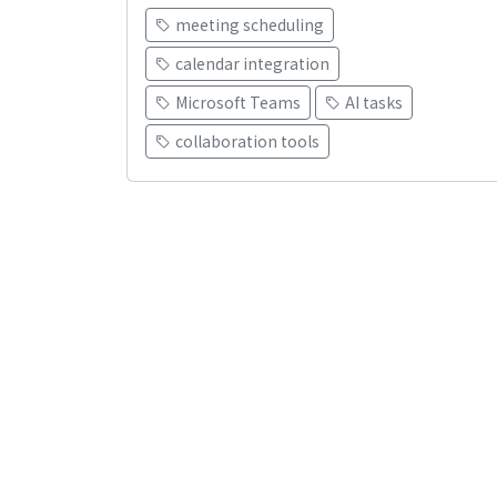
meeting scheduling
calendar integration
Microsoft Teams
AI tasks
collaboration tools