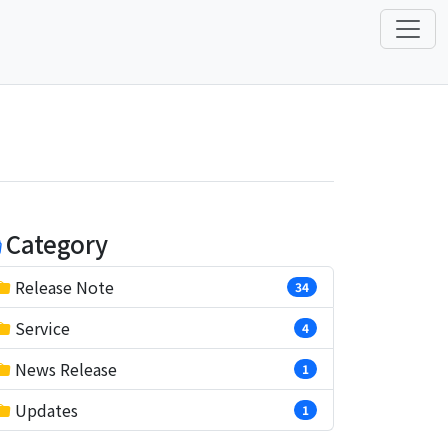
Category
Release Note
34
Service
4
News Release
1
Updates
1