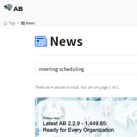
AB
Top
News
News
There are 4 articles in total. You are on page 1 of 1.