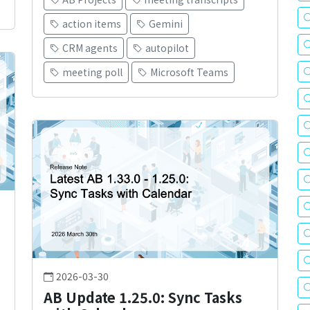
action items
Gemini
CRM agents
autopilot
meeting poll
Microsoft Teams
2026-03-30
AB Update 1.25.0: Sync Tasks