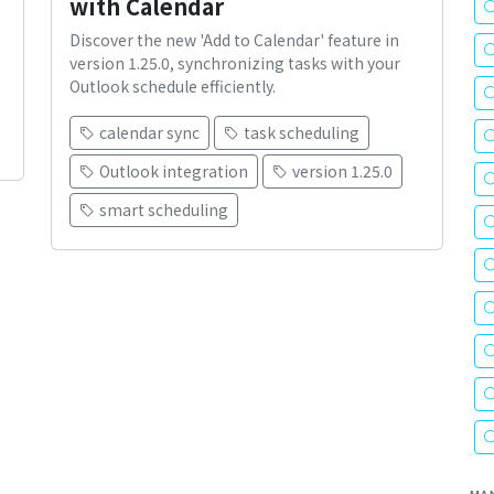
with Calendar
Discover the new 'Add to Calendar' feature in
version 1.25.0, synchronizing tasks with your
Outlook schedule efficiently.
calendar sync
task scheduling
Outlook integration
version 1.25.0
smart scheduling