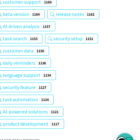
customer support
1169
beta version
release notes
1164
1162
AI-driven analysis
1157
task search
security setup
1153
1151
customer data
1150
daily reminders
1136
language support
1134
security feature
1127
task automation
1124
AI-powered solutions
1121
product development
1117