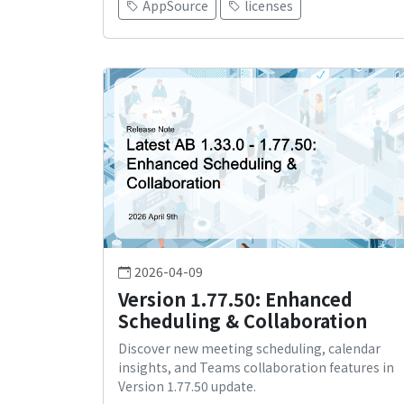
AppSource
licenses
2026-04-09
Version 1.77.50: Enhanced
Scheduling & Collaboration
Discover new meeting scheduling, calendar
insights, and Teams collaboration features in
Version 1.77.50 update.