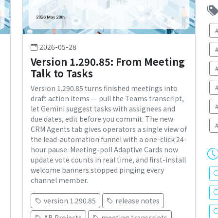
2026-05-28
Version 1.290.85: From Meeting
Talk to Tasks
Version 1.290.85 turns finished meetings into
draft action items — pull the Teams transcript,
let Gemini suggest tasks with assignees and
s
due dates, edit before you commit. The new
CRM Agents tab gives operators a single view of
the lead-automation funnel with a one-click 24-
hour pause. Meeting-poll Adaptive Cards now
update vote counts in real time, and first-install
welcome banners stopped pinging every
channel member.
version 1.290.85
release notes
AB Projects
meeting transcripts