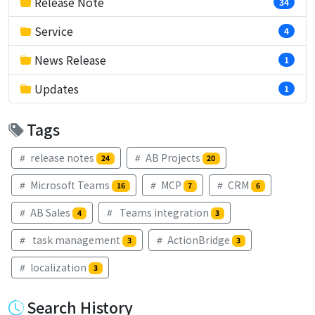
Release Note
34
Service
4
News Release
1
Updates
1
Tags
release notes
AB Projects
24
20
Microsoft Teams
MCP
CRM
16
7
6
AB Sales
Teams integration
4
3
task management
ActionBridge
3
3
localization
3
Search History