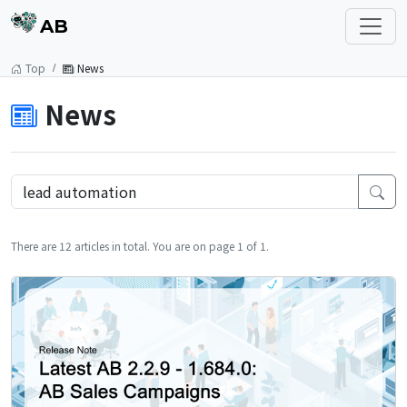
AB
Top
News
News
There are 12 articles in total. You are on page 1 of 1.