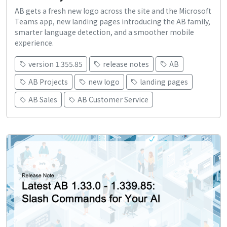
AB gets a fresh new logo across the site and the Microsoft
Teams app, new landing pages introducing the AB family,
smarter language detection, and a smoother mobile
experience.
version 1.355.85
release notes
AB
AB Projects
new logo
landing pages
AB Sales
AB Customer Service