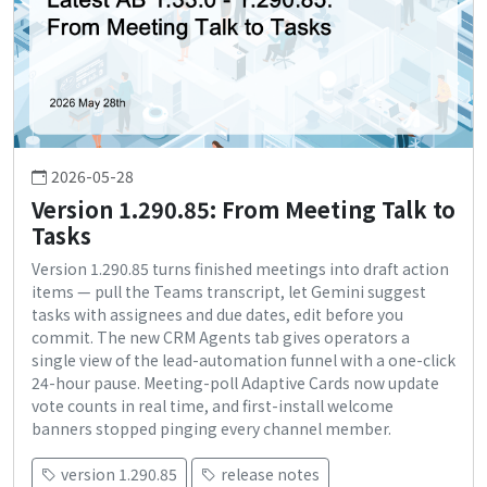
2026-05-28
Version 1.290.85: From Meeting Talk to
Tasks
Version 1.290.85 turns finished meetings into draft action
items — pull the Teams transcript, let Gemini suggest
tasks with assignees and due dates, edit before you
commit. The new CRM Agents tab gives operators a
single view of the lead-automation funnel with a one-click
24-hour pause. Meeting-poll Adaptive Cards now update
vote counts in real time, and first-install welcome
banners stopped pinging every channel member.
version 1.290.85
release notes