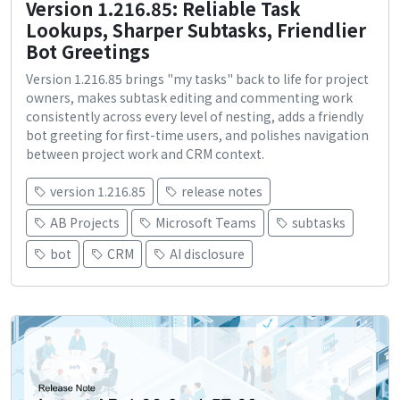
Version 1.216.85: Reliable Task
Lookups, Sharper Subtasks, Friendlier
Bot Greetings
Version 1.216.85 brings "my tasks" back to life for project
owners, makes subtask editing and commenting work
consistently across every level of nesting, adds a friendly
bot greeting for first-time users, and polishes navigation
between project work and CRM context.
version 1.216.85
release notes
AB Projects
Microsoft Teams
subtasks
bot
CRM
AI disclosure