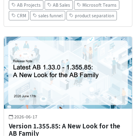
AB Projects
AB Sales
Microsoft Teams
CRM
sales funnel
product separation
2026-06-17
Version 1.355.85: A New Look for the
AB Family