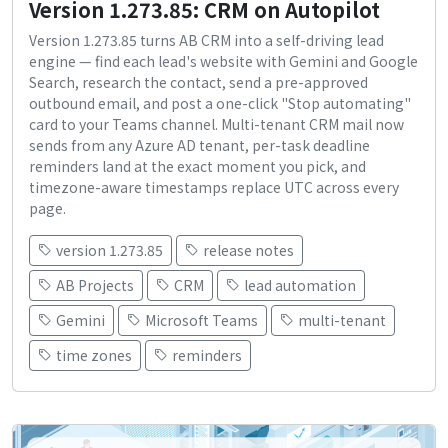
Version 1.273.85: CRM on Autopilot
Version 1.273.85 turns AB CRM into a self-driving lead
engine — find each lead's website with Gemini and Google
Search, research the contact, send a pre-approved
outbound email, and post a one-click "Stop automating"
card to your Teams channel. Multi-tenant CRM mail now
sends from any Azure AD tenant, per-task deadline
reminders land at the exact moment you pick, and
timezone-aware timestamps replace UTC across every
page.
version 1.273.85
release notes
AB Projects
CRM
lead automation
Gemini
Microsoft Teams
multi-tenant
time zones
reminders