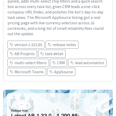
panels, adds multi-select chip filters and a quick search
box across every task list, gives CRM leads a one-click
company-URL finder, and polishes the bot's day-to-day
task views. The Microsoft AppSource listing got a real
pricing page with live currency selection across 16
currencies, and a long list of small reliability fixes round
out the update.
version 1.322.85
release notes
AB Projects
task detail
multi-select filters
CRM
lead automation
Microsoft Teams
AppSource