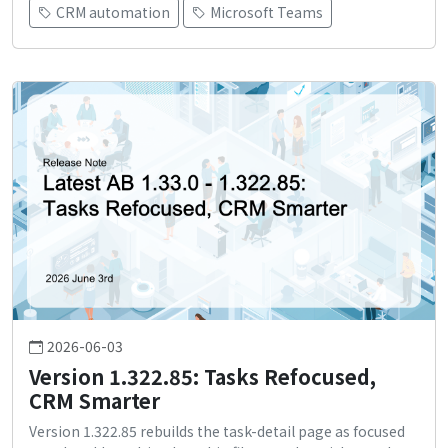
CRM automation
Microsoft Teams
2026-06-03
Version 1.322.85: Tasks Refocused,
CRM Smarter
Version 1.322.85 rebuilds the task-detail page as focused