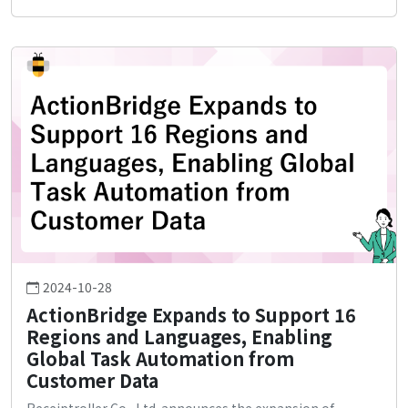
2024-10-28
ActionBridge Expands to Support 16
Regions and Languages, Enabling
Global Task Automation from
Customer Data
Receiptroller Co., Ltd. announces the expansion of