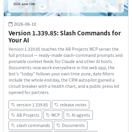
2026-06-10
Version 1.339.85: Slash Commands for
Your AI
Version 1.339.85 teaches the AB Projects MCP server the
full protocol — ready-made slash-command prompts and
pinnable context feeds for Claude and other AI hosts.
Documents now work everywhere in the web app, the
bot's "today" follows your own time zone, date filters
include the whole end day, the CRM autopilot gained a
circuit breaker with a health chart, and a public press kit
opened for partners.
version 1.339.85
release notes
AB Projects
MCP
AI agents
slash commands
Documents