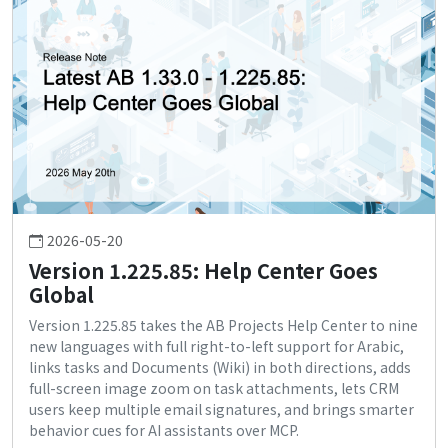
2026-05-20
Version 1.225.85: Help Center Goes
Global
Version 1.225.85 takes the AB Projects Help Center to nine
new languages with full right-to-left support for Arabic,
links tasks and Documents (Wiki) in both directions, adds
full-screen image zoom on task attachments, lets CRM
users keep multiple email signatures, and brings smarter
behavior cues for AI assistants over MCP.