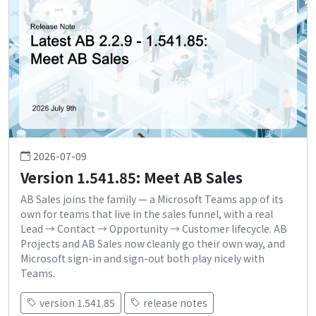
2026-07-09
Version 1.541.85: Meet AB Sales
AB Sales joins the family — a Microsoft Teams app of its
own for teams that live in the sales funnel, with a real
Lead → Contact → Opportunity → Customer lifecycle. AB
Projects and AB Sales now cleanly go their own way, and
Microsoft sign-in and sign-out both play nicely with
Teams.
version 1.541.85
release notes