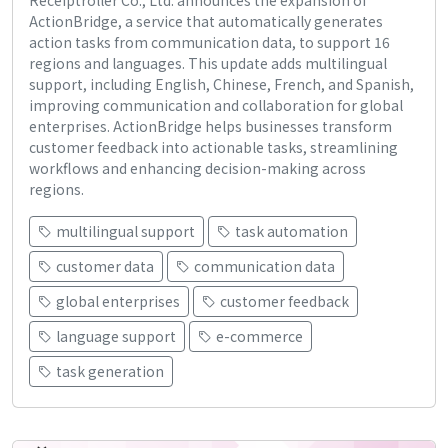
ActionBridge, a service that automatically generates
action tasks from communication data, to support 16
regions and languages. This update adds multilingual
support, including English, Chinese, French, and Spanish,
improving communication and collaboration for global
enterprises. ActionBridge helps businesses transform
customer feedback into actionable tasks, streamlining
workflows and enhancing decision-making across
regions.
multilingual support
task automation
customer data
communication data
global enterprises
customer feedback
language support
e-commerce
task generation