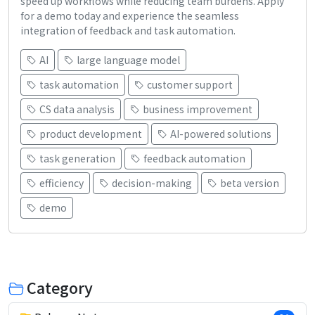
speed up workflows while reducing team burdens. Apply
for a demo today and experience the seamless
integration of feedback and task automation.
AI
large language model
task automation
customer support
CS data analysis
business improvement
product development
AI-powered solutions
task generation
feedback automation
efficiency
decision-making
beta version
demo
Category