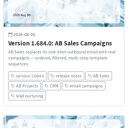
2026-08-05
Version 1.684.0: AB Sales Campaigns
AB Sales replaces its one-shot outbound email with real
campaigns — ordered, filtered, multi-step template
sequences.
version 1.684.0
release notes
AB Sales
AB Projects
CRM
email campaigns
lead nurturing