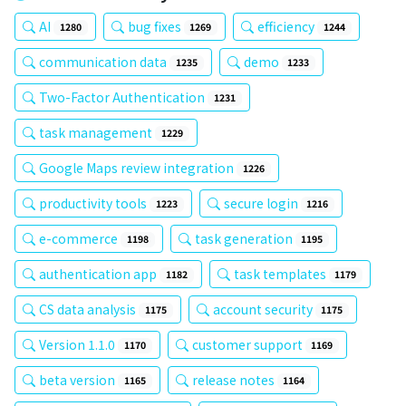
AI
bug fixes
efficiency
1280
1269
1244
communication data
demo
1235
1233
Two-Factor Authentication
1231
task management
1229
Google Maps review integration
1226
productivity tools
secure login
1223
1216
e-commerce
task generation
1198
1195
authentication app
task templates
1182
1179
CS data analysis
account security
1175
1175
Version 1.1.0
customer support
1170
1169
beta version
release notes
1165
1164