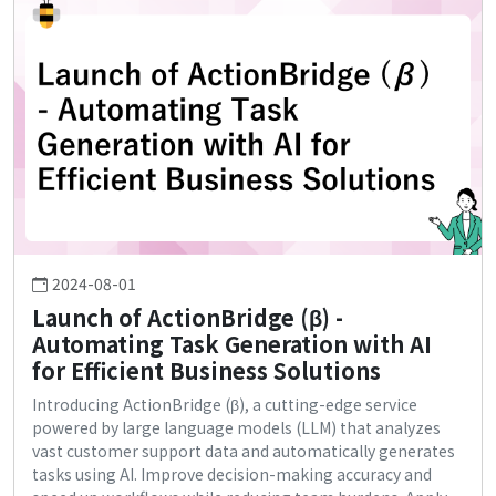
2024-08-01
Launch of ActionBridge (β) -
Automating Task Generation with AI
for Efficient Business Solutions
Introducing ActionBridge (β), a cutting-edge service
powered by large language models (LLM) that analyzes
vast customer support data and automatically generates
tasks using AI. Improve decision-making accuracy and