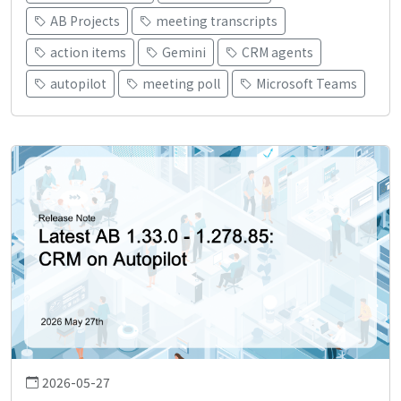
AB Projects
meeting transcripts
action items
Gemini
CRM agents
autopilot
meeting poll
Microsoft Teams
2026-05-27