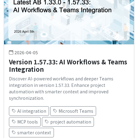
2026-04-05
Version 1.57.33: AI Workflows & Teams
Integration
Discover AI-powered workflows and deeper Teams
integration in version 1.57.33. Enhance project
automation with smarter context and improved
synchronization.
AI integration
Microsoft Teams
MCP tools
project automation
smarter context