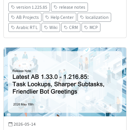
version 1.225.85
release notes
AB Projects
Help Center
localization
Arabic RTL
Wiki
CRM
MCP
2026-05-14