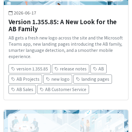
2026-06-17
Version 1.355.85: A New Look for the
AB Family
AB gets a fresh new logo across the site and the Microsoft
Teams app, new landing pages introducing the AB family,
smarter language detection, and a smoother mobile
experience.
version 1.355.85
release notes
AB
AB Projects
new logo
landing pages
AB Sales
AB Customer Service