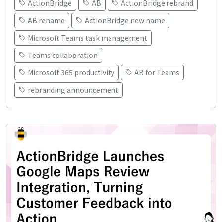
ActionBridge
AB
ActionBridge rebrand
AB rename
ActionBridge new name
Microsoft Teams task management
Teams collaboration
Microsoft 365 productivity
AB for Teams
rebranding announcement