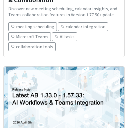
Discover new meeting scheduling, calendar insights, and
Teams collaboration features in Version 1.77.50 update.
meeting scheduling
calendar integration
Microsoft Teams
AI tasks
collaboration tools