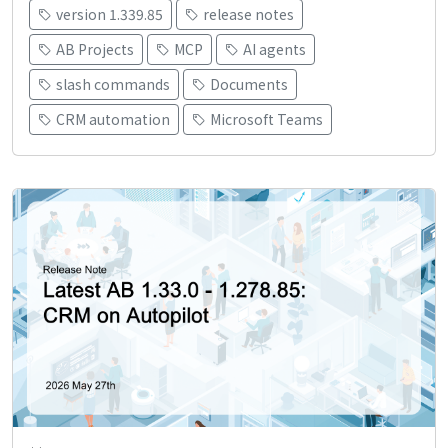
version 1.339.85
release notes
AB Projects
MCP
AI agents
slash commands
Documents
CRM automation
Microsoft Teams