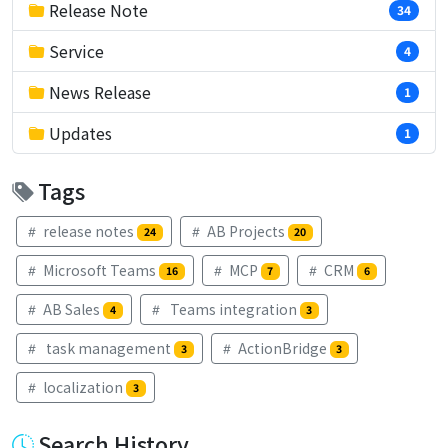
Release Note
34
Service
4
News Release
1
Updates
1
Tags
release notes
AB Projects
24
20
Microsoft Teams
MCP
CRM
16
7
6
AB Sales
Teams integration
4
3
task management
ActionBridge
3
3
localization
3
Search History