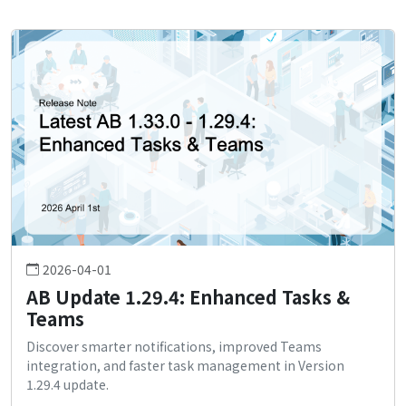
2026-04-01
AB Update 1.29.4: Enhanced Tasks &
Teams
Discover smarter notifications, improved Teams
integration, and faster task management in Version
1.29.4 update.