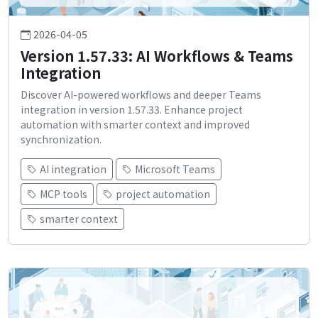
2026-04-05
Version 1.57.33: AI Workflows & Teams
Integration
Discover AI-powered workflows and deeper Teams
integration in version 1.57.33. Enhance project
automation with smarter context and improved
synchronization.
AI integration
Microsoft Teams
MCP tools
project automation
smarter context