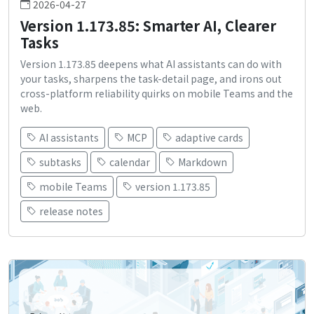
2026-04-27
Version 1.173.85: Smarter AI, Clearer
Tasks
Version 1.173.85 deepens what AI assistants can do with
your tasks, sharpens the task-detail page, and irons out
cross-platform reliability quirks on mobile Teams and the
web.
AI assistants
MCP
adaptive cards
subtasks
calendar
Markdown
mobile Teams
version 1.173.85
release notes