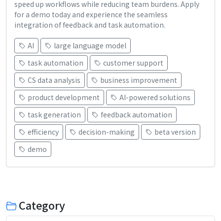
speed up workflows while reducing team burdens. Apply
for a demo today and experience the seamless
integration of feedback and task automation.
AI
large language model
task automation
customer support
CS data analysis
business improvement
product development
AI-powered solutions
task generation
feedback automation
efficiency
decision-making
beta version
demo
Category