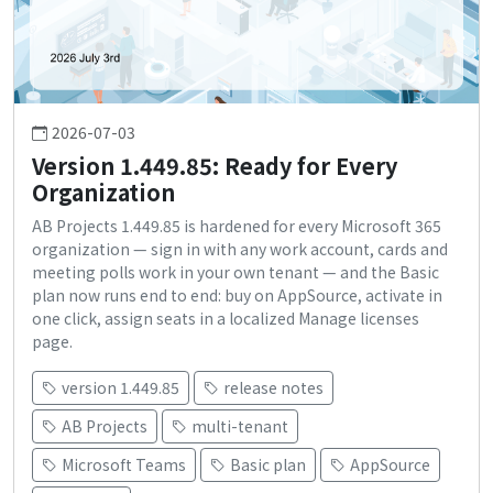
2026-07-03
Version 1.449.85: Ready for Every
Organization
AB Projects 1.449.85 is hardened for every Microsoft 365
organization — sign in with any work account, cards and
meeting polls work in your own tenant — and the Basic
plan now runs end to end: buy on AppSource, activate in
one click, assign seats in a localized Manage licenses
page.
version 1.449.85
release notes
AB Projects
multi-tenant
Microsoft Teams
Basic plan
AppSource