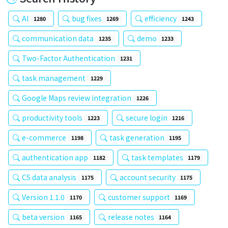
AI
bug fixes
efficiency
1280
1269
1243
communication data
demo
1235
1233
Two-Factor Authentication
1231
task management
1229
Google Maps review integration
1226
productivity tools
secure login
1223
1216
e-commerce
task generation
1198
1195
authentication app
task templates
1182
1179
CS data analysis
account security
1175
1175
Version 1.1.0
customer support
1170
1169
beta version
release notes
1165
1164