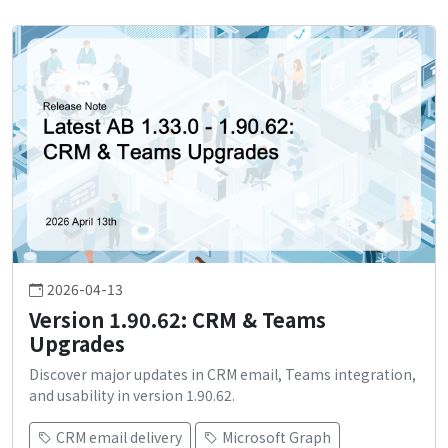
2026-04-13
Version 1.90.62: CRM & Teams
Upgrades
Discover major updates in CRM email, Teams integration,
and usability in version 1.90.62.
CRM email delivery
Microsoft Graph