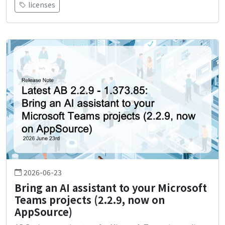
licenses
2026-06-23
Bring an AI assistant to your Microsoft
Teams projects (2.2.9, now on
AppSource)