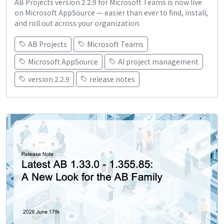
AB Projects version 2.2.9 for Microsoft Teams is now live
on Microsoft AppSource — easier than ever to find, install,
and roll out across your organization.
AB Projects
Microsoft Teams
Microsoft AppSource
AI project management
version 2.2.9
release notes