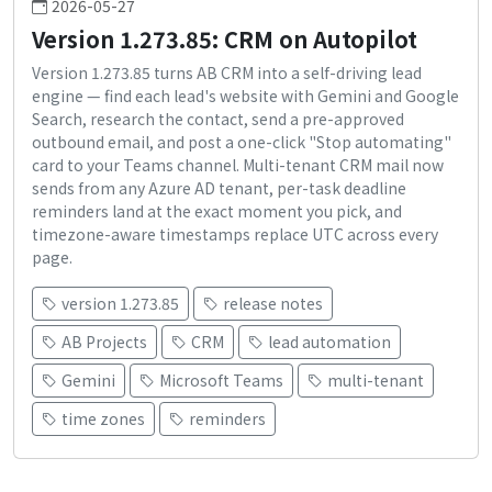
2026-05-27
Version 1.273.85: CRM on Autopilot
Version 1.273.85 turns AB CRM into a self-driving lead
engine — find each lead's website with Gemini and Google
Search, research the contact, send a pre-approved
outbound email, and post a one-click "Stop automating"
card to your Teams channel. Multi-tenant CRM mail now
sends from any Azure AD tenant, per-task deadline
reminders land at the exact moment you pick, and
timezone-aware timestamps replace UTC across every
page.
version 1.273.85
release notes
AB Projects
CRM
lead automation
Gemini
Microsoft Teams
multi-tenant
time zones
reminders