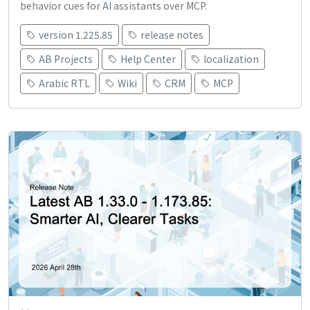
behavior cues for AI assistants over MCP.
version 1.225.85
release notes
AB Projects
Help Center
localization
Arabic RTL
Wiki
CRM
MCP