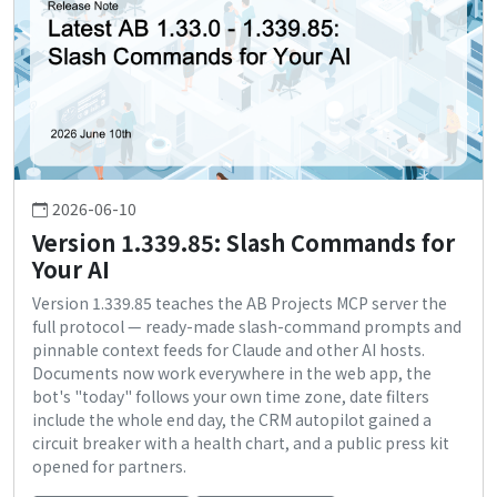
2026-06-10
Version 1.339.85: Slash Commands for
Your AI
Version 1.339.85 teaches the AB Projects MCP server the
full protocol — ready-made slash-command prompts and
pinnable context feeds for Claude and other AI hosts.
Documents now work everywhere in the web app, the
bot's "today" follows your own time zone, date filters
include the whole end day, the CRM autopilot gained a
circuit breaker with a health chart, and a public press kit
opened for partners.