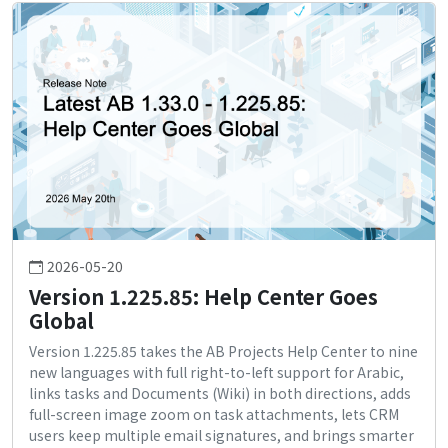
2026-05-20
Version 1.225.85: Help Center Goes
Global
Version 1.225.85 takes the AB Projects Help Center to nine
new languages with full right-to-left support for Arabic,
links tasks and Documents (Wiki) in both directions, adds
full-screen image zoom on task attachments, lets CRM
users keep multiple email signatures, and brings smarter