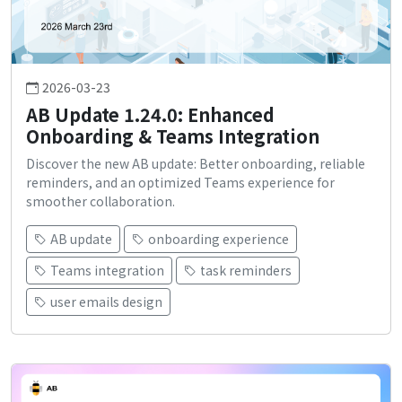
2026-03-23
AB Update 1.24.0: Enhanced
Onboarding & Teams Integration
Discover the new AB update: Better onboarding, reliable
reminders, and an optimized Teams experience for
smoother collaboration.
AB update
onboarding experience
Teams integration
task reminders
user emails design