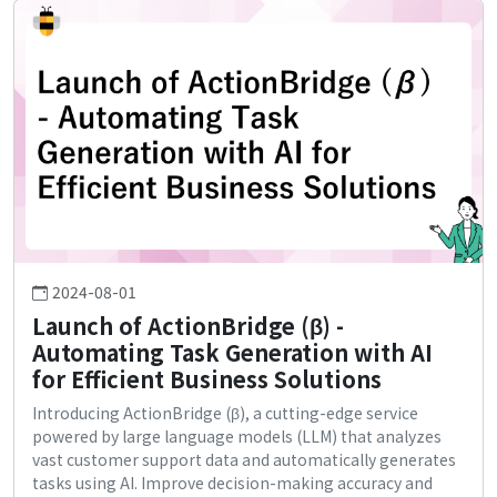
2024-08-01
Launch of ActionBridge (β) -
Automating Task Generation with AI
for Efficient Business Solutions
Introducing ActionBridge (β), a cutting-edge service
powered by large language models (LLM) that analyzes
vast customer support data and automatically generates
tasks using AI. Improve decision-making accuracy and