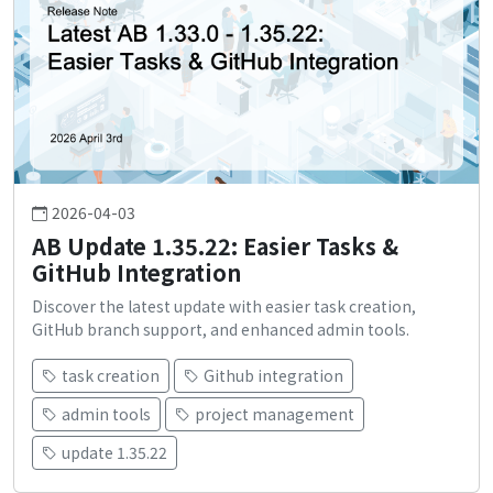
2026-04-03
AB Update 1.35.22: Easier Tasks &
GitHub Integration
Discover the latest update with easier task creation,
GitHub branch support, and enhanced admin tools.
task creation
Github integration
admin tools
project management
update 1.35.22