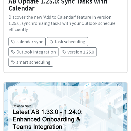
AB Update 1.25.0: Sync Tasks with
Calendar
Discover the new 'Add to Calendar' feature in version
1.25.0, synchronizing tasks with your Outlook schedule
efficiently.
calendar sync
task scheduling
Outlook integration
version 1.25.0
smart scheduling