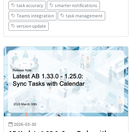
task accuracy
smarter notifications
Teams integration
task management
version update
2026-03-30