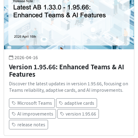
2026-04-16
Version 1.95.66: Enhanced Teams & AI
Features
Discover the latest updates in version 1.95.66, focusing on
Teams reliability, adaptive cards, and AI improvements.
Microsoft Teams
adaptive cards
AI improvements
version 1.95.66
release notes