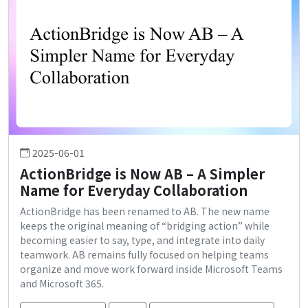
2025-06-01
ActionBridge is Now AB – A Simpler
Name for Everyday Collaboration
ActionBridge has been renamed to AB. The new name
keeps the original meaning of “bridging action” while
becoming easier to say, type, and integrate into daily
teamwork. AB remains fully focused on helping teams
organize and move work forward inside Microsoft Teams
and Microsoft 365.