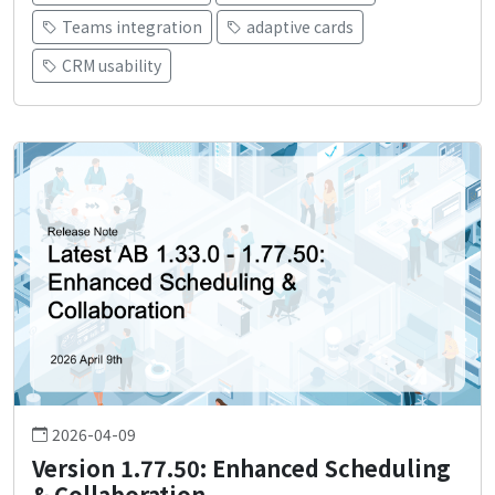
Teams integration
adaptive cards
CRM usability
2026-04-09
Version 1.77.50: Enhanced Scheduling
& Collaboration