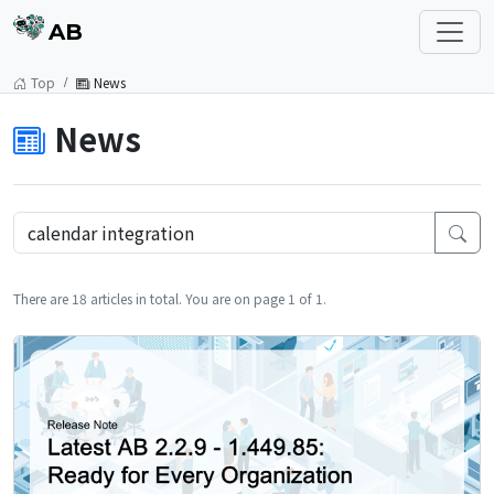
AB
Top
News
News
There are 18 articles in total. You are on page 1 of 1.