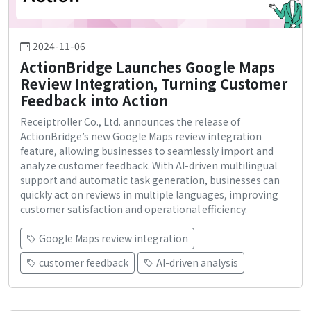
2024-11-06
ActionBridge Launches Google Maps
Review Integration, Turning Customer
Feedback into Action
Receiptroller Co., Ltd. announces the release of
ActionBridge’s new Google Maps review integration
feature, allowing businesses to seamlessly import and
analyze customer feedback. With AI-driven multilingual
support and automatic task generation, businesses can
quickly act on reviews in multiple languages, improving
customer satisfaction and operational efficiency.
Google Maps review integration
customer feedback
AI-driven analysis