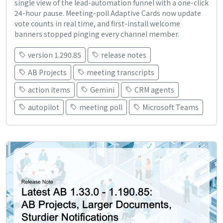
single view of the lead-automation funnel with a one-click
24-hour pause. Meeting-poll Adaptive Cards now update
vote counts in real time, and first-install welcome
banners stopped pinging every channel member.
version 1.290.85
release notes
AB Projects
meeting transcripts
action items
Gemini
CRM agents
autopilot
meeting poll
Microsoft Teams