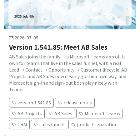
2026-07-09
Version 1.541.85: Meet AB Sales
AB Sales joins the family — a Microsoft Teams app of its
own for teams that live in the sales funnel, with a real
Lead → Contact → Opportunity → Customer lifecycle. AB
Projects and AB Sales now cleanly go their own way, and
Microsoft sign-in and sign-out both play nicely with
Teams.
version 1.541.85
release notes
AB Projects
AB Sales
Microsoft Teams
CRM
sales funnel
product separation