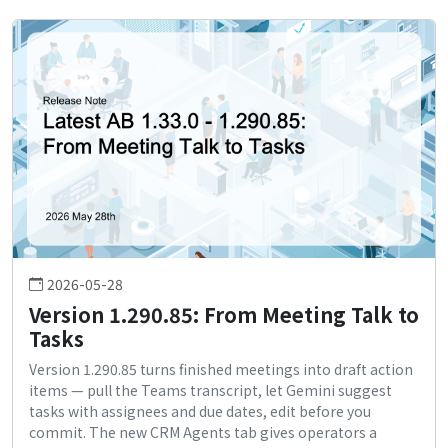
2026-05-28
Version 1.290.85: From Meeting Talk to
Tasks
Version 1.290.85 turns finished meetings into draft action
items — pull the Teams transcript, let Gemini suggest
tasks with assignees and due dates, edit before you
commit. The new CRM Agents tab gives operators a