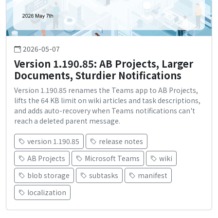
2026-05-07
Version 1.190.85: AB Projects, Larger
Documents, Sturdier Notifications
Version 1.190.85 renames the Teams app to AB Projects,
lifts the 64 KB limit on wiki articles and task descriptions,
and adds auto-recovery when Teams notifications can't
reach a deleted parent message.
version 1.190.85
release notes
AB Projects
Microsoft Teams
wiki
blob storage
subtasks
manifest
localization