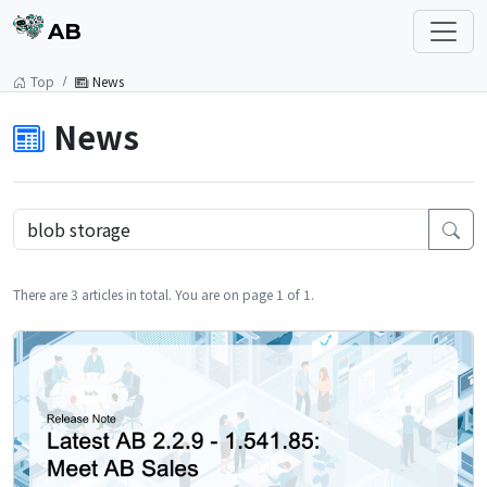
AB
Top
News
News
There are 3 articles in total. You are on page 1 of 1.