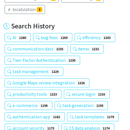
localization
3
Search History
AI
bug fixes
efficiency
1280
1269
1243
communication data
demo
1235
1232
Two-Factor Authentication
1230
task management
1229
Google Maps review integration
1226
productivity tools
secure login
1223
1216
e-commerce
task generation
1198
1195
authentication app
task templates
1182
1179
account security
CS data analysis
1175
1174