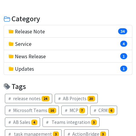
Category
Release Note
34
Service
4
News Release
1
Updates
1
Tags
release notes
AB Projects
24
20
Microsoft Teams
MCP
CRM
16
7
6
AB Sales
Teams integration
4
3
task management
ActionBridge
3
3