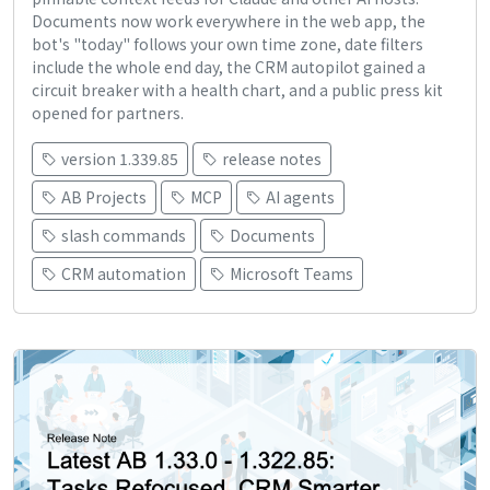
Documents now work everywhere in the web app, the
bot's "today" follows your own time zone, date filters
include the whole end day, the CRM autopilot gained a
circuit breaker with a health chart, and a public press kit
opened for partners.
version 1.339.85
release notes
AB Projects
MCP
AI agents
slash commands
Documents
CRM automation
Microsoft Teams