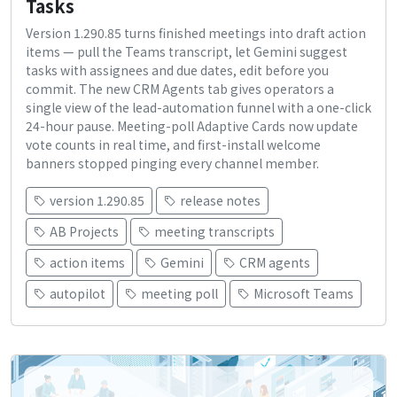
Tasks
Version 1.290.85 turns finished meetings into draft action
items — pull the Teams transcript, let Gemini suggest
tasks with assignees and due dates, edit before you
commit. The new CRM Agents tab gives operators a
single view of the lead-automation funnel with a one-click
24-hour pause. Meeting-poll Adaptive Cards now update
vote counts in real time, and first-install welcome
banners stopped pinging every channel member.
version 1.290.85
release notes
AB Projects
meeting transcripts
action items
Gemini
CRM agents
autopilot
meeting poll
Microsoft Teams