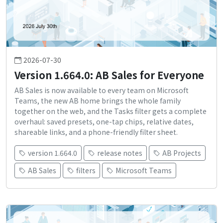
2026-07-30
Version 1.664.0: AB Sales for Everyone
AB Sales is now available to every team on Microsoft
Teams, the new AB home brings the whole family
together on the web, and the Tasks filter gets a complete
overhaul: saved presets, one-tap chips, relative dates,
shareable links, and a phone-friendly filter sheet.
version 1.664.0
release notes
AB Projects
AB Sales
filters
Microsoft Teams