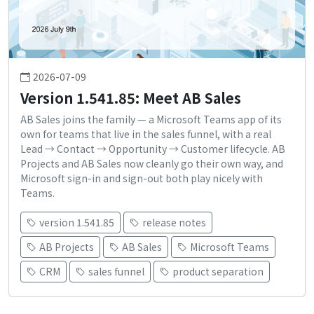
2026-07-09
Version 1.541.85: Meet AB Sales
AB Sales joins the family — a Microsoft Teams app of its
own for teams that live in the sales funnel, with a real
Lead → Contact → Opportunity → Customer lifecycle. AB
Projects and AB Sales now cleanly go their own way, and
Microsoft sign-in and sign-out both play nicely with
Teams.
version 1.541.85
release notes
AB Projects
AB Sales
Microsoft Teams
CRM
sales funnel
product separation