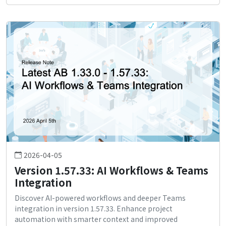
2026-04-05
Version 1.57.33: AI Workflows & Teams
Integration
Discover AI-powered workflows and deeper Teams
integration in version 1.57.33. Enhance project
automation with smarter context and improved