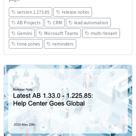
version 1.273.85
release notes
AB Projects
CRM
lead automation
Gemini
Microsoft Teams
multi-tenant
time zones
reminders