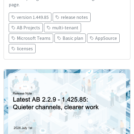
page.
version 1.449.85
release notes
AB Projects
multi-tenant
Microsoft Teams
Basic plan
AppSource
licenses