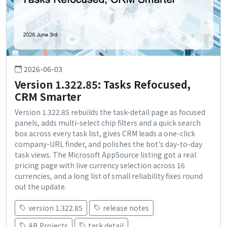
2026-06-03
Version 1.322.85: Tasks Refocused,
CRM Smarter
Version 1.322.85 rebuilds the task-detail page as focused
panels, adds multi-select chip filters and a quick search
box across every task list, gives CRM leads a one-click
company-URL finder, and polishes the bot's day-to-day
task views. The Microsoft AppSource listing got a real
pricing page with live currency selection across 16
currencies, and a long list of small reliability fixes round
out the update.
version 1.322.85
release notes
AB Projects
task detail