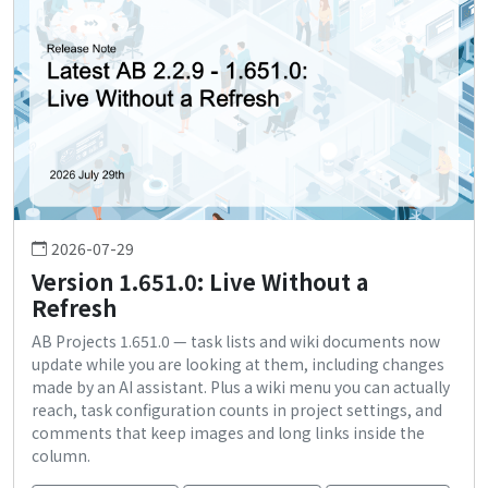
2026-07-29
Version 1.651.0: Live Without a
Refresh
AB Projects 1.651.0 — task lists and wiki documents now
update while you are looking at them, including changes
made by an AI assistant. Plus a wiki menu you can actually
reach, task configuration counts in project settings, and
comments that keep images and long links inside the
column.