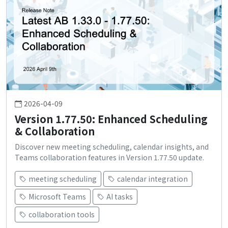
2026-04-09
Version 1.77.50: Enhanced Scheduling
& Collaboration
Discover new meeting scheduling, calendar insights, and
Teams collaboration features in Version 1.77.50 update.
meeting scheduling
calendar integration
Microsoft Teams
AI tasks
collaboration tools