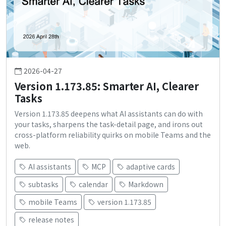
2026-04-27
Version 1.173.85: Smarter AI, Clearer
Tasks
Version 1.173.85 deepens what AI assistants can do with
your tasks, sharpens the task-detail page, and irons out
cross-platform reliability quirks on mobile Teams and the
web.
AI assistants
MCP
adaptive cards
subtasks
calendar
Markdown
mobile Teams
version 1.173.85
release notes