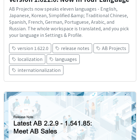
AB Projects now speaks eleven languages - English,
Japanese, Korean, Simplified &amp; Traditional Chinese,
Spanish, French, German, Portuguese, Arabic, and
Russian. The whole workspace is translated, and you pick
your language in Settings & Profile.
version 1.622.0
release notes
AB Projects
localization
languages
internationalization