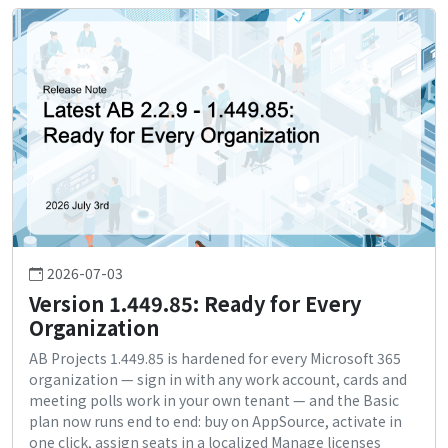
2026-07-03
Version 1.449.85: Ready for Every
Organization
AB Projects 1.449.85 is hardened for every Microsoft 365
organization — sign in with any work account, cards and
meeting polls work in your own tenant — and the Basic
plan now runs end to end: buy on AppSource, activate in
one click, assign seats in a localized Manage licenses