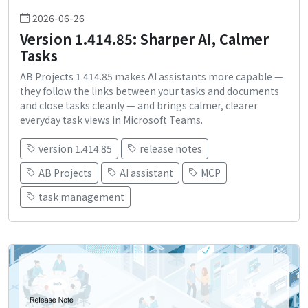
2026-06-26
Version 1.414.85: Sharper AI, Calmer
Tasks
AB Projects 1.414.85 makes AI assistants more capable —
they follow the links between your tasks and documents
and close tasks cleanly — and brings calmer, clearer
everyday task views in Microsoft Teams.
version 1.414.85
release notes
AB Projects
AI assistant
MCP
task management