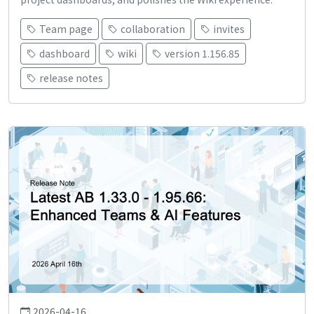
Team page
collaboration
invites
dashboard
wiki
version 1.156.85
release notes
2026-04-16