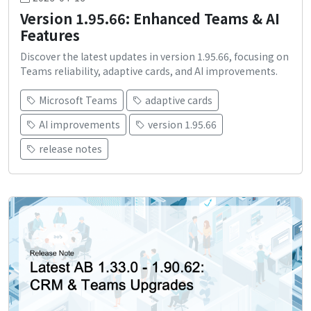
Version 1.95.66: Enhanced Teams & AI
Features
Discover the latest updates in version 1.95.66, focusing on
Teams reliability, adaptive cards, and AI improvements.
Microsoft Teams
adaptive cards
AI improvements
version 1.95.66
release notes