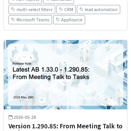
multi-select filters
CRM
lead automation
Microsoft Teams
AppSource
2026-05-28
Version 1.290.85: From Meeting Talk to