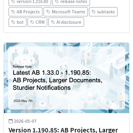
version 1.216.85
release notes
AB Projects
Microsoft Teams
subtasks
bot
CRM
AI disclosure
2026-05-07
Version 1.190.85: AB Projects, Larger