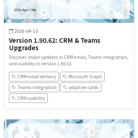
2026-04-13
Version 1.90.62: CRM & Teams
Upgrades
Discover major updates in CRM email, Teams integration,
and usability in version 1.90.62.
CRM email delivery
Microsoft Graph
Teams integration
adaptive cards
CRM usability