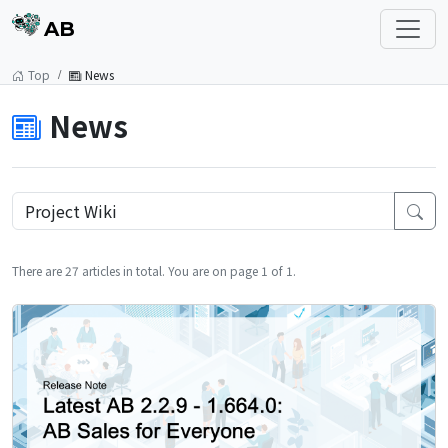
AB
Top
News
News
There are 27 articles in total. You are on page 1 of 1.