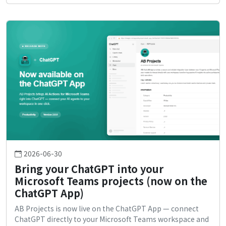
2026-06-30
Bring your ChatGPT into your
Microsoft Teams projects (now on the
ChatGPT App)
AB Projects is now live on the ChatGPT App — connect
ChatGPT directly to your Microsoft Teams workspace and