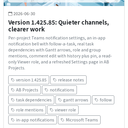
2026-06-30
Version 1.425.85: Quieter channels,
clearer work
Per-project Teams notification settings, an in-app
notification bell with follow-a-task, real task
dependencies with Gantt arrows, role and group
mentions, comment edit with history plus pin, a read-
only Viewer role, and a refreshed Settings page in AB
Projects.
version 1.425.85
release notes
AB Projects
notifications
task dependencies
gantt arrows
follow
role mentions
viewer role
in-app notifications
Microsoft Teams