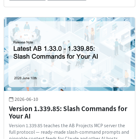
2026-06-10
Version 1.339.85: Slash Commands for
Your AI
Version 1.339.85 teaches the AB Projects MCP server the
full protocol — ready-made slash-command prompts and
pinnable context feeds for Claude and other AI hosts.