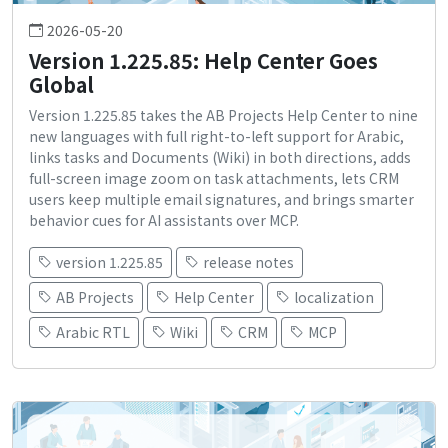
2026-05-20
Version 1.225.85: Help Center Goes
Global
Version 1.225.85 takes the AB Projects Help Center to nine
new languages with full right-to-left support for Arabic,
links tasks and Documents (Wiki) in both directions, adds
full-screen image zoom on task attachments, lets CRM
users keep multiple email signatures, and brings smarter
behavior cues for AI assistants over MCP.
version 1.225.85
release notes
AB Projects
Help Center
localization
Arabic RTL
Wiki
CRM
MCP