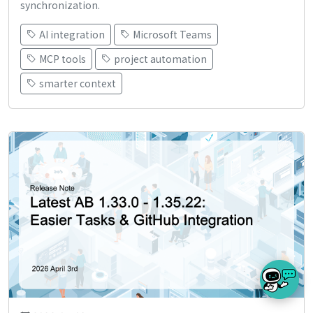
synchronization.
AI integration
Microsoft Teams
MCP tools
project automation
smarter context