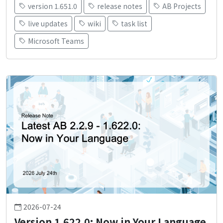
version 1.651.0
release notes
AB Projects
live updates
wiki
task list
Microsoft Teams
2026-07-24
Version 1.622.0: Now in Your Language