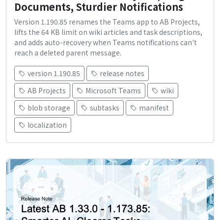
Documents, Sturdier Notifications
Version 1.190.85 renames the Teams app to AB Projects,
lifts the 64 KB limit on wiki articles and task descriptions,
and adds auto-recovery when Teams notifications can't
reach a deleted parent message.
version 1.190.85
release notes
AB Projects
Microsoft Teams
wiki
blob storage
subtasks
manifest
localization