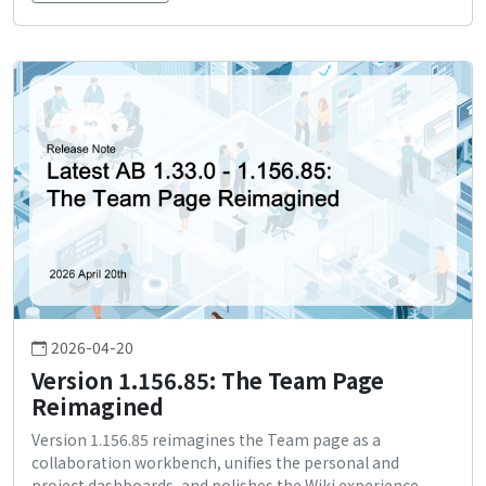
2026-04-20
Version 1.156.85: The Team Page
Reimagined
Version 1.156.85 reimagines the Team page as a
collaboration workbench, unifies the personal and
project dashboards, and polishes the Wiki experience.