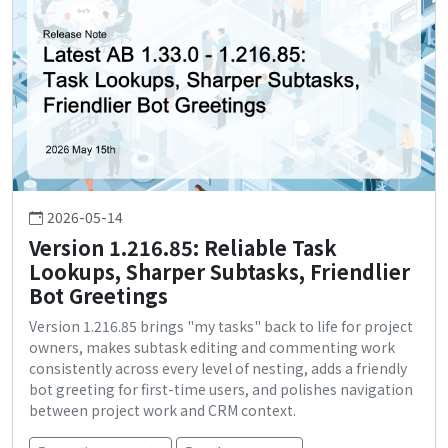
2026-05-14
Version 1.216.85: Reliable Task
Lookups, Sharper Subtasks, Friendlier
Bot Greetings
Version 1.216.85 brings "my tasks" back to life for project
owners, makes subtask editing and commenting work
consistently across every level of nesting, adds a friendly
bot greeting for first-time users, and polishes navigation
between project work and CRM context.