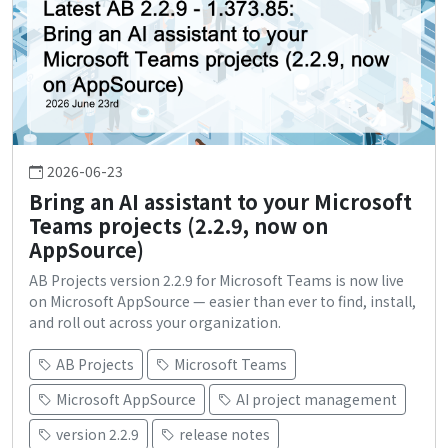
2026-06-23
Bring an AI assistant to your Microsoft
Teams projects (2.2.9, now on
AppSource)
AB Projects version 2.2.9 for Microsoft Teams is now live
on Microsoft AppSource — easier than ever to find, install,
and roll out across your organization.
AB Projects
Microsoft Teams
Microsoft AppSource
AI project management
version 2.2.9
release notes