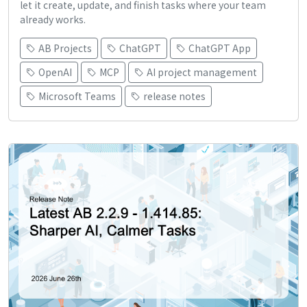
let it create, update, and finish tasks where your team
already works.
AB Projects
ChatGPT
ChatGPT App
OpenAI
MCP
AI project management
Microsoft Teams
release notes