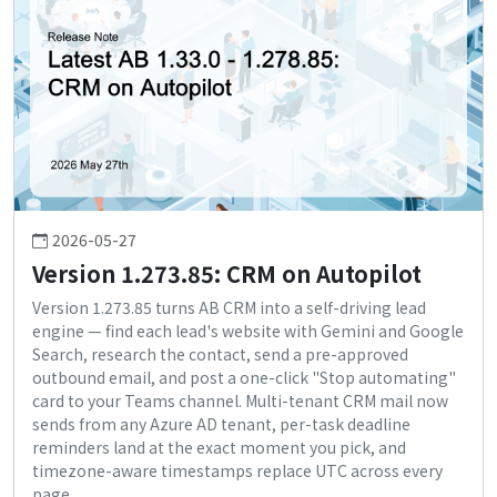
2026-05-27
Version 1.273.85: CRM on Autopilot
Version 1.273.85 turns AB CRM into a self-driving lead
engine — find each lead's website with Gemini and Google
Search, research the contact, send a pre-approved
outbound email, and post a one-click "Stop automating"
card to your Teams channel. Multi-tenant CRM mail now
sends from any Azure AD tenant, per-task deadline
reminders land at the exact moment you pick, and
timezone-aware timestamps replace UTC across every
page.