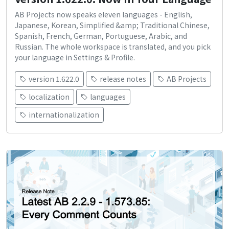
AB Projects now speaks eleven languages - English,
Japanese, Korean, Simplified &amp; Traditional Chinese,
Spanish, French, German, Portuguese, Arabic, and
Russian. The whole workspace is translated, and you pick
your language in Settings & Profile.
version 1.622.0
release notes
AB Projects
localization
languages
internationalization