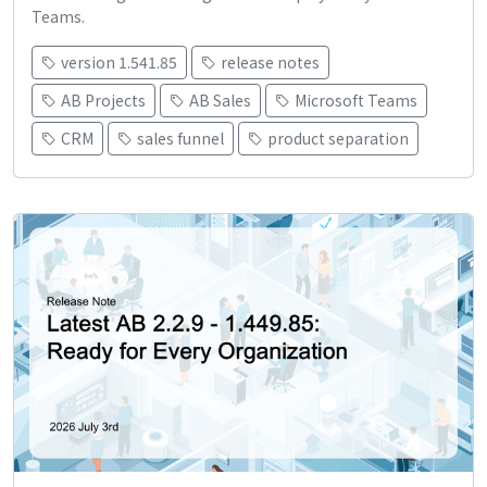
Teams.
version 1.541.85
release notes
AB Projects
AB Sales
Microsoft Teams
CRM
sales funnel
product separation