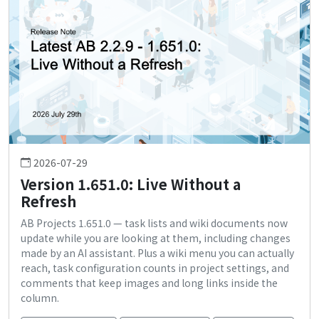
2026-07-29
Version 1.651.0: Live Without a
Refresh
AB Projects 1.651.0 — task lists and wiki documents now
update while you are looking at them, including changes
made by an AI assistant. Plus a wiki menu you can actually
reach, task configuration counts in project settings, and
comments that keep images and long links inside the
column.