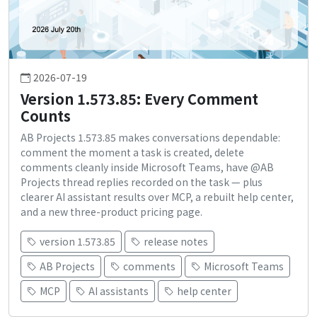
2026-07-19
Version 1.573.85: Every Comment
Counts
AB Projects 1.573.85 makes conversations dependable:
comment the moment a task is created, delete
comments cleanly inside Microsoft Teams, have @AB
Projects thread replies recorded on the task — plus
clearer AI assistant results over MCP, a rebuilt help center,
and a new three-product pricing page.
version 1.573.85
release notes
AB Projects
comments
Microsoft Teams
MCP
AI assistants
help center