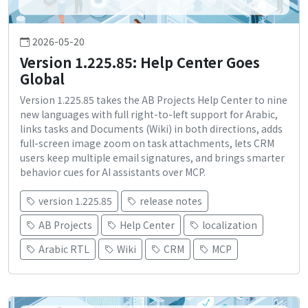
2026-05-20
Version 1.225.85: Help Center Goes
Global
Version 1.225.85 takes the AB Projects Help Center to nine
new languages with full right-to-left support for Arabic,
links tasks and Documents (Wiki) in both directions, adds
full-screen image zoom on task attachments, lets CRM
users keep multiple email signatures, and brings smarter
behavior cues for AI assistants over MCP.
version 1.225.85
release notes
AB Projects
Help Center
localization
Arabic RTL
Wiki
CRM
MCP