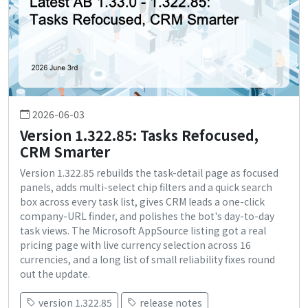
2026-06-03
Version 1.322.85: Tasks Refocused,
CRM Smarter
Version 1.322.85 rebuilds the task-detail page as focused
panels, adds multi-select chip filters and a quick search
box across every task list, gives CRM leads a one-click
company-URL finder, and polishes the bot's day-to-day
task views. The Microsoft AppSource listing got a real
pricing page with live currency selection across 16
currencies, and a long list of small reliability fixes round
out the update.
version 1.322.85
release notes