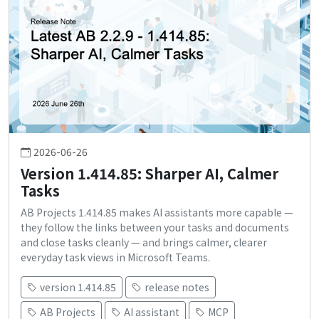
2026-06-26
Version 1.414.85: Sharper AI, Calmer
Tasks
AB Projects 1.414.85 makes AI assistants more capable —
they follow the links between your tasks and documents
and close tasks cleanly — and brings calmer, clearer
everyday task views in Microsoft Teams.
version 1.414.85
release notes
AB Projects
AI assistant
MCP