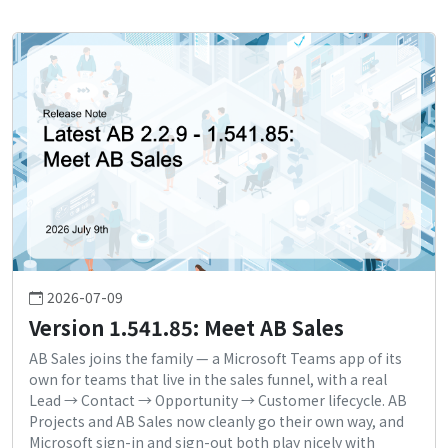
2026-07-09
Version 1.541.85: Meet AB Sales
AB Sales joins the family — a Microsoft Teams app of its
own for teams that live in the sales funnel, with a real
Lead → Contact → Opportunity → Customer lifecycle. AB
Projects and AB Sales now cleanly go their own way, and
Microsoft sign-in and sign-out both play nicely with