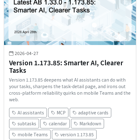
2026-04-27
Version 1.173.85: Smarter AI, Clearer
Tasks
Version 1.173.85 deepens what AI assistants can do with
your tasks, sharpens the task-detail page, and irons out
cross-platform reliability quirks on mobile Teams and the
web.
AI assistants
MCP
adaptive cards
subtasks
calendar
Markdown
mobile Teams
version 1.173.85