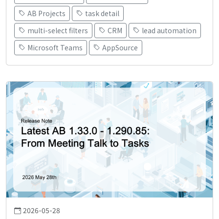
AB Projects
task detail
multi-select filters
CRM
lead automation
Microsoft Teams
AppSource
2026-05-28