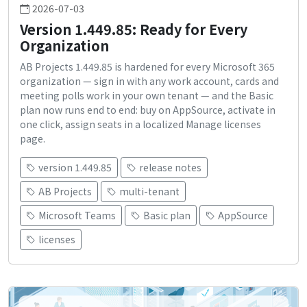
2026-07-03
Version 1.449.85: Ready for Every
Organization
AB Projects 1.449.85 is hardened for every Microsoft 365
organization — sign in with any work account, cards and
meeting polls work in your own tenant — and the Basic
plan now runs end to end: buy on AppSource, activate in
one click, assign seats in a localized Manage licenses
page.
version 1.449.85
release notes
AB Projects
multi-tenant
Microsoft Teams
Basic plan
AppSource
licenses