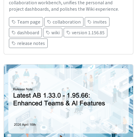
collaboration workbench, unifies the personal and
project dashboards, and polishes the Wiki experience.
Team page
collaboration
invites
dashboard
wiki
version 1.156.85
release notes