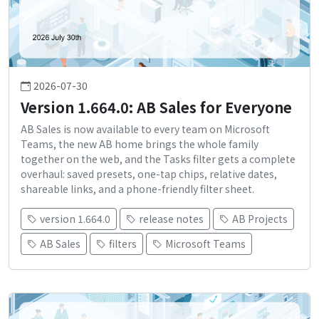
2026-07-30
Version 1.664.0: AB Sales for Everyone
AB Sales is now available to every team on Microsoft
Teams, the new AB home brings the whole family
together on the web, and the Tasks filter gets a complete
overhaul: saved presets, one-tap chips, relative dates,
shareable links, and a phone-friendly filter sheet.
version 1.664.0
release notes
AB Projects
AB Sales
filters
Microsoft Teams