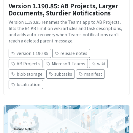
Version 1.190.85: AB Projects, Larger
Documents, Sturdier Notifications
Version 1.190.85 renames the Teams app to AB Projects,
lifts the 64 KB limit on wiki articles and task descriptions,
and adds auto-recovery when Teams notifications can't
reach a deleted parent message.
version 1.190.85
release notes
AB Projects
Microsoft Teams
wiki
blob storage
subtasks
manifest
localization