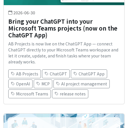
2026-06-30
Bring your ChatGPT into your
Microsoft Teams projects (now on the
ChatGPT App)
AB Projects is now live on the ChatGPT App — connect
ChatGPT directly to your Microsoft Teams workspace and
let it create, update, and finish tasks where your team
already works.
AB Projects
ChatGPT
ChatGPT App
OpenAI
MCP
AI project management
Microsoft Teams
release notes