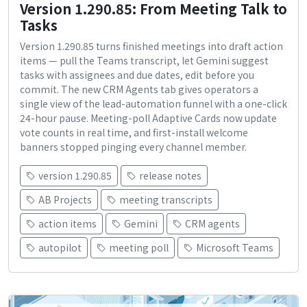
Version 1.290.85: From Meeting Talk to
Tasks
Version 1.290.85 turns finished meetings into draft action
items — pull the Teams transcript, let Gemini suggest
tasks with assignees and due dates, edit before you
commit. The new CRM Agents tab gives operators a
single view of the lead-automation funnel with a one-click
24-hour pause. Meeting-poll Adaptive Cards now update
vote counts in real time, and first-install welcome
banners stopped pinging every channel member.
version 1.290.85
release notes
AB Projects
meeting transcripts
action items
Gemini
CRM agents
autopilot
meeting poll
Microsoft Teams