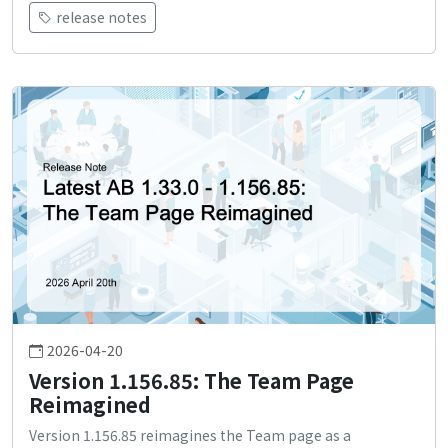
release notes
2026-04-20
Version 1.156.85: The Team Page
Reimagined
Version 1.156.85 reimagines the Team page as a