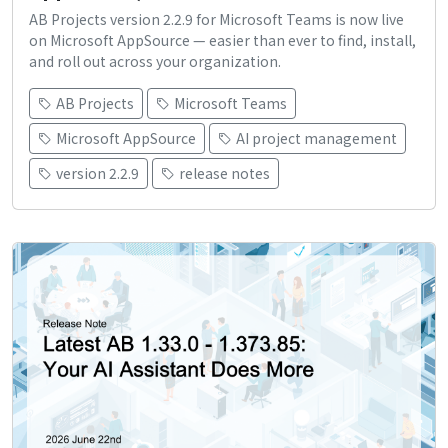
AB Projects version 2.2.9 for Microsoft Teams is now live
on Microsoft AppSource — easier than ever to find, install,
and roll out across your organization.
AB Projects
Microsoft Teams
Microsoft AppSource
AI project management
version 2.2.9
release notes