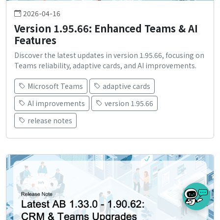
2026-04-16
Version 1.95.66: Enhanced Teams & AI
Features
Discover the latest updates in version 1.95.66, focusing on
Teams reliability, adaptive cards, and AI improvements.
Microsoft Teams
adaptive cards
AI improvements
version 1.95.66
release notes