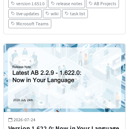
version 1.651.0
release notes
AB Projects
live updates
wiki
task list
Microsoft Teams
2026-07-24
Version 1.622.0: Now in Your Language