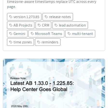
timezone-aware timestamps replace UTC across every
page.
version 1.273.85
release notes
AB Projects
CRM
lead automation
Gemini
Microsoft Teams
multi-tenant
time zones
reminders