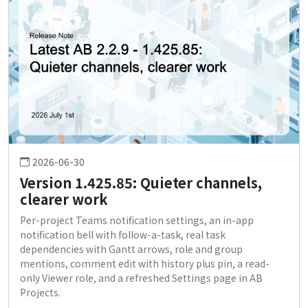
2026-06-30
Version 1.425.85: Quieter channels,
clearer work
Per-project Teams notification settings, an in-app
notification bell with follow-a-task, real task
dependencies with Gantt arrows, role and group
mentions, comment edit with history plus pin, a read-
only Viewer role, and a refreshed Settings page in AB
Projects.