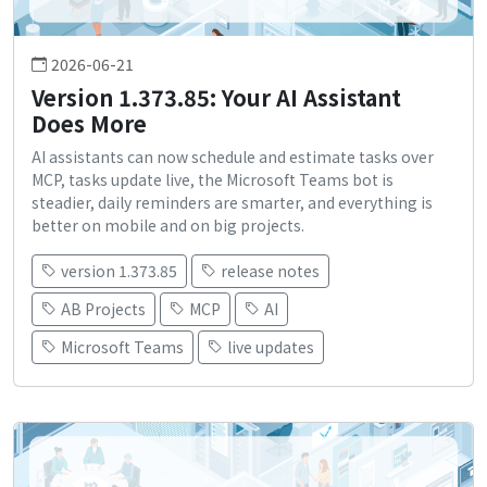
2026-06-21
Version 1.373.85: Your AI Assistant
Does More
AI assistants can now schedule and estimate tasks over
MCP, tasks update live, the Microsoft Teams bot is
steadier, daily reminders are smarter, and everything is
better on mobile and on big projects.
version 1.373.85
release notes
AB Projects
MCP
AI
Microsoft Teams
live updates