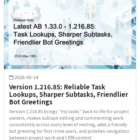
2026-05-14
Version 1.216.85: Reliable Task
Lookups, Sharper Subtasks, Friendlier
Bot Greetings
Version 1.216.85 brings "my tasks" back to life for project
owners, makes subtask editing and commenting work
consistently across every level of nesting, adds a friendly
bot greeting for first-time users, and polishes navigation
between project work and CRM context.