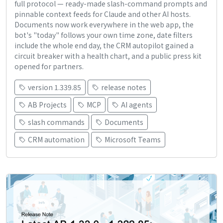
full protocol — ready-made slash-command prompts and
pinnable context feeds for Claude and other AI hosts.
Documents now work everywhere in the web app, the
bot's "today" follows your own time zone, date filters
include the whole end day, the CRM autopilot gained a
circuit breaker with a health chart, and a public press kit
opened for partners.
version 1.339.85
release notes
AB Projects
MCP
AI agents
slash commands
Documents
CRM automation
Microsoft Teams