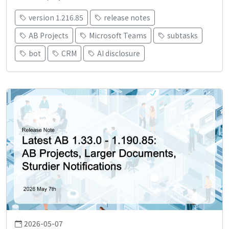
version 1.216.85
release notes
AB Projects
Microsoft Teams
subtasks
bot
CRM
AI disclosure
2026-05-07