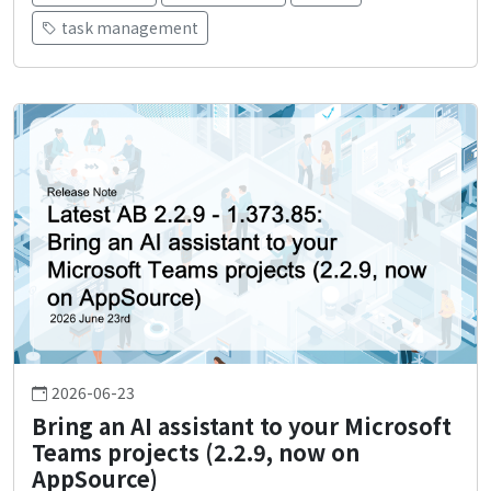
task management
2026-06-23
Bring an AI assistant to your Microsoft
Teams projects (2.2.9, now on
AppSource)