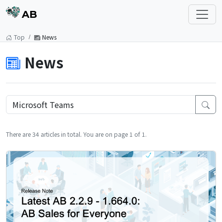
AB
Top
News
News
There are 34 articles in total. You are on page 1 of 1.