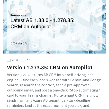
2026-05-27
Version 1.273.85: CRM on Autopilot
Version 1.273.85 turns AB CRM into a self-driving lead
engine — find each lead's website with Gemini and Google
Search, research the contact, send a pre-approved
outbound email, and post a one-click "Stop automating"
card to your Teams channel. Multi-tenant CRM mail now
sends from any Azure AD tenant, per-task deadline
reminders land at the exact moment you pick, and