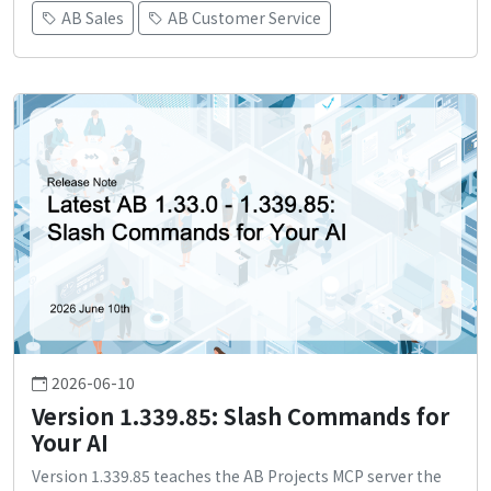
AB Sales
AB Customer Service
2026-06-10
Version 1.339.85: Slash Commands for
Your AI
Version 1.339.85 teaches the AB Projects MCP server the