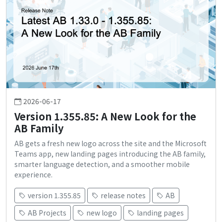
2026-06-17
Version 1.355.85: A New Look for the
AB Family
AB gets a fresh new logo across the site and the Microsoft
Teams app, new landing pages introducing the AB family,
smarter language detection, and a smoother mobile
experience.
version 1.355.85
release notes
AB
AB Projects
new logo
landing pages