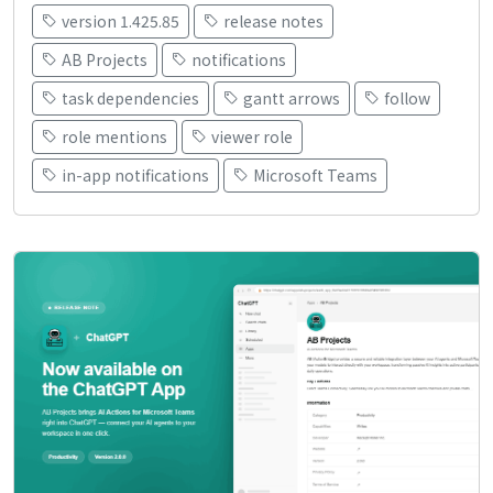
version 1.425.85
release notes
AB Projects
notifications
task dependencies
gantt arrows
follow
role mentions
viewer role
in-app notifications
Microsoft Teams