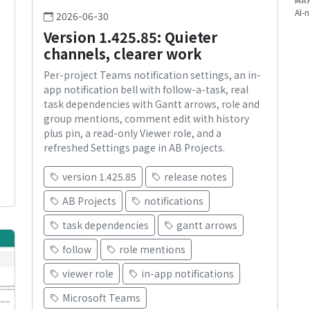
MA
AI-n
2026-06-30
Version 1.425.85: Quieter
s
channels, clearer work
Per-project Teams notification settings, an in-
app notification bell with follow-a-task, real
task dependencies with Gantt arrows, role and
group mentions, comment edit with history
plus pin, a read-only Viewer role, and a
refreshed Settings page in AB Projects.
version 1.425.85
release notes
AB Projects
notifications
task dependencies
gantt arrows
follow
role mentions
viewer role
in-app notifications
Microsoft Teams