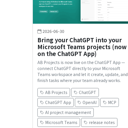
2026-06-30
Bring your ChatGPT into your
Microsoft Teams projects (now
on the ChatGPT App)
AB Projects is now live on the ChatGPT App —
connect ChatGPT directly to your Microsoft
Teams workspace and let it create, update, and
finish tasks where your team already works.
AB Projects
ChatGPT
ChatGPT App
OpenAI
MCP
AI project management
Microsoft Teams
release notes