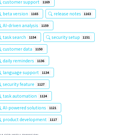
customer support
1169
beta version
release notes
1165
1163
AI-driven analysis
1159
task search
security setup
1154
1151
customer data
1150
daily reminders
1136
language support
1134
security feature
1127
task automation
1124
AI-powered solutions
1121
product development
1117