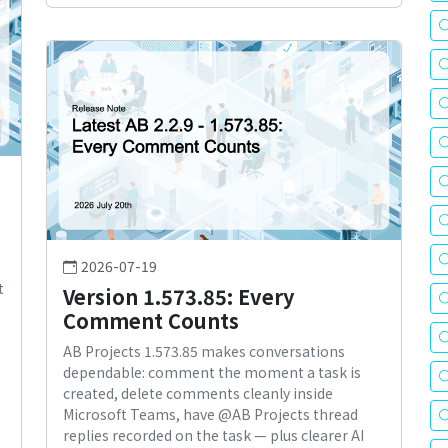
2026-07-19
t
Version 1.573.85: Every
Comment Counts
AB Projects 1.573.85 makes conversations
dependable: comment the moment a task is
created, delete comments cleanly inside
Microsoft Teams, have @AB Projects thread
replies recorded on the task — plus clearer AI