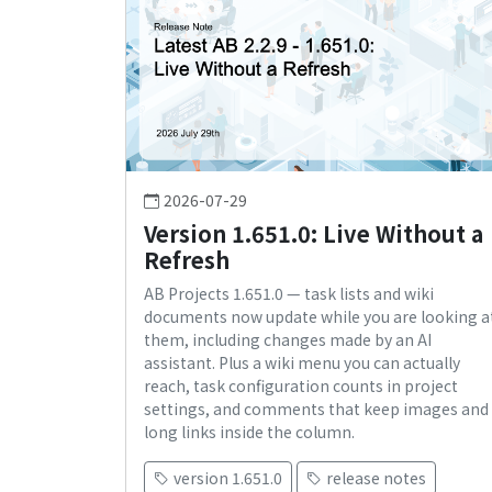
2026-07-29
Version 1.651.0: Live Without a
Refresh
AB Projects 1.651.0 — task lists and wiki
documents now update while you are looking a
them, including changes made by an AI
assistant. Plus a wiki menu you can actually
reach, task configuration counts in project
settings, and comments that keep images and
long links inside the column.
version 1.651.0
release notes