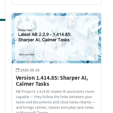
2026-06-26
Version 1.414.85: Sharper AI,
Calmer Tasks
AB Projects 1.414.85 makes AI assistants more
capable — they follow the links between your
tasks and documents and close tasks cleanly —
and brings calmer, clearer everyday task views
in Microsoft Teams.