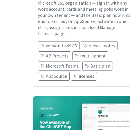
Microsoft 365 organization — sign in with any
work account, cards and meeting polls work in
your own tenant — and the Basic plan now run
end to end: buy on AppSource, activate in one
click, assign seats in a localized Manage
licenses page.
version 1.449.85
release notes
AB Projects
multi-tenant
Microsoft Teams
Basic plan
AppSource
licenses