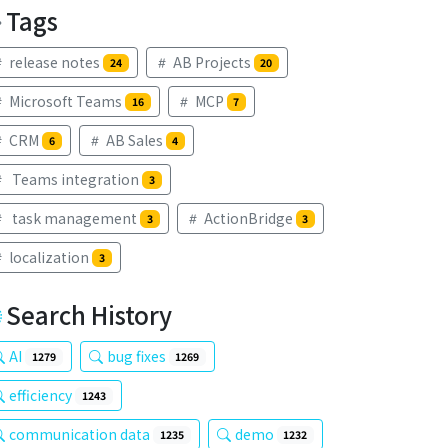
Tags
release notes
AB Projects
24
20
Microsoft Teams
MCP
16
7
CRM
AB Sales
6
4
Teams integration
3
task management
ActionBridge
3
3
localization
3
Search History
AI
bug fixes
1279
1269
efficiency
1243
communication data
demo
1235
1232