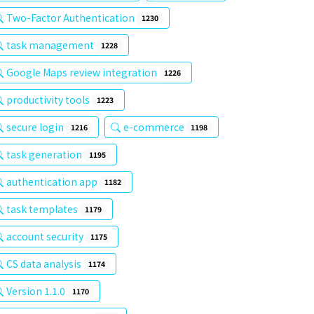
Two-Factor Authentication
1230
task management
1228
Google Maps review integration
1226
productivity tools
1223
secure login
e-commerce
1216
1198
task generation
1195
authentication app
1182
task templates
1179
account security
1175
CS data analysis
1174
Version 1.1.0
1170