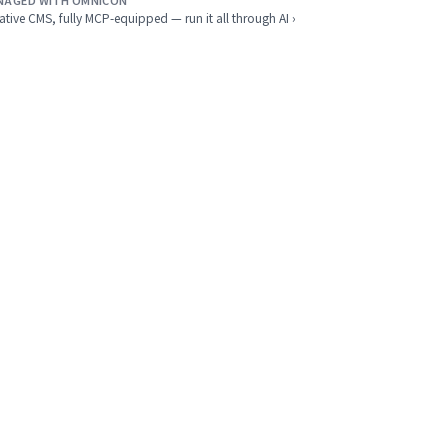
NAGED WITH OMNICON
ative CMS, fully MCP-equipped — run it all through AI ›