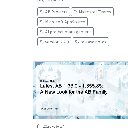
AB Projects
Microsoft Teams
Microsoft AppSource
AI project management
version 2.2.9
release notes
2026-06-17