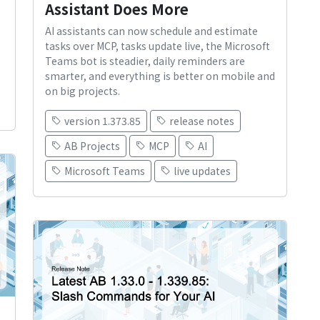
Assistant Does More
AI assistants can now schedule and estimate
tasks over MCP, tasks update live, the Microsoft
Teams bot is steadier, daily reminders are
smarter, and everything is better on mobile and
on big projects.
version 1.373.85
release notes
AB Projects
MCP
AI
Microsoft Teams
live updates