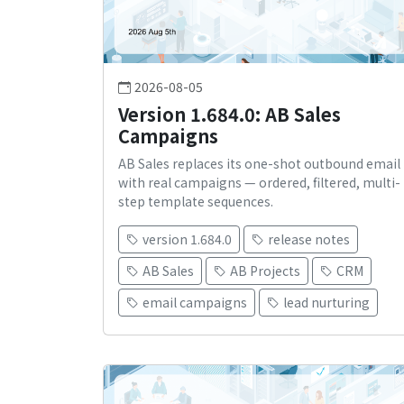
2026-08-05
Version 1.684.0: AB Sales
Campaigns
AB Sales replaces its one-shot outbound email
with real campaigns — ordered, filtered, multi-
step template sequences.
version 1.684.0
release notes
AB Sales
AB Projects
CRM
email campaigns
lead nurturing