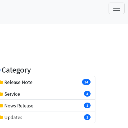
Category
Release Note
34
Service
4
News Release
1
Updates
1