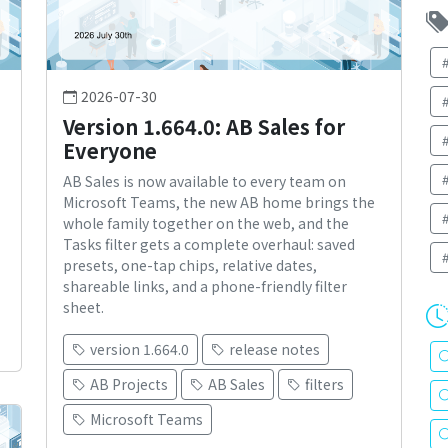
2026-07-30
Version 1.664.0: AB Sales for
Everyone
AB Sales is now available to every team on
Microsoft Teams, the new AB home brings the
whole family together on the web, and the
Tasks filter gets a complete overhaul: saved
presets, one-tap chips, relative dates,
shareable links, and a phone-friendly filter
sheet.
version 1.664.0
release notes
AB Projects
AB Sales
filters
Microsoft Teams