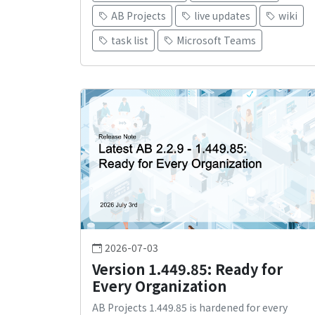
AB Projects
live updates
wiki
task list
Microsoft Teams
2026-07-03
Version 1.449.85: Ready for
Every Organization
AB Projects 1.449.85 is hardened for every