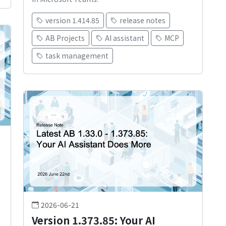
version 1.414.85
release notes
AB Projects
AI assistant
MCP
task management
2026-06-21
Version 1.373.85: Your AI