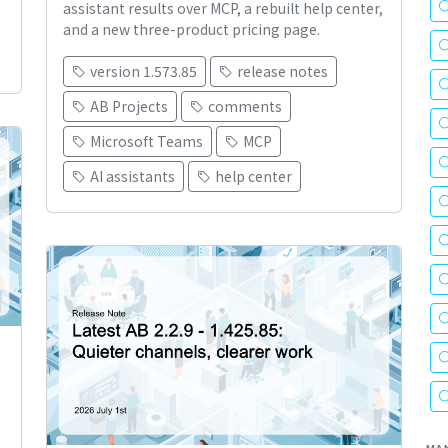
assistant results over MCP, a rebuilt help center,
and a new three-product pricing page.
version 1.573.85
release notes
AB Projects
comments
Microsoft Teams
MCP
AI assistants
help center