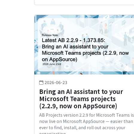
2026-06-23
Bring an AI assistant to your
Microsoft Teams projects
(2.2.9, now on AppSource)
AB Projects version 2.2.9 for Microsoft Teams is
now live on Microsoft AppSource — easier than
ever to find, install, and roll out across your
organization.