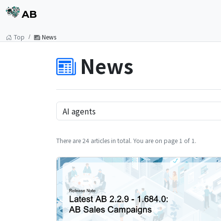
AB
Top
News
News
There are 24 articles in total. You are on page 1 of 1.