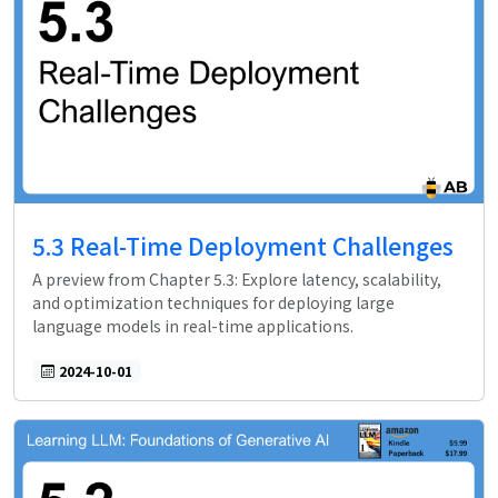
5.3 Real-Time Deployment Challenges
A preview from Chapter 5.3: Explore latency, scalability,
and optimization techniques for deploying large
language models in real-time applications.
2024-10-01