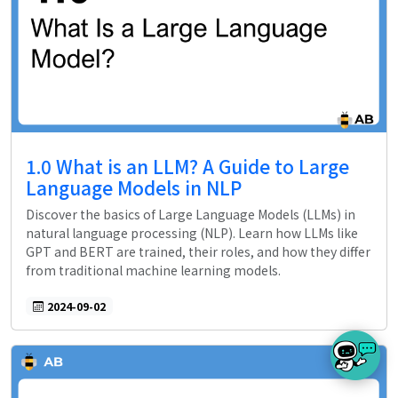
1.0 What is an LLM? A Guide to Large
Language Models in NLP
Discover the basics of Large Language Models (LLMs) in
natural language processing (NLP). Learn how LLMs like
GPT and BERT are trained, their roles, and how they differ
from traditional machine learning models.
2024-09-02