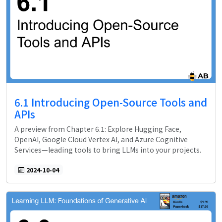
6.1 Introducing Open-Source Tools and
APIs
A preview from Chapter 6.1: Explore Hugging Face,
OpenAI, Google Cloud Vertex AI, and Azure Cognitive
Services—leading tools to bring LLMs into your projects.
2024-10-04