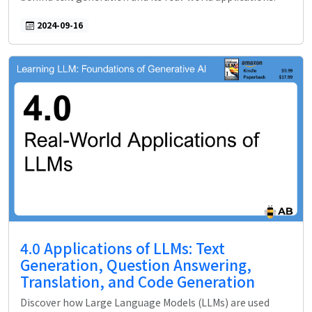
2024-09-16
4.0 Applications of LLMs: Text
Generation, Question Answering,
Translation, and Code Generation
Discover how Large Language Models (LLMs) are used