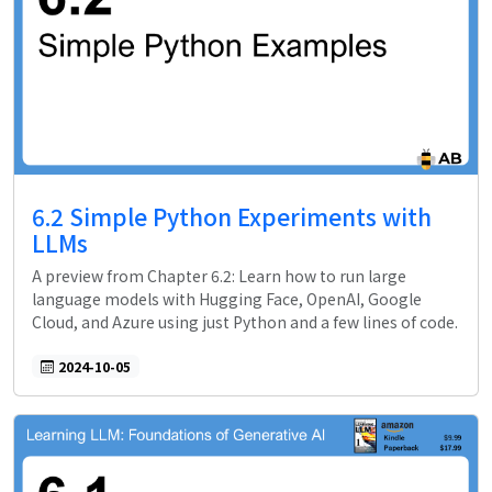
6.2 Simple Python Experiments with
LLMs
A preview from Chapter 6.2: Learn how to run large
language models with Hugging Face, OpenAI, Google
Cloud, and Azure using just Python and a few lines of code.
2024-10-05