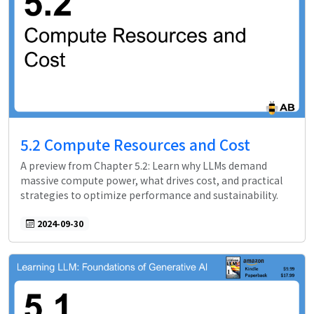
5.2 Compute Resources and Cost
A preview from Chapter 5.2: Learn why LLMs demand
massive compute power, what drives cost, and practical
strategies to optimize performance and sustainability.
2024-09-30