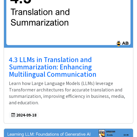
4.3 LLMs in Translation and
Summarization: Enhancing
Multilingual Communication
Learn how Large Language Models (LLMs) leverage
Transformer architectures for accurate translation and
summarization, improving efficiency in business, media,
and education.
2024-09-18