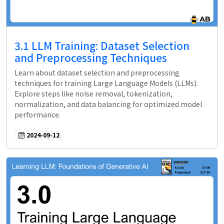
3.1 LLM Training: Dataset Selection
and Preprocessing Techniques
Learn about dataset selection and preprocessing
techniques for training Large Language Models (LLMs).
Explore steps like noise removal, tokenization,
normalization, and data balancing for optimized model
performance.
2024-09-12