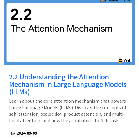
2.2 Understanding the Attention
Mechanism in Large Language Models
(LLMs)
Learn about the core attention mechanism that powers
Large Language Models (LLMs). Discover the concepts of
self-attention, scaled dot-product attention, and multi-
head attention, and how they contribute to NLP tasks.
2024-09-09