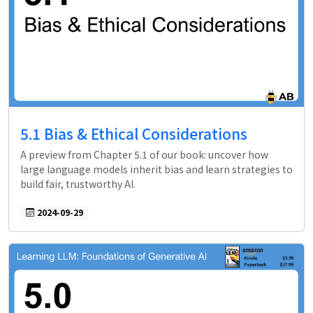
5.1 Bias & Ethical Considerations
A preview from Chapter 5.1 of our book: uncover how
large language models inherit bias and learn strategies to
build fair, trustworthy AI.
2024-09-29