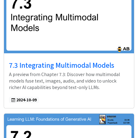
7.3 Integrating Multimodal Models
A preview from Chapter 7.3: Discover how multimodal
models fuse text, images, audio, and video to unlock
richer AI capabilities beyond text-only LLMs.
2024-10-09