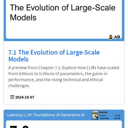
7.1 The Evolution of Large-Scale
Models
A preview from Chapter 7.1: Explore how LLMs have scaled
from billions to trillions of parameters, the gains in
performance, and the rising technical and ethical
challenges.
2024-10-07