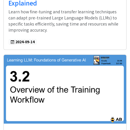
Explained
Learn how fine-tuning and transfer learning techniques
can adapt pre-trained Large Language Models (LLMs) to
specific tasks efficiently, saving time and resources while
improving accuracy.
2024-09-14