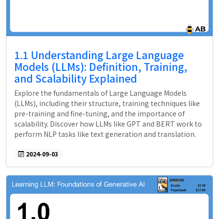
1.1 Understanding Large Language
Models (LLMs): Definition, Training,
and Scalability Explained
Explore the fundamentals of Large Language Models
(LLMs), including their structure, training techniques like
pre-training and fine-tuning, and the importance of
scalability. Discover how LLMs like GPT and BERT work to
perform NLP tasks like text generation and translation.
2024-09-03