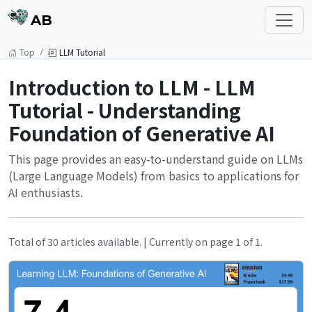
AB
Top
LLM Tutorial
Introduction to LLM - LLM
Tutorial - Understanding
Foundation of Generative AI
This page provides an easy-to-understand guide on LLMs
(Large Language Models) from basics to applications for
AI enthusiasts.
Total of 30 articles available. | Currently on page 1 of 1.