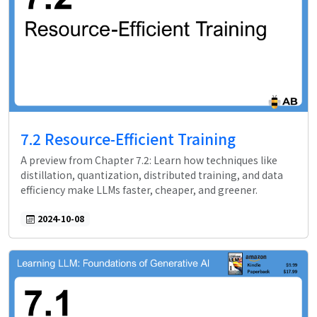
7.2 Resource-Efficient Training
A preview from Chapter 7.2: Learn how techniques like
distillation, quantization, distributed training, and data
efficiency make LLMs faster, cheaper, and greener.
2024-10-08