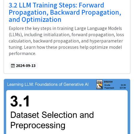
3.2 LLM Training Steps: Forward
Propagation, Backward Propagation,
and Optimization
Explore the key steps in training Large Language Models
(LLMs), including initialization, forward propagation, loss
calculation, backward propagation, and hyperparameter
tuning. Learn how these processes help optimize model
performance.
2024-09-13