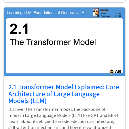
2.1 Transformer Model Explained: Core
Architecture of Large Language
Models (LLM)
Discover the Transformer model, the backbone of
modern Large Language Models (LLM) like GPT and BERT.
Learn about its efficient encoder-decoder architecture,
self-attention mechanism, and how it revolutionized