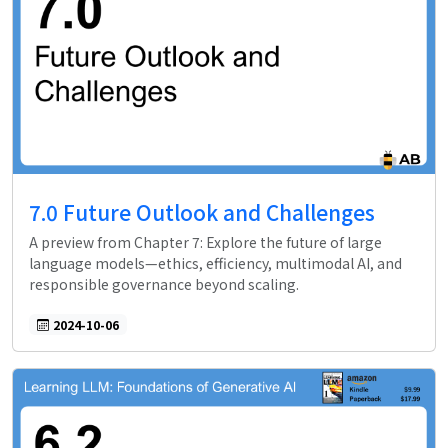
7.0 Future Outlook and Challenges
A preview from Chapter 7: Explore the future of large
language models—ethics, efficiency, multimodal AI, and
responsible governance beyond scaling.
2024-10-06