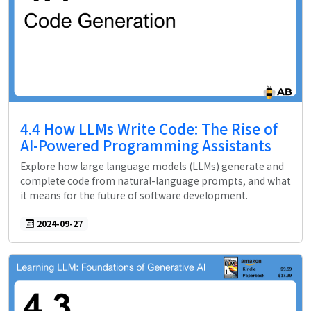
4.4 How LLMs Write Code: The Rise of
AI-Powered Programming Assistants
Explore how large language models (LLMs) generate and
complete code from natural-language prompts, and what
it means for the future of software development.
2024-09-27