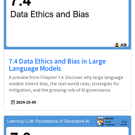
7.4 Data Ethics and Bias in Large
Language Models
A preview from Chapter 7.4: Discover why large language
models inherit bias, the real-world risks, strategies for
mitigation, and the growing role of AI governance.
2024-10-09