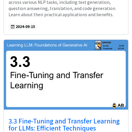
across various NLP tasks, including text generation,
question answering, translation, and code generation.
Learn about their practical applications and benefits.
2024-09-15
3.3 Fine-Tuning and Transfer Learning
for LLMs: Efficient Techniques