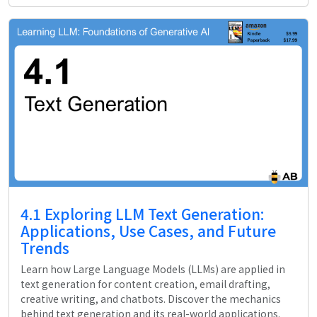
4.1 Exploring LLM Text Generation:
Applications, Use Cases, and Future
Trends
Learn how Large Language Models (LLMs) are applied in
text generation for content creation, email drafting,
creative writing, and chatbots. Discover the mechanics
behind text generation and its real-world applications.