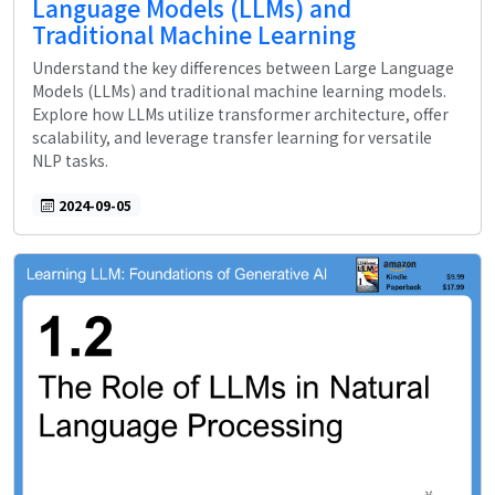
Language Models (LLMs) and
Traditional Machine Learning
Understand the key differences between Large Language
Models (LLMs) and traditional machine learning models.
Explore how LLMs utilize transformer architecture, offer
scalability, and leverage transfer learning for versatile
NLP tasks.
2024-09-05