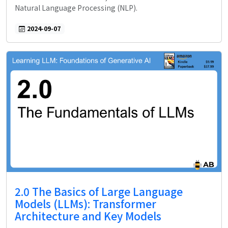
Natural Language Processing (NLP).
2024-09-07
2.0 The Basics of Large Language
Models (LLMs): Transformer
Architecture and Key Models