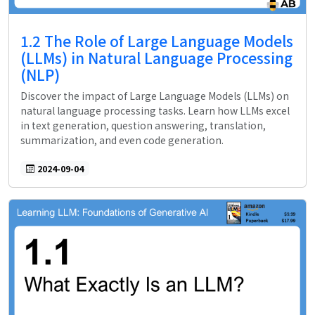
1.2 The Role of Large Language Models
(LLMs) in Natural Language Processing
(NLP)
Discover the impact of Large Language Models (LLMs) on
natural language processing tasks. Learn how LLMs excel
in text generation, question answering, translation,
summarization, and even code generation.
2024-09-04