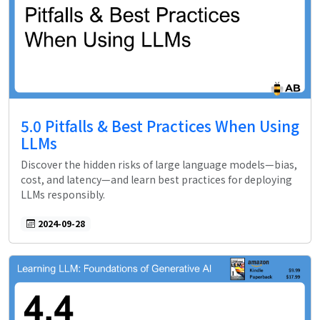
5.0 Pitfalls & Best Practices When Using
LLMs
Discover the hidden risks of large language models—bias,
cost, and latency—and learn best practices for deploying
LLMs responsibly.
2024-09-28