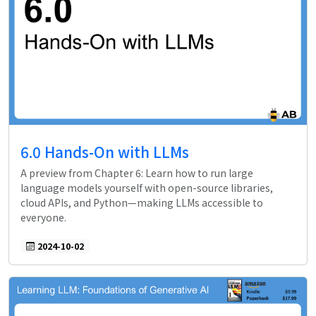
6.0 Hands-On with LLMs
A preview from Chapter 6: Learn how to run large
language models yourself with open-source libraries,
cloud APIs, and Python—making LLMs accessible to
everyone.
2024-10-02