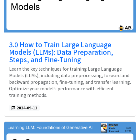
3.0 How to Train Large Language
Models (LLMs): Data Preparation,
Steps, and Fine-Tuning
Learn the key techniques for training Large Language
Models (LLMs), including data preprocessing, forward and
backward propagation, fine-tuning, and transfer learning.
Optimize your model’s performance with efficient
training methods.
2024-09-11