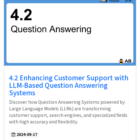
4.2 Enhancing Customer Support with
LLM-Based Question Answering
Systems
Discover how Question Answering Systems powered by
Large Language Models (LLMs) are transforming
customer support, search engines, and specialized fields
with high accuracy and flexibility.
2024-09-17