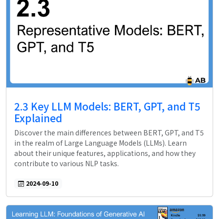
2.3 Key LLM Models: BERT, GPT, and T5
Explained
Discover the main differences between BERT, GPT, and T5
in the realm of Large Language Models (LLMs). Learn
about their unique features, applications, and how they
contribute to various NLP tasks.
2024-09-10