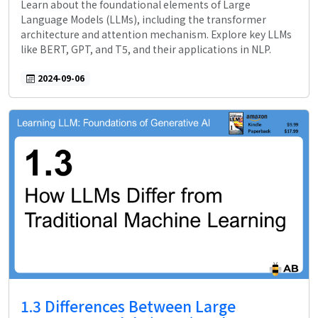
Learn about the foundational elements of Large
Language Models (LLMs), including the transformer
architecture and attention mechanism. Explore key LLMs
like BERT, GPT, and T5, and their applications in NLP.
2024-09-06
1.3 Differences Between Large